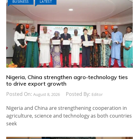
BUSINESS
LATEST
Nigeria, China strengthen agro-technology ties
to drive export growth
Posted On:
Posted By:
August 8, 2026
Editor
Nigeria and China are strengthening cooperation in
agriculture, science and technology as both countries
seek