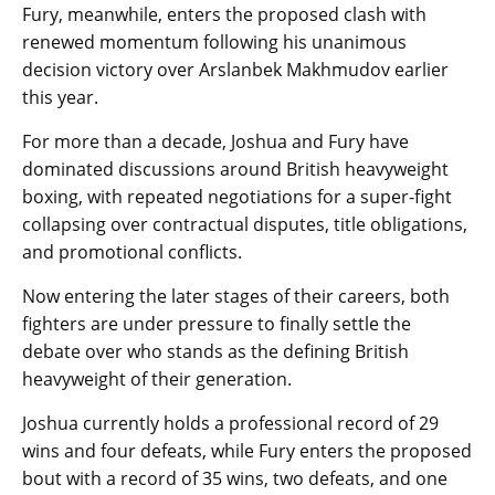
Fury, meanwhile, enters the proposed clash with
renewed momentum following his unanimous
decision victory over Arslanbek Makhmudov earlier
this year.
For more than a decade, Joshua and Fury have
dominated discussions around British heavyweight
boxing, with repeated negotiations for a super-fight
collapsing over contractual disputes, title obligations,
and promotional conflicts.
Now entering the later stages of their careers, both
fighters are under pressure to finally settle the
debate over who stands as the defining British
heavyweight of their generation.
Joshua currently holds a professional record of 29
wins and four defeats, while Fury enters the proposed
bout with a record of 35 wins, two defeats, and one