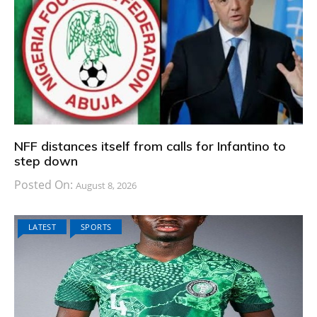
NFF distances itself from calls for Infantino to
step down
Posted On:
August 8, 2026
LATEST
SPORTS