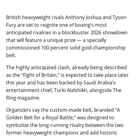
British heavyweight rivals Anthony Joshua and Tyson
Fury are set to reignite one of boxing’s most
anticipated rivalries in a blockbuster 2026 showdown
that will feature a unique prize — a specially
commissioned 100 percent solid gold championship
belt.
The highly anticipated clash, already being described
as the “Fight of Britain,” is expected to take place later
this year and has been backed by Saudi Arabia’s
entertainment chief, Turki Alalshikh, alongside The
Ring magazine.
Organizers say the custom-made belt, branded “A
Golden Belt for a Royal Battle,” was designed to
symbolize the long-running rivalry between the two
former heavyweight champions and add historic