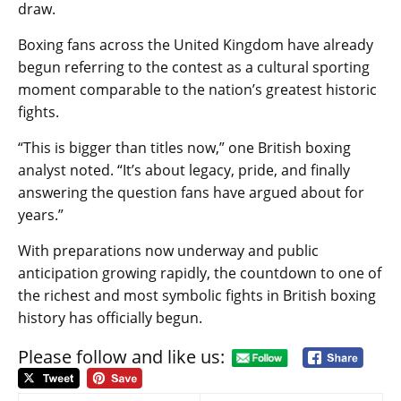
draw.
Boxing fans across the United Kingdom have already
begun referring to the contest as a cultural sporting
moment comparable to the nation’s greatest historic
fights.
“This is bigger than titles now,” one British boxing
analyst noted. “It’s about legacy, pride, and finally
answering the question fans have argued about for
years.”
With preparations now underway and public
anticipation growing rapidly, the countdown to one of
the richest and most symbolic fights in British boxing
history has officially begun.
Please follow and like us:
Post
navigation