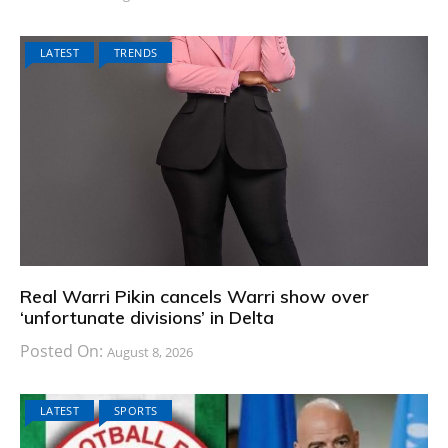
LATEST
TRENDS
Real Warri Pikin cancels Warri show over
‘unfortunate divisions’ in Delta
Posted On:
August 8, 2026
LATEST
SPORTS