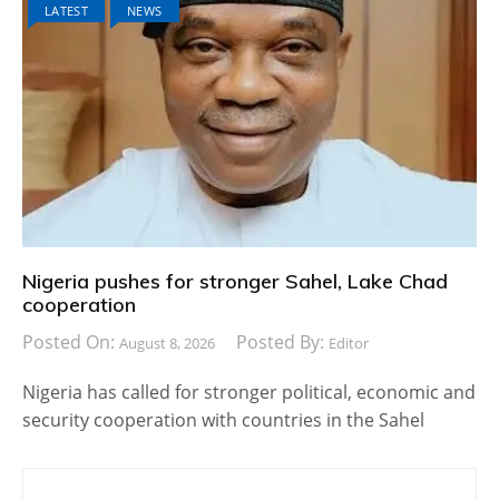
LATEST
NEWS
Nigeria pushes for stronger Sahel, Lake Chad
cooperation
Posted On:
Posted By:
August 8, 2026
Editor
Nigeria has called for stronger political, economic and
security cooperation with countries in the Sahel