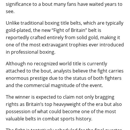
significance to a bout many fans have waited years to
see.
Unlike traditional boxing title belts, which are typically
gold-plated, the new “Fight of Britain” belt is
reportedly crafted entirely from solid gold, making it
one of the most extravagant trophies ever introduced
in professional boxing.
Although no recognized world title is currently
attached to the bout, analysts believe the fight carries
enormous prestige due to the status of both fighters
and the commercial magnitude of the event.
The winner is expected to claim not only bragging
rights as Britain’s top heavyweight of the era but also
possession of what could become one of the most
valuable belts in combat sports history.