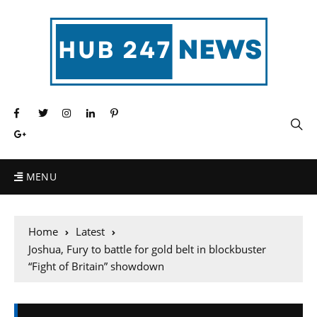
MENU
Home
Latest
Joshua, Fury to battle for gold belt in blockbuster
“Fight of Britain” showdown