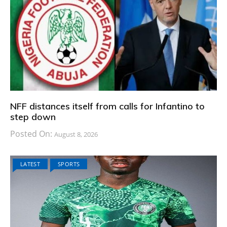
NFF distances itself from calls for Infantino to
step down
Posted On:
August 8, 2026
LATEST
SPORTS