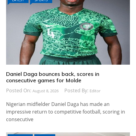
Daniel Daga bounces back, scores in
consecutive games for Molde
Posted On:
Posted By:
August 8, 2026
Editor
Nigerian midfielder Daniel Daga has made an
impressive return to competitive football, scoring in
consecutive