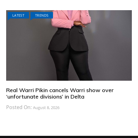
LATEST
TRENDS
Real Warri Pikin cancels Warri show over
‘unfortunate divisions’ in Delta
Posted On:
August 8, 2026