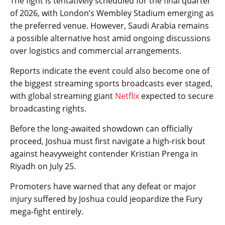
The fight is tentatively scheduled for the final quarter
of 2026, with London’s Wembley Stadium emerging as
the preferred venue. However, Saudi Arabia remains
a possible alternative host amid ongoing discussions
over logistics and commercial arrangements.
Reports indicate the event could also become one of
the biggest streaming sports broadcasts ever staged,
with global streaming giant
Netflix
expected to secure
broadcasting rights.
Before the long-awaited showdown can officially
proceed, Joshua must first navigate a high-risk bout
against heavyweight contender Kristian Prenga in
Riyadh on July 25.
Promoters have warned that any defeat or major
injury suffered by Joshua could jeopardize the Fury
mega-fight entirely.