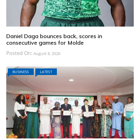
Daniel Daga bounces back, scores in
consecutive games for Molde
Posted On:
August 8, 2026
BUSINESS
LATEST