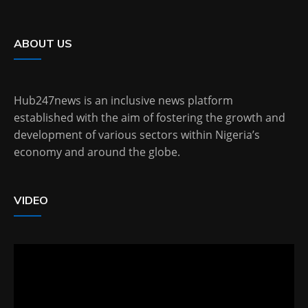
ABOUT US
Hub247news is an inclusive news platform
established with the aim of fostering the growth and
development of various sectors within Nigeria’s
economy and around the globe.
VIDEO
Video
Player