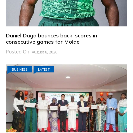
Daniel Daga bounces back, scores in
consecutive games for Molde
Posted On:
August 8, 2026
BUSINESS
LATEST