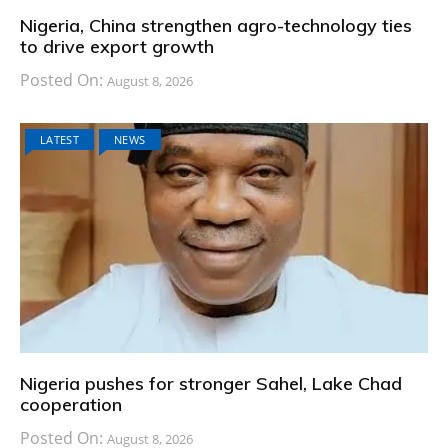
Nigeria, China strengthen agro-technology ties
to drive export growth
Posted On:
August 8, 2026
LATEST
NEWS
Nigeria pushes for stronger Sahel, Lake Chad
cooperation
Posted On:
August 8, 2026