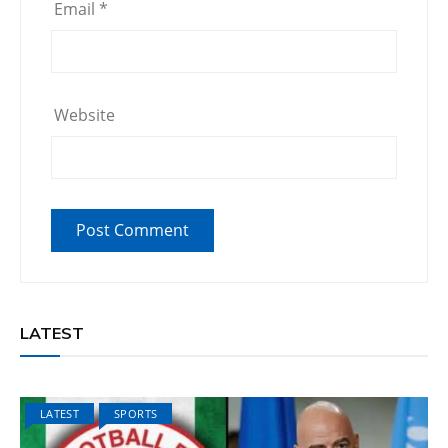
Email
*
Website
LATEST
LATEST
SPORTS