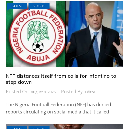
LATEST
SPORTS
NFF distances itself from calls for Infantino to
step down
Posted On:
Posted By:
August 8, 2026
Editor
The Nigeria Football Federation (NFF) has denied
reports circulating on social media that it called
LATEST
SPORTS