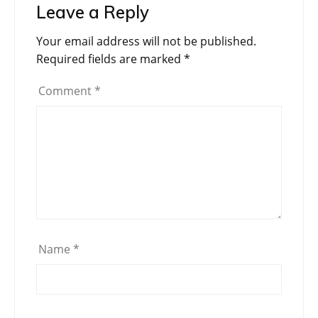
Leave a Reply
Your email address will not be published.
Required fields are marked
*
Comment
*
Name
*