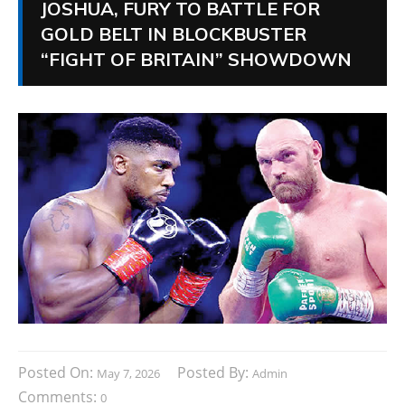
JOSHUA, FURY TO BATTLE FOR
GOLD BELT IN BLOCKBUSTER
“FIGHT OF BRITAIN” SHOWDOWN
Posted On:
Posted By:
May 7, 2026
Admin
Comments:
0