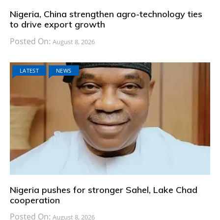
Nigeria, China strengthen agro-technology ties
to drive export growth
Posted On:
August 8, 2026
LATEST
NEWS
Nigeria pushes for stronger Sahel, Lake Chad
cooperation
Posted On:
August 8, 2026