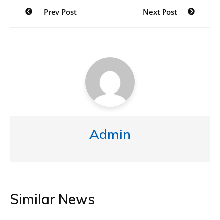
Prev Post
Next Post
Admin
Similar News