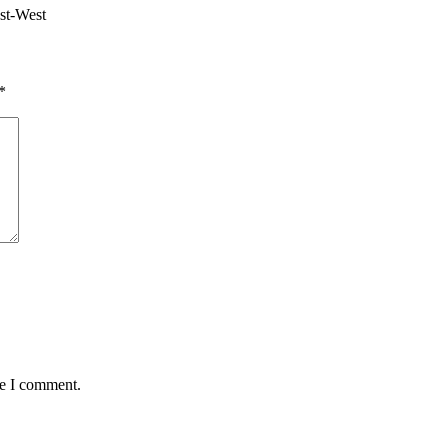
ast-West
*
me I comment.