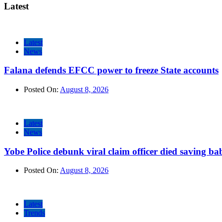
Latest
Latest
News
Falana defends EFCC power to freeze State accounts
Posted On:
August 8, 2026
Latest
News
Yobe Police debunk viral claim officer died saving ba
Posted On:
August 8, 2026
Latest
Trends