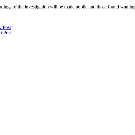
ndings of the investigation will be made public and those found wanting
v Post
t Post