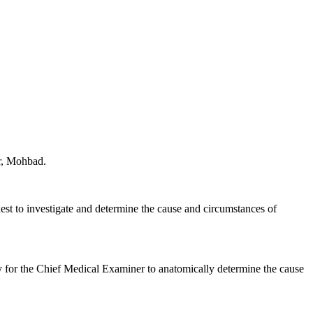
er, Mohbad.
est to investigate and determine the cause and circumstances of
 for the Chief Medical Examiner to anatomically determine the cause