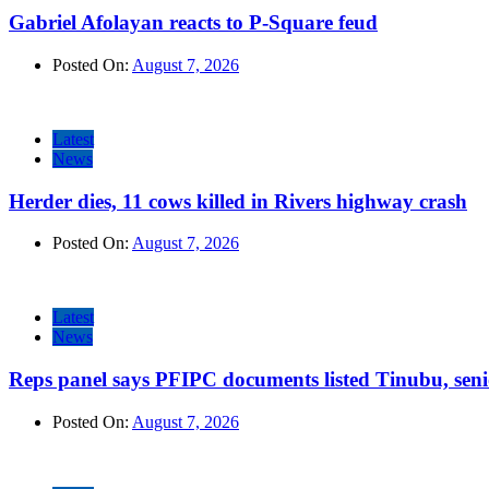
Gabriel Afolayan reacts to P-Square feud
Posted On:
August 7, 2026
Latest
News
Herder dies, 11 cows killed in Rivers highway crash
Posted On:
August 7, 2026
Latest
News
Reps panel says PFIPC documents listed Tinubu, seni
Posted On:
August 7, 2026