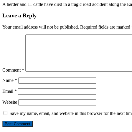
A herder and 11 cattle have died in a tragic road accident along the E
Leave a Reply
Your email address will not be published.
Required fields are marked
Comment
*
Name
*
Email
*
Website
Save my name, email, and website in this browser for the next ti