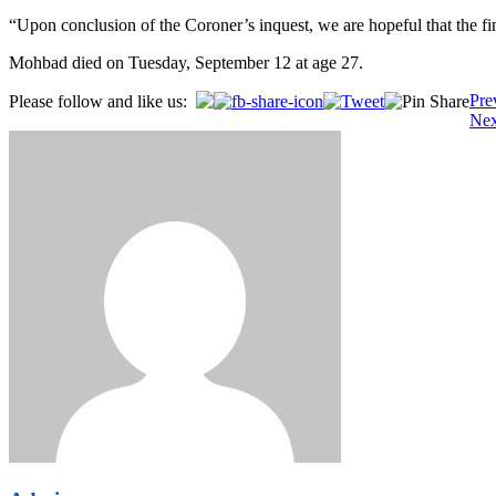
“Upon conclusion of the Coroner’s inquest, we are hopeful that the fi
Mohbad died on Tuesday, September 12 at age 27.
Post
Pre
Please follow and like us:
Nex
navigation