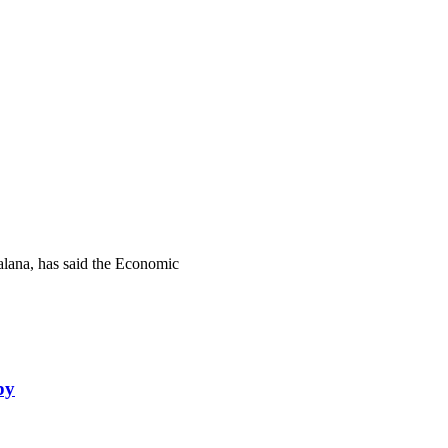
lana, has said the Economic
by