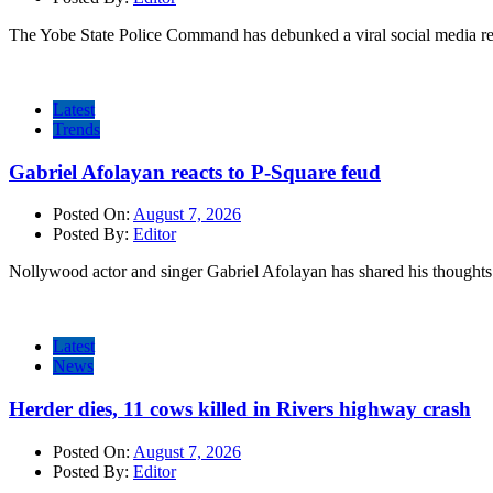
The Yobe State Police Command has debunked a viral social media rep
Latest
Trends
Gabriel Afolayan reacts to P-Square feud
Posted On:
August 7, 2026
Posted By:
Editor
Nollywood actor and singer Gabriel Afolayan has shared his thoughts 
Latest
News
Herder dies, 11 cows killed in Rivers highway crash
Posted On:
August 7, 2026
Posted By:
Editor