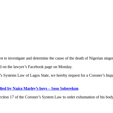
t to investigate and determine the cause of the death of Nigerian sing
sted on the lawyer’s Facebook page on Monday.
er’s Systems Law of Lagos State, we hereby request for a Coroner’s Inqu
ed by Naira Marley’s boys – Soso Soberekon
ection 17 of the Coroner’s System Law to order exhumation of his body