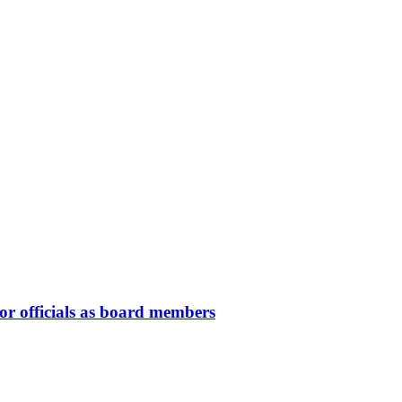
or officials as board members