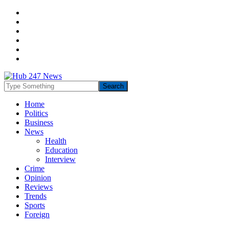
Home
Politics
Business
News
Health
Education
Interview
Crime
Opinion
Reviews
Trends
Sports
Foreign