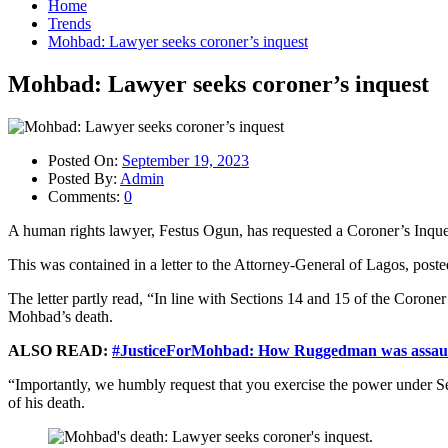
Home
Trends
Mohbad: Lawyer seeks coroner’s inquest
Mohbad: Lawyer seeks coroner’s inquest
Posted On:
September 19, 2023
Posted By:
Admin
Comments:
0
A human rights lawyer, Festus Ogun, has requested a Coroner’s Inques
This was contained in a letter to the Attorney-General of Lagos, po
The letter partly read, “In line with Sections 14 and 15 of the Coron
Mohbad’s death.
ALSO READ:
#JusticeForMohbad: How Ruggedman was assault
“Importantly, we humbly request that you exercise the power under S
of his death.