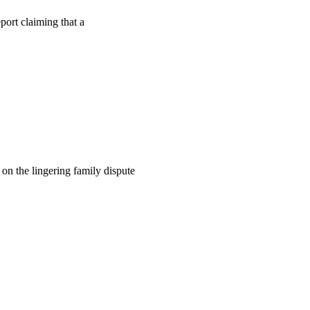
ort claiming that a
on the lingering family dispute