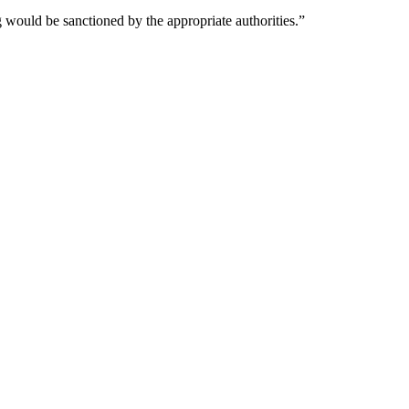
 would be sanctioned by the appropriate authorities.”