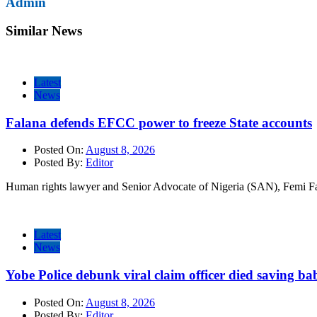
Admin
Similar News
Latest
News
Falana defends EFCC power to freeze State accounts
Posted On:
August 8, 2026
Posted By:
Editor
Human rights lawyer and Senior Advocate of Nigeria (SAN), Femi Fa
Latest
News
Yobe Police debunk viral claim officer died saving ba
Posted On:
August 8, 2026
Posted By:
Editor