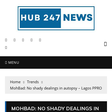
MENU
Home
Trends
MohBad: No shady dealings in autopsy – Lagos PPRO
MOHBAD: NO SHADY DEALINGS IN