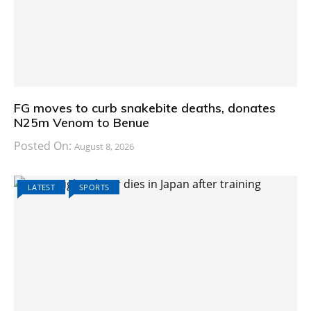
FG moves to curb snakebite deaths, donates
N25m Venom to Benue
Posted On:
August 8, 2026
LATEST
SPORTS