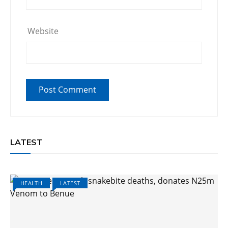
Website
LATEST
HEALTH
LATEST