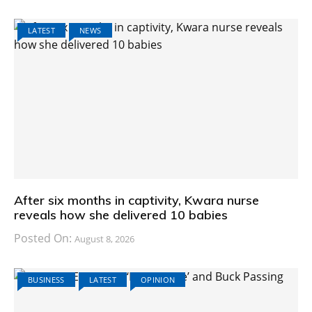
LATEST
NEWS
After six months in captivity, Kwara nurse
reveals how she delivered 10 babies
Posted On:
August 8, 2026
BUSINESS
LATEST
OPINION