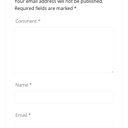
Your email address will not be published.
Required fields are marked
*
Comment
*
Name
*
Email
*