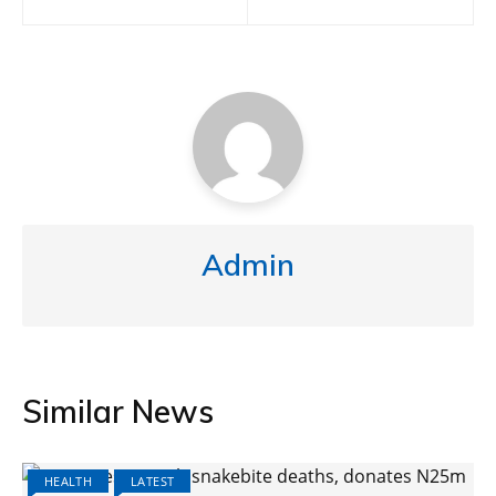
Admin
Similar News
HEALTH
LATEST