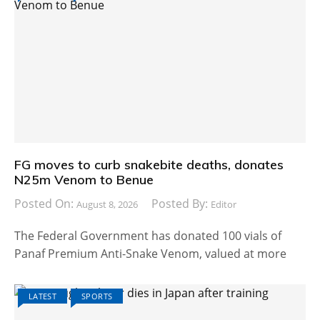
FG moves to curb snakebite deaths, donates
N25m Venom to Benue
Posted On:
Posted By:
August 8, 2026
Editor
The Federal Government has donated 100 vials of
Panaf Premium Anti-Snake Venom, valued at more
LATEST
SPORTS