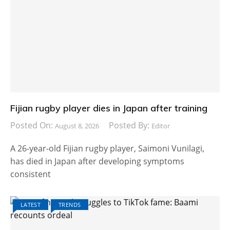
Fijian rugby player dies in Japan after training
Posted On:
Posted By:
August 8, 2026
Editor
A 26-year-old Fijian rugby player, Saimoni Vunilagi,
has died in Japan after developing symptoms
consistent
LATEST
TRENDS