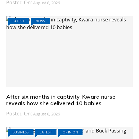
Posted On:
August 8, 2026
LATEST
NEWS
After six months in captivity, Kwara nurse
reveals how she delivered 10 babies
Posted On:
August 8, 2026
BUSINESS
LATEST
OPINION