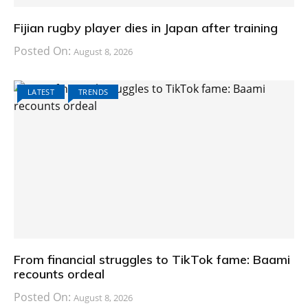
Fijian rugby player dies in Japan after training
Posted On:
August 8, 2026
LATEST
TRENDS
From financial struggles to TikTok fame: Baami
recounts ordeal
Posted On:
August 8, 2026