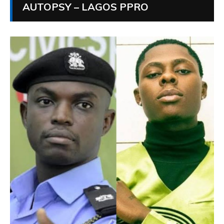
AUTOPSY – LAGOS PPRO