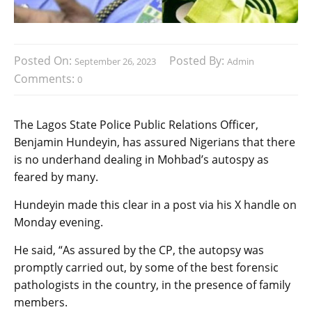
Posted On:
Posted By:
September 26, 2023
Admin
Comments:
0
The Lagos State Police Public Relations Officer,
Benjamin Hundeyin, has assured Nigerians that there
is no underhand dealing in Mohbad’s autospy as
feared by many.
Hundeyin made this clear in a post via his X handle on
Monday evening.
He said, “As assured by the CP, the autopsy was
promptly carried out, by some of the best forensic
pathologists in the country, in the presence of family
members.