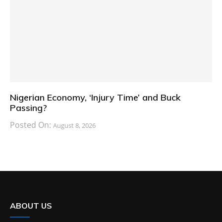
Nigerian Economy, ‘Injury Time’ and Buck
Passing?
Posted On:
August 8, 2026
ABOUT US