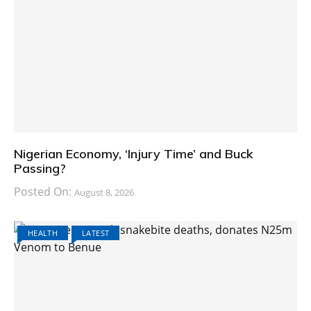
Nigerian Economy, ‘Injury Time’ and Buck
Passing?
Posted On:
August 8, 2026
HEALTH
LATEST