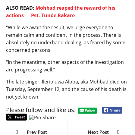
ALSO READ:
Mohbad reaped the reward of his
actions — Pst. Tunde Bakare
“While we await the result, we urge everyone to
remain calm and confident in the process. There is
absolutely no underhand dealing, as feared by some
concerned persons.
“In the meantime, other aspects of the investigation
are progressing well.”
The late singer, Ilerioluwa Aloba, aka Mohbad died on
Tuesday, September 12, and the cause of his death is
not yet known
Please follow and like us:
Post
navigation
Prev Post
Next Post