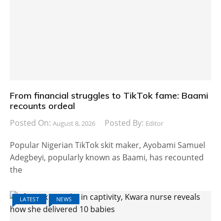
From financial struggles to TikTok fame: Baami
recounts ordeal
Posted On:
Posted By:
August 8, 2026
Editor
Popular Nigerian TikTok skit maker, Ayobami Samuel
Adegbeyi, popularly known as Baami, has recounted
the
LATEST
NEWS