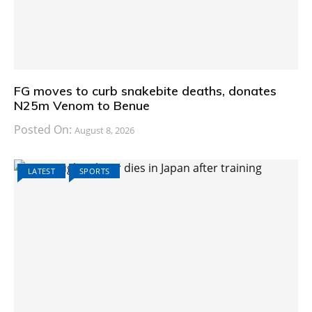
FG moves to curb snakebite deaths, donates
N25m Venom to Benue
Posted On:
August 8, 2026
LATEST
SPORTS