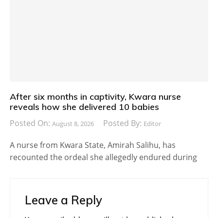
After six months in captivity, Kwara nurse
reveals how she delivered 10 babies
Posted On:
Posted By:
August 8, 2026
Editor
A nurse from Kwara State, Amirah Salihu, has
recounted the ordeal she allegedly endured during
Leave a Reply