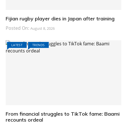
Fijian rugby player dies in Japan after training
Posted On:
August 8, 2026
LATEST
TRENDS
From financial struggles to TikTok fame: Baami
recounts ordeal