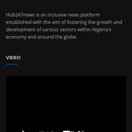
Hub247news is an inclusive news platform
established with the aim of fostering the growth and
development of various sectors within Nigeria’s
economy and around the globe.
VIDEO
Video
Player