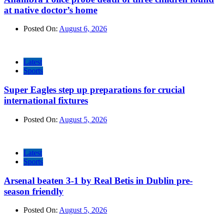
at native doctor’s home
Posted On:
August 6, 2026
Latest
Sports
Super Eagles step up preparations for crucial
international fixtures
Posted On:
August 5, 2026
Latest
Sports
Arsenal beaten 3-1 by Real Betis in Dublin pre-
season friendly
Posted On:
August 5, 2026