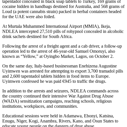
tapentadol concealed in black soap tablets to Turkey, 169 grams of
cocaine hidden in handbags destined for Australia, and 568 grams of
Loud (a potent cannabis strain) packed in herbal containers headed
for the UAE were also foiled.
At Murtala Muhammed International Airport (MMIA), Ikeja,
NDLEA intercepted 27,510 pills of rohypnol concealed in alcoholic
drink sachets destined for South Africa.
Following the arrest of a freight agent and a cab driver, a follow-up
operation led to the arrest of 46-year-old Samuel Omoruyi, also
known as “Yellow,” at Oyingbo Market, Lagos, on October 2.
On the same day, Italy-based businessman Enehizena Augustine
Uyimwen was arrested for attempting to export 3,700 tramadol pills
and 2,600 tapentadol tablets hidden in food items to Europe.
Uyimwen confessed he was paid €945 to traffic the drugs.
In addition to the arrests and seizures, NDLEA commands across
the country continued their intensive War Against Drug Abuse
(WADA) sensitization campaigns, reaching schools, religious
institutions, workplaces, and communities.
Educational sessions were held in Adamawa, Ebonyi, Katsina,
Enugu, Niger, Kogi, Anambra, Rivers, Kano, and Osun States to
educate young people on the dangers of drug abuse.