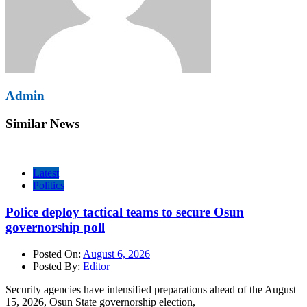
Admin
Similar News
Latest
Politics
Police deploy tactical teams to secure Osun
governorship poll
Posted On:
August 6, 2026
Posted By:
Editor
Security agencies have intensified preparations ahead of the August
15, 2026, Osun State governorship election,