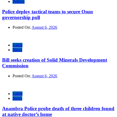
Politics
Police deploy tactical teams to secure Osun
governorship poll
Posted On:
August 6, 2026
Latest
News
Bill seeks creation of Solid Minerals Development
Commission
Posted On:
August 6, 2026
Latest
News
Anambra Police probe death of three children found
at native doctor’s home