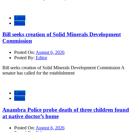
Latest
News
Bill seeks creation of Solid Minerals Development
Commission
Posted On:
August 6, 2026
Posted By:
Editor
Bill seeks creation of Solid Minerals Development Commission A
senator has called for the establishment
Latest
News
Anambra Police probe death of three children found
at native doctor’s home
Posted On:
August 6, 2026