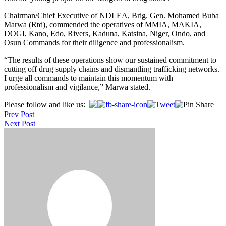
Chairman/Chief Executive of NDLEA, Brig. Gen. Mohamed Buba
Marwa (Rtd), commended the operatives of MMIA, MAKIA,
DOGI, Kano, Edo, Rivers, Kaduna, Katsina, Niger, Ondo, and
Osun Commands for their diligence and professionalism.
“The results of these operations show our sustained commitment to
cutting off drug supply chains and dismantling trafficking networks.
I urge all commands to maintain this momentum with
professionalism and vigilance,” Marwa stated.
Post
Please follow and like us:
Prev Post
navigation
Next Post