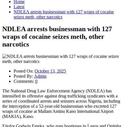
Home
Latest
NDLEA arrests businessman with 127 wraps of cocaine
seizes meth, other narcotics
NDLEA arrests businessman with 127
wraps of cocaine seizes meth, other
narcotics
Posted On:
October 13, 2025
Posted By:
Admin
Comments:
0
The National Drug Law Enforcement Agency (NDLEA) has
intensified its offensive against drug trafficking syndicates with a
series of coordinated arrests and seizures across Nigeria, including
the interception of a 52-year-old businessman who excreted 127
wraps of cocaine at Mallam Aminu Kano International Airport
(MAKIA), Kano.
Ejiofor Godwin Emeka, who runs boutiques in Lagos and Onitsha,