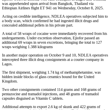
was apprehended upon arrival from Bangkok, Thailand via
Ethiopian Airlines flight ET 941 on Wednesday, October 8, 2025.
Acting on credible intelligence, NDLEA operatives subjected him to
a body scan, which confirmed he had ingested illicit drugs and
concealed additional pellets in his private part.
A total of 58 wraps of cocaine were immediately recovered from his
undergarments. Under excretion observation, Ejiofor passed an
additional 69 wraps in seven excretions, bringing the total to 127
wraps weighing 1.388 kilograms
In another major operation on October 9 and 10, NDLEA operatives
intercepted three illicit drug consignments at a courier company in
Lagos.
The first shipment, weighing 1.74 kg of methamphetamine, was
hidden inside blocks of glass ceramics bound for the United
Kingdom.
Two other consignments contained 114 grams and 168 grams of
pentazocine and tramadol injections, and 48 grams of tramadol
capsules disguised as Vitamin C tablets.
Additional attempts to export 2.6 kg of skunk and 422 grams of