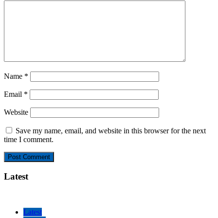
Name
*
Email
*
Website
Save my name, email, and website in this browser for the next
time I comment.
Latest
Latest