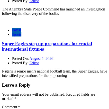
Posted By:
Editor
The Anambra State Police Command has launched an investigation
following the discovery of the bodies
Latest
Sports
Super Eagles step up preparations for crucial
international fixtures
Posted On:
August 5, 2026
Posted By:
Editor
Nigeria’s senior men’s national football team, the Super Eagles, have
intensified preparations for their upcoming
Leave a Reply
Your email address will not be published.
Required fields are
marked
*
Comment
*