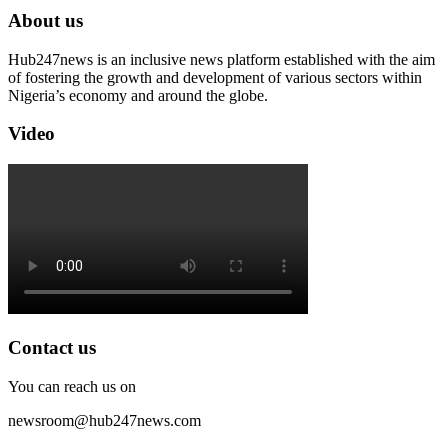
About us
Hub247news is an inclusive news platform established with the aim
of fostering the growth and development of various sectors within
Nigeria’s economy and around the globe.
Video
Contact us
You can reach us on
newsroom@hub247news.com