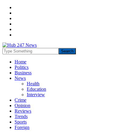
Home
Politics
Business
News
Health
Education
Interview
Crime
Opinion
Reviews
Trends
Sports
Foreign