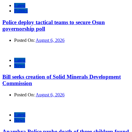
Latest
Politics
Police deploy tactical teams to secure Osun
governorship poll
Posted On:
August 6, 2026
Latest
News
Bill seeks creation of Solid Minerals Development
Commission
Posted On:
August 6, 2026
Latest
News
Anambra Police probe death of three children found