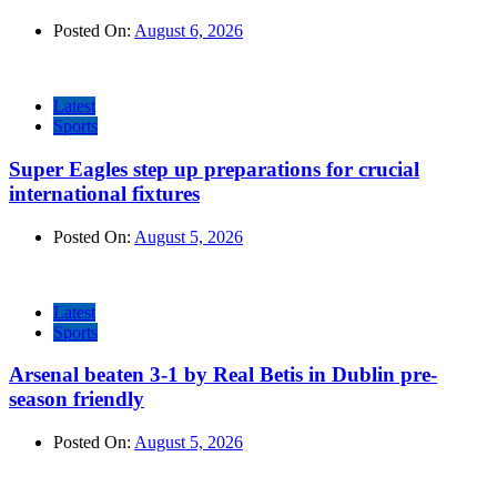
Posted On:
August 6, 2026
Latest
Sports
Super Eagles step up preparations for crucial
international fixtures
Posted On:
August 5, 2026
Latest
Sports
Arsenal beaten 3-1 by Real Betis in Dublin pre-
season friendly
Posted On:
August 5, 2026