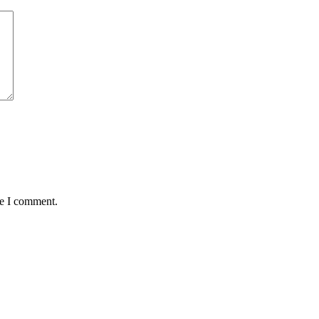
me I comment.