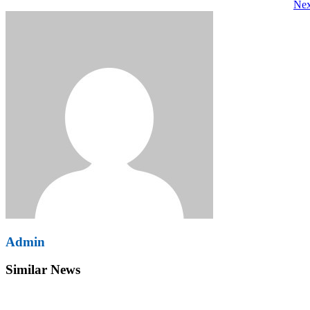
Nex
navigation
Admin
Similar News