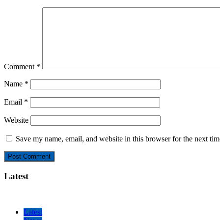
Comment
*
Name
*
Email
*
Website
Save my name, email, and website in this browser for the next ti
Latest
Latest