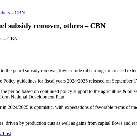
, others – CBN
fuel subsidy remover, others – CBN
o the petrol subsidy removal, lower crude oil earnings, increased extern
 Policy guidelines for fiscal years 2024/2025 released on September 1
e period based on continued policy support to the agriculture & oil se
-Term National Development Plan.
 in 2024/2025 is optimistic, with expectations of favorable terms of tra
es, driven by production cuts as well as gains from capital flows and re
v Post