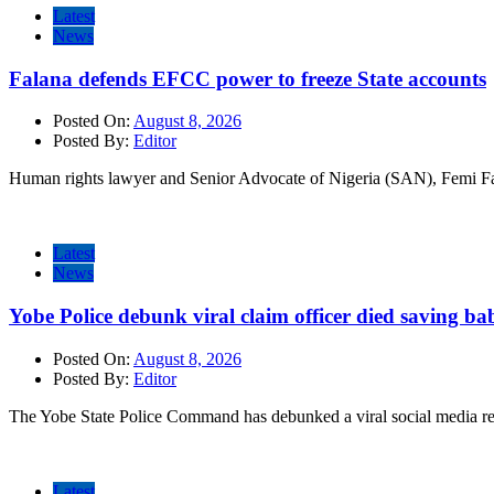
Latest
News
Falana defends EFCC power to freeze State accounts
Posted On:
August 8, 2026
Posted By:
Editor
Human rights lawyer and Senior Advocate of Nigeria (SAN), Femi Fa
Latest
News
Yobe Police debunk viral claim officer died saving ba
Posted On:
August 8, 2026
Posted By:
Editor
The Yobe State Police Command has debunked a viral social media rep
Latest