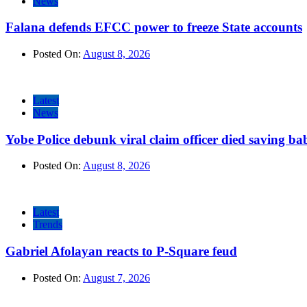
News
Falana defends EFCC power to freeze State accounts
Posted On:
August 8, 2026
Latest
News
Yobe Police debunk viral claim officer died saving ba
Posted On:
August 8, 2026
Latest
Trends
Gabriel Afolayan reacts to P-Square feud
Posted On:
August 7, 2026