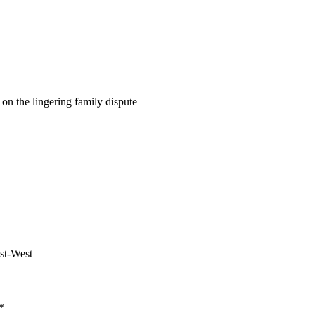
on the lingering family dispute
ast-West
*