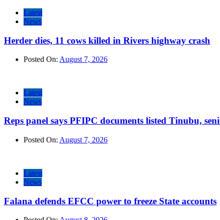
Latest
News
Herder dies, 11 cows killed in Rivers highway crash
Posted On:
August 7, 2026
Latest
News
Reps panel says PFIPC documents listed Tinubu, seni
Posted On:
August 7, 2026
Latest
News
Falana defends EFCC power to freeze State accounts
Posted On:
August 8, 2026