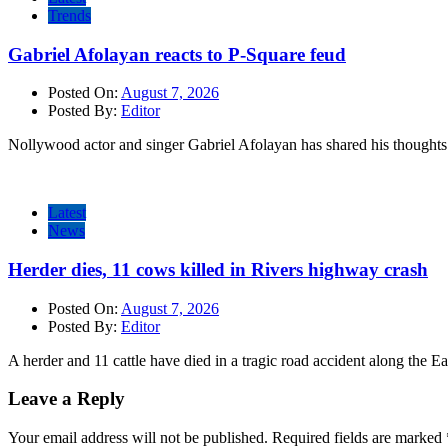
Trends
Gabriel Afolayan reacts to P-Square feud
Posted On:
August 7, 2026
Posted By:
Editor
Nollywood actor and singer Gabriel Afolayan has shared his thoughts 
Latest
News
Herder dies, 11 cows killed in Rivers highway crash
Posted On:
August 7, 2026
Posted By:
Editor
A herder and 11 cattle have died in a tragic road accident along the E
Leave a Reply
Your email address will not be published.
Required fields are marked