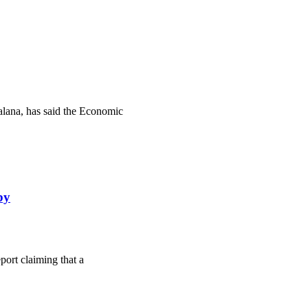
lana, has said the Economic
by
ort claiming that a