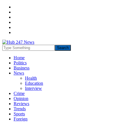
Home
Politics
Business
News
Health
Education
Interview
Crime
Opinion
Reviews
Trends
Sports
Foreign