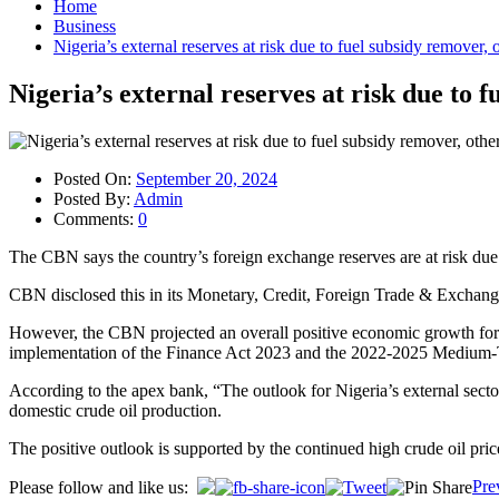
Home
Business
Nigeria’s external reserves at risk due to fuel subsidy remover
Nigeria’s external reserves at risk due to 
Posted On:
September 20, 2024
Posted By:
Admin
Comments:
0
The CBN says the country’s foreign exchange reserves are at risk due t
CBN disclosed this in its Monetary, Credit, Foreign Trade & Exchange
However, the CBN projected an overall positive economic growth for th
implementation of the Finance Act 2023 and the 2022-2025 Medium
According to the apex bank, “The outlook for Nigeria’s external sector
domestic crude oil production.
The positive outlook is supported by the continued high crude oil pric
Post
Pre
Please follow and like us: