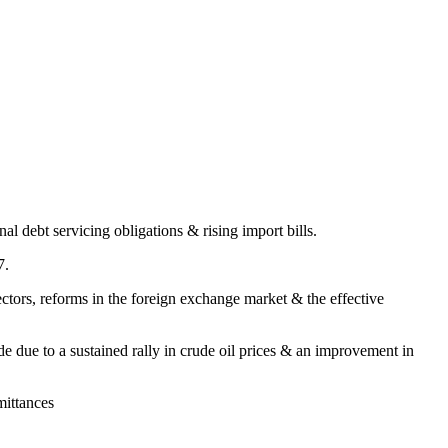
al debt servicing obligations & rising import bills.
7.
ctors, reforms in the foreign exchange market & the effective
de due to a sustained rally in crude oil prices & an improvement in
mittances