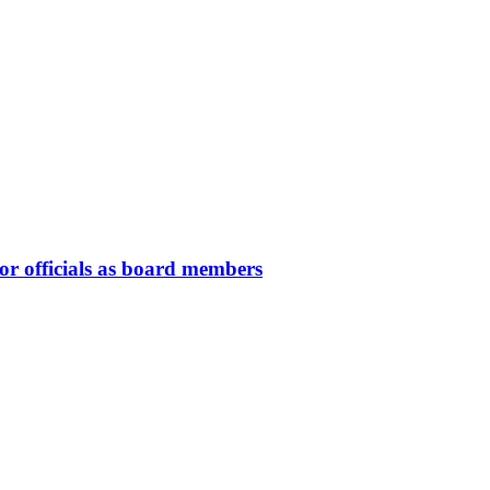
or officials as board members