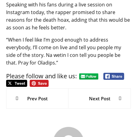
Speaking with his fans during a live session on
Instagram today, the rapper promised to share
reasons for the death hoax, adding that this would be
as soon as he feels better.
“When I feel like I’m good enough to address
everybody, I’ll come on live and tell you people my
side of the story. Na wetin I con tell you people be
that. Pray for Oladips.”
Please follow and like us:
Post
navigation
Prev Post
Next Post