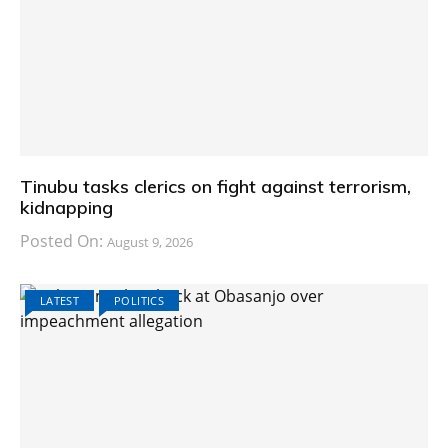
Tinubu tasks clerics on fight against terrorism,
kidnapping
Posted On:
August 9, 2026
LATEST
POLITICS