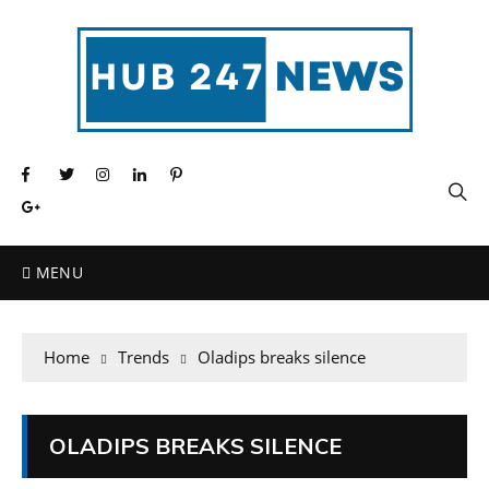
MENU
Home
Trends
Oladips breaks silence
OLADIPS BREAKS SILENCE