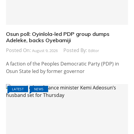
Osun poll: Oyinlola-led PDP group dumps
Adeleke, backs Oyebamiji
Posted On:
Posted By:
August 9, 2026
Editor
A faction of the Peoples Democratic Party (PDP) in
Osun State led by former governor
LATEST
NEWS