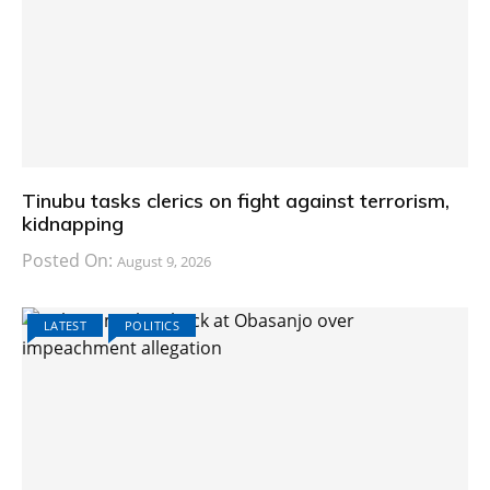
Tinubu tasks clerics on fight against terrorism,
kidnapping
Posted On:
August 9, 2026
LATEST
POLITICS