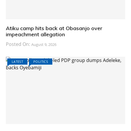
Atiku camp hits back at Obasanjo over
impeachment allegation
Posted On:
August 9, 2026
LATEST
POLITICS