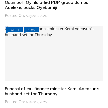
Osun poll: Oyinlola-led PDP group dumps
Adeleke, backs Oyebamiji
Posted On:
August 9, 2026
LATEST
NEWS
Funeral of ex- finance minister Kemi Adeosun’s
husband set for Thursday
Posted On:
August 9, 2026