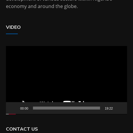
economy and around the globe.
VIDEO
Video
Player
00:00
19:22
CONTACT US