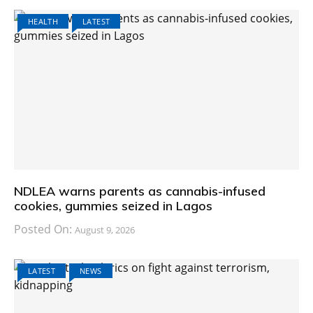
HEALTH
LATEST
NDLEA warns parents as cannabis-infused
cookies, gummies seized in Lagos
Posted On:
August 9, 2026
LATEST
NEWS