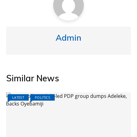
Admin
Similar News
LATEST
POLITICS