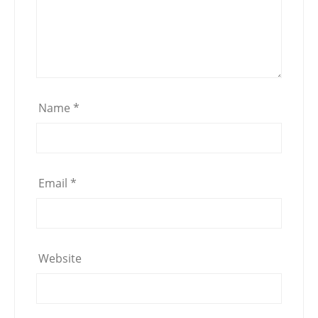
Name
*
Email
*
Website