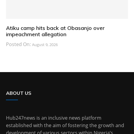
Atiku camp hits back at Obasanjo over
impeachment allegation
Posted On:
August 9, 2026
ABOUT US
Hub247news is an inclusive news platform
established with the aim of fostering the growth and
development of various sectors within Nigeria’s