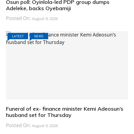
Osun poll: Oyinlola-led PDP group dumps
Adeleke, backs Oyebamiji
Posted On:
August 9, 2026
LATEST
NEWS
Funeral of ex- finance minister Kemi Adeosun’s
husband set for Thursday
Posted On:
August 9, 2026