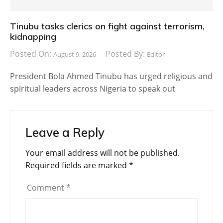
Tinubu tasks clerics on fight against terrorism,
kidnapping
Posted On:
Posted By:
August 9, 2026
Editor
President Bola Ahmed Tinubu has urged religious and
spiritual leaders across Nigeria to speak out
Leave a Reply
Your email address will not be published.
Required fields are marked
*
Comment
*