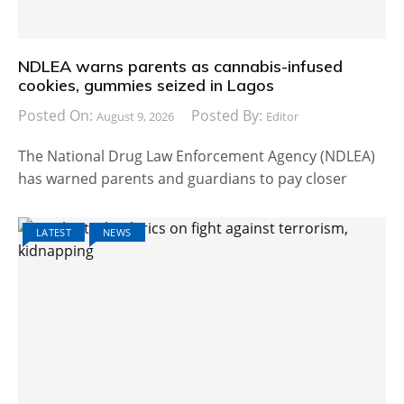
NDLEA warns parents as cannabis-infused
cookies, gummies seized in Lagos
Posted On:
Posted By:
August 9, 2026
Editor
The National Drug Law Enforcement Agency (NDLEA)
has warned parents and guardians to pay closer
LATEST
NEWS