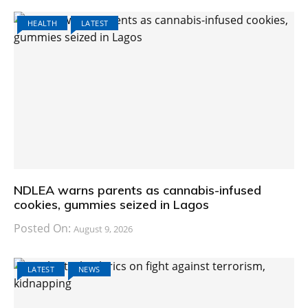
HEALTH
LATEST
NDLEA warns parents as cannabis-infused
cookies, gummies seized in Lagos
Posted On:
August 9, 2026
LATEST
NEWS