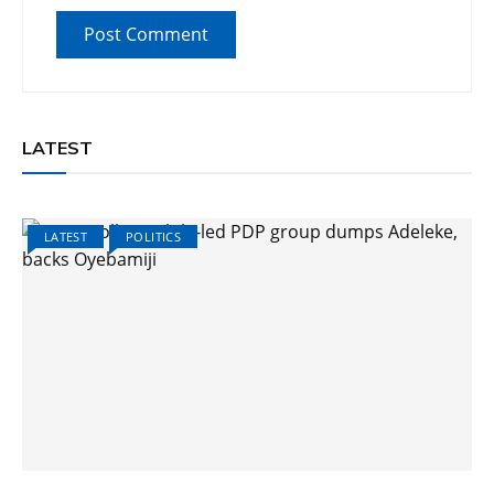
LATEST
LATEST
POLITICS