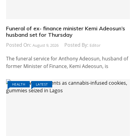
Funeral of ex- finance minister Kemi Adeosun’s
husband set for Thursday
Posted On:
Posted By:
August 9, 2026
Editor
The funeral service for Anthony Adeosun, husband of
former Minister of Finance, Kemi Adeosun, is
HEALTH
LATEST