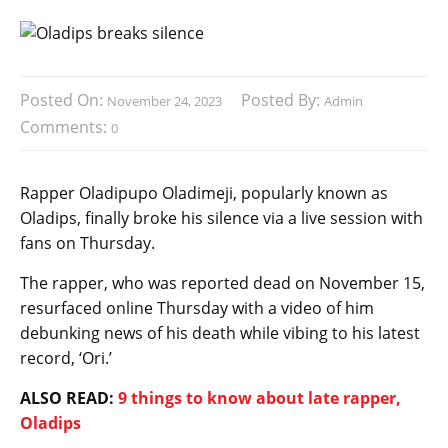
Posted On:
Posted By:
November 24, 2023
Admin
Comments:
0
Rapper Oladipupo Oladimeji, popularly known as
Oladips, finally broke his silence via a live session with
fans on Thursday.
The rapper, who was reported dead on November 15,
resurfaced online Thursday with a video of him
debunking news of his death while vibing to his latest
record, ‘Ori.’
ALSO READ:
9 things to know about late rapper,
Oladips