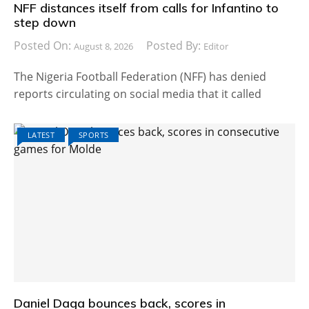
NFF distances itself from calls for Infantino to
step down
Posted On:
Posted By:
August 8, 2026
Editor
The Nigeria Football Federation (NFF) has denied
reports circulating on social media that it called
LATEST
SPORTS
Daniel Daga bounces back, scores in