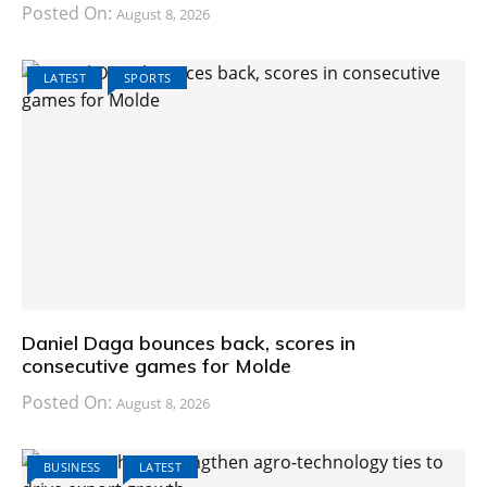
Posted On:
August 8, 2026
LATEST
SPORTS
Daniel Daga bounces back, scores in
consecutive games for Molde
Posted On:
August 8, 2026
BUSINESS
LATEST