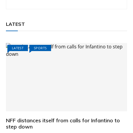
LATEST
LATEST
SPORTS
NFF distances itself from calls for Infantino to
step down