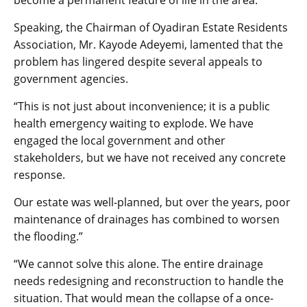
become a permanent feature of life in the area.
Speaking, the Chairman of Oyadiran Estate Residents
Association, Mr. Kayode Adeyemi, lamented that the
problem has lingered despite several appeals to
government agencies.
“This is not just about inconvenience; it is a public
health emergency waiting to explode. We have
engaged the local government and other
stakeholders, but we have not received any concrete
response.
Our estate was well-planned, but over the years, poor
maintenance of drainages has combined to worsen
the flooding.”
“We cannot solve this alone. The entire drainage
needs redesigning and reconstruction to handle the
situation. That would mean the collapse of a once-