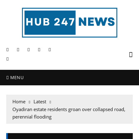
MENU
Home
Latest
Oyadiran estate residents groan over collapsed road,
perennial flooding