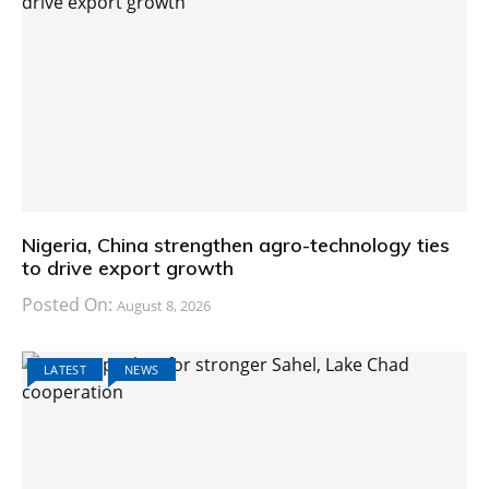
Nigeria, China strengthen agro-technology ties
to drive export growth
Posted On:
August 8, 2026
LATEST
NEWS