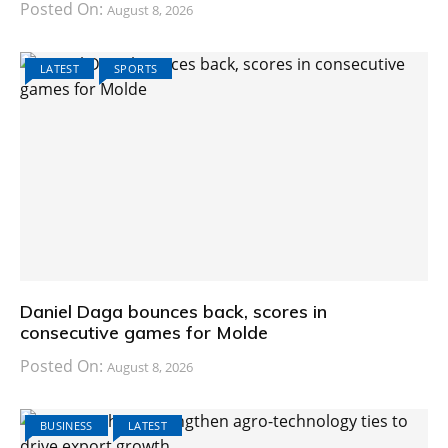
Posted On:
August 8, 2026
LATEST
SPORTS
Daniel Daga bounces back, scores in
consecutive games for Molde
Posted On:
August 8, 2026
BUSINESS
LATEST