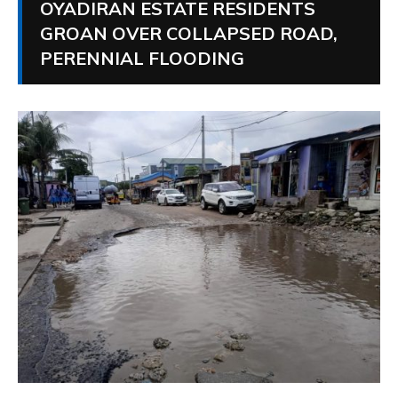
OYADIRAN ESTATE RESIDENTS
GROAN OVER COLLAPSED ROAD,
PERENNIAL FLOODING