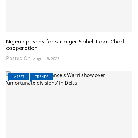
Nigeria pushes for stronger Sahel, Lake Chad
cooperation
Posted On:
August 8, 2026
LATEST
TRENDS