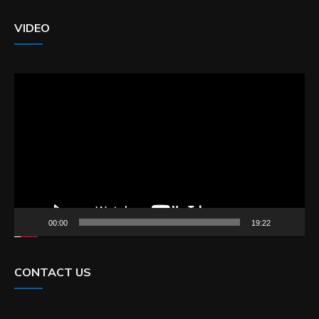
VIDEO
Video
Player
00:00
19:22
CONTACT US