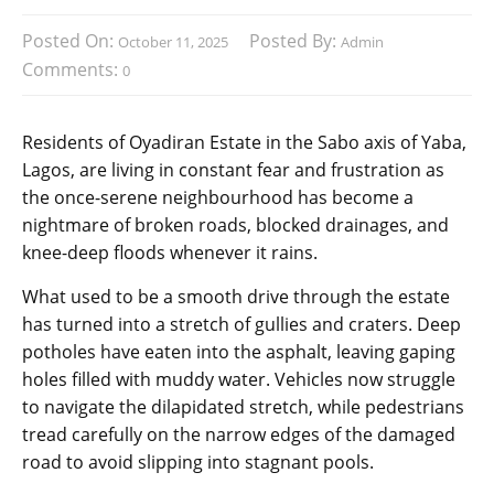
Posted On:
Posted By:
October 11, 2025
Admin
Comments:
0
Residents of Oyadiran Estate in the Sabo axis of Yaba,
Lagos, are living in constant fear and frustration as
the once-serene neighbourhood has become a
nightmare of broken roads, blocked drainages, and
knee-deep floods whenever it rains.
What used to be a smooth drive through the estate
has turned into a stretch of gullies and craters. Deep
potholes have eaten into the asphalt, leaving gaping
holes filled with muddy water. Vehicles now struggle
to navigate the dilapidated stretch, while pedestrians
tread carefully on the narrow edges of the damaged
road to avoid slipping into stagnant pools.