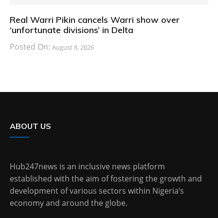
Real Warri Pikin cancels Warri show over
‘unfortunate divisions’ in Delta
Posted On:
August 8, 2026
ABOUT US
Hub247news is an inclusive news platform
established with the aim of fostering the growth and
development of various sectors within Nigeria’s
economy and around the globe.