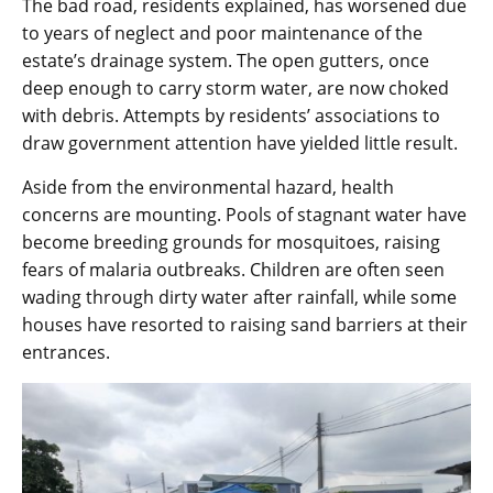
The bad road, residents explained, has worsened due
to years of neglect and poor maintenance of the
estate’s drainage system. The open gutters, once
deep enough to carry storm water, are now choked
with debris. Attempts by residents’ associations to
draw government attention have yielded little result.
Aside from the environmental hazard, health
concerns are mounting. Pools of stagnant water have
become breeding grounds for mosquitoes, raising
fears of malaria outbreaks. Children are often seen
wading through dirty water after rainfall, while some
houses have resorted to raising sand barriers at their
entrances.