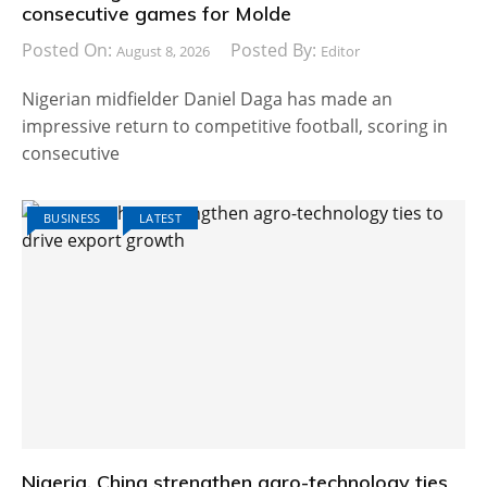
consecutive games for Molde
Posted On:
Posted By:
August 8, 2026
Editor
Nigerian midfielder Daniel Daga has made an
impressive return to competitive football, scoring in
consecutive
BUSINESS
LATEST
Nigeria, China strengthen agro-technology ties