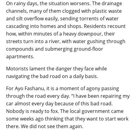
On rainy days, the situation worsens. The drainage
channels, many of them clogged with plastic waste
and silt overflow easily, sending torrents of water
cascading into homes and shops. Residents recount
how, within minutes of a heavy downpour, their
streets turn into a river, with water gushing through
compounds and submerging ground-floor
apartments.
Motorists lament the danger they face while
navigating the bad road on a daily basis.
For Ayo Fashanu, it is a moment of agony passing
through the road every day. “I have been repairing my
car almost every day because of this bad road.
Nobody is ready to fox. The local government came
some weeks ago thinking that they want to start work
there. We did not see them again.