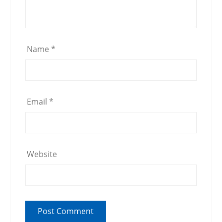
Name
*
Email
*
Website