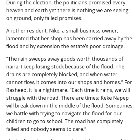
During the election, the politicians promised every
heaven and earth yet there is nothing we are seeing
on ground, only failed promises.
Another resident, Nike, a small business owner,
lamented that her shop has been carried away by the
flood and by extension the estate’s poor drainage.
“The rain sweeps away goods worth thousands of
naira. I keep losing stock because of the flood. The
drains are completely blocked, and when water
cannot flow, it comes into our shops and homes.” For
Rasheed, it is a nightmare. “Each time it rains, we will
struggle with the road. There are times; Keke Napep
will break down in the middle of the flood. Sometimes,
we battle with trying to navigate the flood for our
children to go to school. The road has completely
failed and nobody seems to care.”