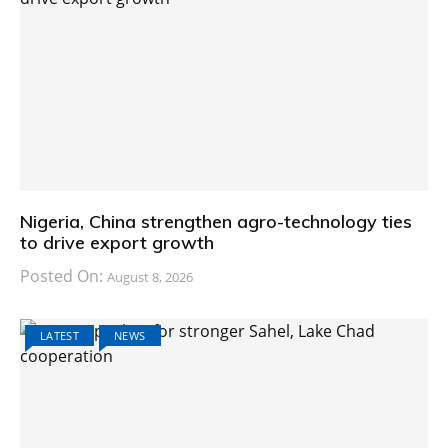
Nigeria, China strengthen agro-technology ties
to drive export growth
Posted On:
August 8, 2026
LATEST
NEWS