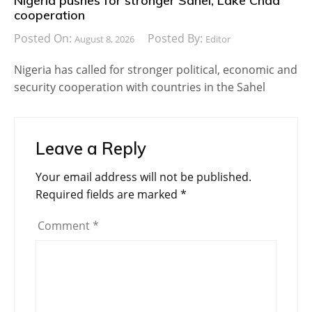
Nigeria pushes for stronger Sahel, Lake Chad
cooperation
Posted On:
Posted By:
August 8, 2026
Editor
Nigeria has called for stronger political, economic and
security cooperation with countries in the Sahel
Leave a Reply
Your email address will not be published.
Required fields are marked
*
Comment
*