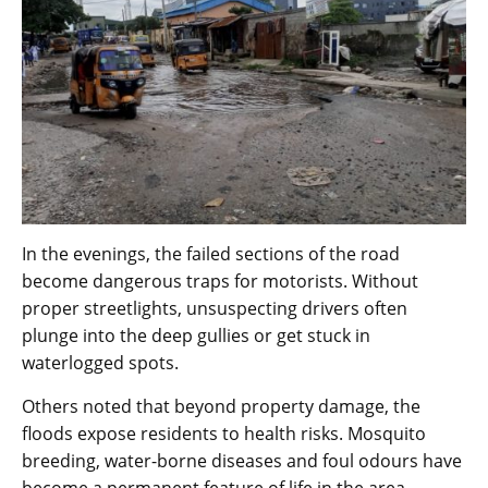
In the evenings, the failed sections of the road
become dangerous traps for motorists. Without
proper streetlights, unsuspecting drivers often
plunge into the deep gullies or get stuck in
waterlogged spots.
Others noted that beyond property damage, the
floods expose residents to health risks. Mosquito
breeding, water-borne diseases and foul odours have