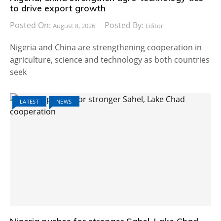
to drive export growth
Posted On:
Posted By:
August 8, 2026
Editor
Nigeria and China are strengthening cooperation in
agriculture, science and technology as both countries
seek
LATEST
NEWS