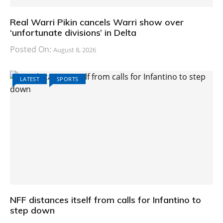
Real Warri Pikin cancels Warri show over
‘unfortunate divisions’ in Delta
Posted On:
August 8, 2026
LATEST
SPORTS
NFF distances itself from calls for Infantino to
step down