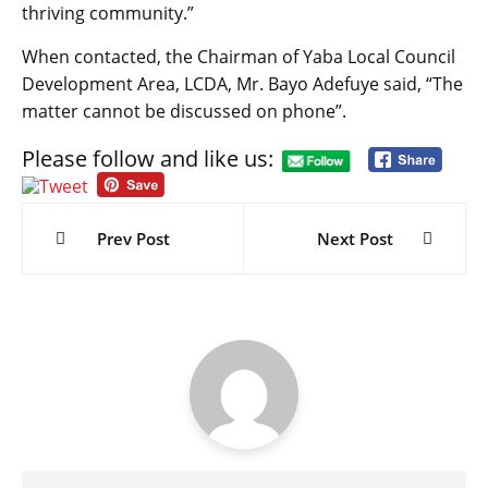
thriving community.”
When contacted, the Chairman of Yaba Local Council
Development Area, LCDA, Mr. Bayo Adefuye said, “The
matter cannot be discussed on phone”.
Please follow and like us:
Post
navigation
Prev Post
Next Post