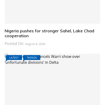
Nigeria pushes for stronger Sahel, Lake Chad
cooperation
Posted On:
August 8, 2026
LATEST
TRENDS