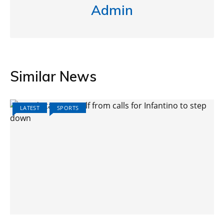
Admin
Similar News
LATEST
SPORTS