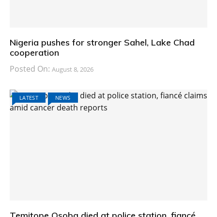
Nigeria pushes for stronger Sahel, Lake Chad
cooperation
Posted On:
August 8, 2026
LATEST
NEWS
Temitope Osoba died at police station, fiancé