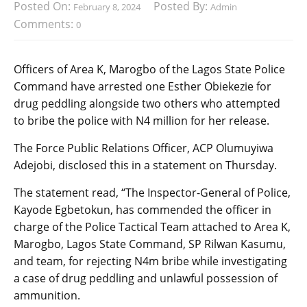
Posted On:
Posted By:
February 8, 2024
Admin
Comments:
0
Officers of Area K, Marogbo of the Lagos State Police
Command have arrested one Esther Obiekezie for
drug peddling alongside two others who attempted
to bribe the police with N4 million for her release.
The Force Public Relations Officer, ACP Olumuyiwa
Adejobi, disclosed this in a statement on Thursday.
The statement read, “The Inspector-General of Police,
Kayode Egbetokun, has commended the officer in
charge of the Police Tactical Team attached to Area K,
Marogbo, Lagos State Command, SP Rilwan Kasumu,
and team, for rejecting N4m bribe while investigating
a case of drug peddling and unlawful possession of
ammunition.