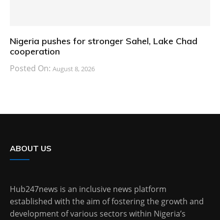
Nigeria pushes for stronger Sahel, Lake Chad
cooperation
Posted On:
August 8, 2026
ABOUT US
Hub247news is an inclusive news platform
established with the aim of fostering the growth and
development of various sectors within Nigeria’s