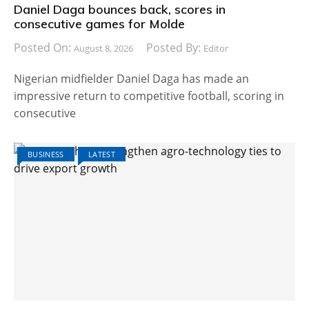
Daniel Daga bounces back, scores in
consecutive games for Molde
Posted On:
Posted By:
August 8, 2026
Editor
Nigerian midfielder Daniel Daga has made an
impressive return to competitive football, scoring in
consecutive
BUSINESS
LATEST