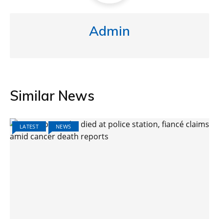
Admin
Similar News
LATEST
NEWS