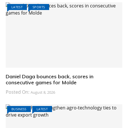
LATEST
SPORTS
Daniel Daga bounces back, scores in
consecutive games for Molde
Posted On:
August 8, 2026
BUSINESS
LATEST