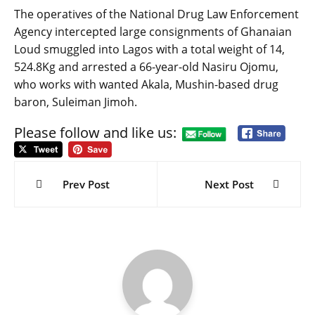
The operatives of the National Drug Law Enforcement
Agency intercepted large consignments of Ghanaian
Loud smuggled into Lagos with a total weight of 14,
524.8Kg and arrested a 66-year-old Nasiru Ojomu,
who works with wanted Akala, Mushin-based drug
baron, Suleiman Jimoh.
Please follow and like us:
Post
navigation
Prev Post
Next Post