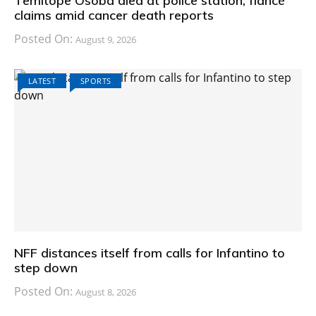
Temitope Osoba died at police station, fiancé
claims amid cancer death reports
Posted On:
August 9, 2026
LATEST
SPORTS
NFF distances itself from calls for Infantino to
step down
Posted On:
August 8, 2026