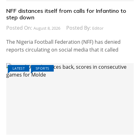
NFF distances itself from calls for Infantino to
step down
Posted On:
Posted By:
August 8, 2026
Editor
The Nigeria Football Federation (NFF) has denied
reports circulating on social media that it called
LATEST
SPORTS