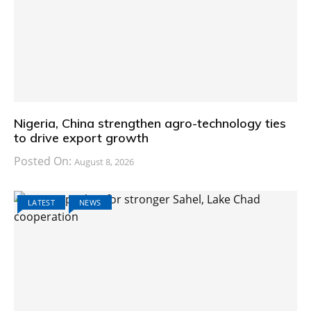
Nigeria, China strengthen agro-technology ties
to drive export growth
Posted On:
August 8, 2026
LATEST
NEWS