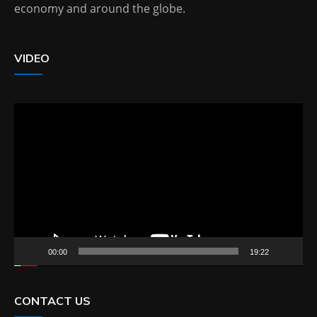
economy and around the globe.
VIDEO
Video
Player
00:00
19:22
CONTACT US