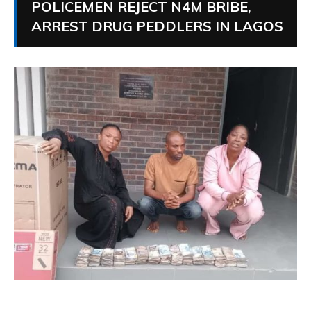
POLICEMEN REJECT N4M BRIBE,
ARREST DRUG PEDDLERS IN LAGOS