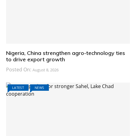
Nigeria, China strengthen agro-technology ties
to drive export growth
Posted On:
August 8, 2026
LATEST
NEWS