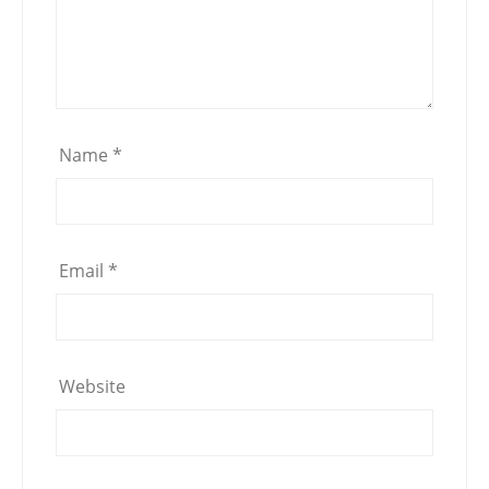
Name
*
Email
*
Website