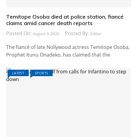
Temitope Osoba died at police station, fiancé
claims amid cancer death reports
Posted On:
Posted By:
August 9, 2026
Editor
The fiancé of late Nollywood actress Temitope Osoba,
Prophet Itunu Onadeko, has claimed that the
LATEST
SPORTS