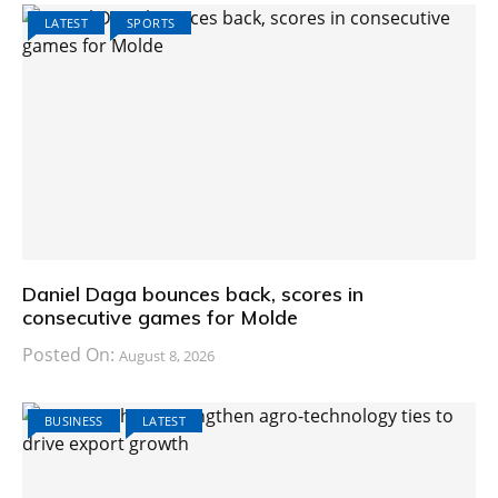
LATEST
SPORTS
Daniel Daga bounces back, scores in
consecutive games for Molde
Posted On:
August 8, 2026
BUSINESS
LATEST