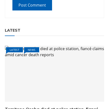
LATEST
LATEST
NEWS