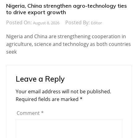
Nigeria, China strengthen agro-technology ties
to drive export growth
Posted On:
Posted By:
August 8, 2026
Editor
Nigeria and China are strengthening cooperation in
agriculture, science and technology as both countries
seek
Leave a Reply
Your email address will not be published.
Required fields are marked
*
Comment
*