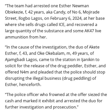
“The team had arrested one Esther Newman
Obiekezie, f, 42 years, aka Candy, of No 6, Mojirade
Street, Ilogbo Lagos, on February 6, 2024, at her base
where she sells drugs called ICE, and recovered a
large quantity of the substance and some AK47 live
ammunition from her.
“In the cause of the investigation, the duo of Akete
Esther, f, 43, and Oke Okebalam, m, 49 years, of
Ajamgbadi Lagos, came to the station in Ijanikin to
solicit for the release of the drug peddler, Esther, and
offered N4m and pleaded that the police should stop
disrupting the illegal business (drug peddling) of
Esther, henceforth.
“The police officer who frowned at the offer siezed the
cash and marked it exhibit and arrested the duo for
further investigation and prosecution.”