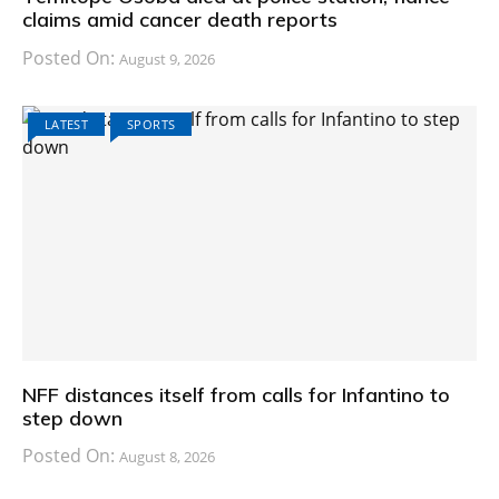
claims amid cancer death reports
Posted On:
August 9, 2026
LATEST
SPORTS
NFF distances itself from calls for Infantino to
step down
Posted On:
August 8, 2026