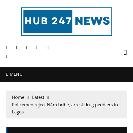
MENU
Home
Latest
Policemen reject N4m bribe, arrest drug peddlers in
Lagos