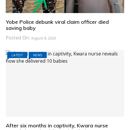
Yobe Police debunk viral claim officer died
saving baby
Posted On:
August 8, 2026
LATEST
NEWS
After six months in captivity, Kwara nurse