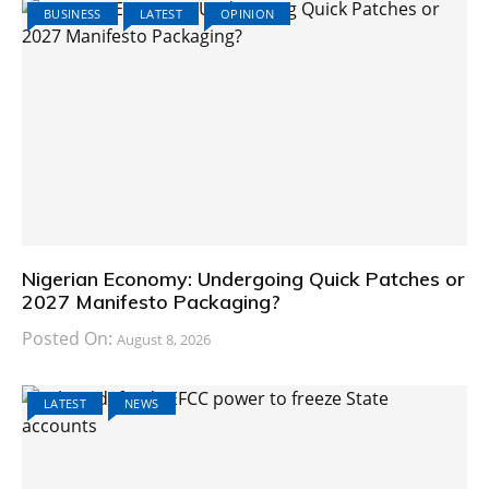
BUSINESS
LATEST
OPINION
Nigerian Economy: Undergoing Quick Patches or
2027 Manifesto Packaging?
Posted On:
August 8, 2026
LATEST
NEWS