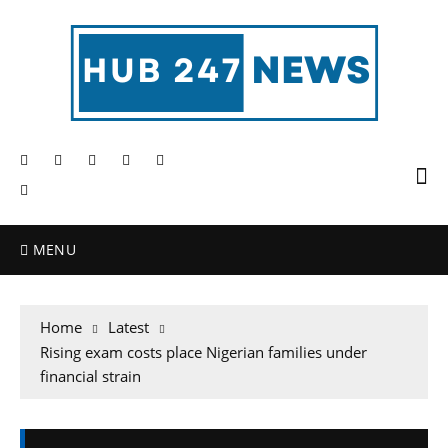
MENU
Home
Latest
Rising exam costs place Nigerian families under
financial strain