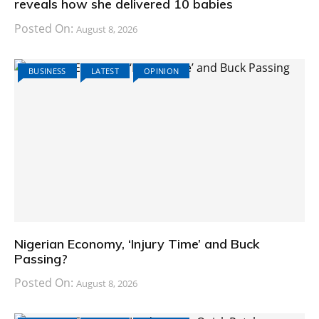
reveals how she delivered 10 babies
Posted On:
August 8, 2026
BUSINESS
LATEST
OPINION
Nigerian Economy, ‘Injury Time’ and Buck
Passing?
Posted On:
August 8, 2026