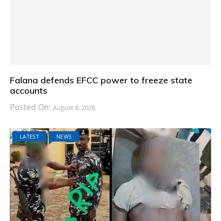
Falana defends EFCC power to freeze state
accounts
Posted On:
August 8, 2026
LATEST
NEWS