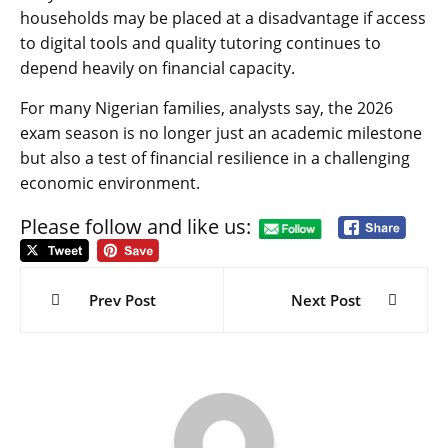
households may be placed at a disadvantage if access
to digital tools and quality tutoring continues to
depend heavily on financial capacity.
For many Nigerian families, analysts say, the 2026
exam season is no longer just an academic milestone
but also a test of financial resilience in a challenging
economic environment.
Please follow and like us:
Post
navigation
Prev Post
Next Post