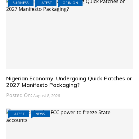
BUSINESS
LATEST
OPINION
Nigerian Economy: Undergoing Quick Patches or
2027 Manifesto Packaging?
Posted On:
August 8, 2026
LATEST
NEWS