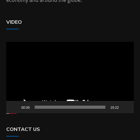
VIDEO
Video
Player
00:00
19:22
CONTACT US