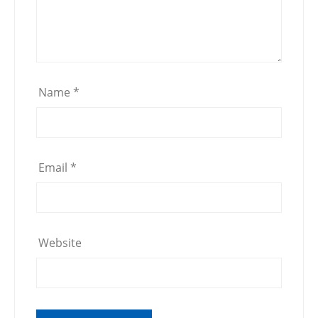
Name
*
Email
*
Website