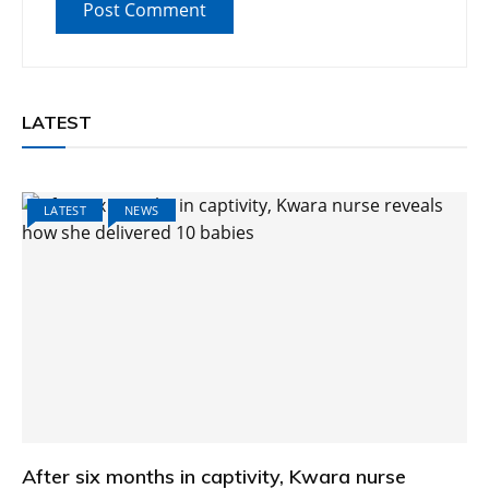
LATEST
LATEST
NEWS
After six months in captivity, Kwara nurse