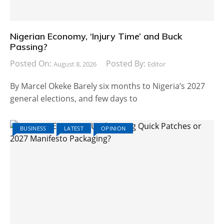
Nigerian Economy, ‘Injury Time’ and Buck
Passing?
Posted On:
Posted By:
August 8, 2026
Editor
By Marcel Okeke Barely six months to Nigeria’s 2027
general elections, and few days to
BUSINESS
LATEST
OPINION