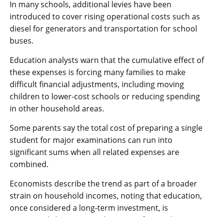
In many schools, additional levies have been
introduced to cover rising operational costs such as
diesel for generators and transportation for school
buses.
Education analysts warn that the cumulative effect of
these expenses is forcing many families to make
difficult financial adjustments, including moving
children to lower-cost schools or reducing spending
in other household areas.
Some parents say the total cost of preparing a single
student for major examinations can run into
significant sums when all related expenses are
combined.
Economists describe the trend as part of a broader
strain on household incomes, noting that education,
once considered a long-term investment, is