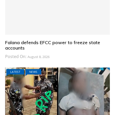
Falana defends EFCC power to freeze state
accounts
Posted On:
August 8, 2026
LATEST
NEWS