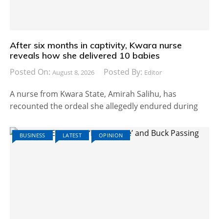
After six months in captivity, Kwara nurse
reveals how she delivered 10 babies
Posted On:
Posted By:
August 8, 2026
Editor
A nurse from Kwara State, Amirah Salihu, has
recounted the ordeal she allegedly endured during
BUSINESS
LATEST
OPINION