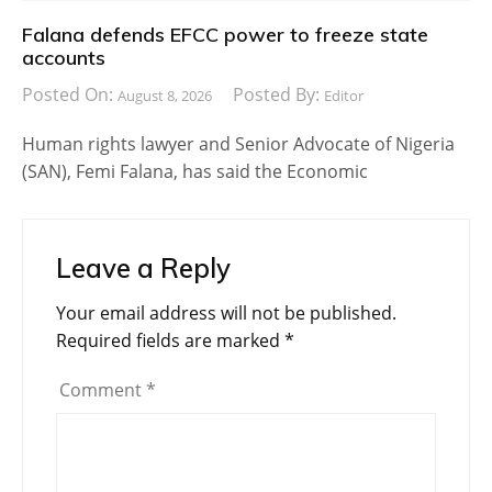
Falana defends EFCC power to freeze state
accounts
Posted On:
Posted By:
August 8, 2026
Editor
Human rights lawyer and Senior Advocate of Nigeria
(SAN), Femi Falana, has said the Economic
Leave a Reply
Your email address will not be published.
Required fields are marked
*
Comment
*