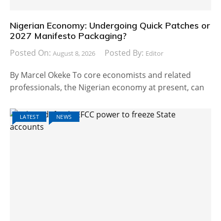
Nigerian Economy: Undergoing Quick Patches or
2027 Manifesto Packaging?
Posted On:
Posted By:
August 8, 2026
Editor
By Marcel Okeke To core economists and related
professionals, the Nigerian economy at present, can
LATEST
NEWS