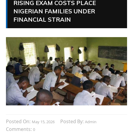
RISING EXAM COSTS PLACE
NIGERIAN FAMILIES UNDER
FINANCIAL STRAIN
Posted On:
Posted By:
May 15, 2026
Admin
Comments:
0