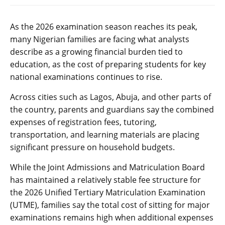
As the 2026 examination season reaches its peak,
many Nigerian families are facing what analysts
describe as a growing financial burden tied to
education, as the cost of preparing students for key
national examinations continues to rise.
Across cities such as Lagos, Abuja, and other parts of
the country, parents and guardians say the combined
expenses of registration fees, tutoring,
transportation, and learning materials are placing
significant pressure on household budgets.
While the Joint Admissions and Matriculation Board
has maintained a relatively stable fee structure for
the 2026 Unified Tertiary Matriculation Examination
(UTME), families say the total cost of sitting for major
examinations remains high when additional expenses