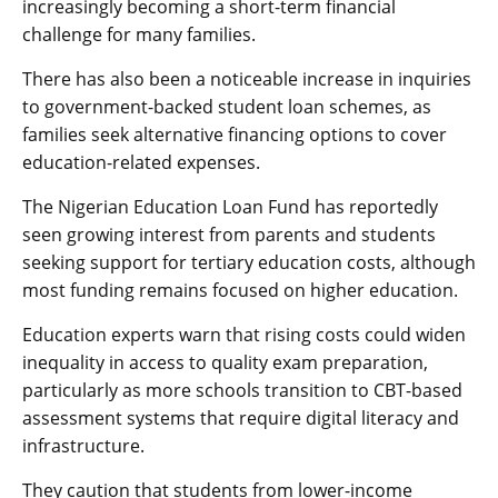
increasingly becoming a short-term financial
challenge for many families.
There has also been a noticeable increase in inquiries
to government-backed student loan schemes, as
families seek alternative financing options to cover
education-related expenses.
The Nigerian Education Loan Fund has reportedly
seen growing interest from parents and students
seeking support for tertiary education costs, although
most funding remains focused on higher education.
Education experts warn that rising costs could widen
inequality in access to quality exam preparation,
particularly as more schools transition to CBT-based
assessment systems that require digital literacy and
infrastructure.
They caution that students from lower-income