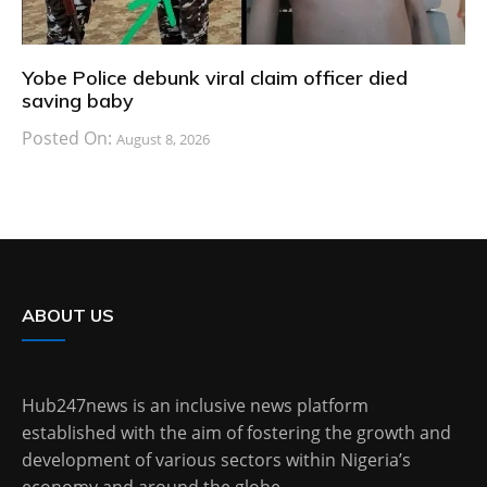
Yobe Police debunk viral claim officer died
saving baby
Posted On:
August 8, 2026
ABOUT US
Hub247news is an inclusive news platform
established with the aim of fostering the growth and
development of various sectors within Nigeria’s
economy and around the globe.