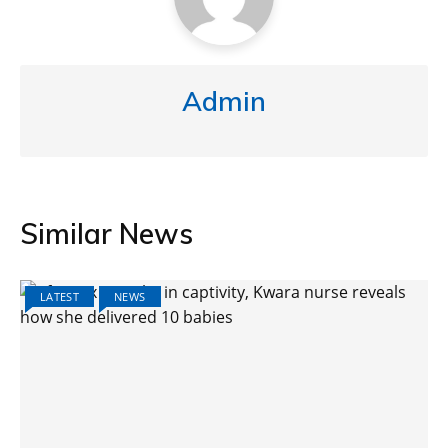
Admin
Similar News
LATEST
NEWS