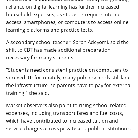
reliance on digital learning has further increased
household expenses, as students require internet
access, smartphones, or computers to access online
learning platforms and practice tests.
A secondary school teacher, Sarah Adeyemi, said the
shift to CBT has made additional preparation
necessary for many students.
“Students need consistent practice on computers to
succeed. Unfortunately, many public schools still lack
the infrastructure, so parents have to pay for external
training,” she said.
Market observers also point to rising school-related
expenses, including transport fares and fuel costs,
which have contributed to increased tuition and
service charges across private and public institutions.