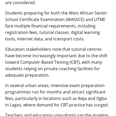
are considered.
Students preparing for both the West African Senior
School Certificate Examination (WASSCE) and UTME
face multiple financial requirements, including
registration fees, tutorial classes, digital learning
tools, internet data, and transport costs.
Education stakeholders note that tutorial centres
have become increasingly important due to the shift
toward Computer-Based Testing (CBT), with many
students relying on private coaching facilities for
adequate preparation.
In several urban areas, intensive exam preparation
programmes run for months and attract significant
fees, particularly in locations such as Ikeja and Ogba
in Lagos, where demand for CBT practice has surged.
Teachers and education consultants say the growing