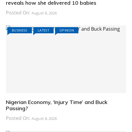
reveals how she delivered 10 babies
Posted On:
August 8, 2026
BUSINESS
LATEST
OPINION
Nigerian Economy, ‘Injury Time’ and Buck
Passing?
Posted On:
August 8, 2026