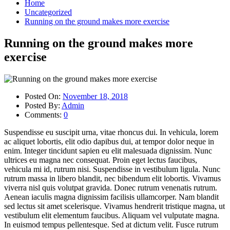
Home
Uncategorized
Running on the ground makes more exercise
Running on the ground makes more
exercise
Posted On:
November 18, 2018
Posted By:
Admin
Comments:
0
Suspendisse eu suscipit urna, vitae rhoncus dui. In vehicula, lorem
ac aliquet lobortis, elit odio dapibus dui, at tempor dolor neque in
enim. Integer tincidunt sapien eu elit malesuada dignissim. Nunc
ultrices eu magna nec consequat. Proin eget lectus faucibus,
vehicula mi id, rutrum nisi. Suspendisse in vestibulum ligula. Nunc
rutrum massa in libero blandit, nec bibendum elit lobortis. Vivamus
viverra nisl quis volutpat gravida. Donec rutrum venenatis rutrum.
Aenean iaculis magna dignissim facilisis ullamcorper. Nam blandit
sed lectus sit amet scelerisque. Vivamus hendrerit tristique magna, ut
vestibulum elit elementum faucibus. Aliquam vel vulputate magna.
In euismod tempus pellentesque. Sed at dictum velit. Fusce rutrum