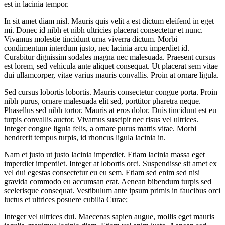
est in lacinia tempor.
In sit amet diam nisl. Mauris quis velit a est dictum eleifend in eget
mi. Donec id nibh et nibh ultricies placerat consectetur et nunc.
Vivamus molestie tincidunt urna viverra dictum. Morbi
condimentum interdum justo, nec lacinia arcu imperdiet id.
Curabitur dignissim sodales magna nec malesuada. Praesent cursus
est lorem, sed vehicula ante aliquet consequat. Ut placerat sem vitae
dui ullamcorper, vitae varius mauris convallis. Proin at ornare ligula.
Sed cursus lobortis lobortis. Mauris consectetur congue porta. Proin
nibh purus, ornare malesuada elit sed, porttitor pharetra neque.
Phasellus sed nibh tortor. Mauris at eros dolor. Duis tincidunt est eu
turpis convallis auctor. Vivamus suscipit nec risus vel ultrices.
Integer congue ligula felis, a ornare purus mattis vitae. Morbi
hendrerit tempus turpis, id rhoncus ligula lacinia in.
Nam et justo ut justo lacinia imperdiet. Etiam lacinia massa eget
imperdiet imperdiet. Integer at lobortis orci. Suspendisse sit amet ex
vel dui egestas consectetur eu eu sem. Etiam sed enim sed nisi
gravida commodo eu accumsan erat. Aenean bibendum turpis sed
scelerisque consequat. Vestibulum ante ipsum primis in faucibus orci
luctus et ultrices posuere cubilia Curae;
Integer vel ultrices dui. Maecenas sapien augue, mollis eget mauris