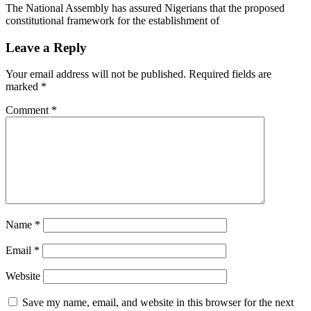
The National Assembly has assured Nigerians that the proposed
constitutional framework for the establishment of
Leave a Reply
Your email address will not be published.
Required fields are
marked
*
Comment
*
Name
*
Email
*
Website
Save my name, email, and website in this browser for the next