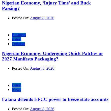
Nigerian Economy, ‘Injury Time’ and Buck
Passing?
Posted On:
August 8, 2026
Business
Latest
Opinion
Nigerian Economy: Undergoing Quick Patches or
2027 Manifesto Packaging?
Posted On:
August 8, 2026
Latest
News
Falana defends EFCC power to freeze state accounts
Posted On:
August 8, 2026