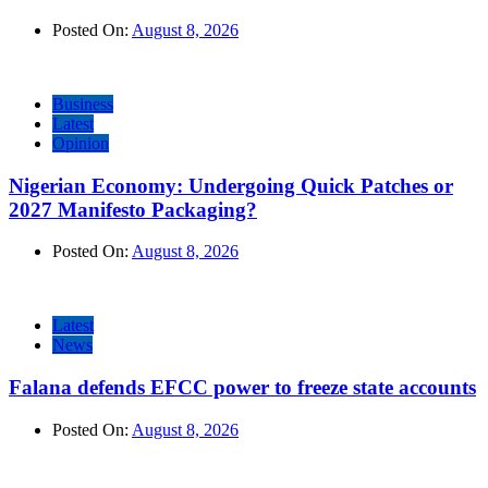
Posted On:
August 8, 2026
Business
Latest
Opinion
Nigerian Economy: Undergoing Quick Patches or
2027 Manifesto Packaging?
Posted On:
August 8, 2026
Latest
News
Falana defends EFCC power to freeze state accounts
Posted On:
August 8, 2026