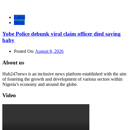
Latest
News
Yobe Police debunk viral claim officer died saving
baby
Posted On:
August 8, 2026
About us
Hub247news is an inclusive news platform established with the aim
of fostering the growth and development of various sectors within
Nigeria’s economy and around the globe.
Video