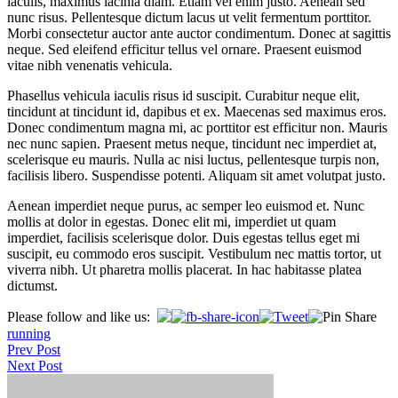
iaculis, maximus lacinia diam. Etiam vel enim justo. Aenean sed
nunc risus. Pellentesque dictum lacus ut velit fermentum porttitor.
Morbi consectetur auctor ante auctor condimentum. Donec at sagittis
neque. Sed eleifend efficitur tellus vel ornare. Praesent euismod
vitae nibh venenatis vehicula.
Phasellus vehicula iaculis risus id suscipit. Curabitur neque elit,
tincidunt at tincidunt id, dapibus et ex. Maecenas sed maximus eros.
Donec condimentum magna mi, ac porttitor est efficitur non. Mauris
nec nunc sapien. Praesent metus neque, tincidunt nec imperdiet at,
scelerisque eu mauris. Nulla ac nisi luctus, pellentesque turpis non,
facilisis libero. Suspendisse potenti. Aliquam sit amet volutpat justo.
Aenean imperdiet neque purus, ac semper leo euismod et. Nunc
mollis at dolor in egestas. Donec elit mi, imperdiet ut quam
imperdiet, facilisis scelerisque dolor. Duis egestas tellus eget mi
suscipit, eu commodo eros suscipit. Vestibulum nec mattis tortor, ut
viverra nibh. Ut pharetra mollis placerat. In hac habitasse platea
dictumst.
Please follow and like us:
running
Post
Prev Post
Next Post
navigation