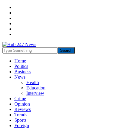
Home
Politics
Business
News
Health
Education
Interview
Crime
Opinion
Reviews
Trends
Sports
Foreign