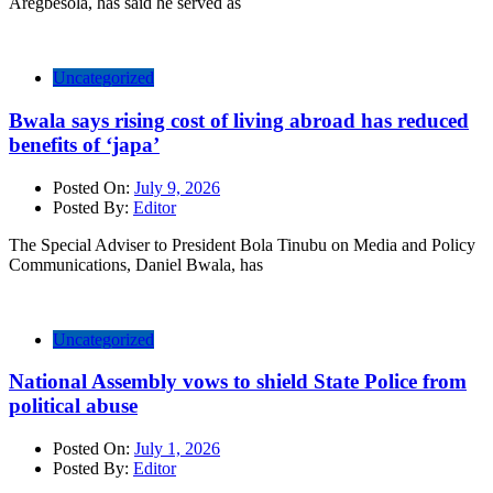
Aregbesola, has said he served as
Uncategorized
Bwala says rising cost of living abroad has reduced
benefits of ‘japa’
Posted On:
July 9, 2026
Posted By:
Editor
The Special Adviser to President Bola Tinubu on Media and Policy
Communications, Daniel Bwala, has
Uncategorized
National Assembly vows to shield State Police from
political abuse
Posted On:
July 1, 2026
Posted By:
Editor