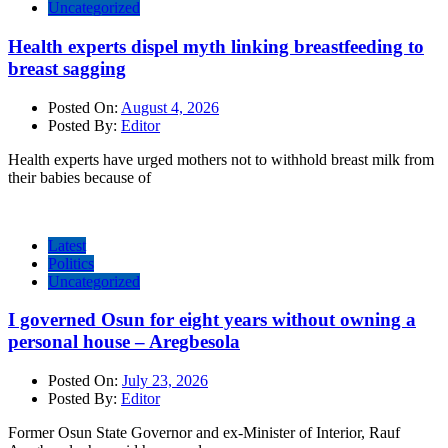
Uncategorized
Health experts dispel myth linking breastfeeding to
breast sagging
Posted On:
August 4, 2026
Posted By:
Editor
Health experts have urged mothers not to withhold breast milk from
their babies because of
Latest
Politics
Uncategorized
I governed Osun for eight years without owning a
personal house – Aregbesola
Posted On:
July 23, 2026
Posted By:
Editor
Former Osun State Governor and ex-Minister of Interior, Rauf