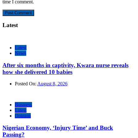
time I comment.
Latest
Latest
News
After six months in captivity, Kwara nurse reveals
how she delivered 10 babies
Posted On:
August 8, 2026
Business
Latest
Opinion
Nigerian Economy, ‘Injury Time’ and Buck
Passing?