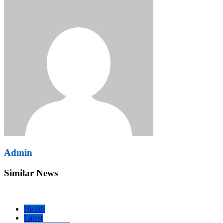
Admin
Similar News
Health
Latest