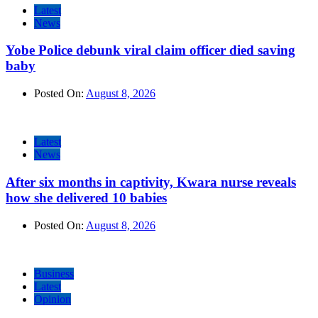
Latest
News
Yobe Police debunk viral claim officer died saving
baby
Posted On:
August 8, 2026
Latest
News
After six months in captivity, Kwara nurse reveals
how she delivered 10 babies
Posted On:
August 8, 2026
Business
Latest
Opinion