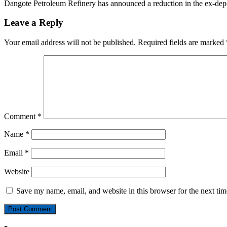
Dangote Petroleum Refinery has announced a reduction in the ex-dep
Leave a Reply
Your email address will not be published.
Required fields are marked
Comment
*
Name
*
Email
*
Website
Save my name, email, and website in this browser for the next ti