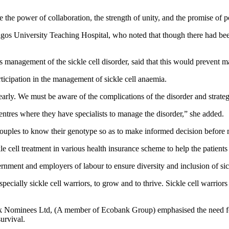
e the power of collaboration, the strength of unity, and the promise of 
s University Teaching Hospital, who noted that though there had been a
 management of the sickle cell disorder, said that this would prevent m
ticipation in the management of sickle cell anaemia.
 early. We must be aware of the complications of the disorder and strat
centres where they have specialists to manage the disorder,” she added.
g couples to know their genotype so as to make informed decision before 
kle cell treatment in various health insurance scheme to help the patient
rnment and employers of labour to ensure diversity and inclusion of sic
specially sickle cell warriors, to grow and to thrive. Sickle cell warrior
k Nominees Ltd, (A member of Ecobank Group) emphasised the need for
urvival.