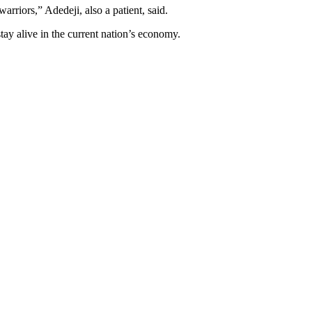
rriors,” Adedeji, also a patient, said.
tay alive in the current nation’s economy.