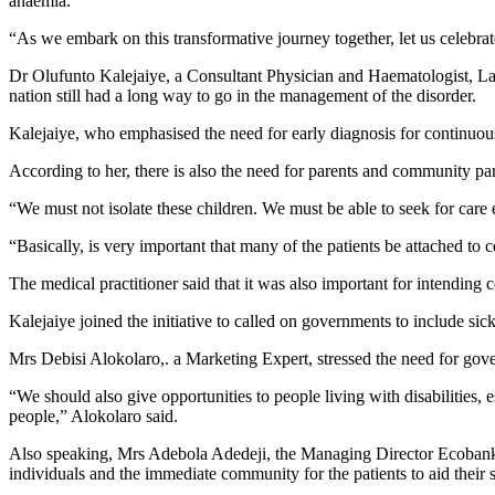
anaemia.
“As we embark on this transformative journey together, let us celebrat
Dr Olufunto Kalejaiye, a Consultant Physician and Haematologist, Lago
nation still had a long way to go in the management of the disorder.
Kalejaiye, who emphasised the need for early diagnosis for continuous
According to her, there is also the need for parents and community par
“We must not isolate these children. We must be able to seek for care
“Basically, is very important that many of the patients be attached to 
The medical practitioner said that it was also important for intendin
Kalejaiye joined the initiative to called on governments to include sic
Mrs Debisi Alokolaro,. a Marketing Expert, stressed the need for gove
“We should also give opportunities to people living with disabilities, e
people,” Alokolaro said.
Also speaking, Mrs Adebola Adedeji, the Managing Director Ecoban
individuals and the immediate community for the patients to aid their s