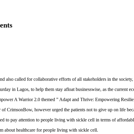
ents
so called for collaborative efforts of all stakeholders in the society, 
 in Lagos, to help them stay afloat businesswise, as the current econ
Empower A Warrior 2.0 themed ” Adapt and Thrive: Empowering Resil
f CrimsonBow, however urged the patients not to give up on life becau
ed to pay attention to people living with sickle cell in terms of afford
 about healthcare for people living with sickle cell.