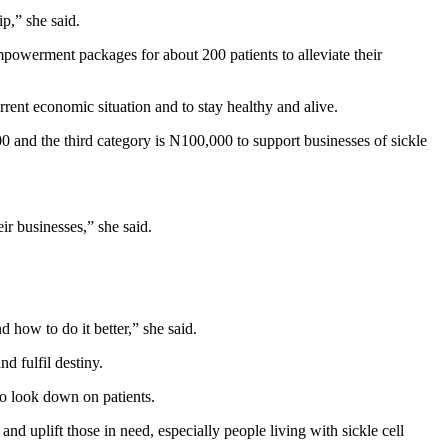
ip,” she said.
owerment packages for about 200 patients to alleviate their
urrent economic situation and to stay healthy and alive.
00 and the third category is N100,000 to support businesses of sickle
ir businesses,” she said.
 how to do it better,” she said.
d fulfil destiny.
so look down on patients.
plift those in need, especially people living with sickle cell