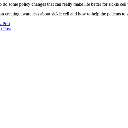
o some policy changes that can really make life better for sickle cell wa
n creating awareness about sickle cell and how to help the patients to s
v Post
t Post