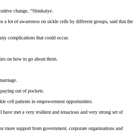
positive change, “Shinkaiye.
 lot of awareness on sickle cells by different groups, said that the
any complications that could occur.
egies on how to go about them.
marriage.
s paying out of pockets.
kle cell patients in empowerment opportunities.
s I have met a very resilient and tenacious and very strong set of
 more support from government, corporate organisations and