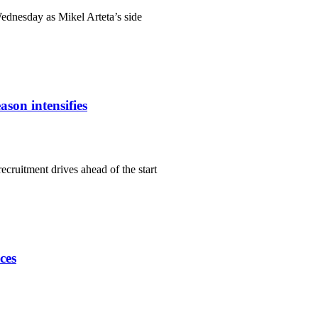
Wednesday as Mikel Arteta’s side
ason intensifies
ecruitment drives ahead of the start
ces