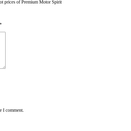
ot prices of Premium Motor Spirit
*
me I comment.