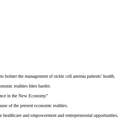
to bolster the management of sickle cell anemia patients’ health.
omic realities bites harder.
ience in the New Economy”
se of the present economic realities.
able healthcare and empowerment and entrepreneurial opportunities.