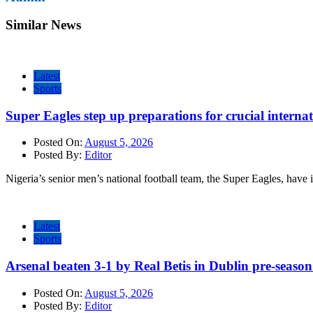
Similar News
Latest
Sports
Super Eagles step up preparations for crucial internat
Posted On:
August 5, 2026
Posted By:
Editor
Nigeria’s senior men’s national football team, the Super Eagles, have 
Latest
Sports
Arsenal beaten 3-1 by Real Betis in Dublin pre-season
Posted On:
August 5, 2026
Posted By:
Editor