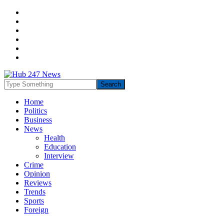
Home
Politics
Business
News
Health
Education
Interview
Crime
Opinion
Reviews
Trends
Sports
Foreign