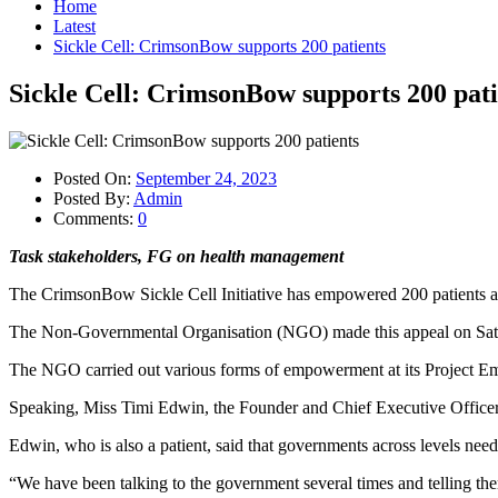
Home
Latest
Sickle Cell: CrimsonBow supports 200 patients
Sickle Cell: CrimsonBow supports 200 pati
Posted On:
September 24, 2023
Posted By:
Admin
Comments:
0
Task stakeholders, FG on health management
The CrimsonBow Sickle Cell Initiative has empowered 200 patients and al
The Non-Governmental Organisation (NGO) made this appeal on Saturday
The NGO carried out various forms of empowerment at its Project 
Speaking, Miss Timi Edwin, the Founder and Chief Executive Officer o
Edwin, who is also a patient, said that governments across levels need
“We have been talking to the government several times and telling them