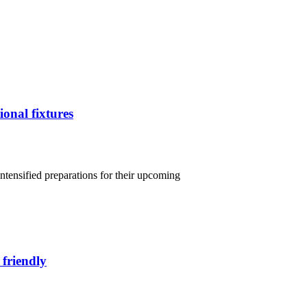
ional fixtures
intensified preparations for their upcoming
 friendly