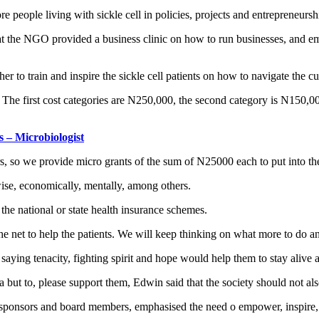
e people living with sickle cell in policies, projects and entrepreneursh
 the NGO provided a business clinic on how to run businesses, and emp
ther to train and inspire the sickle cell patients on how to navigate the c
. The first cost categories are N250,000, the second category is N150,0
s – Microbiologist
s, so we provide micro grants of the sum of N25000 each to put into the
ise, economically, mentally, among others.
the national or state health insurance schemes.
 net to help the patients. We will keep thinking on what more to do and
saying tenacity, fighting spirit and hope would help them to stay alive an
ia but to, please support them, Edwin said that the society should not al
sors and board members, emphasised the need o empower, inspire, and u