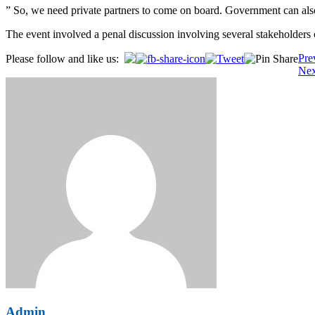
” So, we need private partners to come on board. Government can also d
The event involved a penal discussion involving several stakeholders o
Post
Pre
Please follow and like us:
Nex
navigation
Admin