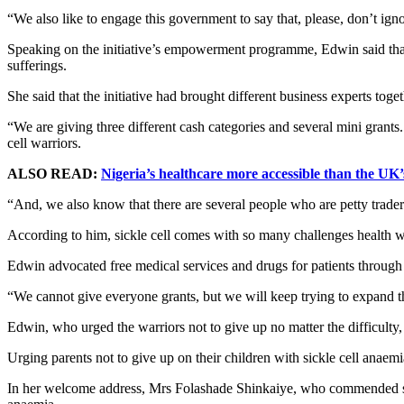
“We also like to engage this government to say that, please, don’t ignor
Speaking on the initiative’s empowerment programme, Edwin said that
sufferings.
She said that the initiative had brought different business experts toge
“We are giving three different cash categories and several mini grants
cell warriors.
ALSO READ:
Nigeria’s healthcare more accessible than the UK’
“And, we also know that there are several people who are petty trader
According to him, sickle cell comes with so many challenges health w
Edwin advocated free medical services and drugs for patients through 
“We cannot give everyone grants, but we will keep trying to expand the
Edwin, who urged the warriors not to give up no matter the difficulty, 
Urging parents not to give up on their children with sickle cell anaem
In her welcome address, Mrs Folashade Shinkaiye, who commended spon