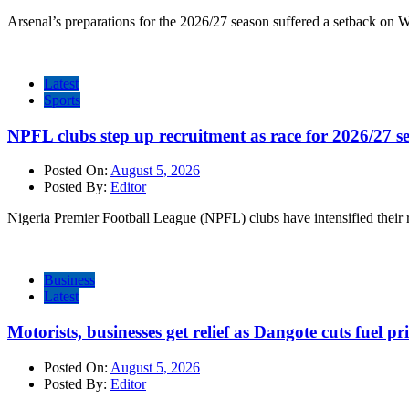
Arsenal’s preparations for the 2026/27 season suffered a setback on 
Latest
Sports
NPFL clubs step up recruitment as race for 2026/27 se
Posted On:
August 5, 2026
Posted By:
Editor
Nigeria Premier Football League (NPFL) clubs have intensified their r
Business
Latest
Motorists, businesses get relief as Dangote cuts fuel pri
Posted On:
August 5, 2026
Posted By:
Editor