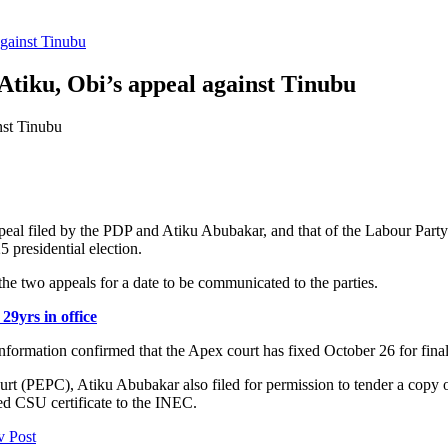
against Tinubu
Atiku, Obi’s appeal against Tinubu
eal filed by the PDP and Atiku Abubakar, and that of the Labour Party
 presidential election.
e two appeals for a date to be communicated to the parties.
29yrs in office
ormation confirmed that the Apex court has fixed October 26 for fina
 Court (PEPC), Atiku Abubakar also filed for permission to tender a copy
d CSU certificate to the INEC.
v Post