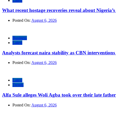
Latest
What recent hostage recoveries reveal about Nigeria’s 
Posted On:
August 6, 2026
Business
Latest
Analysts forecast naira stability as CBN intervention
Posted On:
August 6, 2026
Latest
Trends
Alfa Sule alleges Woli Agba took over their late fathe
Posted On:
August 6, 2026