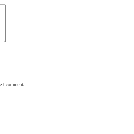
me I comment.