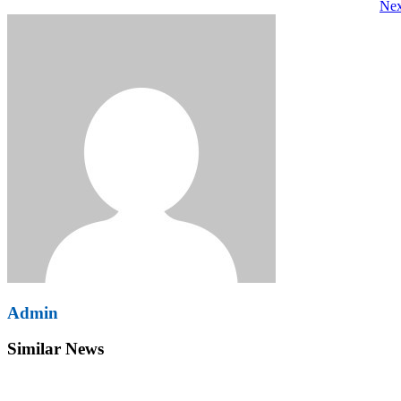
Nex
navigation
Admin
Similar News