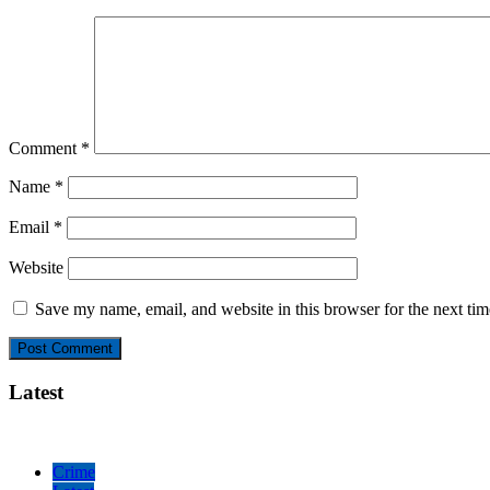
Comment
*
Name
*
Email
*
Website
Save my name, email, and website in this browser for the next ti
Latest
Crime