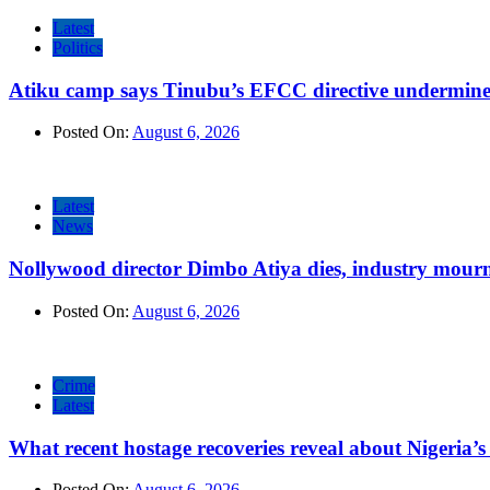
Latest
Politics
Atiku camp says Tinubu’s EFCC directive undermine
Posted On:
August 6, 2026
Latest
News
Nollywood director Dimbo Atiya dies, industry mour
Posted On:
August 6, 2026
Crime
Latest
What recent hostage recoveries reveal about Nigeria’s 
Posted On:
August 6, 2026