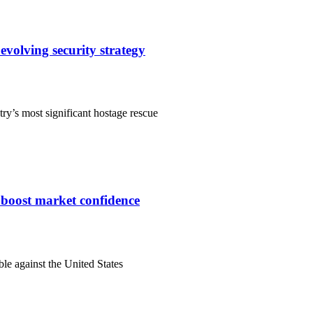
evolving security strategy
ry’s most significant hostage rescue
s boost market confidence
ble against the United States