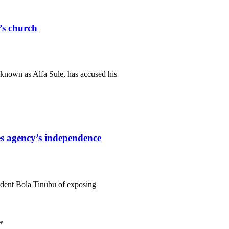
r’s church
known as Alfa Sule, has accused his
s agency’s independence
ident Bola Tinubu of exposing
*