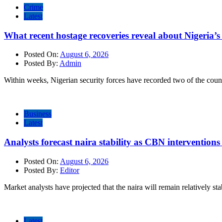
Crime
Latest
What recent hostage recoveries reveal about Nigeria’s 
Posted On:
August 6, 2026
Posted By:
Admin
Within weeks, Nigerian security forces have recorded two of the count
Business
Latest
Analysts forecast naira stability as CBN intervention
Posted On:
August 6, 2026
Posted By:
Editor
Market analysts have projected that the naira will remain relatively sta
Latest