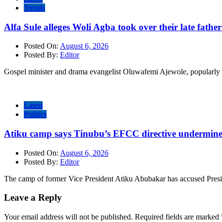
Trends
Alfa Sule alleges Woli Agba took over their late fathe
Posted On:
August 6, 2026
Posted By:
Editor
Gospel minister and drama evangelist Oluwafemi Ajewole, popularly 
Latest
Politics
Atiku camp says Tinubu’s EFCC directive undermine
Posted On:
August 6, 2026
Posted By:
Editor
The camp of former Vice President Atiku Abubakar has accused Pres
Leave a Reply
Your email address will not be published.
Required fields are marked