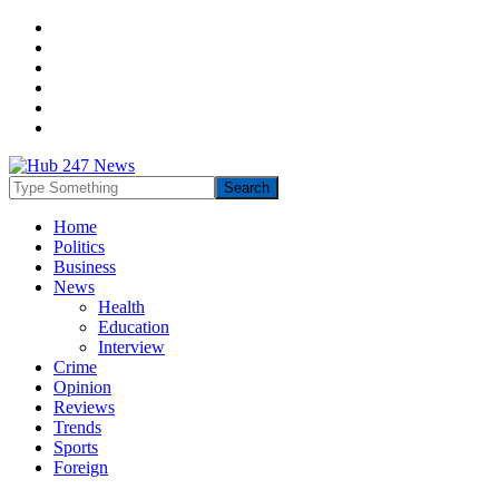
Home
Politics
Business
News
Health
Education
Interview
Crime
Opinion
Reviews
Trends
Sports
Foreign