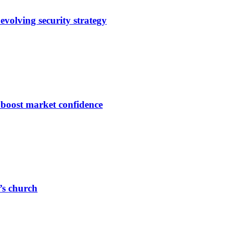
evolving security strategy
s boost market confidence
r’s church