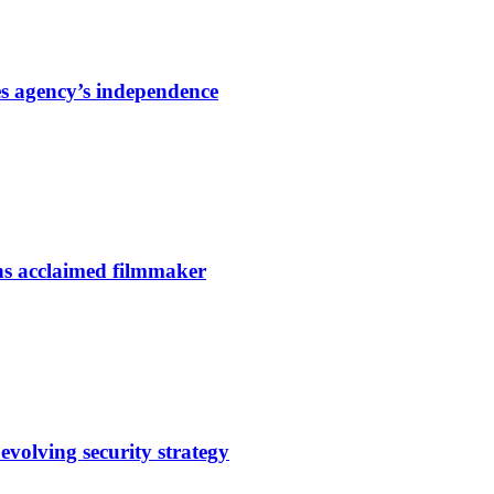
s agency’s independence
ns acclaimed filmmaker
evolving security strategy