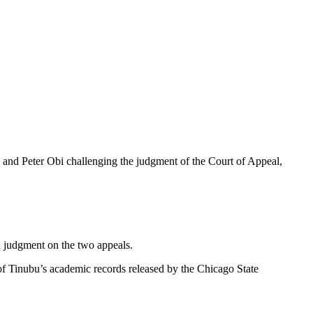
 and Peter Obi challenging the judgment of the Court of Appeal,
l judgment on the two appeals.
 of Tinubu’s academic records released by the Chicago State