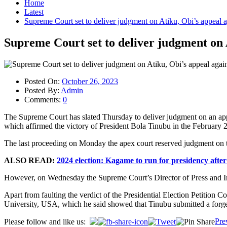
Home
Latest
Supreme Court set to deliver judgment on Atiku, Obi’s appeal 
Supreme Court set to deliver judgment on 
Posted On:
October 26, 2023
Posted By:
Admin
Comments:
0
The Supreme Court has slated Thursday to deliver judgment on an app
which affirmed the victory of President Bola Tinubu in the February 25
The last proceeding on Monday the apex court reserved judgment on th
ALSO READ:
2024 election: Kagame to run for presidency after 
However, on Wednesday the Supreme Court’s Director of Press and Inf
Apart from faulting the verdict of the Presidential Election Petition
University, USA, which he said showed that Tinubu submitted a forge
Post
Pre
Please follow and like us: