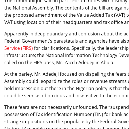
The communique said in part: “Forum notes with dismay t
the National Assembly. The contents of the bill are agains
the proposed amendment of the Value Added Tax (VAT) to
VAT using location of their headquarters and tax office 
Apparently in deep quandary and confusion about the actu
Federal Government’s parastatals and agencies have also 
Service (FIRS)
for clarifications. Specifically, the leaders
Infrastructure; the National Information Technology Dev
called on the FIRS boss, Mr. Zacch Adedeji in Abuja.
At the parley, Mr. Adedeji focused on dispelling the fears 
Assembly could jeopardize the roles or revenue streams o
held impression out there in the Nigerian polity is that the
could be seen as obnoxious and insensitive to the economi
These fears are not necessarily unfounded. The “suspen
possession of Tax Identification Number (TIN) for bank 
strange impositions on the populace by the Federal Gove
National Assembly remain an apple of discord among the 