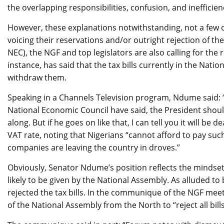
the overlapping responsibilities, confusion, and inefficie
However, these explanations notwithstanding, not a few cr
voicing their reservations and/or outright rejection of the
NEC), the NGF and top legislators are also calling for the r
instance, has said that the tax bills currently in the Natio
withdraw them.
Speaking in a Channels Television program, Ndume said: 
National Economic Council have said, the President shou
along. But if he goes on like that, I can tell you it will be
VAT rate, noting that Nigerians “cannot afford to pay su
companies are leaving the country in droves.”
Obviously, Senator Ndume’s position reflects the mindset o
likely to be given by the National Assembly. As alluded t
rejected the tax bills. In the communique of the NGF m
of the National Assembly from the North to “reject all bills