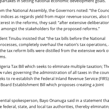
partakes in setting national economic development goals.
ls from the National Assembly, the Governors noted: “the Counc
indices as regards yield from major revenue sources, also t
erest in the reforms, they said: “after extensive deliberatio
d amongst the stakeholders for the proposed reforms.”
dent Tinubu insisted that “the tax bills before the National
processes, completely overhaul the nation’s tax operations,
the tax reform bills were distilled from the extensive work o
rms.
geria Tax Bill which seeks to eliminate multiple taxation; Th
 rules governing the administration of all taxes in the coun
ks to re-establish the Federal Inland Revenue Service (FIRS)
 Board Establishment Bill which proposes creating a Joint
idential spokesperson, Bayo Onanuga said in a statement tha
te federal, state, and local tax authorities, thereby eliminati