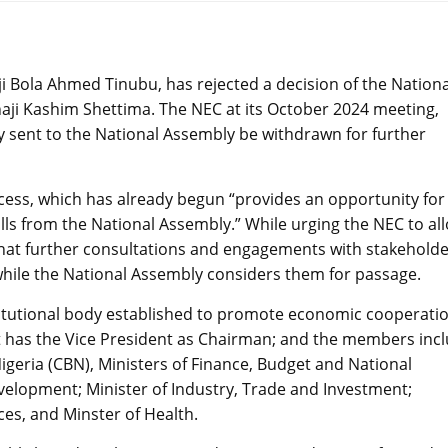
ji Bola Ahmed Tinubu, has rejected a decision of the Nationa
aji Kashim Shettima. The NEC at its October 2024 meeting,
dy sent to the National Assembly be withdrawn for further
ocess, which has already begun “provides an opportunity for
ls from the National Assembly.” While urging the NEC to al
ts that further consultations and engagements with stakehold
 while the National Assembly considers them for passage.
stitutional body established to promote economic cooperati
t has the Vice President as Chairman; and the members inc
igeria (CBN), Ministers of Finance, Budget and National
evelopment; Minister of Industry, Trade and Investment;
es, and Minster of Health.