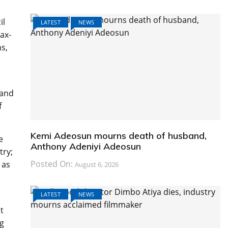
il
LATEST
NEWS
ax-
ns,
 and
f
Kemi Adeosun mourns death of husband,
e
Anthony Adeniyi Adeosun
try;
Posted On:
 as
August 6, 2026
LATEST
NEWS
t
ng