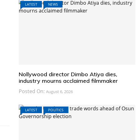
LATEST
NEWS
Nollywood director Dimbo Atiya dies,
industry mourns acclaimed filmmaker
Posted On:
August 6, 2026
LATEST
POLITICS