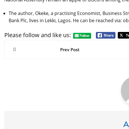
The author, Okeke, a practising Economist, Business Str
Bank Plc, lives in Lekki, Lagos. He can be reached vi
Please follow and like us:
Post
navigation
Prev Post
A