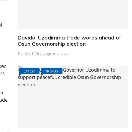
l
Davido, Uzodimma trade words ahead of
Osun Governorship election
Posted On:
August 6, 2026
low
LATEST
TRENDS
ers
on
lude