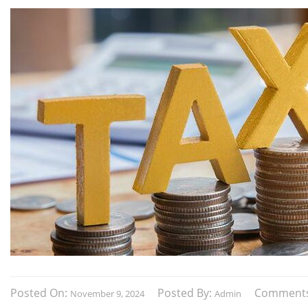
Posted On:
Posted By:
Comment
November 9, 2024
Admin