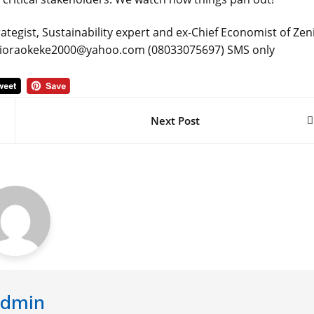
ategist, Sustainability expert and ex-Chief Economist of Zen
a: obioraokeke2000@yahoo.com (08033075697) SMS only
Next Post
dmin