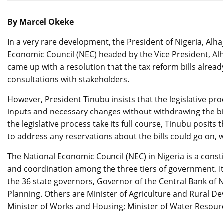
By Marcel Okeke
In a very rare development, the President of Nigeria, Alha
Economic Council (NEC) headed by the Vice President, Alh
came up with a resolution that the tax reform bills alrea
consultations with stakeholders.
However, President Tinubu insists that the legislative pr
inputs and necessary changes without withdrawing the bil
the legislative process take its full course, Tinubu posi
to address any reservations about the bills could go on,
The National Economic Council (NEC) in Nigeria is a con
and coordination among the three tiers of government. I
the 36 state governors, Governor of the Central Bank of N
Planning. Others are Minister of Agriculture and Rural D
Minister of Works and Housing; Minister of Water Resourc