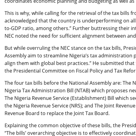
coordinates economic planning and budgeting as well as 
This is why, while calling for the retrieval of the tax bil
acknowledged that the country is underperforming on all 
to-GDP ratio, among others.” Further buttressing their int
NEC noted the need for sufficient alignment between an
But while overruling the NEC stance on the tax bills, Presi
Assembly aim to streamline Nigeria’s tax administration 
align them with global best practices.” He submitted that 
the Presidential Committee on Fiscal Policy and Tax Refo
The four tax bills before the National Assembly are: The Ni
Nigeria Tax Administration Bill (NTAB) which proposes new
The Nigeria Revenue Service (Establishment) Bill which see
the Nigeria Revenue Service (NRS); and The Joint Revenue
Revenue Board to replace the Joint Tax Board.
Explaining the common objective of these bills, the Pres
“The bills’ overarching objective is to effectively coordina