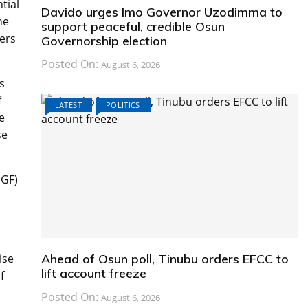
tial
Davido urges Imo Governor Uzodimma to
he
support peaceful, credible Osun
ers
Governorship election
Posted On:
August 6, 2026
s
f
LATEST
POLITICS
e
se
NGF)
ise
Ahead of Osun poll, Tinubu orders EFCC to
lift account freeze
f
Posted On:
August 6, 2026