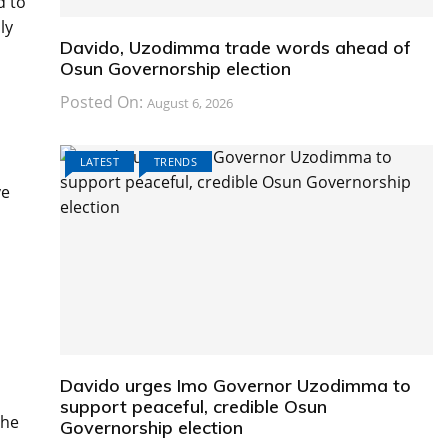
d to
ly
Davido, Uzodimma trade words ahead of
Osun Governorship election
Posted On:
August 6, 2026
LATEST
TRENDS
ve
Davido urges Imo Governor Uzodimma to
support peaceful, credible Osun
the
Governorship election