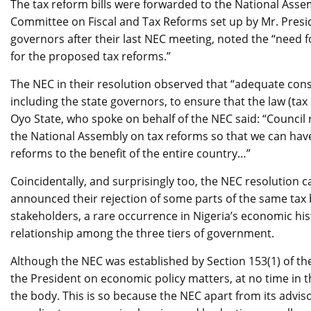
The tax reform bills were forwarded to the National Ass
Committee on Fiscal and Tax Reforms set up by Mr. Presid
governors after their last NEC meeting, noted the “need 
for the proposed tax reforms.”
The NEC in their resolution observed that “adequate cons
including the state governors, to ensure that the law (tax 
Oyo State, who spoke on behalf of the NEC said: “Council
the National Assembly on tax reforms so that we can hav
reforms to the benefit of the entire country…”
Coincidentally, and surprisingly too, the NEC resolution
announced their rejection of some parts of the same tax bill
stakeholders, a rare occurrence in Nigeria’s economic his
relationship among the three tiers of government.
Although the NEC was established by Section 153(1) of the
the President on economic policy matters, at no time in th
the body. This is so because the NEC apart from its advis