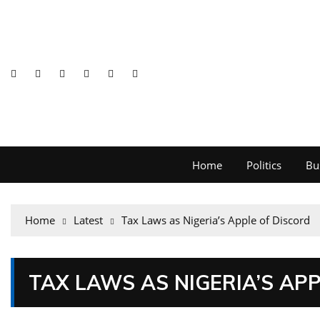
Home
Politics
Bu
Home
Latest
Tax Laws as Nigeria’s Apple of Discord
TAX LAWS AS NIGERIA’S AP