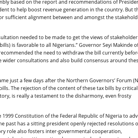
embly based on the report and recommendations of Presiden
ent to help boost revenue generation in the country. But t
for sufficient alignment between and amongst the stakehold
ultation needed to be made to get the views of stakeholder
bills) is favorable to all Nigerians.” Governor Seyi Makinde o
 recommended the need to withdraw the bill currently befor
e wider consultations and also build consensus around the
 came just a few days after the Northern Governors’ Forum (
s. The rejection of the content of these tax bills by critical
tory, is really a testament to the disharmony, even frosty
 1999 Constitution of the Federal Republic of Nigeria to adv
e past has a sitting president openly rejected resolutions o
ory role also fosters inter-governmental cooperation,