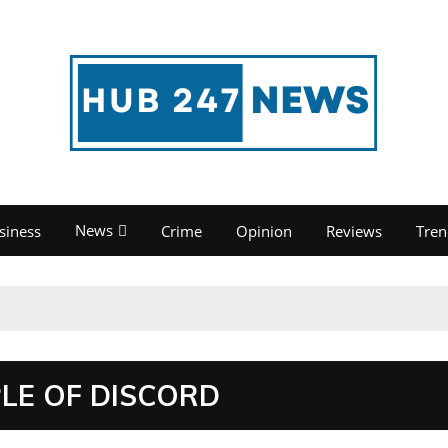
News
siness
Crime
Opinion
Reviews
Tren
PLE OF DISCORD