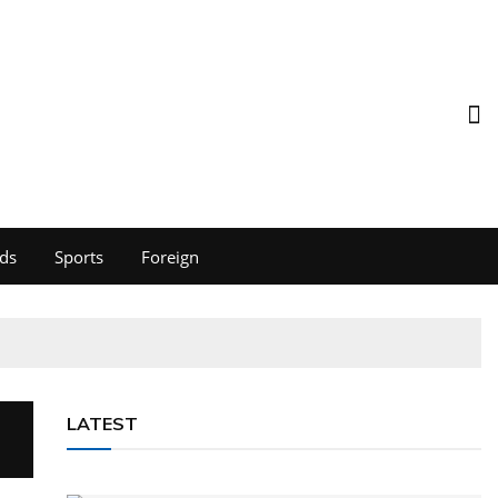
ds
Sports
Foreign
LATEST