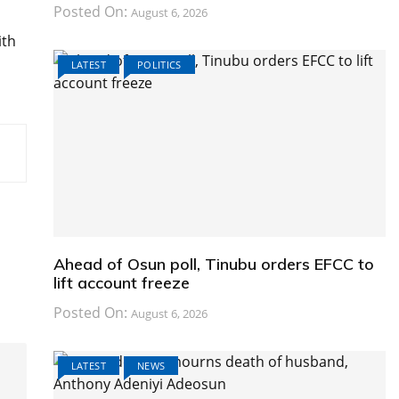
Posted On:
August 6, 2026
ith
LATEST
POLITICS
Ahead of Osun poll, Tinubu orders EFCC to
lift account freeze
Posted On:
August 6, 2026
LATEST
NEWS