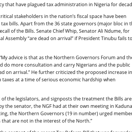
ncy that have plagued tax administration in Nigeria for decad
itical stakeholders in the nation’s fiscal space have been
 tax bills. Apart from the 36 state governors (major bloc in 
ecall of the Bills. Senate Chief Whip, Senator Ali Ndume, for
nal Assembly “are dead on arrival” if President Tinubu fails t
“My advice is that as the Northern Governors Forum and th
ld do more consultation and carry Nigerians and the public
 dead on arrival.” He further criticized the proposed increase i
ch taxes at a time of serious economic hardship when
f the legislators, and signposts the treatment the Bills are
o by the senator, the NGF had at their own meeting in Kaduna
eeting, the Northern Governors (19 in number) urged membe
 that are not in the interest of the North.”