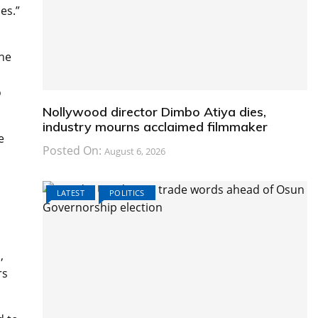
es.”
the
o
Nollywood director Dimbo Atiya dies,
industry mourns acclaimed filmmaker
e
Posted On:
August 6, 2026
n
LATEST
POLITICS
,
rs