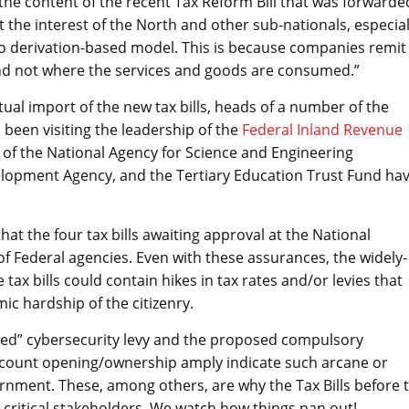
he content of the recent Tax Reform Bill that was forwarde
t the interest of the North and other sub-nationals, especial
 derivation-based model. This is because companies remit
and not where the services and goods are consumed.”
al import of the new tax bills, heads of a number of the
been visiting the leadership of the
Federal Inland Revenue
hip of the National Agency for Science and Engineering
elopment Agency, and the Tertiary Education Trust Fund ha
that the four tax bills awaiting approval at the National
f Federal agencies. Even with these assurances, the widely-
 tax bills could contain hikes in tax rates and/or levies that
c hardship of the citizenry.
ded” cybersecurity levy and the proposed compulsory
account opening/ownership amply indicate such arcane or
rnment. These, among others, are why the Tax Bills before 
critical stakeholders. We watch how things pan out!