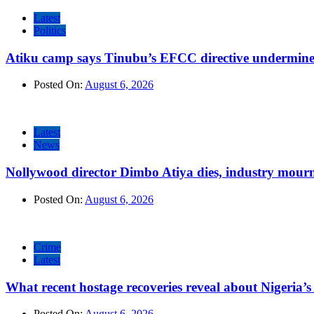
Latest
Politics
Atiku camp says Tinubu’s EFCC directive undermine
Posted On:
August 6, 2026
Latest
News
Nollywood director Dimbo Atiya dies, industry mour
Posted On:
August 6, 2026
Crime
Latest
What recent hostage recoveries reveal about Nigeria’s 
Posted On:
August 6, 2026