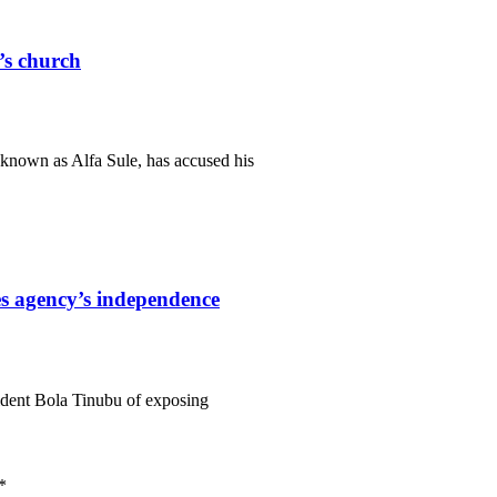
r’s church
known as Alfa Sule, has accused his
s agency’s independence
ident Bola Tinubu of exposing
*