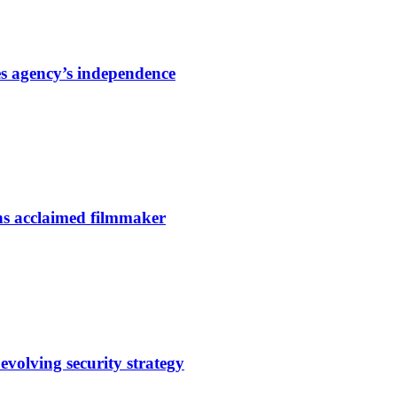
s agency’s independence
ns acclaimed filmmaker
evolving security strategy