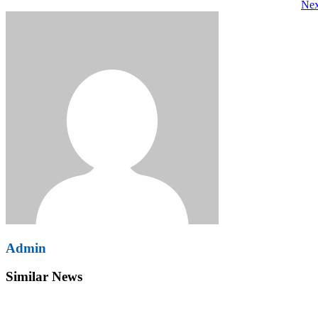
Nex
navigation
Admin
Similar News