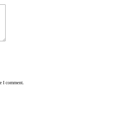
me I comment.