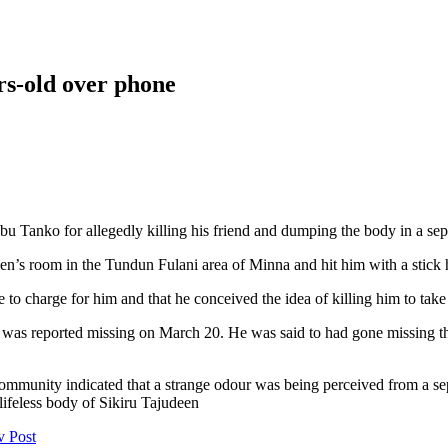
ars-old over phone
bu Tanko for allegedly killing his friend and dumping the body in a sep
deen’s room in the Tundun Fulani area of Minna and hit him with a stick 
e to charge for him and that he conceived the idea of killing him to tak
was reported missing on March 20. He was said to had gone missing the
mmunity indicated that a strange odour was being perceived from a sep
lifeless body of Sikiru Tajudeen
v Post