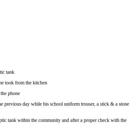
tic tank
he took from the kitchen
e the phone
 previous day while his school uniform trouser, a stick & a stone
tic tank within the community and after a proper check with the