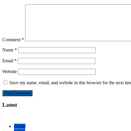
Comment
*
Name
*
Email
*
Website
Save my name, email, and website in this browser for the next ti
Latest
Crime