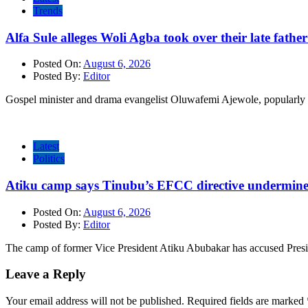
Trends
Alfa Sule alleges Woli Agba took over their late fathe
Posted On:
August 6, 2026
Posted By:
Editor
Gospel minister and drama evangelist Oluwafemi Ajewole, popularly 
Latest
Politics
Atiku camp says Tinubu’s EFCC directive undermine
Posted On:
August 6, 2026
Posted By:
Editor
The camp of former Vice President Atiku Abubakar has accused Pres
Leave a Reply
Your email address will not be published.
Required fields are marked