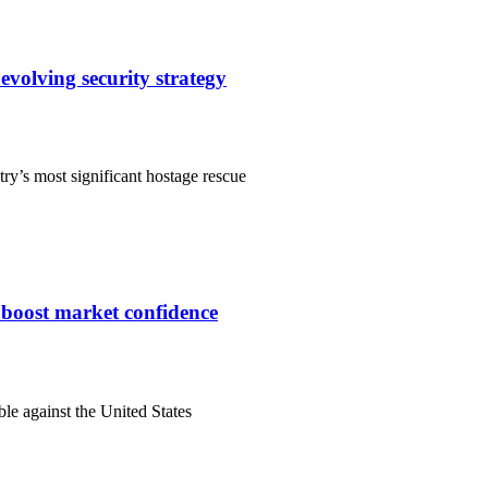
evolving security strategy
ry’s most significant hostage rescue
s boost market confidence
ble against the United States