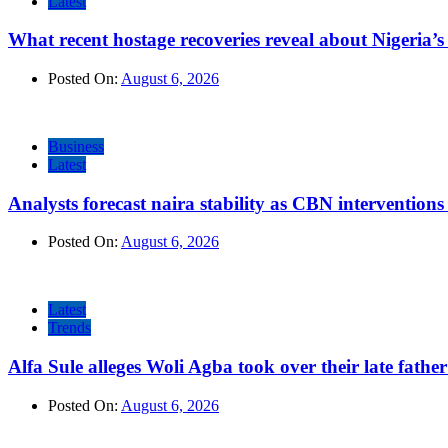
Latest
What recent hostage recoveries reveal about Nigeria’s 
Posted On:
August 6, 2026
Business
Latest
Analysts forecast naira stability as CBN intervention
Posted On:
August 6, 2026
Latest
Trends
Alfa Sule alleges Woli Agba took over their late fathe
Posted On:
August 6, 2026