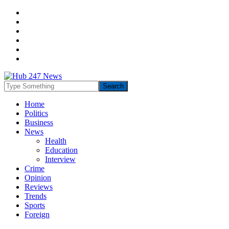
Home
Politics
Business
News
Health
Education
Interview
Crime
Opinion
Reviews
Trends
Sports
Foreign