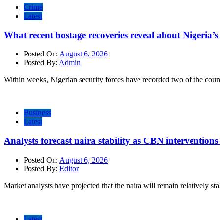
Crime
Latest
What recent hostage recoveries reveal about Nigeria’s 
Posted On:
August 6, 2026
Posted By:
Admin
Within weeks, Nigerian security forces have recorded two of the count
Business
Latest
Analysts forecast naira stability as CBN intervention
Posted On:
August 6, 2026
Posted By:
Editor
Market analysts have projected that the naira will remain relatively sta
Latest