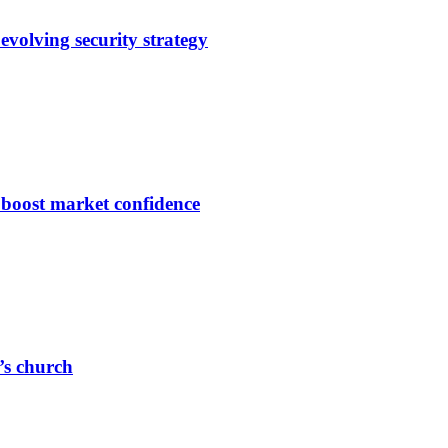
evolving security strategy
s boost market confidence
r’s church