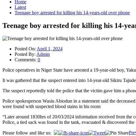
Home
Latest
Teenage boy arrested for killing his 14-years-old over phone
Teenage boy arrested for killing his 14-ye
Posted On:
April 1, 2024
Posted By:
Admin
Comments:
0
Police operatives in Niger State have arrested a 19-year-old boy, Yaku
It was gathered that the suspect entered into 14-year-old Sikiru Taju
The suspect reportedly told the police that the victim gave him a phon
Police spokesperson Wasiu Abiodun in a statement said the decreased 
were found with suspected blood stains in his room
“Later around 1830hrs of 20/03/2024 information received from the co
Police, a tied sack was found in the tank, evacuated & discovered the 
Post
Pre
Please follow and like us: