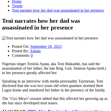
Home
Trends
Teni narrates how her dad was assassinated in her presence
Teni narrates how her dad was
assassinated in her presence
Posted On:
September 18, 2023
Posted By:
Admin
Comments:
0
Nigerian singer Teniola Apata, aka Teni Makaniki, has said the
assassination of her father, the late Brig. Gen. Simeon Apata (retd.)
in her presence greatly affected her.
Speaking in an interview with media personality Taymesan, Teni
disclosed that she was two years old when gunmen stormed their
Lagos home and murdered her father in the presence of the family.
The ‘Uyo Meyo’ crooner added that this affected her growing up as
she has since developed trust issues.