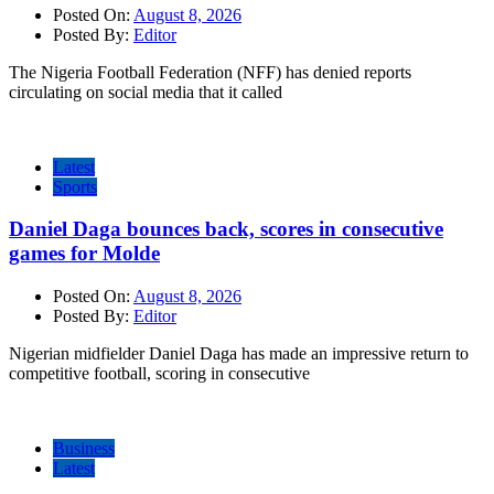
Posted On:
August 8, 2026
Posted By:
Editor
The Nigeria Football Federation (NFF) has denied reports
circulating on social media that it called
Latest
Sports
Daniel Daga bounces back, scores in consecutive
games for Molde
Posted On:
August 8, 2026
Posted By:
Editor
Nigerian midfielder Daniel Daga has made an impressive return to
competitive football, scoring in consecutive
Business
Latest