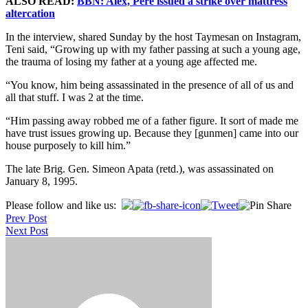
ALSO READ:
BBN: Alex, Pere issued a strike over mattress
altercation
In the interview, shared Sunday by the host Taymesan on Instagram,
Teni said, “Growing up with my father passing at such a young age,
the trauma of losing my father at a young age affected me.
“You know, him being assassinated in the presence of all of us and
all that stuff. I was 2 at the time.
“Him passing away robbed me of a father figure. It sort of made me
have trust issues growing up. Because they [gunmen] came into our
house purposely to kill him.”
The late Brig. Gen. Simeon Apata (retd.), was assassinated on
January 8, 1995.
Post
Please follow and like us:
Prev Post
navigation
Next Post