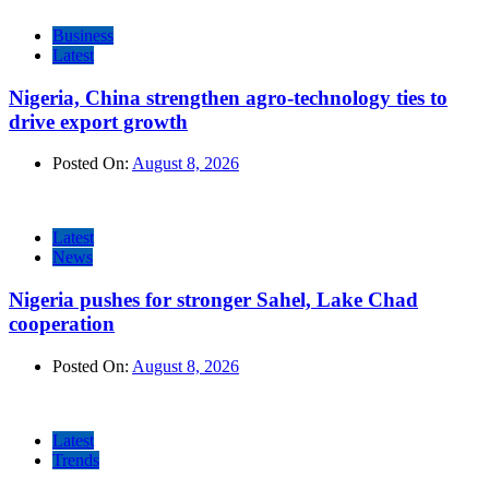
Business
Latest
Nigeria, China strengthen agro-technology ties to
drive export growth
Posted On:
August 8, 2026
Latest
News
Nigeria pushes for stronger Sahel, Lake Chad
cooperation
Posted On:
August 8, 2026
Latest
Trends