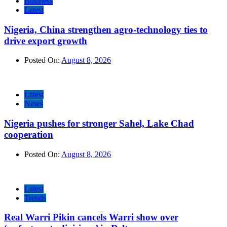
Business
Latest
Nigeria, China strengthen agro-technology ties to
drive export growth
Posted On:
August 8, 2026
Latest
News
Nigeria pushes for stronger Sahel, Lake Chad
cooperation
Posted On:
August 8, 2026
Latest
Trends
Real Warri Pikin cancels Warri show over