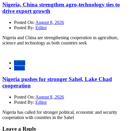
Nigeria, China strengthen agro-technology ties to
drive export growth
Posted On:
August 8, 2026
Posted By:
Editor
Nigeria and China are strengthening cooperation in agriculture,
science and technology as both countries seek
Latest
News
Nigeria pushes for stronger Sahel, Lake Chad
cooperation
Posted On:
August 8, 2026
Posted By:
Editor
Nigeria has called for stronger political, economic and security
cooperation with countries in the Sahel
Leave a Reply