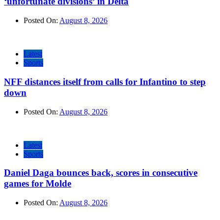
‘unfortunate divisions’ in Delta
Posted On:
August 8, 2026
Latest
Sports
NFF distances itself from calls for Infantino to step
down
Posted On:
August 8, 2026
Latest
Sports
Daniel Daga bounces back, scores in consecutive
games for Molde
Posted On:
August 8, 2026