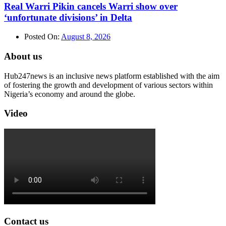
Real Warri Pikin cancels Warri show over
‘unfortunate divisions’ in Delta
Posted On:
August 8, 2026
About us
Hub247news is an inclusive news platform established with the aim
of fostering the growth and development of various sectors within
Nigeria’s economy and around the globe.
Video
Contact us