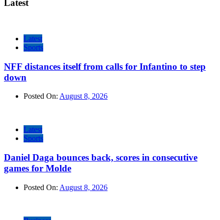
Latest
Latest
Sports
NFF distances itself from calls for Infantino to step
down
Posted On:
August 8, 2026
Latest
Sports
Daniel Daga bounces back, scores in consecutive
games for Molde
Posted On:
August 8, 2026