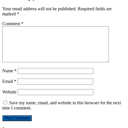
Your email address will not be published.
Required fields are
marked
*
Comment
*
Name
*
Email
*
Website
Save my name, email, and website in this browser for the next
time I comment.