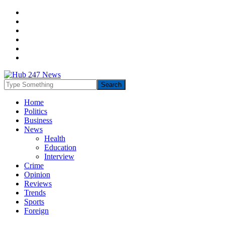
Home
Politics
Business
News
Health
Education
Interview
Crime
Opinion
Reviews
Trends
Sports
Foreign