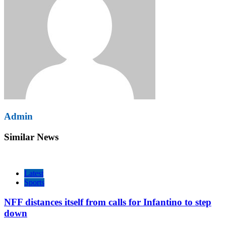
Admin
Similar News
Latest
Sports
NFF distances itself from calls for Infantino to step
down