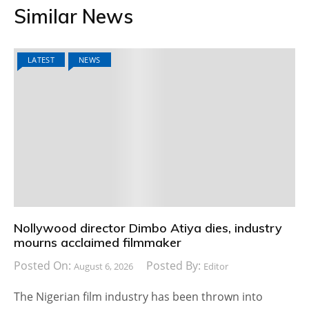
Similar News
LATEST
NEWS
Nollywood director Dimbo Atiya dies, industry
mourns acclaimed filmmaker
Posted On:
Posted By:
August 6, 2026
Editor
The Nigerian film industry has been thrown into