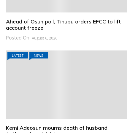
Ahead of Osun poll, Tinubu orders EFCC to lift
account freeze
Posted On:
August 6, 2026
LATEST
NEWS
Kemi Adeosun mourns death of husband,