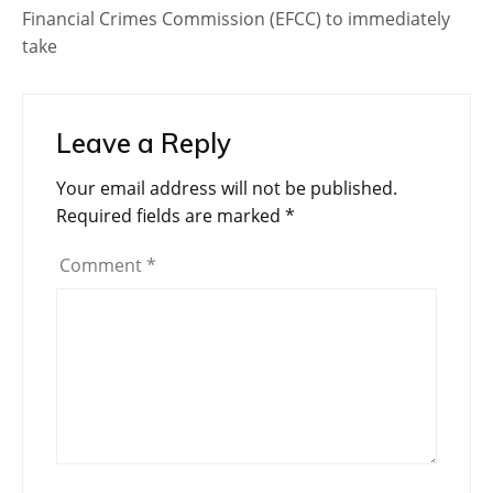
Financial Crimes Commission (EFCC) to immediately
take
Leave a Reply
Your email address will not be published.
Required fields are marked
*
Comment
*