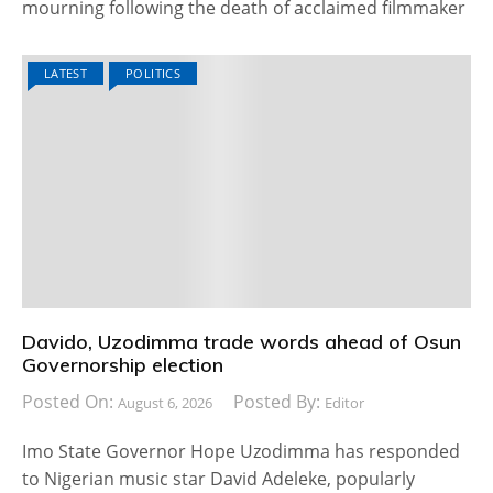
mourning following the death of acclaimed filmmaker
LATEST
POLITICS
Davido, Uzodimma trade words ahead of Osun
Governorship election
Posted On:
Posted By:
August 6, 2026
Editor
Imo State Governor Hope Uzodimma has responded
to Nigerian music star David Adeleke, popularly