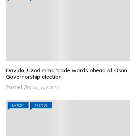
Davido, Uzodimma trade words ahead of Osun
Governorship election
Posted On:
August 6, 2026
LATEST
TRENDS