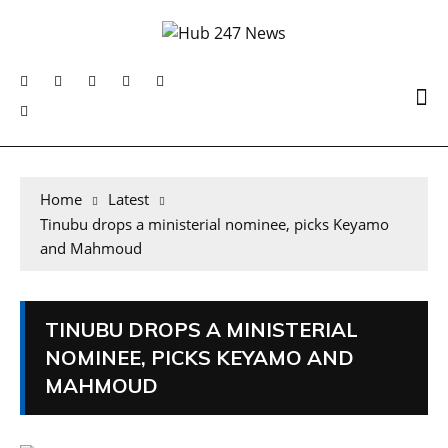
Home
Latest
Tinubu drops a ministerial nominee, picks Keyamo
and Mahmoud
TINUBU DROPS A MINISTERIAL
NOMINEE, PICKS KEYAMO AND
MAHMOUD