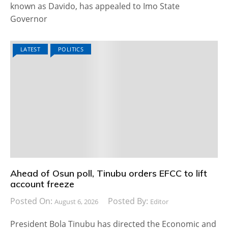
known as Davido, has appealed to Imo State
Governor
LATEST
POLITICS
Ahead of Osun poll, Tinubu orders EFCC to lift
account freeze
Posted On:
Posted By:
August 6, 2026
Editor
President Bola Tinubu has directed the Economic and