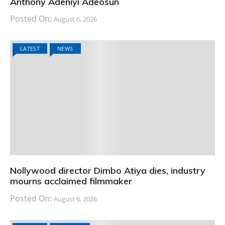
Anthony Adeniyi Adeosun
Posted On:
August 6, 2026
LATEST
NEWS
Nollywood director Dimbo Atiya dies, industry
mourns acclaimed filmmaker
Posted On:
August 6, 2026