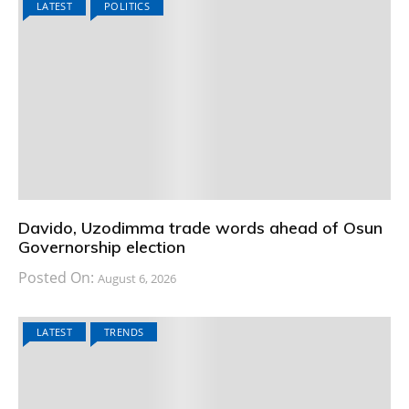
LATEST
POLITICS
Davido, Uzodimma trade words ahead of Osun
Governorship election
Posted On:
August 6, 2026
LATEST
TRENDS