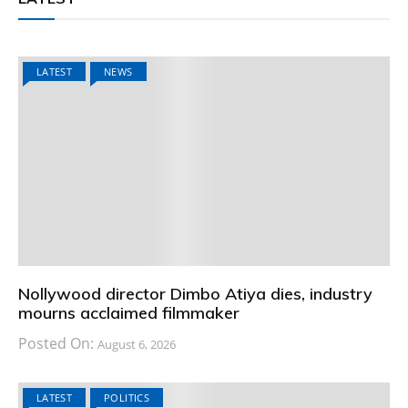
LATEST
NEWS
Nollywood director Dimbo Atiya dies, industry
mourns acclaimed filmmaker
Posted On:
August 6, 2026
LATEST
POLITICS