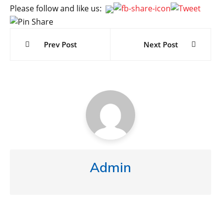
Please follow and like us:
Post
navigation
Prev Post
Next Post
Admin