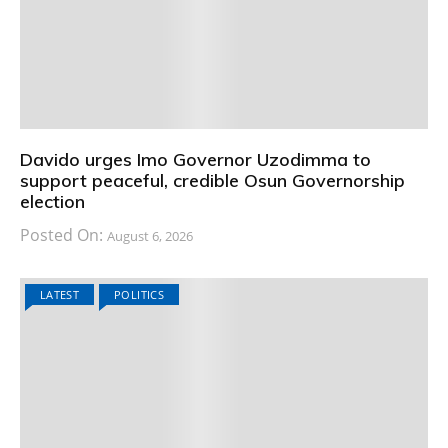
Davido urges Imo Governor Uzodimma to
support peaceful, credible Osun Governorship
election
Posted On:
August 6, 2026
LATEST
POLITICS