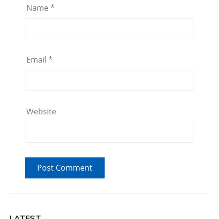
Name
*
Email
*
Website
LATEST