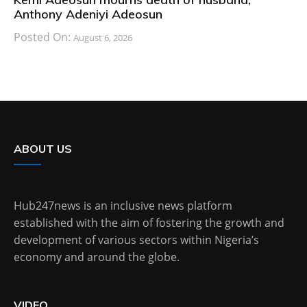
Anthony Adeniyi Adeosun
Posted On:
August 6, 2026
ABOUT US
Hub247news is an inclusive news platform
established with the aim of fostering the growth and
development of various sectors within Nigeria’s
economy and around the globe.
VIDEO