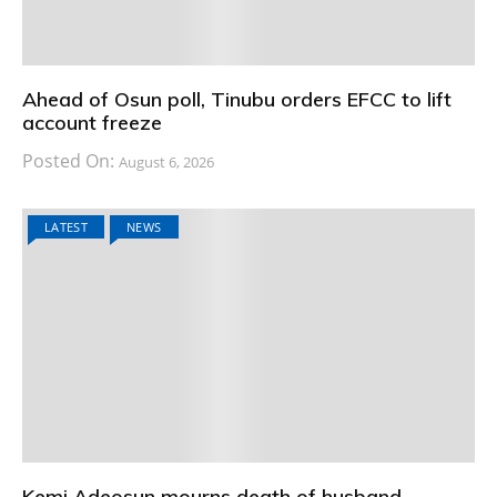
Ahead of Osun poll, Tinubu orders EFCC to lift
account freeze
Posted On:
August 6, 2026
LATEST
NEWS
Kemi Adeosun mourns death of husband,