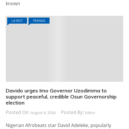
known
LATEST
TRENDS
Davido urges Imo Governor Uzodimma to
support peaceful, credible Osun Governorship
election
Posted On:
Posted By:
August 6, 2026
Editor
Nigerian Afrobeats star David Adeleke, popularly