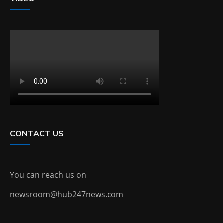
CONTACT US
You can reach us on
newsroom@hub247news.com