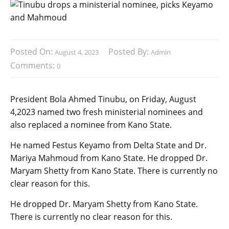
Posted On:
Posted By:
August 4, 2023
Admin
Comments:
0
President Bola Ahmed Tinubu, on Friday, August
4,2023 named two fresh ministerial nominees and
also replaced a nominee from Kano State.
He named Festus Keyamo from Delta State and Dr.
Mariya Mahmoud from Kano State. He dropped Dr.
Maryam Shetty from Kano State. There is currently no
clear reason for this.
He dropped Dr. Maryam Shetty from Kano State.
There is currently no clear reason for this.