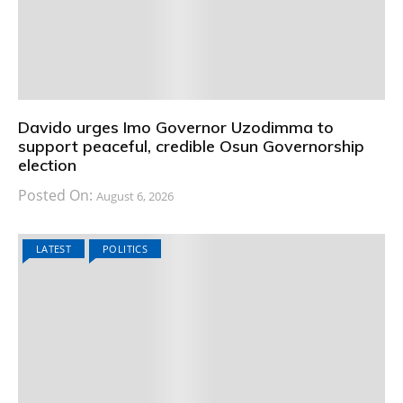
Davido urges Imo Governor Uzodimma to
support peaceful, credible Osun Governorship
election
Posted On:
August 6, 2026
LATEST
POLITICS