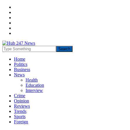
Home
Politics
Business
News
Health
Education
Interview
Crime
Opinion
Reviews
Trends
Sports
Foreign