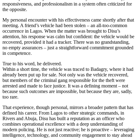
responsiveness, and professionalism in a system often criticized for
the opposite.
My personal encounter with his effectiveness came shortly after that
meeting. A friend’s vehicle had been stolen – an all-too-common
occurrence in Lagos. When the matter was brought to Disu’s
attention, his response was calm but confident: the vehicle would be
recovered, provided it had a tracker. There was no grandstanding,
no empty assurances – just a straightforward commitment grounded
in competence.
True to his word, he delivered.
Within a short time, the vehicle was traced to Badagry, where it had
already been put up for sale. Not only was the vehicle recovered,
but members of the criminal gang responsible for the theft were
arrested and made to face justice. It was a defining moment – not
because such outcomes are impossible, but because they are, sadly,
too rare.
That experience, though personal, mirrors a broader pattern that has
defined his career. From Lagos to other strategic commands, in
Rivers and Abuja, Disu has built a reputation as an officer who
combines operational excellence with a deep understanding of
modern policing. He is not just reactive; he is proactive – leveraging
intelligence, technology, and community engagement to stay ahead