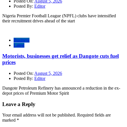
Posted On:
August 5, 2026
Posted By:
Editor
Nigeria Premier Football League (NPFL) clubs have intensified
their recruitment drives ahead of the start
Business
Latest
Motorists, businesses get relief as Dangote cuts fuel
prices
Posted On:
August 5, 2026
Posted By:
Editor
Dangote Petroleum Refinery has announced a reduction in the ex-
depot prices of Premium Motor Spirit
Leave a Reply
Your email address will not be published.
Required fields are
marked
*