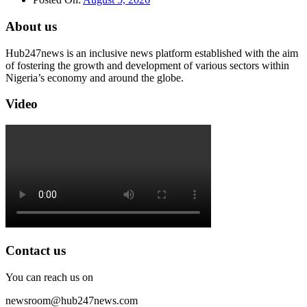
About us
Hub247news is an inclusive news platform established with the aim
of fostering the growth and development of various sectors within
Nigeria’s economy and around the globe.
Video
Contact us
You can reach us on
newsroom@hub247news.com