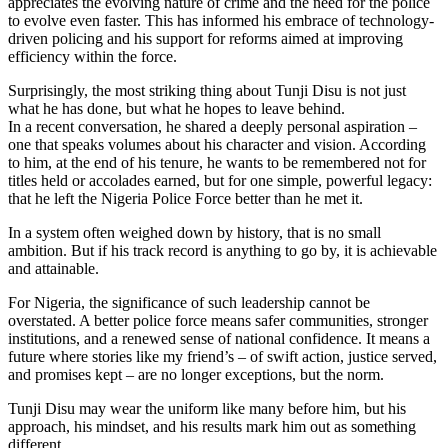
appreciates the evolving nature of crime and the need for the police
to evolve even faster. This has informed his embrace of technology-
driven policing and his support for reforms aimed at improving
efficiency within the force.
Surprisingly, the most striking thing about Tunji Disu is not just
what he has done, but what he hopes to leave behind.
In a recent conversation, he shared a deeply personal aspiration –
one that speaks volumes about his character and vision. According
to him, at the end of his tenure, he wants to be remembered not for
titles held or accolades earned, but for one simple, powerful legacy:
that he left the Nigeria Police Force better than he met it.
In a system often weighed down by history, that is no small
ambition. But if his track record is anything to go by, it is achievable
and attainable.
For Nigeria, the significance of such leadership cannot be
overstated. A better police force means safer communities, stronger
institutions, and a renewed sense of national confidence. It means a
future where stories like my friend’s – of swift action, justice served,
and promises kept – are no longer exceptions, but the norm.
Tunji Disu may wear the uniform like many before him, but his
approach, his mindset, and his results mark him out as something
different.