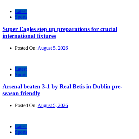
Latest
Sports
Super Eagles step up preparations for crucial
international fixtures
Posted On:
August 5, 2026
Latest
Sports
Arsenal beaten 3-1 by Real Betis in Dublin pre-
season friendly
Posted On:
August 5, 2026
Latest
Sports