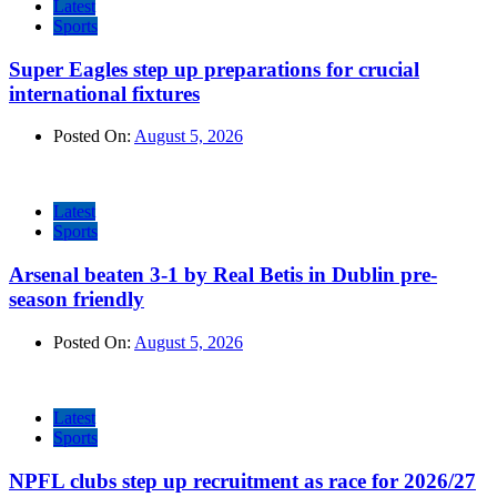
Latest
Sports
Super Eagles step up preparations for crucial
international fixtures
Posted On:
August 5, 2026
Latest
Sports
Arsenal beaten 3-1 by Real Betis in Dublin pre-
season friendly
Posted On:
August 5, 2026
Latest
Sports
NPFL clubs step up recruitment as race for 2026/27