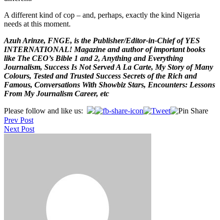
A different kind of cop – and, perhaps, exactly the kind Nigeria
needs at this moment.
Azuh Arinze, FNGE, is the Publisher/Editor-in-Chief of YES
INTERNATIONAL! Magazine and author of important books
like The CEO’s Bible 1 and 2, Anything and Everything
Journalism, Success Is Not Served A La Carte, My Story of Many
Colours, Tested and Trusted Success Secrets of the Rich and
Famous, Conversations With Showbiz Stars, Encounters: Lessons
From My Journalism Career, etc
Post
Please follow and like us:
Prev Post
navigation
Next Post