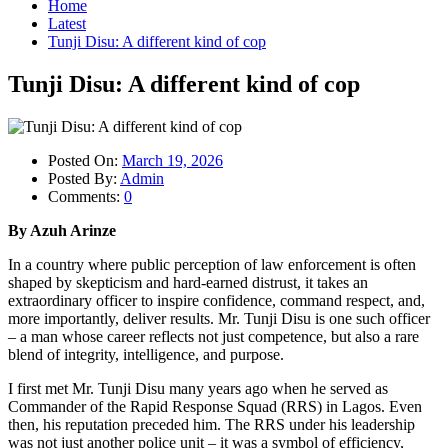
Home
Latest
Tunji Disu: A different kind of cop
Tunji Disu: A different kind of cop
Posted On:
March 19, 2026
Posted By:
Admin
Comments:
0
By Azuh Arinze
In a country where public perception of law enforcement is often
shaped by skepticism and hard-earned distrust, it takes an
extraordinary officer to inspire confidence, command respect, and,
more importantly, deliver results. Mr. Tunji Disu is one such officer
– a man whose career reflects not just competence, but also a rare
blend of integrity, intelligence, and purpose.
I first met Mr. Tunji Disu many years ago when he served as
Commander of the Rapid Response Squad (RRS) in Lagos. Even
then, his reputation preceded him. The RRS under his leadership
was not just another police unit – it was a symbol of efficiency,