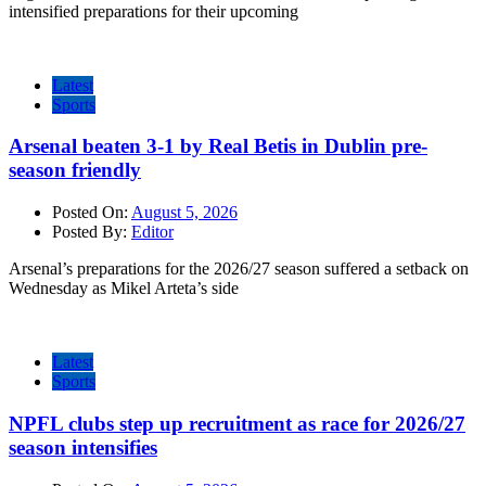
intensified preparations for their upcoming
Latest
Sports
Arsenal beaten 3-1 by Real Betis in Dublin pre-
season friendly
Posted On:
August 5, 2026
Posted By:
Editor
Arsenal’s preparations for the 2026/27 season suffered a setback on
Wednesday as Mikel Arteta’s side
Latest
Sports
NPFL clubs step up recruitment as race for 2026/27
season intensifies