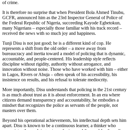
of crime.
It is therefore no surprise that when President Bola Ahmed Tinubu,
GCFR, announced him as the 23rd Inspector General of Police of
the Federal Republic of Nigeria, succeeding Kayode Egbetokun,
many Nigerians – especially those familiar with his track record –
received the news with so much joy and happiness.
Tunji Disu is not just good; he is a different kind of cop. He
represents a shift from the old order – a move away from
bureaucracy and inertia toward a model of policing that is dynamic,
accountable, and people-centered. His leadership style reflects
discipline without rigidity, authority without arrogance, and
innovation without noise. Those who have worked with him – either
in Lagos, Rivers or Abuja – often speak of his accessibility, his
insistence on results, and his refusal to tolerate mediocrity.
More importantly, Disu understands that policing in the 21st century
is as much about trust as it is about enforcement. In an era where
citizens demand transparency and accountability, he embodies a
mindset that recognizes the police as servants of the people, not
masters over them.
Beyond his operational achievements, his intellectual depth sets him
apart. Disu is known to be a continuous learner, a thinker who