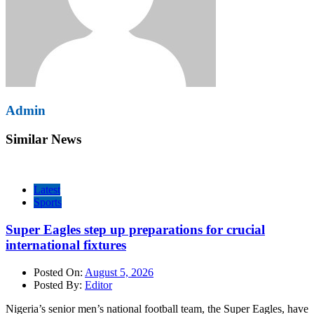
Admin
Similar News
Latest
Sports
Super Eagles step up preparations for crucial
international fixtures
Posted On:
August 5, 2026
Posted By:
Editor
Nigeria’s senior men’s national football team, the Super Eagles, have