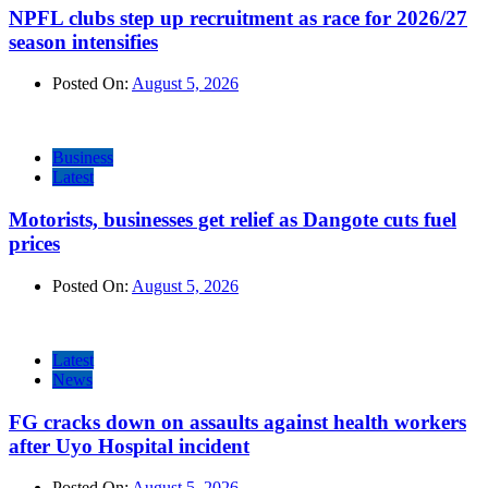
NPFL clubs step up recruitment as race for 2026/27
season intensifies
Posted On:
August 5, 2026
Business
Latest
Motorists, businesses get relief as Dangote cuts fuel
prices
Posted On:
August 5, 2026
Latest
News
FG cracks down on assaults against health workers
after Uyo Hospital incident
Posted On:
August 5, 2026