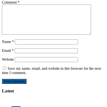
Comment
*
Name
*
Email
*
Website
Save my name, email, and website in this browser for the next
time I comment.
Latest