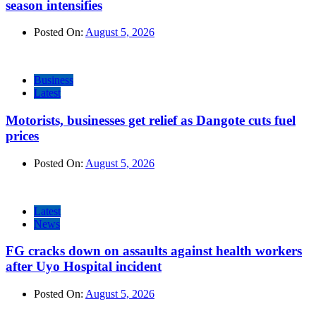
season intensifies
Posted On:
August 5, 2026
Business
Latest
Motorists, businesses get relief as Dangote cuts fuel
prices
Posted On:
August 5, 2026
Latest
News
FG cracks down on assaults against health workers
after Uyo Hospital incident
Posted On:
August 5, 2026