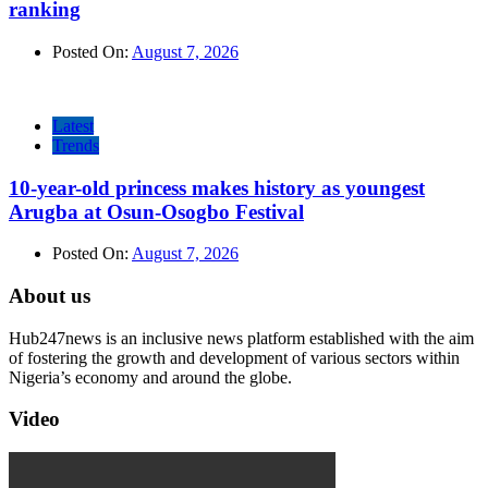
ranking
Posted On:
August 7, 2026
Latest
Trends
10-year-old princess makes history as youngest
Arugba at Osun-Osogbo Festival
Posted On:
August 7, 2026
About us
Hub247news is an inclusive news platform established with the aim
of fostering the growth and development of various sectors within
Nigeria’s economy and around the globe.
Video