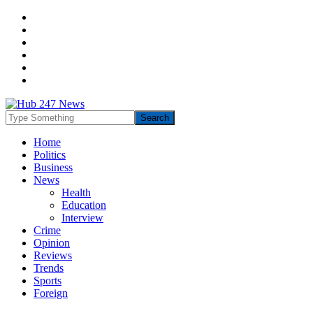
Home
Politics
Business
News
Health
Education
Interview
Crime
Opinion
Reviews
Trends
Sports
Foreign