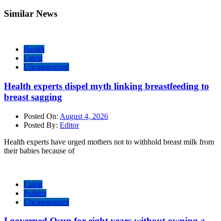
Similar News
Health
Latest
Uncategorized
Health experts dispel myth linking breastfeeding to
breast sagging
Posted On:
August 4, 2026
Posted By:
Editor
Health experts have urged mothers not to withhold breast milk from
their babies because of
Latest
Politics
Uncategorized
I governed Osun for eight years without owning a