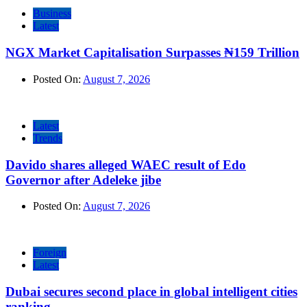
Business
Latest
NGX Market Capitalisation Surpasses ₦159 Trillion
Posted On:
August 7, 2026
Latest
Trends
Davido shares alleged WAEC result of Edo
Governor after Adeleke jibe
Posted On:
August 7, 2026
Foreign
Latest
Dubai secures second place in global intelligent cities
ranking