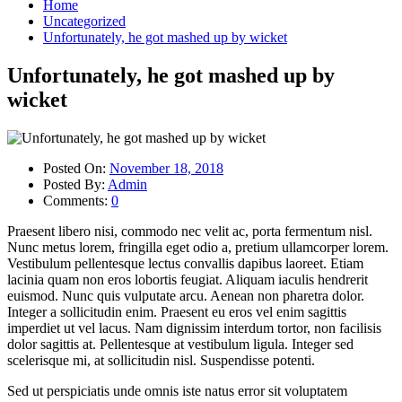
Home
Uncategorized
Unfortunately, he got mashed up by wicket
Unfortunately, he got mashed up by
wicket
Posted On:
November 18, 2018
Posted By:
Admin
Comments:
0
Praesent libero nisi, commodo nec velit ac, porta fermentum nisl.
Nunc metus lorem, fringilla eget odio a, pretium ullamcorper lorem.
Vestibulum pellentesque lectus convallis dapibus laoreet. Etiam
lacinia quam non eros lobortis feugiat. Aliquam iaculis hendrerit
euismod. Nunc quis vulputate arcu. Aenean non pharetra dolor.
Integer a sollicitudin enim. Praesent eu eros vel enim sagittis
imperdiet ut vel lacus. Nam dignissim interdum tortor, non facilisis
dolor sagittis at. Pellentesque at vestibulum ligula. Integer sed
scelerisque mi, at sollicitudin nisl. Suspendisse potenti.
Sed ut perspiciatis unde omnis iste natus error sit voluptatem