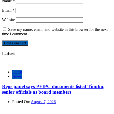
Name
*
Email
*
Website
Save my name, email, and website in this browser for the next
time I comment.
Latest
Latest
News
Reps panel says PFIPC documents listed Tinubu,
senior officials as board members
Posted On:
August 7, 2026