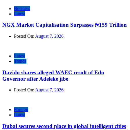
Business
Latest
NGX Market Capitalisation Surpasses ₦159 Trillion
Posted On:
August 7, 2026
Latest
Trends
Davido shares alleged WAEC result of Edo
Governor after Adeleke jibe
Posted On:
August 7, 2026
Foreign
Latest
Dubai secures second place in global intelligent cities