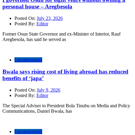
personal house – Aregbesola
Posted On:
July 23, 2026
Posted By:
Editor
Former Osun State Governor and ex-Minister of Interior, Rauf
Aregbesola, has said he served as
Uncategorized
Bwala says rising cost of living abroad has reduced
benefits of ‘japa’
Posted On:
July 9, 2026
Posted By:
Editor
The Special Adviser to President Bola Tinubu on Media and Policy
Communications, Daniel Bwala, has
Uncategorized