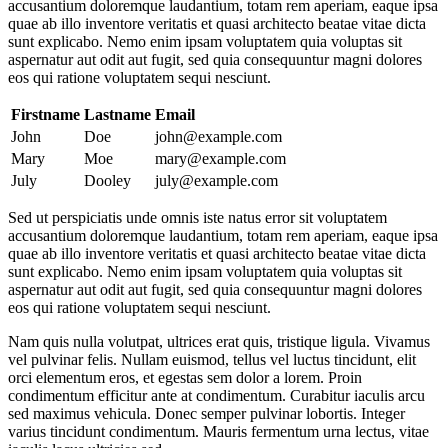
accusantium doloremque laudantium, totam rem aperiam, eaque ipsa
quae ab illo inventore veritatis et quasi architecto beatae vitae dicta
sunt explicabo. Nemo enim ipsam voluptatem quia voluptas sit
aspernatur aut odit aut fugit, sed quia consequuntur magni dolores
eos qui ratione voluptatem sequi nesciunt.
Firstname
Lastname
Email
John
Doe
john@example.com
Mary
Moe
mary@example.com
July
Dooley
july@example.com
Sed ut perspiciatis unde omnis iste natus error sit voluptatem
accusantium doloremque laudantium, totam rem aperiam, eaque ipsa
quae ab illo inventore veritatis et quasi architecto beatae vitae dicta
sunt explicabo. Nemo enim ipsam voluptatem quia voluptas sit
aspernatur aut odit aut fugit, sed quia consequuntur magni dolores
eos qui ratione voluptatem sequi nesciunt.
Nam quis nulla volutpat, ultrices erat quis, tristique ligula. Vivamus
vel pulvinar felis. Nullam euismod, tellus vel luctus tincidunt, elit
orci elementum eros, et egestas sem dolor a lorem. Proin
condimentum efficitur ante at condimentum. Curabitur iaculis arcu
sed maximus vehicula. Donec semper pulvinar lobortis. Integer
varius tincidunt condimentum. Mauris fermentum urna lectus, vitae