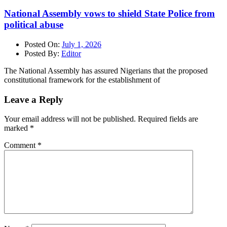
National Assembly vows to shield State Police from
political abuse
Posted On:
July 1, 2026
Posted By:
Editor
The National Assembly has assured Nigerians that the proposed
constitutional framework for the establishment of
Leave a Reply
Your email address will not be published.
Required fields are
marked
*
Comment
*