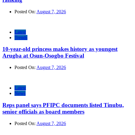
Posted On:
August 7, 2026
Latest
Trends
10-year-old princess makes history as youngest
Arugba at Osun-Osogbo Festival
Posted On:
August 7, 2026
Latest
News
Reps panel says PFIPC documents listed Tinubu,
senior officials as board members
Posted On:
August 7, 2026