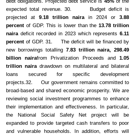
debt obligations. Projected debt service is
45%
of the
expected total revenue.
30.
Budget deficit is
projected at
9.18 trillion naira
in 2024 or
3.88
percent
of GDP. This is lower than the
13.78 trillion
naira
deficit recorded in 2023 which represents
6.11
percent
of GDP. 31.
The deficit will be financed by
new borrowings totalling
7.83 trillion naira, 298.49
billion naira
from Privatization Proceeds and
1.05
trillion naira
drawdown on multilateral and bilateral
loans secured for specific development
projects.32.
Our government remains committed to
broad-based and shared economic prosperity. We are
reviewing social investment programmes to enhance
their implementation and effectiveness. In particular,
the National Social Safety Net project will be
expanded to provide targeted cash transfers to poor
and vulnerable households. In addition, efforts will