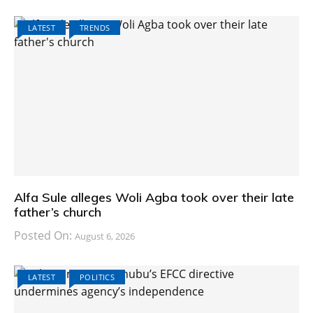
LATEST
TRENDS
Alfa Sule alleges Woli Agba took over their late
father’s church
Posted On:
August 6, 2026
LATEST
POLITICS