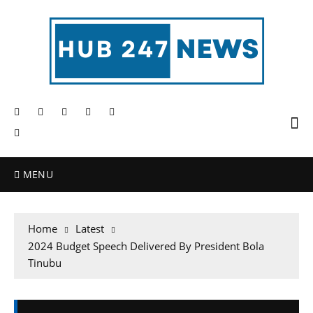
MENU
Home
Latest
2024 Budget Speech Delivered By President Bola
Tinubu