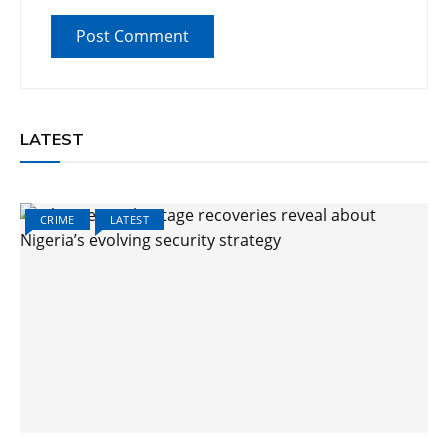
LATEST
CRIME
LATEST