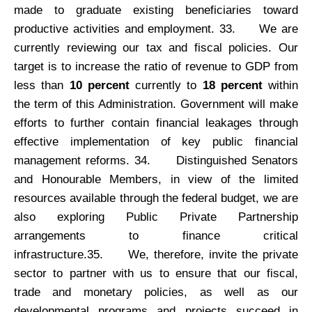
made to graduate existing beneficiaries toward
productive activities and employment. 33.
We are
currently reviewing our tax and fiscal policies. Our
target is to increase the ratio of revenue to GDP from
less than
10 percent
currently to
18 percent
within
the term of this Administration. Government will make
efforts to further contain financial leakages through
effective implementation of key public financial
management reforms. 34.
Distinguished Senators
and Honourable Members, in view of the limited
resources available through the federal budget, we are
also exploring Public Private Partnership
arrangements to finance critical
infrastructure.35.
We, therefore, invite the private
sector to partner with us to ensure that our fiscal,
trade and monetary policies, as well as our
developmental programs and projects succeed in