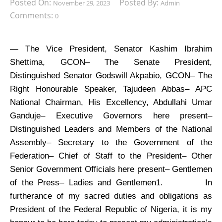
Posted On:
Posted By:
November 29, 2023
Admin
Comments:
0
— The Vice President, Senator Kashim Ibrahim
Shettima, GCON– The Senate President,
Distinguished Senator Godswill Akpabio, GCON– The
Right Honourable Speaker, Tajudeen Abbas– APC
National Chairman, His Excellency, Abdullahi Umar
Ganduje– Executive Governors here present–
Distinguished Leaders and Members of the National
Assembly– Secretary to the Government of the
Federation– Chief of Staff to the President– Other
Senior Government Officials here present– Gentlemen
of the Press– Ladies and Gentlemen
In
1.
furtherance of my sacred duties and obligations as
President of the Federal Republic of Nigeria, it is my