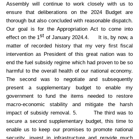
Assembly will continue to work closely with us to
ensure that deliberations on the 2024 Budget are
thorough but also concluded with reasonable dispatch.
Our goal is for the Appropriation Act to come into
st
effect on the 1
of January 2024.
It is, by now, a
4.
matter of recorded history that my very first fiscal
intervention as President of this great nation was to
end the fuel subsidy regime which had proven to be so
harmful to the overall health of our national economy.
The second was to negotiate and subsequently
present a supplementary budget to enable my
government to fund the items needed to restore
macro-economic stability and mitigate the harsh
impact of subsidy removal.
The third was to
5.
secure a second supplementary budget, this time to
enable us to keep our promises to promote national
security, invest in infrastructure and provide much