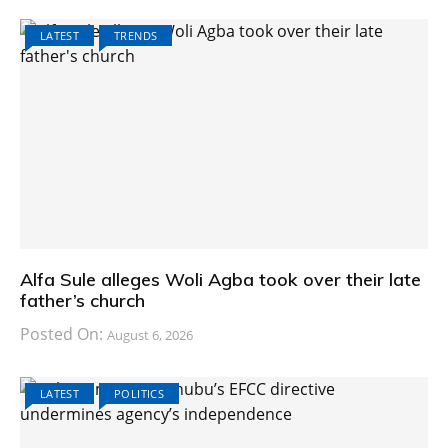
LATEST
TRENDS
Alfa Sule alleges Woli Agba took over their late
father’s church
Posted On:
August 6, 2026
LATEST
POLITICS