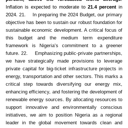
Inflation is expected to moderate to
21.4 percent
in
2024.
In preparing the 2024 Budget, our primary
21.
objective has been to sustain our robust foundation for
sustainable economic development. A critical focus of
this budget and the medium term expenditure
framework is Nigeria’s commitment to a greener
future.
Emphasizing public-private partnerships,
22.
we have strategically made provisions to leverage
private capital for big-ticket infrastructure projects in
energy, transportation and other sectors. This marks a
critical step towards diversifying our energy mix,
enhancing efficiency, and fostering the development of
renewable energy sources. By allocating resources to
support innovative and environmentally conscious
initiatives, we aim to position Nigeria as a regional
leader in the global movement towards clean and