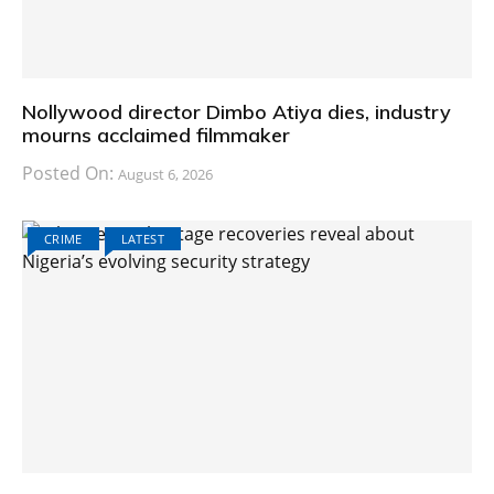
Nollywood director Dimbo Atiya dies, industry
mourns acclaimed filmmaker
Posted On:
August 6, 2026
CRIME
LATEST