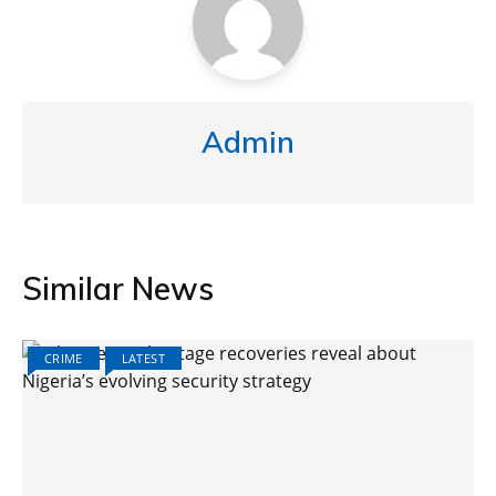
Admin
Similar News
CRIME
LATEST