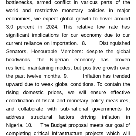
bottlenecks, armed conflict in various parts of the
world and restrictive monetary policies in major
economies, we expect
global growth to hover around
3.0 percent in 2024.
This relative low rate has
significant implications for our economy due to our
current reliance on importation. 8.
Distinguished
Senators, Honourable Members: despite the global
headwinds, the Nigerian economy has proven
resilient, maintaining modest but positive growth over
the past twelve months.
9.
Inflation has trended
upward due to weak global conditions. To contain the
rising domestic prices, we will ensure effective
coordination of fiscal and monetary policy measures,
and collaborate with sub-national governments to
address structural factors driving inflation in
Nigeria. 10.
The Budget proposal meets our goal of
completing critical infrastructure projects which will