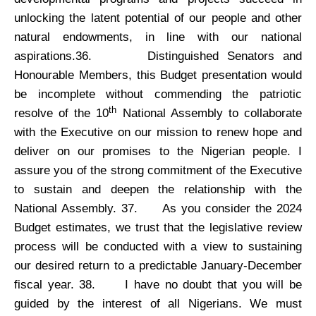
unlocking the latent potential of our people and other
natural endowments, in line with our national
aspirations.36.
Distinguished Senators and
Honourable Members, this Budget presentation would
be incomplete without commending the patriotic
th
resolve of the 10
National Assembly to collaborate
with the Executive on our mission to renew hope and
deliver on our promises to the Nigerian people. I
assure you of the strong commitment of the Executive
to sustain and deepen the relationship with the
National Assembly. 37.
As you consider the 2024
Budget estimates, we trust that the legislative review
process will be conducted with a view to sustaining
our desired return to a predictable January-December
fiscal year. 38.
I have no doubt that you will be
guided by the interest of all Nigerians. We must