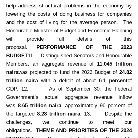
help address structural problems in the economy by
lowering the costs of doing business for companies
and the cost of living for the average person,
The
Honourable Minister of Budget and Economic Planning
will provide full details of this
proposal.
PERFORMANCE OF THE 2023
BUDGET
11.
Distinguished Senators and Honourable
Members, an aggregate revenue of
11.045 trillion
naira
was projected to fund the 2023 Budget of
24.82
trillion naira
with a deficit of about
6.1 percent
of
GDP.
12.
As of September 30, the Federal
Government’s actual aggregate revenue inflow
was
8.65 trillion naira
, approximately 96 percent of
the targeted
8.28 trillion naira
.
13.
Despite the
challenges, we continue to meet our
obligations.
THEME AND PRIORITIES OF THE 2024