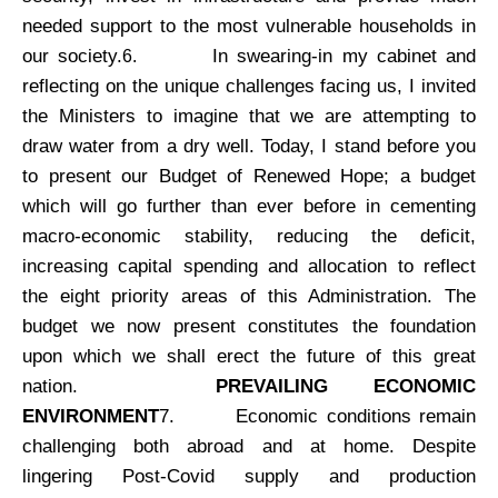
needed support to the most vulnerable households in
our society.
In swearing-in my cabinet and
6.
reflecting on the unique challenges facing us, I invited
the Ministers to imagine that we are attempting to
draw water from a dry well. Today, I stand before you
to present our Budget of Renewed Hope; a budget
which will go further than ever before in cementing
macro-economic stability, reducing the deficit,
increasing capital spending and allocation to reflect
the eight priority areas of this Administration. The
budget we now present constitutes the foundation
upon which we shall erect the future of this great
nation.
PREVAILING ECONOMIC
ENVIRONMENT
7.
Economic conditions remain
challenging both abroad and at home. Despite
lingering Post-Covid supply and production