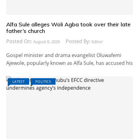
Alfa Sule alleges Woli Agba took over their late
father’s church
Posted On:
Posted By:
August 6, 2026
Editor
Gospel minister and drama evangelist Oluwafemi
Ajewole, popularly known as Alfa Sule, has accused his
LATEST
POLITICS