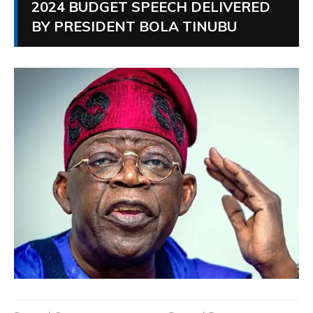
2024 BUDGET SPEECH DELIVERED
BY PRESIDENT BOLA TINUBU