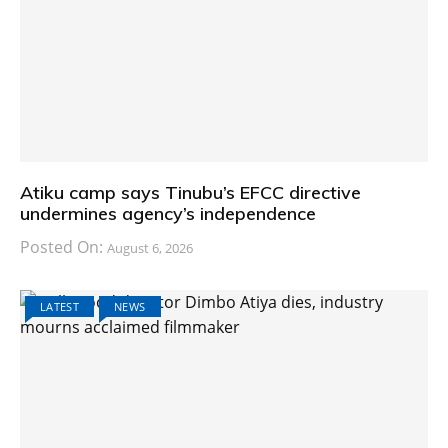
Atiku camp says Tinubu’s EFCC directive
undermines agency’s independence
Posted On:
August 6, 2026
LATEST
NEWS