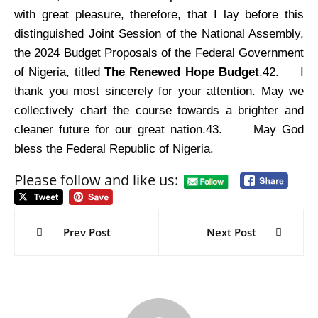
with great pleasure, therefore, that I lay before this
distinguished Joint Session of the National Assembly,
the 2024 Budget Proposals of the Federal Government
of Nigeria, titled
The Renewed Hope Budget
.42.
I
thank you most sincerely for your attention. May we
collectively chart the course towards a brighter and
cleaner future for our great nation.43.
May God
bless the Federal Republic of Nigeria.
Please follow and like us:
Post
navigation
Prev Post
Next Post