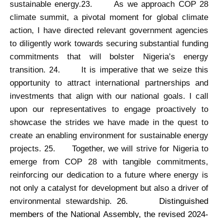
sustainable energy.
As we approach COP 28
23.
climate summit, a pivotal moment for global climate
action, I have directed relevant government agencies
to diligently work towards securing substantial funding
commitments that will bolster Nigeria’s energy
transition.
It is imperative that we seize this
24.
opportunity to attract international partnerships and
investments that align with our national goals. I call
upon our representatives to engage proactively to
showcase the strides we have made in the quest to
create an enabling environment for sustainable energy
projects.
Together, we will strive for Nigeria to
25.
emerge from COP 28 with tangible commitments,
reinforcing our dedication to a future where energy is
not only a catalyst for development but also a driver of
environmental stewardship.
26.
Distinguished
members of the National Assembly, the revised 2024-