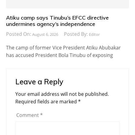
Atiku camp says Tinubu’s EFCC directive
undermines agency’s independence
Posted On:
Posted By:
August 6, 2026
Editor
The camp of former Vice President Atiku Abubakar
has accused President Bola Tinubu of exposing
Leave a Reply
Your email address will not be published.
Required fields are marked
*
Comment
*