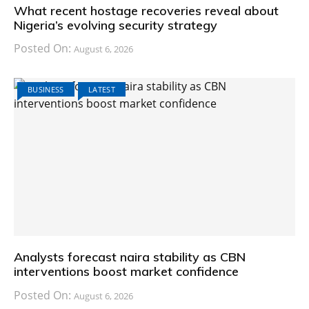
What recent hostage recoveries reveal about
Nigeria’s evolving security strategy
Posted On:
August 6, 2026
BUSINESS
LATEST
Analysts forecast naira stability as CBN
interventions boost market confidence
Posted On:
August 6, 2026