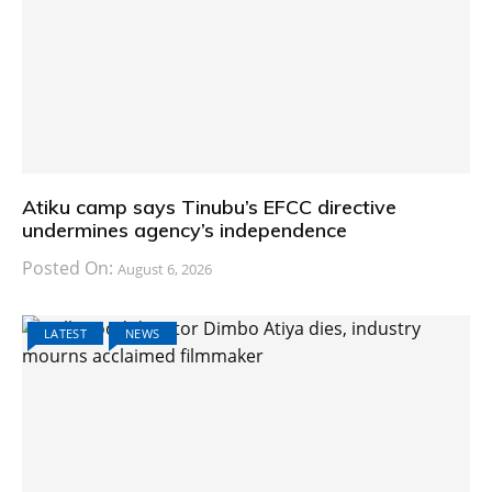
Atiku camp says Tinubu’s EFCC directive
undermines agency’s independence
Posted On:
August 6, 2026
LATEST
NEWS