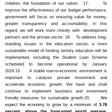
children, the foundation of our nation.
To
17.
improve the effectiveness of our budget performance,
government will focus on ensuring value for money,
greater transparency and accountability. In this
regard, we will work more closely with development
partners and the private sector.
To address long-
18.
standing issues in the education sector, a more
sustainable model of funding tertiary education will be
implemented, including the Student Loan Scheme
scheduled to become operational by January
2024.
A stable macro-economic environment is
19.
important to catalyse private investment and
accelerate economic growth. We have and shall
continue to implement business and investment
friendly measures for sustainable growth.
We
20.
expect the economy to grow by a minimum of
3.76
percent, above the forecasted world average
.