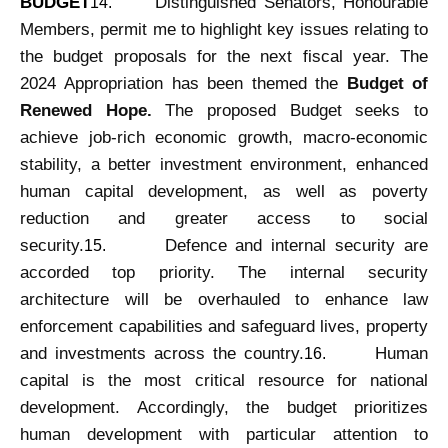
BUDGET
Distinguished Senators, Honourable
14.
Members, permit me to highlight key issues relating to
the budget proposals for the next fiscal year. The
2024 Appropriation has been themed the
Budget of
Renewed Hope.
The proposed Budget seeks to
achieve job-rich economic growth, macro-economic
stability, a better investment environment, enhanced
human capital development, as well as poverty
reduction and greater access to social
security.
Defence and internal security are
15.
accorded top priority. The internal security
architecture will be overhauled to enhance law
enforcement capabilities and safeguard lives, property
and investments across the country.
Human
16.
capital is the most critical resource for national
development. Accordingly, the budget prioritizes
human development with particular attention to