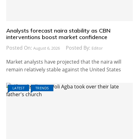
Analysts forecast naira stability as CBN
interventions boost market confidence
Posted On:
Posted By:
August 6, 2026
Editor
Market analysts have projected that the naira will
remain relatively stable against the United States
LATEST
TRENDS