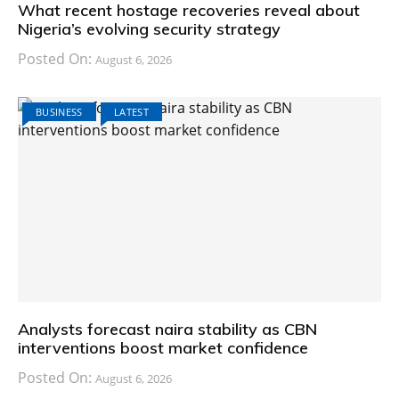
What recent hostage recoveries reveal about
Nigeria’s evolving security strategy
Posted On:
August 6, 2026
BUSINESS
LATEST
Analysts forecast naira stability as CBN
interventions boost market confidence
Posted On:
August 6, 2026