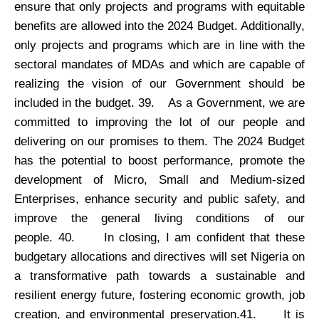
ensure that only projects and programs with equitable
benefits are allowed into the 2024 Budget. Additionally,
only projects and programs which are in line with the
sectoral mandates of MDAs and which are capable of
realizing the vision of our Government should be
included in the budget. 39.
As a Government, we are
committed to improving the lot of our people and
delivering on our promises to them. The 2024 Budget
has the potential to boost performance, promote the
development of Micro, Small and Medium-sized
Enterprises, enhance security and public safety, and
improve the general living conditions of our
people. 40.
In closing, I am confident that these
budgetary allocations and directives will set Nigeria on
a transformative path towards a sustainable and
resilient energy future, fostering economic growth, job
creation, and environmental preservation.41.
It is