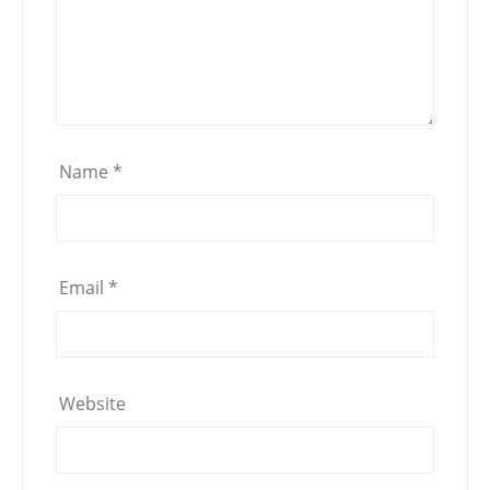
Name
*
Email
*
Website