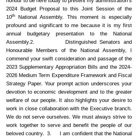
honour to be here today to present my administration’s
2024 Budget Proposal to this Joint Session of the
th
10
National Assembly. This moment is especially
profound and significant to me because it is my first
annual budgetary presentation to the National
Assembly.
Distinguished Senators and
2.
Honourable Members of the National Assembly, I
commend your swift consideration and passage of the
2023 Supplementary Appropriation Bills and the 2024-
2026 Medium Term Expenditure Framework and Fiscal
Strategy Paper. Your prompt action underscores your
devotion to economic development and to the greater
welfare of our people. It also highlights your desire to
work in close collaboration with the Executive branch.
We do not serve ourselves. We must always strive to
work together to serve and benefit the people of our
beloved country.
I am confident that the National
3.