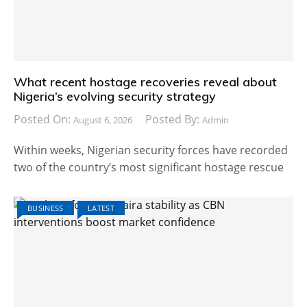
What recent hostage recoveries reveal about
Nigeria’s evolving security strategy
Posted On:
Posted By:
August 6, 2026
Admin
Within weeks, Nigerian security forces have recorded
two of the country’s most significant hostage rescue
BUSINESS
LATEST