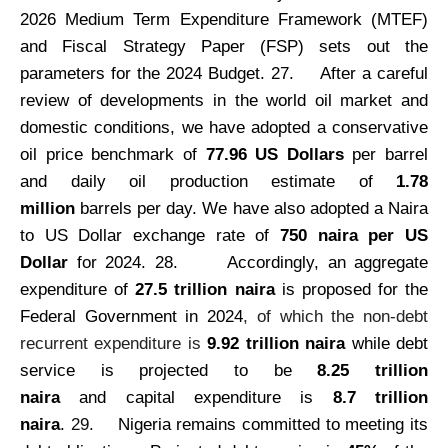
2026 Medium Term Expenditure Framework (MTEF)
and Fiscal Strategy Paper (FSP) sets out the
parameters for the 2024 Budget. 27.
After a careful
review of developments in the world oil market and
domestic conditions, we have adopted a conservative
oil price benchmark of
77.96 US Dollars
per barrel
and daily oil production estimate of
1.78
million
barrels per day. We have also adopted a Naira
to US Dollar exchange rate of
750 naira per US
Dollar
for 2024. 28.
Accordingly, an aggregate
expenditure of
27.5 trillion naira
is proposed for the
Federal Government in 2024
, of which the non-debt
recurrent expenditure is
9.92 trillion naira
while debt
service is projected to be
8.25 trillion
naira
and capital expenditure is
8.7 trillion
naira
.
29.
Nigeria remains committed to meeting its