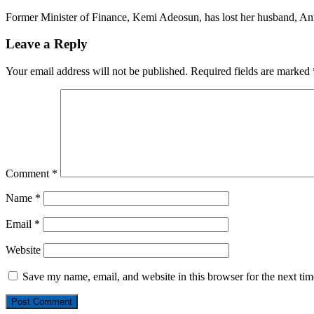
Former Minister of Finance, Kemi Adeosun, has lost her husband, 
Leave a Reply
Your email address will not be published.
Required fields are marked
Comment
*
Name
*
Email
*
Website
Save my name, email, and website in this browser for the next ti