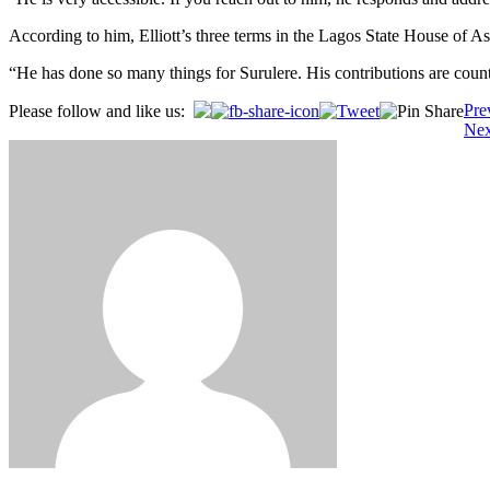
According to him, Elliott’s three terms in the Lagos State House of A
“He has done so many things for Surulere. His contributions are count
Post
Pre
Please follow and like us:
Nex
navigation