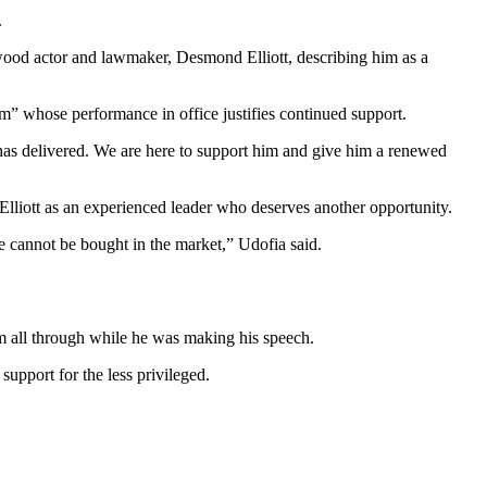
.
wood actor and lawmaker, Desmond Elliott, describing him as a
m” whose performance in office justifies continued support.
has delivered. We are here to support him and give him a renewed
lliott as an experienced leader who deserves another opportunity.
e cannot be bought in the market,” Udofia said.
im all through while he was making his speech.
upport for the less privileged.