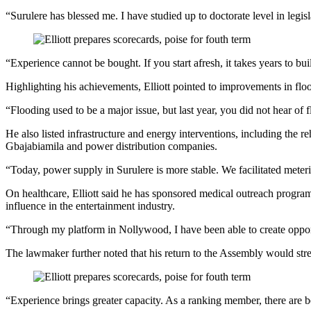
“Surulere has blessed me. I have studied up to doctorate level in leg
“Experience cannot be bought. If you start afresh, it takes years to 
Highlighting his achievements, Elliott pointed to improvements in floo
“Flooding used to be a major issue, but last year, you did not hear of 
He also listed infrastructure and energy interventions, including the r
Gbajabiamila and power distribution companies.
“Today, power supply in Surulere is more stable. We facilitated meteri
On healthcare, Elliott said he has sponsored medical outreach programm
influence in the entertainment industry.
“Through my platform in Nollywood, I have been able to create opport
The lawmaker further noted that his return to the Assembly would stre
“Experience brings greater capacity. As a ranking member, there are b