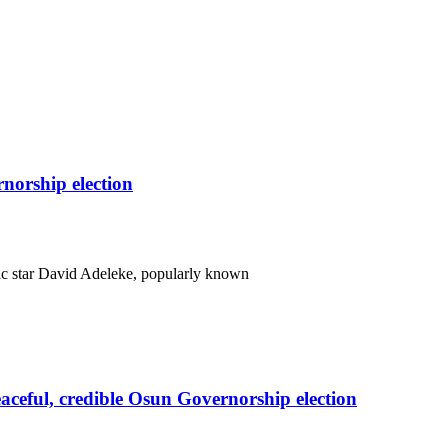
orship election
c star David Adeleke, popularly known
eful, credible Osun Governorship election