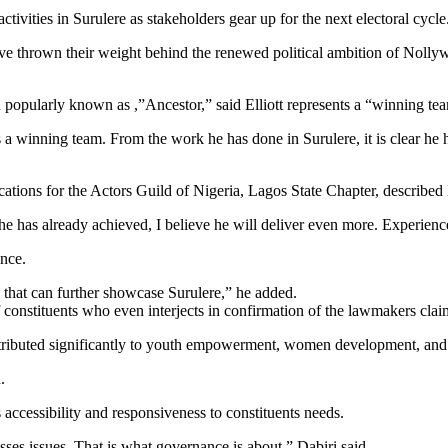
ctivities in Surulere as stakeholders gear up for the next electoral cycle
ve thrown their weight behind the renewed political ambition of Nolly
popularly known as ,”Ancestor,” said Elliott represents a “winning tea
 winning team. From the work he has done in Surulere, it is clear he 
ons for the Actors Guild of Nigeria, Lagos State Chapter, described E
e has already achieved, I believe he will deliver even more. Experienc
nce.
 that can further showcase Surulere,” he added.
 constituents who even interjects in confirmation of the lawmakers cla
ntributed significantly to youth empowerment, women development, and s
.
ccessibility and responsiveness to constituents needs.
sses issues. That is what governance is about,” Dabiri said.