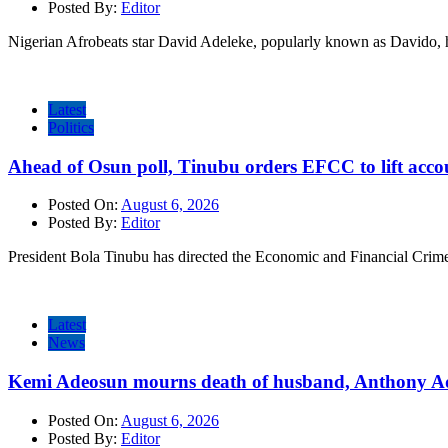
Posted By:
Editor
Nigerian Afrobeats star David Adeleke, popularly known as Davido, 
Latest
Politics
Ahead of Osun poll, Tinubu orders EFCC to lift accou
Posted On:
August 6, 2026
Posted By:
Editor
President Bola Tinubu has directed the Economic and Financial Cri
Latest
News
Kemi Adeosun mourns death of husband, Anthony A
Posted On:
August 6, 2026
Posted By:
Editor