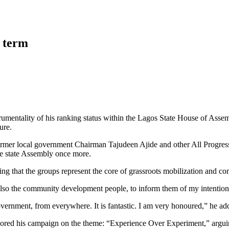
h term
strumentality of his ranking status within the Lagos State House of Ass
ure.
former local government Chairman Tajudeen Ajide and other All Progres
 the state Assembly once more.
oting that the groups represent the core of grassroots mobilization and
also the community development people, to inform them of my intention 
ernment, from everywhere. It is fantastic. I am very honoured,” he ad
nchored his campaign on the theme: “Experience Over Experiment,” arguing