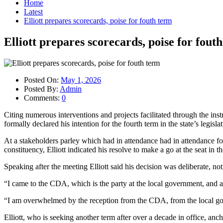
Home
Latest
Elliott prepares scorecards, poise for fouth term
Elliott prepares scorecards, poise for fout
Posted On:
May 1, 2026
Posted By:
Admin
Comments:
0
Citing numerous interventions and projects facilitated through the in
formally declared his intention for the fourth term in the state’s legislat
At a stakeholders parley which had in attendance had in attendance 
constituency, Elliott indicated his resolve to make a go at the seat in
Speaking after the meeting Elliott said his decision was deliberate, n
“I came to the CDA, which is the party at the local government, and 
“I am overwhelmed by the reception from the CDA, from the local gov
Elliott, who is seeking another term after over a decade in office, a