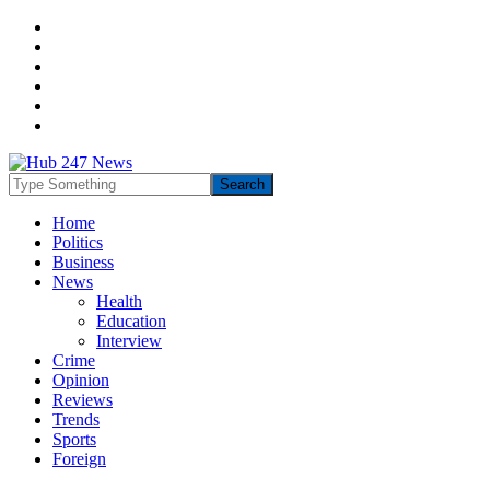
Home
Politics
Business
News
Health
Education
Interview
Crime
Opinion
Reviews
Trends
Sports
Foreign