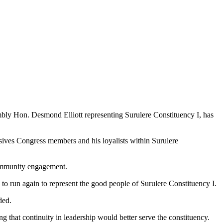
embly Hon. Desmond Elliott representing Surulere Constituency I, has
sives Congress members and his loyalists within Surulere
 community engagement.
to run again to represent the good people of Surulere Constituency I.
ded.
 that continuity in leadership would better serve the constituency.