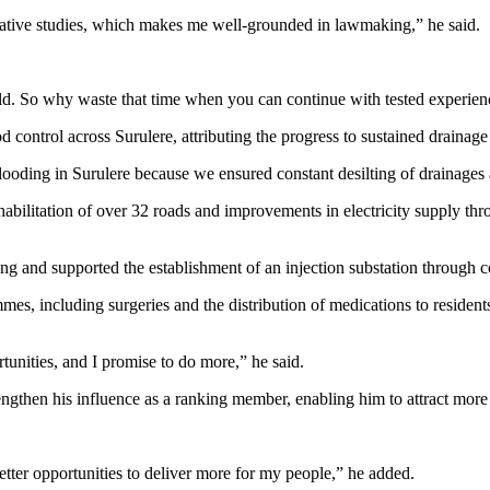
islative studies, which makes me well-grounded in lawmaking,” he said.
build. So why waste that time when you can continue with tested experie
d control across Surulere, attributing the progress to sustained drainag
flooding in Surulere because we ensured constant desilting of drainages 
ehabilitation of over 32 roads and improvements in electricity supply th
ng and supported the establishment of an injection substation through co
es, including surgeries and the distribution of medications to resident
unities, and I promise to do more,” he said.
ngthen his influence as a ranking member, enabling him to attract more 
etter opportunities to deliver more for my people,” he added.