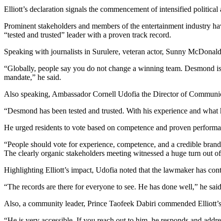
Elliott’s declaration signals the commencement of intensified political a
Prominent stakeholders and members of the entertainment industry ha
“tested and trusted” leader with a proven track record.
Speaking with journalists in Surulere, veteran actor, Sunny McDonald 
“Globally, people say you do not change a winning team. Desmond is a
mandate,” he said.
Also speaking, Ambassador Cornell Udofia the Director of Communicati
“Desmond has been tested and trusted. With his experience and what h
He urged residents to vote based on competence and proven performa
“People should vote for experience, competence, and a credible brand
The clearly organic stakeholders meeting witnessed a huge turn out of
Highlighting Elliott’s impact, Udofia noted that the lawmaker has co
“The records are there for everyone to see. He has done well,” he said
Also, a community leader, Prince Taofeek Dabiri commended Elliott’s a
“He is very accessible. If you reach out to him, he responds and addre