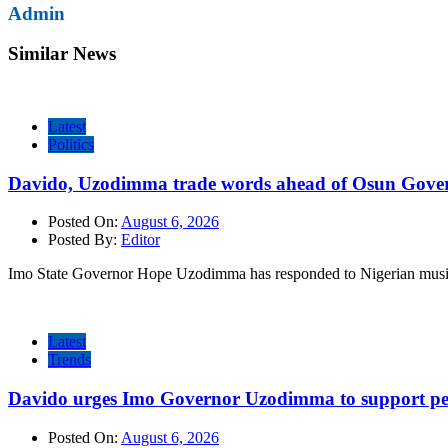
Admin
Similar News
Latest
Politics
Davido, Uzodimma trade words ahead of Osun Govern
Posted On:
August 6, 2026
Posted By:
Editor
Imo State Governor Hope Uzodimma has responded to Nigerian musi
Latest
Trends
Davido urges Imo Governor Uzodimma to support peac
Posted On:
August 6, 2026