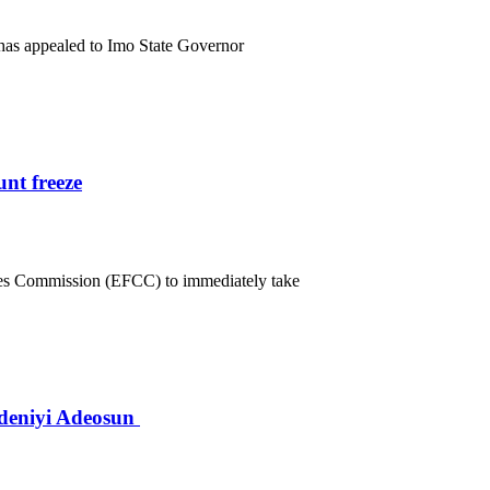
has appealed to Imo State Governor
nt freeze
mes Commission (EFCC) to immediately take
deniyi Adeosun