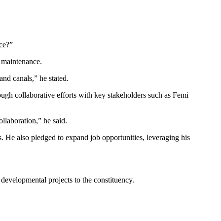
nce?”
e maintenance.
and canals,” he stated.
rough collaborative efforts with key stakeholders such as Femi
llaboration,” he said.
s. He also pledged to expand job opportunities, leveraging his
developmental projects to the constituency.