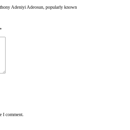
Anthony Adeniyi Adeosun, popularly known
*
me I comment.