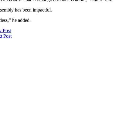
ssembly has been impactful.
less,” he added.
v Post
t Post