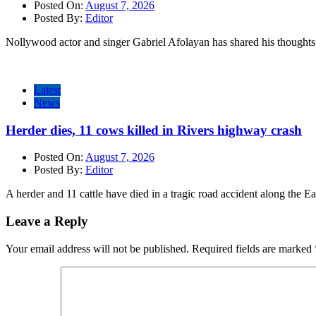
Posted On:
August 7, 2026
Posted By:
Editor
Nollywood actor and singer Gabriel Afolayan has shared his thoughts 
Latest
News
Herder dies, 11 cows killed in Rivers highway crash
Posted On:
August 7, 2026
Posted By:
Editor
A herder and 11 cattle have died in a tragic road accident along the E
Leave a Reply
Your email address will not be published.
Required fields are marked