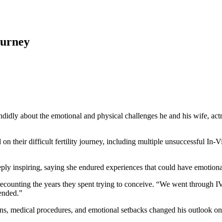
ourney
didly about the emotional and physical challenges he and his wife, act
n their difficult fertility journey, including multiple unsuccessful In-V
eply inspiring, saying she endured experiences that could have emotio
recounting the years they spent trying to conceive. “We went through I
ended.”
s, medical procedures, and emotional setbacks changed his outlook on ma