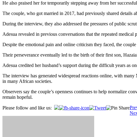
He also praised her for temporarily stepping away from her successful 
The couple, who got married in 2017, had previously shared details a
During the interview, they also addressed the pressures of public scrut
Adesua revealed in previous conversations that the repeated medical p
Despite the emotional pain and online criticism they faced, the couple
Their perseverance eventually led to the birth of their first son, Ha
Adesua credited her husband’s support during the difficult years as o
The interview has generated widespread reactions online, with many Ni
in many African societies.
Observers say the couple’s openness continues to help normalize conve
remain hopeful.
Post
Pre
Please follow and like us:
Nex
navigation