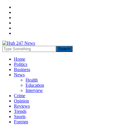
Home
Politics
Business
News
Health
Education
Interview
Crime
Opinion
Reviews
Trends
Sports
Foreign