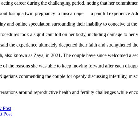
acting career during the challenging period, noting that her commitment 
bout losing a twin pregnancy to miscarriage — a painful experience Ade
iny and online speculation surrounding their inability to conceive at the
rocedures took a significant toll on her body, including damage to her v
 said the experience ultimately deepened their faith and strengthened th
zaiah, also known as Zaya, in 2021. The couple have since welcomed a se
ne of the reasons she was able to keep moving forward after each disap
gerians commending the couple for openly discussing infertility, misca
rsations around reproductive health and fertility challenges while enc
v Post
t Post