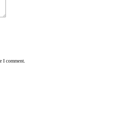
me I comment.