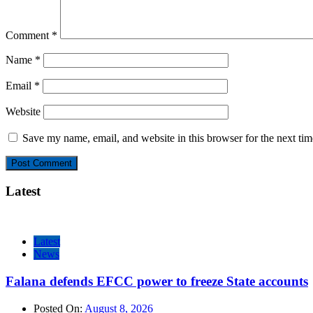
Comment
*
Name
*
Email
*
Website
Save my name, email, and website in this browser for the next ti
Latest
Latest
News
Falana defends EFCC power to freeze State accounts
Posted On:
August 8, 2026