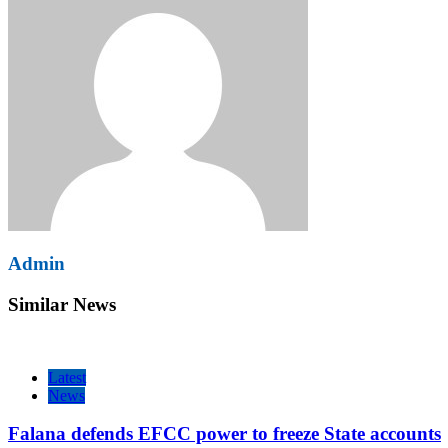
Admin
Similar News
Latest
News
Falana defends EFCC power to freeze State accounts