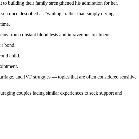
to building their family strengthened his admiration for her.
sua once described as “wailing” rather than simply crying.
 time.
eins from constant blood tests and intravenous treatments.
eir bond.
cond child.
pointment.
rriage, and IVF struggles — topics that are often considered sensitive
ouraging couples facing similar experiences to seek support and