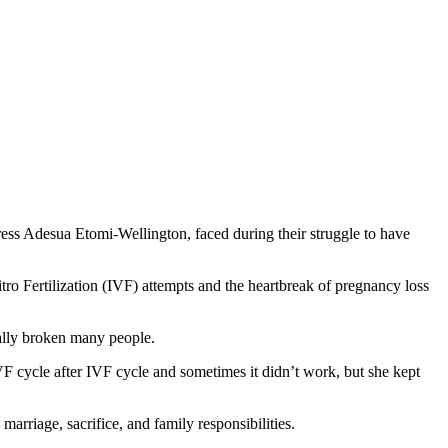
ress Adesua Etomi-Wellington, faced during their struggle to have
itro Fertilization (IVF) attempts and the heartbreak of pregnancy loss
nally broken many people.
VF cycle after IVF cycle and sometimes it didn’t work, but she kept
rriage, sacrifice, and family responsibilities.