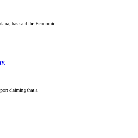
lana, has said the Economic
by
ort claiming that a