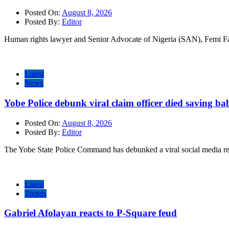
Posted On:
August 8, 2026
Posted By:
Editor
Human rights lawyer and Senior Advocate of Nigeria (SAN), Femi Fa
Latest
News
Yobe Police debunk viral claim officer died saving ba
Posted On:
August 8, 2026
Posted By:
Editor
The Yobe State Police Command has debunked a viral social media rep
Latest
Trends
Gabriel Afolayan reacts to P-Square feud