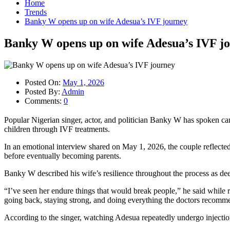
Home
Trends
Banky W opens up on wife Adesua’s IVF journey
Banky W opens up on wife Adesua’s IVF j
Posted On:
May 1, 2026
Posted By:
Admin
Comments:
0
Popular Nigerian singer, actor, and politician Banky W has spoken can
children through IVF treatments.
In an emotional interview shared on May 1, 2026, the couple reflected o
before eventually becoming parents.
Banky W described his wife’s resilience throughout the process as de
“I’ve seen her endure things that would break people,” he said while 
going back, staying strong, and doing everything the doctors recomm
According to the singer, watching Adesua repeatedly undergo injection