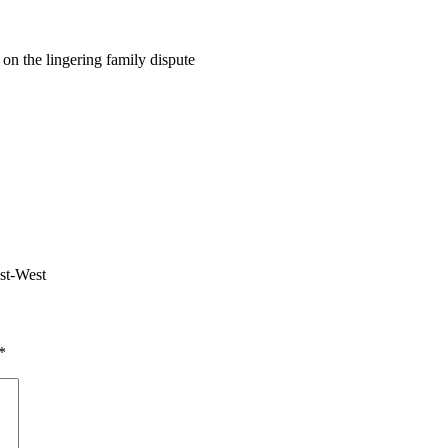
on the lingering family dispute
ast-West
*