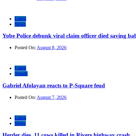
Latest
News
Yobe Police debunk viral claim officer died saving ba
Posted On:
August 8, 2026
Latest
Trends
Gabriel Afolayan reacts to P-Square feud
Posted On:
August 7, 2026
Latest
News
Herder dies, 11 cows killed in Rivers highway crash