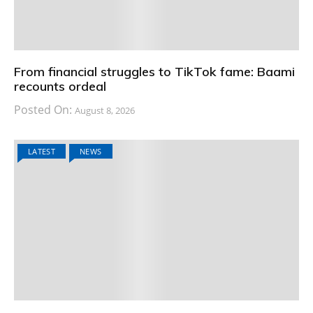
From financial struggles to TikTok fame: Baami
recounts ordeal
Posted On:
August 8, 2026
LATEST
NEWS