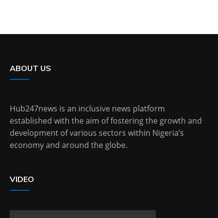
ABOUT US
Hub247news is an inclusive news platform
established with the aim of fostering the growth and
development of various sectors within Nigeria’s
economy and around the globe.
VIDEO