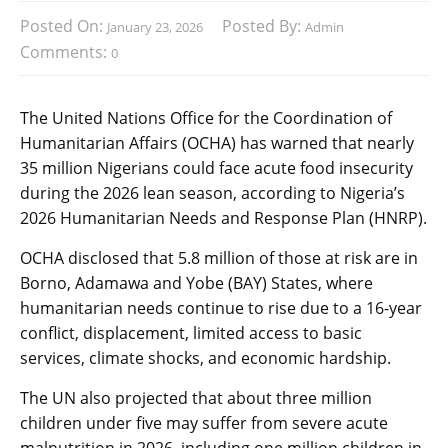
Posted On:
Posted By:
January 23, 2026
Admin
Comments:
0
The United Nations Office for the Coordination of
Humanitarian Affairs (OCHA) has warned that nearly
35 million Nigerians could face acute food insecurity
during the 2026 lean season, according to Nigeria’s
2026 Humanitarian Needs and Response Plan (HNRP).
OCHA disclosed that 5.8 million of those at risk are in
Borno, Adamawa and Yobe (BAY) States, where
humanitarian needs continue to rise due to a 16-year
conflict, displacement, limited access to basic
services, climate shocks, and economic hardship.
The UN also projected that about three million
children under five may suffer from severe acute
malnutrition in 2026, including one million children in