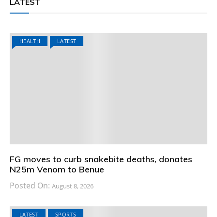
LATEST
HEALTH
LATEST
FG moves to curb snakebite deaths, donates
N25m Venom to Benue
Posted On:
August 8, 2026
LATEST
SPORTS