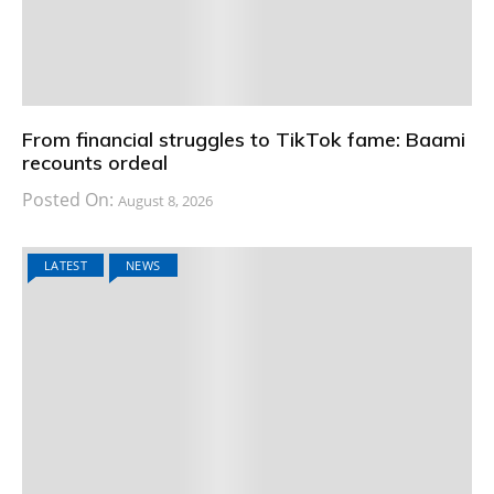
From financial struggles to TikTok fame: Baami
recounts ordeal
Posted On:
August 8, 2026
LATEST
NEWS