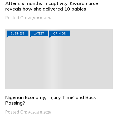
After six months in captivity, Kwara nurse
reveals how she delivered 10 babies
Posted On:
August 8, 2026
BUSINESS
LATEST
OPINION
Nigerian Economy, ‘Injury Time’ and Buck
Passing?
Posted On:
August 8, 2026