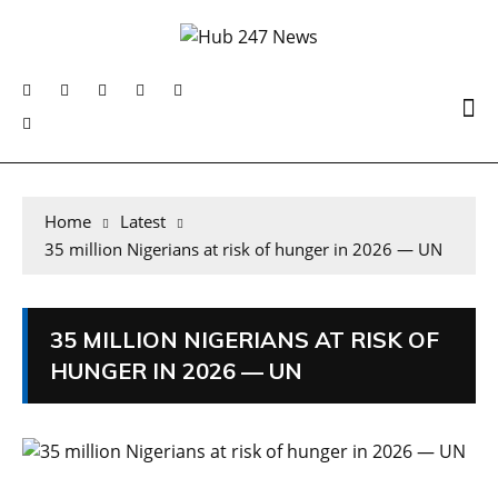
Home
Latest
35 million Nigerians at risk of hunger in 2026 — UN
35 MILLION NIGERIANS AT RISK OF
HUNGER IN 2026 — UN