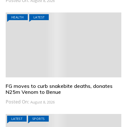
Posted On:
August 8, 2026
HEALTH
LATEST
FG moves to curb snakebite deaths, donates
N25m Venom to Benue
Posted On:
August 8, 2026
LATEST
SPORTS