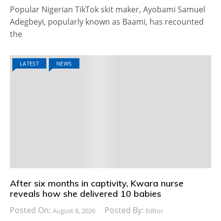
Popular Nigerian TikTok skit maker, Ayobami Samuel
Adegbeyi, popularly known as Baami, has recounted
the
LATEST
NEWS
After six months in captivity, Kwara nurse
reveals how she delivered 10 babies
Posted On:
Posted By:
August 8, 2026
Editor