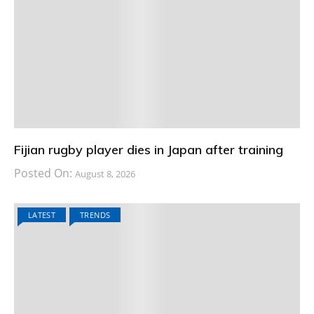
Fijian rugby player dies in Japan after training
Posted On:
August 8, 2026
LATEST
TRENDS