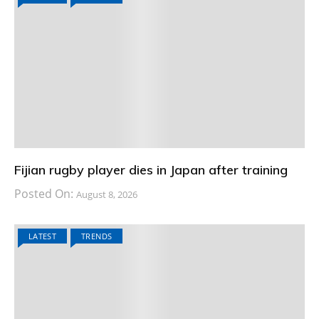
Fijian rugby player dies in Japan after training
Posted On:
August 8, 2026
LATEST
TRENDS