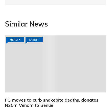
Similar News
HEALTH
LATEST
FG moves to curb snakebite deaths, donates
N25m Venom to Benue