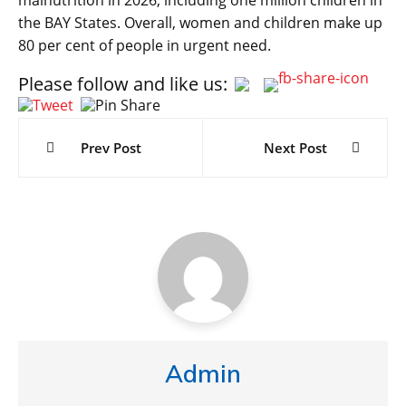
the BAY States. Overall, women and children make up
80 per cent of people in urgent need.
Please follow and like us:
Post
navigation
Prev Post
Next Post
Admin