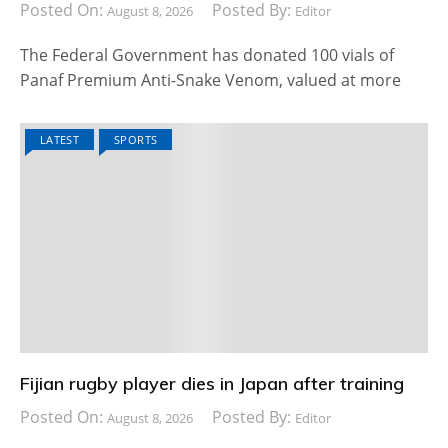
Posted On:
Posted By:
August 8, 2026
Editor
The Federal Government has donated 100 vials of
Panaf Premium Anti-Snake Venom, valued at more
LATEST
SPORTS
Fijian rugby player dies in Japan after training
Posted On:
Posted By:
August 8, 2026
Editor