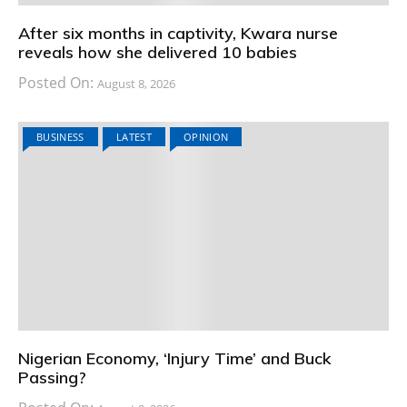
After six months in captivity, Kwara nurse
reveals how she delivered 10 babies
Posted On:
August 8, 2026
BUSINESS
LATEST
OPINION
Nigerian Economy, ‘Injury Time’ and Buck
Passing?