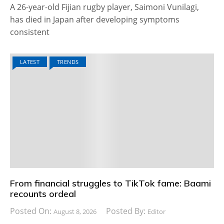
A 26-year-old Fijian rugby player, Saimoni Vunilagi,
has died in Japan after developing symptoms
consistent
LATEST
TRENDS
From financial struggles to TikTok fame: Baami
recounts ordeal
Posted On:
Posted By:
August 8, 2026
Editor