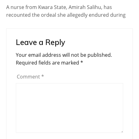
A nurse from Kwara State, Amirah Salihu, has
recounted the ordeal she allegedly endured during
Leave a Reply
Your email address will not be published.
Required fields are marked
*
Comment
*