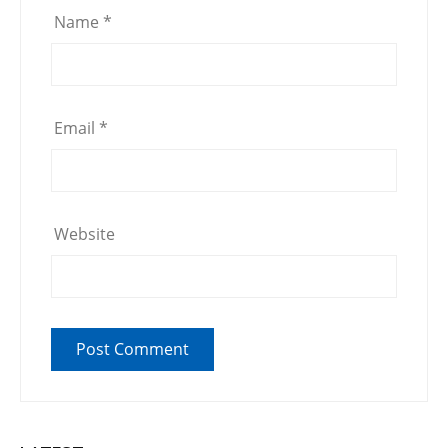
Name
*
Email
*
Website