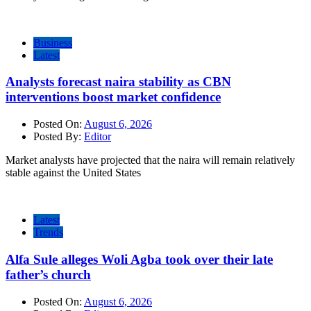
Business
Latest
Analysts forecast naira stability as CBN
interventions boost market confidence
Posted On:
August 6, 2026
Posted By:
Editor
Market analysts have projected that the naira will remain relatively
stable against the United States
Latest
Trends
Alfa Sule alleges Woli Agba took over their late
father’s church
Posted On:
August 6, 2026