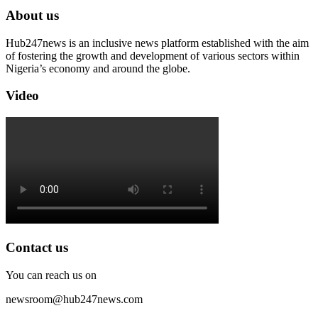
About us
Hub247news is an inclusive news platform established with the aim
of fostering the growth and development of various sectors within
Nigeria’s economy and around the globe.
Video
Contact us
You can reach us on
newsroom@hub247news.com