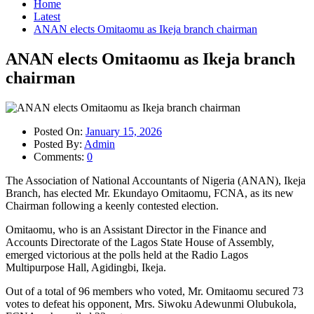
Home
Latest
ANAN elects Omitaomu as Ikeja branch chairman
ANAN elects Omitaomu as Ikeja branch
chairman
Posted On:
January 15, 2026
Posted By:
Admin
Comments:
0
The Association of National Accountants of Nigeria (ANAN), Ikeja
Branch, has elected Mr. Ekundayo Omitaomu, FCNA, as its new
Chairman following a keenly contested election.
Omitaomu, who is an Assistant Director in the Finance and
Accounts Directorate of the Lagos State House of Assembly,
emerged victorious at the polls held at the Radio Lagos
Multipurpose Hall, Agidingbi, Ikeja.
Out of a total of 96 members who voted, Mr. Omitaomu secured 73
votes to defeat his opponent, Mrs. Siwoku Adewunmi Olubukola,