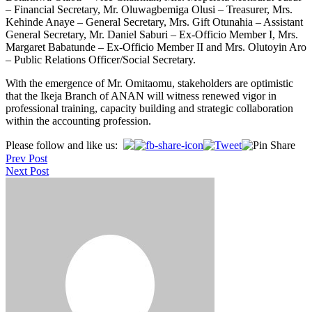
– Financial Secretary, Mr. Oluwagbemiga Olusi – Treasurer, Mrs.
Kehinde Anaye – General Secretary, Mrs. Gift Otunahia – Assistant
General Secretary, Mr. Daniel Saburi – Ex-Officio Member I, Mrs.
Margaret Babatunde – Ex-Officio Member II and Mrs. Olutoyin Aro
– Public Relations Officer/Social Secretary.
With the emergence of Mr. Omitaomu, stakeholders are optimistic
that the Ikeja Branch of ANAN will witness renewed vigor in
professional training, capacity building and strategic collaboration
within the accounting profession.
Post
Please follow and like us:
Prev Post
navigation
Next Post