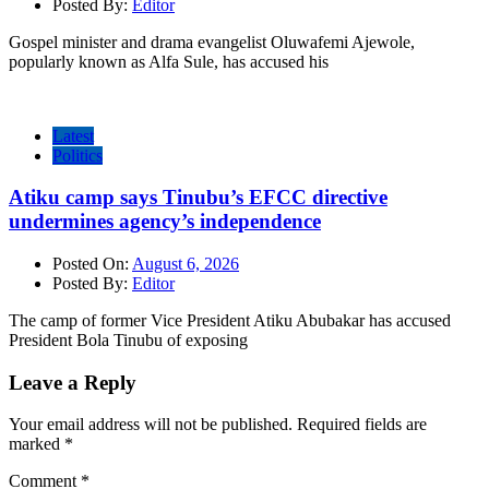
Posted By:
Editor
Gospel minister and drama evangelist Oluwafemi Ajewole,
popularly known as Alfa Sule, has accused his
Latest
Politics
Atiku camp says Tinubu’s EFCC directive
undermines agency’s independence
Posted On:
August 6, 2026
Posted By:
Editor
The camp of former Vice President Atiku Abubakar has accused
President Bola Tinubu of exposing
Leave a Reply
Your email address will not be published.
Required fields are
marked
*
Comment
*