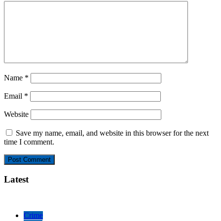
Name
*
Email
*
Website
Save my name, email, and website in this browser for the next
time I comment.
Latest
Crime