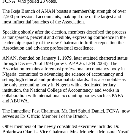
FCNA, who polled 23 votes.
The Ikeja Branch of ANAN boasts a membership strength of over
2,500 professional accountants, making it one of the largest and
most influential branches of the Association.
Speaking shortly after the election, members described the process
as transparent, peaceful and credible, expressing confidence in the
leadership capacity of the new Chairman to further reposition the
Association and advance professional excellence.
ANAN, founded on January 1, 1979, later attained chartered status
through Decree 76 of 1993 (now CAP A26, LFN 2004). The
Association remains a foremost professional accountancy body in
Nigeria, committed to advancing the science of accountancy and
setting high ethical and professional standards. It is also notable as
the only accounting body in Nigeria with a dedicated tertiary
institution, the National College of Accountancy, and works in
collaboration with international accounting bodies such as PAFA
and ABUWA.
The Immediate Past Chairman, Mr. Ilori Saburi Daniel, FCNA, now
serves as Ex-Officio Member I of the Branch.
Other members of the newly constituted executive include: Dr.
Bolarinwa Olaoti – Vice Chairman, Mrs. Mopelola Monsurat Yusuf