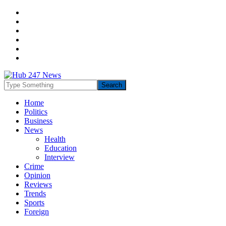
Home
Politics
Business
News
Health
Education
Interview
Crime
Opinion
Reviews
Trends
Sports
Foreign