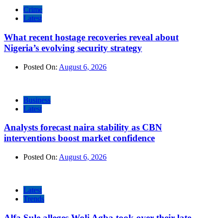
Crime
Latest
What recent hostage recoveries reveal about
Nigeria’s evolving security strategy
Posted On:
August 6, 2026
Business
Latest
Analysts forecast naira stability as CBN
interventions boost market confidence
Posted On:
August 6, 2026
Latest
Trends
Alfa Sule alleges Woli Agba took over their late