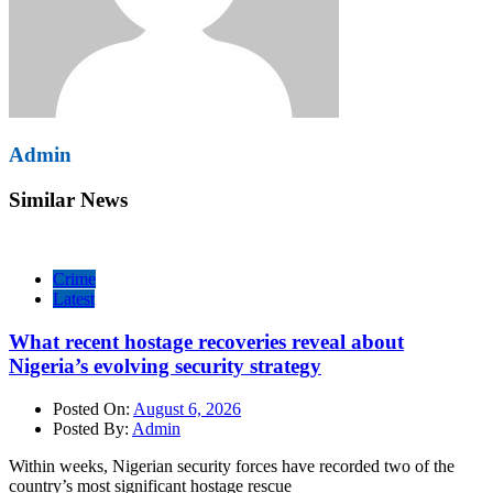
Admin
Similar News
Crime
Latest
What recent hostage recoveries reveal about
Nigeria’s evolving security strategy
Posted On:
August 6, 2026
Posted By:
Admin
Within weeks, Nigerian security forces have recorded two of the
country’s most significant hostage rescue