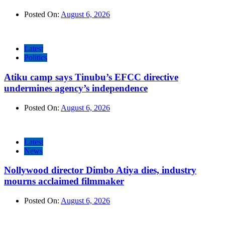
Posted On:
August 6, 2026
Latest
Politics
Atiku camp says Tinubu’s EFCC directive
undermines agency’s independence
Posted On:
August 6, 2026
Latest
News
Nollywood director Dimbo Atiya dies, industry
mourns acclaimed filmmaker
Posted On:
August 6, 2026