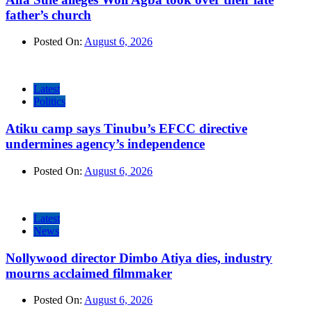
father’s church
Posted On:
August 6, 2026
Latest
Politics
Atiku camp says Tinubu’s EFCC directive
undermines agency’s independence
Posted On:
August 6, 2026
Latest
News
Nollywood director Dimbo Atiya dies, industry
mourns acclaimed filmmaker
Posted On:
August 6, 2026