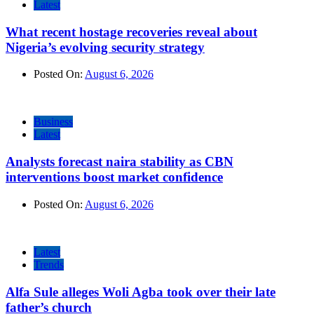
Latest
What recent hostage recoveries reveal about
Nigeria’s evolving security strategy
Posted On:
August 6, 2026
Business
Latest
Analysts forecast naira stability as CBN
interventions boost market confidence
Posted On:
August 6, 2026
Latest
Trends
Alfa Sule alleges Woli Agba took over their late
father’s church