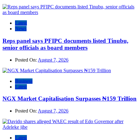
Latest
News
Reps panel says PFIPC documents listed Tinubu,
senior officials as board members
Posted On:
August 7, 2026
Business
Latest
NGX Market Capitalisation Surpasses ₦159 Trillion
Posted On:
August 7, 2026
Latest