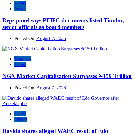
Latest
News
Reps panel says PFIPC documents listed Tinubu,
senior officials as board members
Posted On:
August 7, 2026
Business
Latest
NGX Market Capitalisation Surpasses ₦159 Trillion
Posted On:
August 7, 2026
Latest
Trends
Davido shares alleged WAEC result of Edo