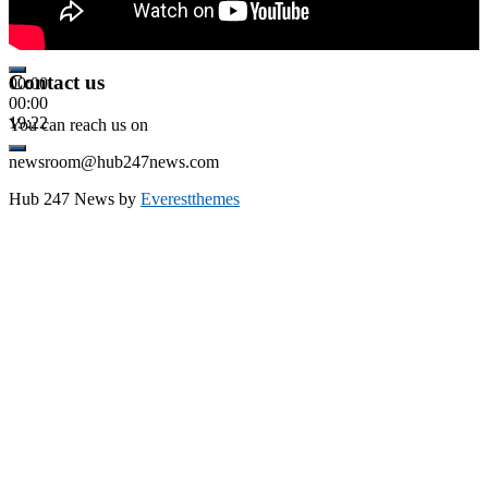
Contact us
00:00
00:00
19:22
You can reach us on
newsroom@hub247news.com
Hub 247 News by
Everestthemes