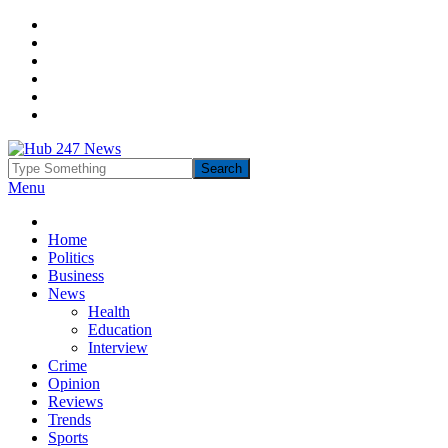
Menu
Home
Politics
Business
News
Health
Education
Interview
Crime
Opinion
Reviews
Trends
Sports