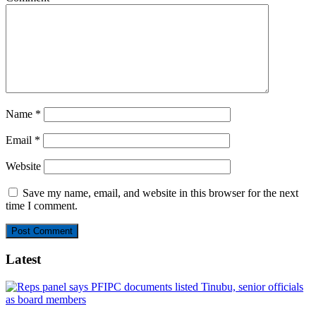
Name
*
Email
*
Website
Save my name, email, and website in this browser for the next
time I comment.
Latest