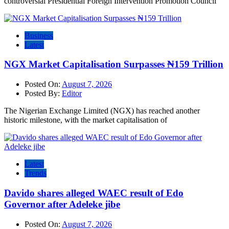
controversial Presidential Foreign Intervention Promotion Council
Business
Latest
NGX Market Capitalisation Surpasses ₦159 Trillion
Posted On:
August 7, 2026
Posted By:
Editor
The Nigerian Exchange Limited (NGX) has reached another
historic milestone, with the market capitalisation of
Latest
Trends
Davido shares alleged WAEC result of Edo
Governor after Adeleke jibe
Posted On:
August 7, 2026