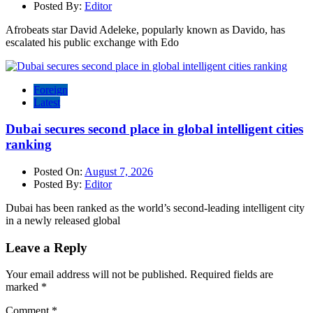
Posted By:
Editor
Afrobeats star David Adeleke, popularly known as Davido, has
escalated his public exchange with Edo
Foreign
Latest
Dubai secures second place in global intelligent cities
ranking
Posted On:
August 7, 2026
Posted By:
Editor
Dubai has been ranked as the world’s second-leading intelligent city
in a newly released global
Leave a Reply
Your email address will not be published.
Required fields are
marked
*
Comment
*