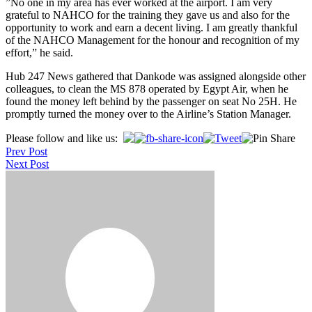
”No one in my area has ever worked at the airport. I am very
grateful to NAHCO for the training they gave us and also for the
opportunity to work and earn a decent living. I am greatly thankful
of the NAHCO Management for the honour and recognition of my
effort,” he said.
Hub 247 News gathered that Dankode was assigned alongside other
colleagues, to clean the MS 878 operated by Egypt Air, when he
found the money left behind by the passenger on seat No 25H. He
promptly turned the money over to the Airline’s Station Manager.
Post
Please follow and like us:
Prev Post
navigation
Next Post