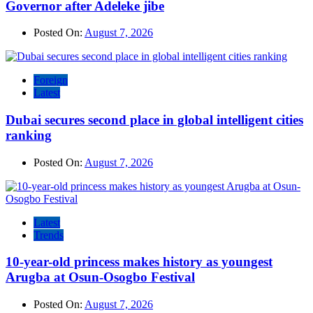
Governor after Adeleke jibe
Posted On:
August 7, 2026
Foreign
Latest
Dubai secures second place in global intelligent cities
ranking
Posted On:
August 7, 2026
Latest
Trends
10-year-old princess makes history as youngest
Arugba at Osun-Osogbo Festival
Posted On:
August 7, 2026