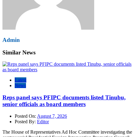
Admin
Similar News
Latest
News
Reps panel says PFIPC documents listed Tinubu,
senior officials as board members
Posted On:
August 7, 2026
Posted By:
Editor
The House of Representatives Ad Hoc Committee investigating the