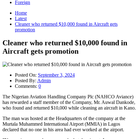
Foreign
Home
Latest
Cleaner who returned $10,000 found in Aircraft gets
promotion
Cleaner who returned $10,000 found in
Aircraft gets promotion
Posted On:
September 3, 2024
Posted By:
Admin
Comments:
0
The Nigerian Aviation Handling Company Plc (NAHCO Aviance)
has rewarded a staff member of the Company, Mr. Auwal Dankode,
who found and returned $10,000 while cleaning an aircraft in Kano.
The man was hosted at the Headquarters of the company at the
Murtala Muhammed International Airport (MMIA) in Lagos
declared that no one in his area had ever worked at the airport.