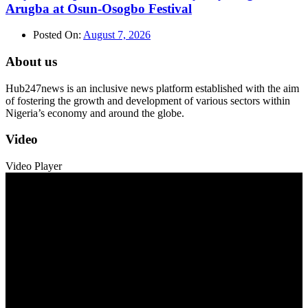
Arugba at Osun-Osogbo Festival
Posted On:
August 7, 2026
About us
Hub247news is an inclusive news platform established with the aim
of fostering the growth and development of various sectors within
Nigeria’s economy and around the globe.
Video
Video Player