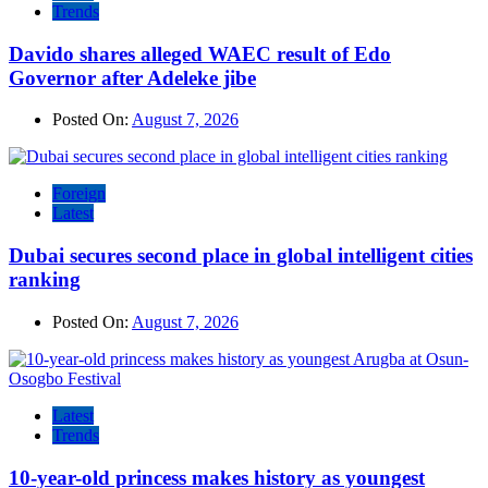
Trends
Davido shares alleged WAEC result of Edo
Governor after Adeleke jibe
Posted On:
August 7, 2026
Foreign
Latest
Dubai secures second place in global intelligent cities
ranking
Posted On:
August 7, 2026
Latest
Trends
10-year-old princess makes history as youngest