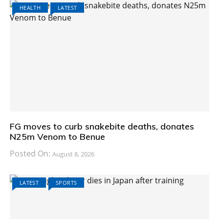
HEALTH
LATEST
FG moves to curb snakebite deaths, donates
N25m Venom to Benue
Posted On:
August 8, 2026
LATEST
SPORTS