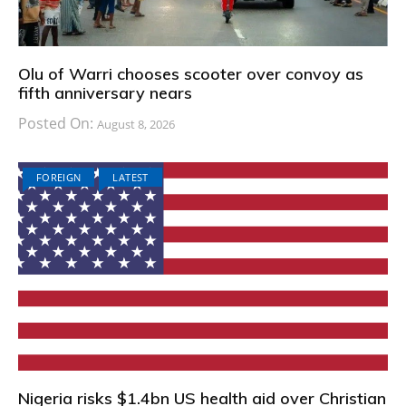
Olu of Warri chooses scooter over convoy as
fifth anniversary nears
Posted On:
August 8, 2026
FOREIGN
LATEST
Nigeria risks $1.4bn US health aid over Christian