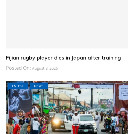
Fijian rugby player dies in Japan after training
Posted On:
August 8, 2026
LATEST
NEWS