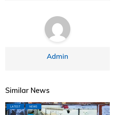
Admin
Similar News
LATEST
NEWS