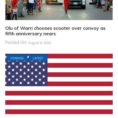
Olu of Warri chooses scooter over convoy as
fifth anniversary nears
Posted On:
August 8, 2026
FOREIGN
LATEST