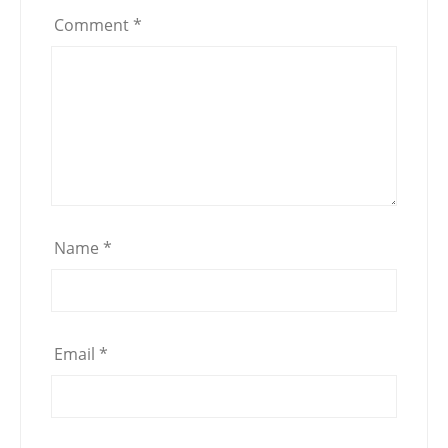
Comment
*
Name
*
Email
*