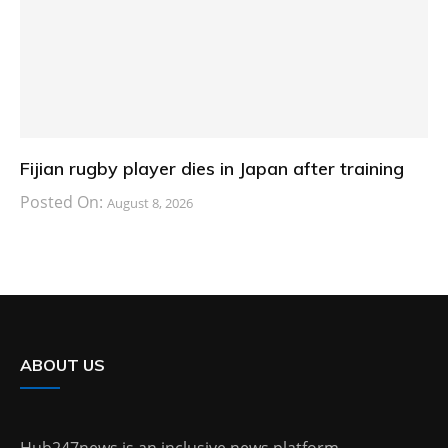
Fijian rugby player dies in Japan after training
Posted On:
August 8, 2026
ABOUT US