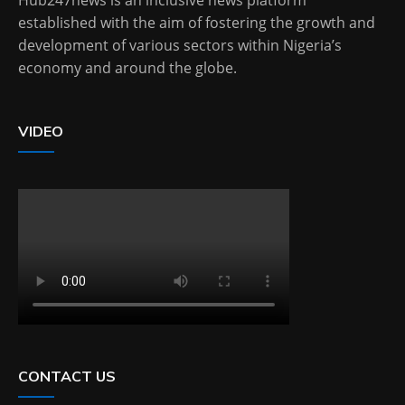
Hub247news is an inclusive news platform
established with the aim of fostering the growth and
development of various sectors within Nigeria’s
economy and around the globe.
VIDEO
CONTACT US