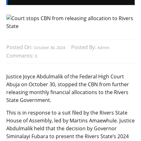
Posted On:
Posted By:
October 30, 2024
Admin
Comments:
0
Justice Joyce Abdulmalik of the Federal High Court
Abuja on October 30, stopped the CBN from further
releasing monthly financial allocations to the Rivers
State Government.
This is in response to a suit filed by the Rivers State
House of Assembly, led by Martins Amaewhule. Justice
Abdulmalik held that the decision by Governor
Siminalayi Fubara to present the Rivers State’s 2024