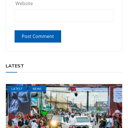
Website
LATEST
LATEST
NEWS