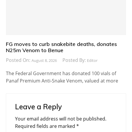
FG moves to curb snakebite deaths, donates
N25m Venom to Benue
Posted On:
Posted By:
August 8, 2026
Editor
The Federal Government has donated 100 vials of
Panaf Premium Anti-Snake Venom, valued at more
Leave a Reply
Your email address will not be published.
Required fields are marked
*