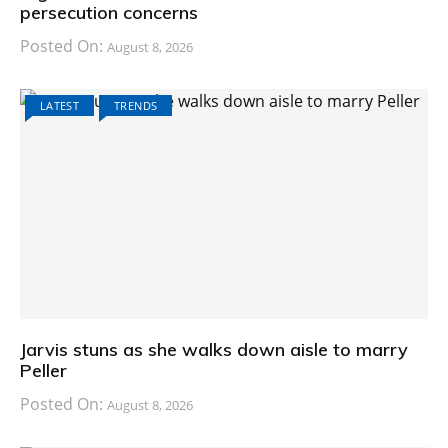
persecution concerns
Posted On:
August 8, 2026
LATEST
TRENDS
Jarvis stuns as she walks down aisle to marry
Peller
Posted On:
August 8, 2026