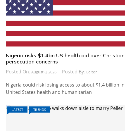
Nigeria risks $1.4bn US health aid over Christian
persecution concerns
Posted On:
Posted By:
August 8, 2026
Editor
Nigeria could risk losing access to about $1.4 billion in
United States health and humanitarian
LATEST
TRENDS