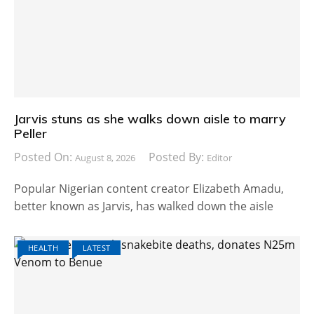
Jarvis stuns as she walks down aisle to marry
Peller
Posted On:
Posted By:
August 8, 2026
Editor
Popular Nigerian content creator Elizabeth Amadu,
better known as Jarvis, has walked down the aisle
HEALTH
LATEST