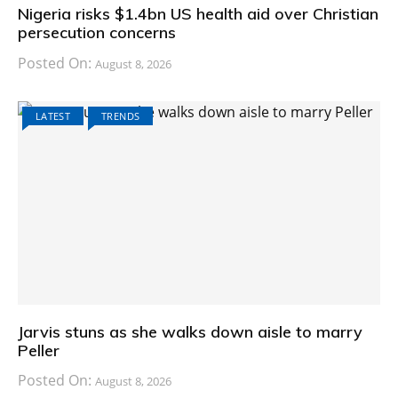
Nigeria risks $1.4bn US health aid over Christian
persecution concerns
Posted On:
August 8, 2026
LATEST
TRENDS
Jarvis stuns as she walks down aisle to marry
Peller
Posted On:
August 8, 2026