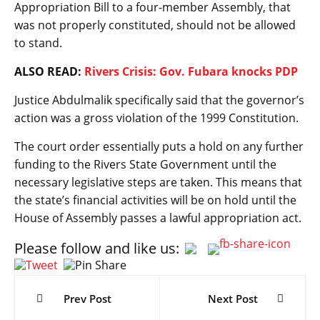
Appropriation Bill to a four-member Assembly, that
was not properly constituted, should not be allowed
to stand.
ALSO READ:
Rivers Crisis: Gov. Fubara knocks PDP
Justice Abdulmalik specifically said that the governor’s
action was a gross violation of the 1999 Constitution.
The court order essentially puts a hold on any further
funding to the Rivers State Government until the
necessary legislative steps are taken. This means that
the state’s financial activities will be on hold until the
House of Assembly passes a lawful appropriation act.
Please follow and like us:
Post
navigation
Prev Post
Next Post