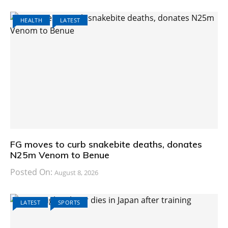
HEALTH
LATEST
FG moves to curb snakebite deaths, donates
N25m Venom to Benue
Posted On:
August 8, 2026
LATEST
SPORTS