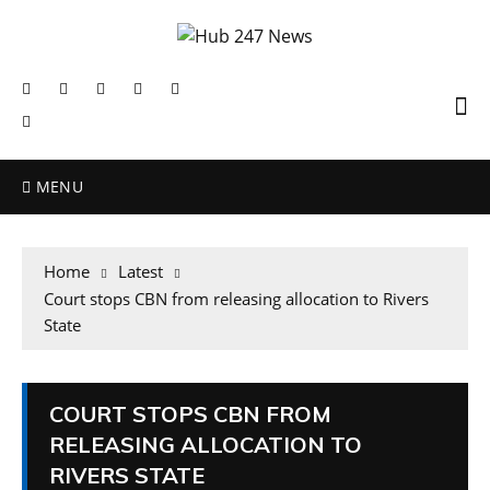
MENU
Home
Latest
Court stops CBN from releasing allocation to Rivers
State
COURT STOPS CBN FROM
RELEASING ALLOCATION TO
RIVERS STATE