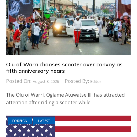
Olu of Warri chooses scooter over convoy as
fifth anniversary nears
Posted On:
Posted By:
August 8, 2026
Editor
The Olu of Warri, Ogiame Atuwatse III, has attracted
attention after riding a scooter while
FOREIGN
LATEST