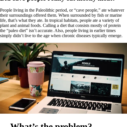
People living in the Paleolithic period, or “cave people,” ate whatever
their surroundings offered them. When surrounded by fish or marine
life, that’s what they ate. In tropical habitats, people ate a variety of
plant and animal foods. Calling a diet that consists mostly of protein
the “paleo diet” isn’t accurate. Also, people living in earlier times
simply didn’t live to the age when chronic diseases typically emerge.
What’s the problem?