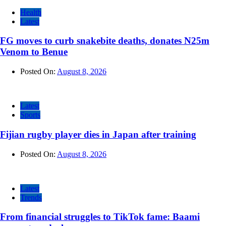
Health
Latest
FG moves to curb snakebite deaths, donates N25m
Venom to Benue
Posted On:
August 8, 2026
Latest
Sports
Fijian rugby player dies in Japan after training
Posted On:
August 8, 2026
Latest
Trends
From financial struggles to TikTok fame: Baami