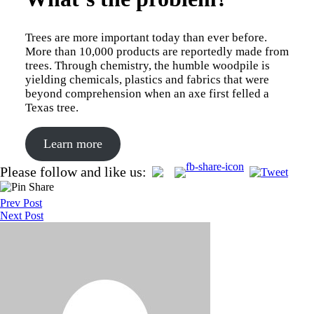
Trees are more important today than ever before.
More than 10,000 products are reportedly made from
trees. Through chemistry, the humble woodpile is
yielding chemicals, plastics and fabrics that were
beyond comprehension when an axe first felled a
Texas tree.
Learn more
Post
Please follow and like us:
navigation
Prev Post
Next Post