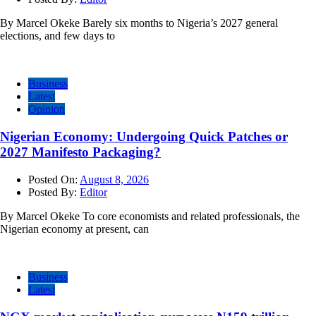
By Marcel Okeke Barely six months to Nigeria’s 2027 general
elections, and few days to
Business
Latest
Opinion
Nigerian Economy: Undergoing Quick Patches or
2027 Manifesto Packaging?
Posted On:
August 8, 2026
Posted By:
Editor
By Marcel Okeke To core economists and related professionals, the
Nigerian economy at present, can
Business
Latest