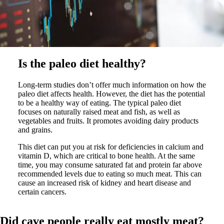
Is the paleo diet healthy?
Long-term studies don’t offer much information on how the
paleo diet affects health. However, the diet has the potential
to be a healthy way of eating. The typical paleo diet
focuses on naturally raised meat and fish, as well as
vegetables and fruits. It promotes avoiding dairy products
and grains.
This diet can put you at risk for deficiencies in calcium and
vitamin D, which are critical to bone health. At the same
time, you may consume saturated fat and protein far above
recommended levels due to eating so much meat. This can
cause an increased risk of kidney and heart disease and
certain cancers.
Did cave people really eat mostly meat?