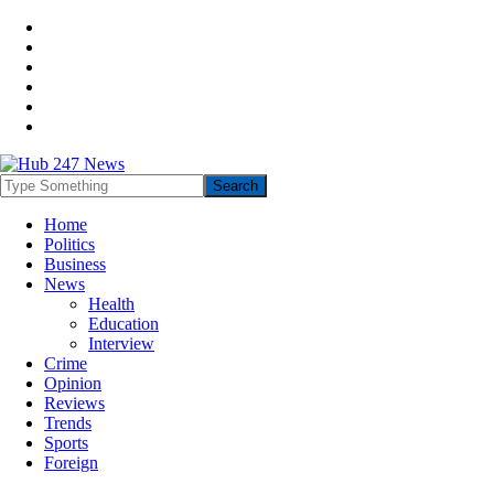
Home
Politics
Business
News
Health
Education
Interview
Crime
Opinion
Reviews
Trends
Sports
Foreign