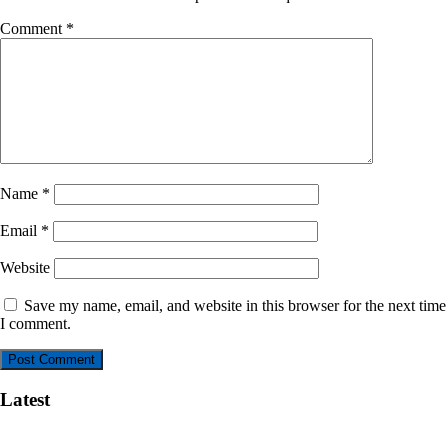
Comment
*
Name
*
Email
*
Website
Save my name, email, and website in this browser for the next time
I comment.
Latest