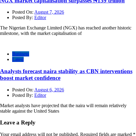
NGX market capitalisation surpasses ₦159 trillion
Posted On:
August 7, 2026
Posted By:
Editor
The Nigerian Exchange Limited (NGX) has reached another historic
milestone, with the market capitalisation of
Business
Latest
Analysts forecast naira stability as CBN interventions
boost market confidence
Posted On:
August 6, 2026
Posted By:
Editor
Market analysts have projected that the naira will remain relatively
stable against the United States
Leave a Reply
Your email address will not be published.
Required fields are marked
*