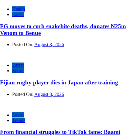
Health
Latest
FG moves to curb snakebite deaths, donates N25m
Venom to Benue
Posted On:
August 8, 2026
Latest
Sports
Fijian rugby player dies in Japan after training
Posted On:
August 8, 2026
Latest
Trends
From financial struggles to TikTok fame: Baami