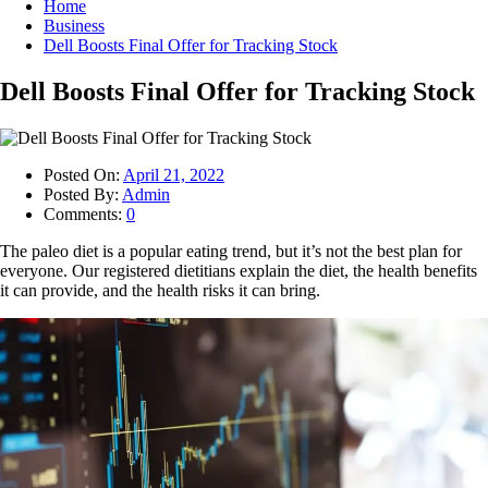
Home
Business
Dell Boosts Final Offer for Tracking Stock
Dell Boosts Final Offer for Tracking Stock
Posted On:
April 21, 2022
Posted By:
Admin
Comments:
0
The paleo diet is a popular eating trend, but it’s not the best plan for
everyone. Our registered dietitians explain the diet, the health benefits
it can provide, and the health risks it can bring.