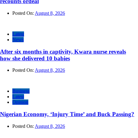
recounts ordeal
Posted On:
August 8, 2026
Latest
News
After six months in captivity, Kwara nurse reveals
how she delivered 10 babies
Posted On:
August 8, 2026
Business
Latest
Opinion
Nigerian Economy, ‘Injury Time’ and Buck Passing?
Posted On:
August 8, 2026