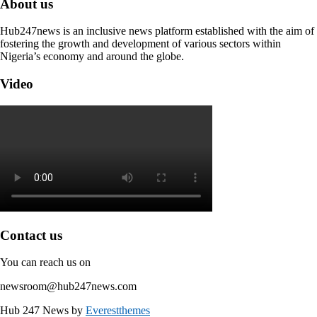
About us
Hub247news is an inclusive news platform established with the aim of
fostering the growth and development of various sectors within
Nigeria’s economy and around the globe.
Video
Contact us
You can reach us on
newsroom@hub247news.com
Hub 247 News by
Everestthemes