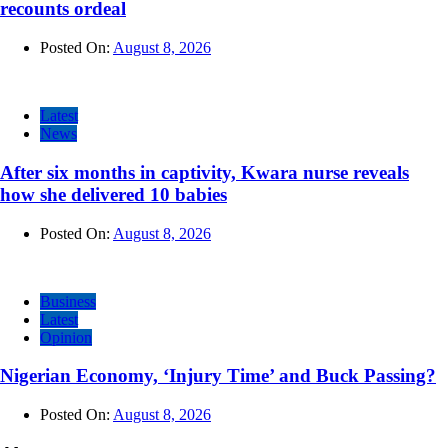
recounts ordeal
Posted On:
August 8, 2026
Latest
News
After six months in captivity, Kwara nurse reveals
how she delivered 10 babies
Posted On:
August 8, 2026
Business
Latest
Opinion
Nigerian Economy, ‘Injury Time’ and Buck Passing?
Posted On:
August 8, 2026