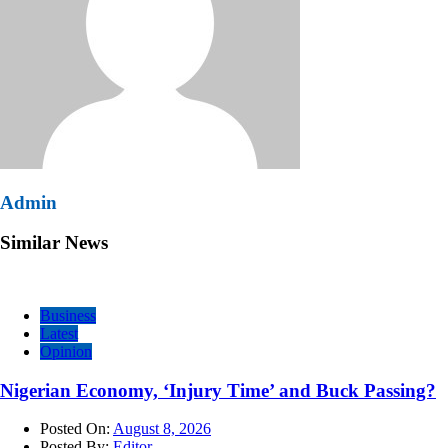
Admin
Similar News
Business
Latest
Opinion
Nigerian Economy, ‘Injury Time’ and Buck Passing?
Posted On:
August 8, 2026
Posted By:
Editor