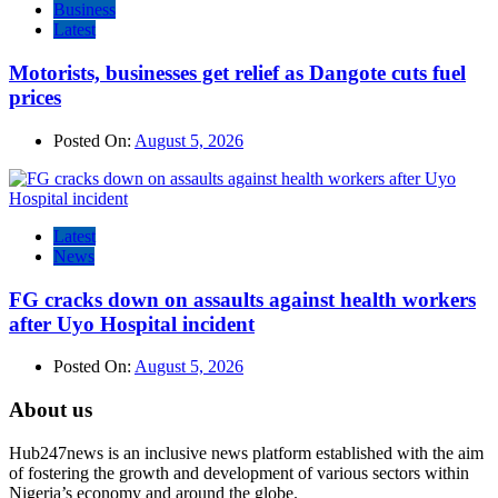
Business
Latest
Motorists, businesses get relief as Dangote cuts fuel
prices
Posted On:
August 5, 2026
Latest
News
FG cracks down on assaults against health workers
after Uyo Hospital incident
Posted On:
August 5, 2026
About us
Hub247news is an inclusive news platform established with the aim
of fostering the growth and development of various sectors within
Nigeria’s economy and around the globe.