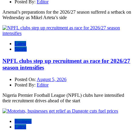
Posted By:
Editor
Arsenal’s preparations for the 2026/27 season suffered a setback on
Wednesday as Mikel Arteta’s side
Latest
Sports
NPFL clubs step up recruitment as race for 2026/27
season intensifies
Posted On:
August 5, 2026
Posted By:
Editor
Nigeria Premier Football League (NPFL) clubs have intensified
their recruitment drives ahead of the start
Business
Latest