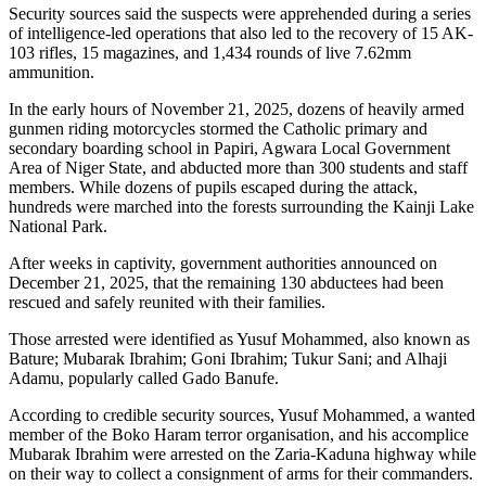
Security sources said the suspects were apprehended during a series
of intelligence-led operations that also led to the recovery of 15 AK-
103 rifles, 15 magazines, and 1,434 rounds of live 7.62mm
ammunition.
In the early hours of November 21, 2025, dozens of heavily armed
gunmen riding motorcycles stormed the Catholic primary and
secondary boarding school in Papiri, Agwara Local Government
Area of Niger State, and abducted more than 300 students and staff
members. While dozens of pupils escaped during the attack,
hundreds were marched into the forests surrounding the Kainji Lake
National Park.
After weeks in captivity, government authorities announced on
December 21, 2025, that the remaining 130 abductees had been
rescued and safely reunited with their families.
Those arrested were identified as Yusuf Mohammed, also known as
Bature; Mubarak Ibrahim; Goni Ibrahim; Tukur Sani; and Alhaji
Adamu, popularly called Gado Banufe.
According to credible security sources, Yusuf Mohammed, a wanted
member of the Boko Haram terror organisation, and his accomplice
Mubarak Ibrahim were arrested on the Zaria-Kaduna highway while
on their way to collect a consignment of arms for their commanders.