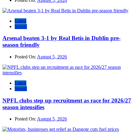
Posted On:
August 5, 2026
Latest
Sports
Arsenal beaten 3-1 by Real Betis in Dublin pre-
season friendly
Posted On:
August 5, 2026
Latest
Sports
NPFL clubs step up recruitment as race for 2026/27
season intensifies
Posted On:
August 5, 2026