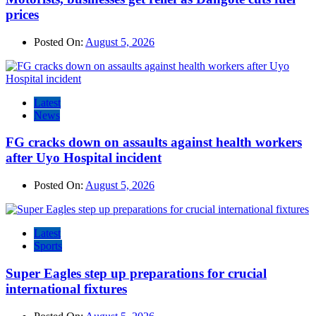
prices
Posted On:
August 5, 2026
Latest
News
FG cracks down on assaults against health workers
after Uyo Hospital incident
Posted On:
August 5, 2026
Latest
Sports
Super Eagles step up preparations for crucial
international fixtures