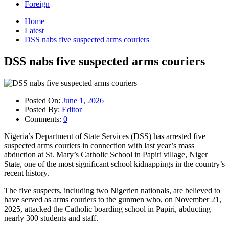
Foreign
Home
Latest
DSS nabs five suspected arms couriers
DSS nabs five suspected arms couriers
Posted On:
June 1, 2026
Posted By:
Editor
Comments:
0
Nigeria’s Department of State Services (DSS) has arrested five
suspected arms couriers in connection with last year’s mass
abduction at St. Mary’s Catholic School in Papiri village, Niger
State, one of the most significant school kidnappings in the country’s
recent history.
The five suspects, including two Nigerien nationals, are believed to
have served as arms couriers to the gunmen who, on November 21,
2025, attacked the Catholic boarding school in Papiri, abducting
nearly 300 students and staff.