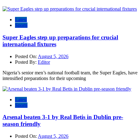
Latest
Sports
Super Eagles step up preparations for crucial
international fixtures
Posted On:
August 5, 2026
Posted By:
Editor
Nigeria’s senior men’s national football team, the Super Eagles, have
intensified preparations for their upcoming
Latest
Sports
Arsenal beaten 3-1 by Real Betis in Dublin pre-
season friendly
Posted On:
August 5, 2026