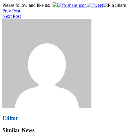
Post
Please follow and like us:
Prev Post
navigation
Next Post
Editor
Similar News