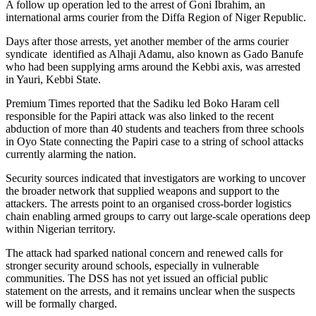
A follow up operation led to the arrest of Goni Ibrahim, an
international arms courier from the Diffa Region of Niger Republic.
Days after those arrests, yet another member of the arms courier
syndicate identified as Alhaji Adamu, also known as Gado Banufe
who had been supplying arms around the Kebbi axis, was arrested
in Yauri, Kebbi State.
Premium Times reported that the Sadiku led Boko Haram cell
responsible for the Papiri attack was also linked to the recent
abduction of more than 40 students and teachers from three schools
in Oyo State connecting the Papiri case to a string of school attacks
currently alarming the nation.
Security sources indicated that investigators are working to uncover
the broader network that supplied weapons and support to the
attackers. The arrests point to an organised cross-border logistics
chain enabling armed groups to carry out large-scale operations deep
within Nigerian territory.
The attack had sparked national concern and renewed calls for
stronger security around schools, especially in vulnerable
communities. The DSS has not yet issued an official public
statement on the arrests, and it remains unclear when the suspects
will be formally charged.