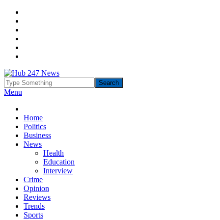
Menu
Home
Politics
Business
News
Health
Education
Interview
Crime
Opinion
Reviews
Trends
Sports