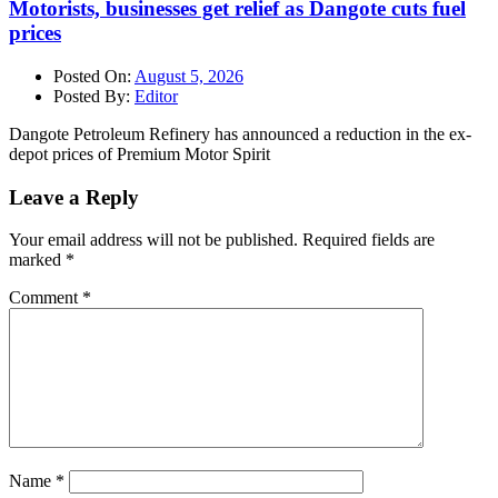
Motorists, businesses get relief as Dangote cuts fuel
prices
Posted On:
August 5, 2026
Posted By:
Editor
Dangote Petroleum Refinery has announced a reduction in the ex-
depot prices of Premium Motor Spirit
Leave a Reply
Your email address will not be published.
Required fields are
marked
*
Comment
*
Name
*