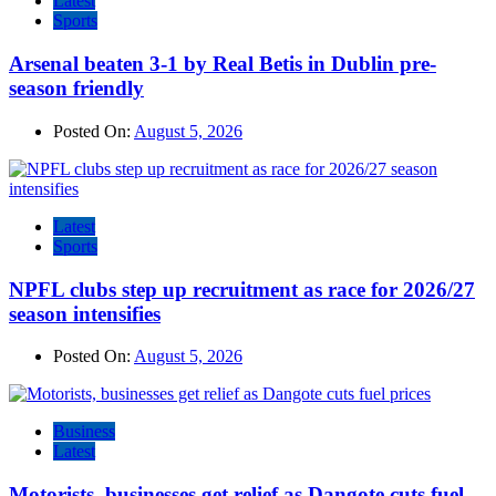
Latest
Sports
Arsenal beaten 3-1 by Real Betis in Dublin pre-
season friendly
Posted On:
August 5, 2026
Latest
Sports
NPFL clubs step up recruitment as race for 2026/27
season intensifies
Posted On:
August 5, 2026
Business
Latest
Motorists, businesses get relief as Dangote cuts fuel