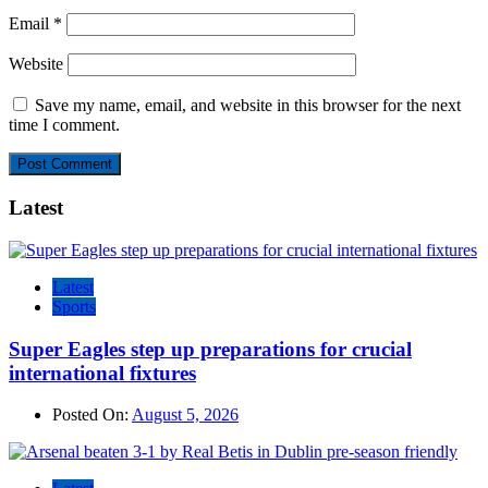
Email
*
Website
Save my name, email, and website in this browser for the next
time I comment.
Latest
Latest
Sports
Super Eagles step up preparations for crucial
international fixtures
Posted On:
August 5, 2026