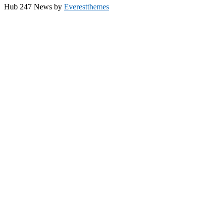
Hub 247 News by
Everestthemes