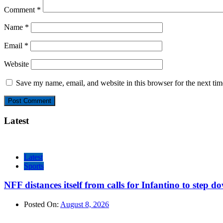
Comment
*
Name
*
Email
*
Website
Save my name, email, and website in this browser for the next ti
Latest
Latest
Sports
NFF distances itself from calls for Infantino to step d
Posted On:
August 8, 2026