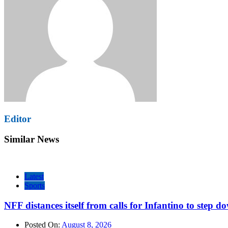
Editor
Similar News
Latest
Sports
NFF distances itself from calls for Infantino to step d
Posted On:
August 8, 2026