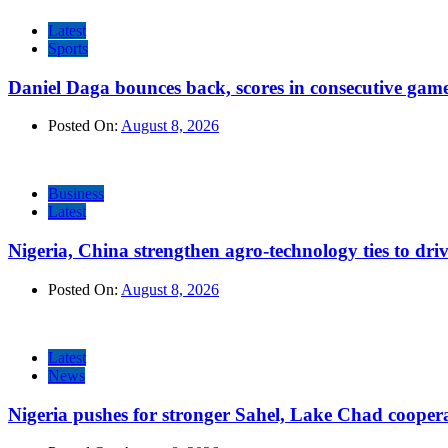
Latest
Sports
Daniel Daga bounces back, scores in consecutive gam
Posted On:
August 8, 2026
Business
Latest
Nigeria, China strengthen agro-technology ties to dri
Posted On:
August 8, 2026
Latest
News
Nigeria pushes for stronger Sahel, Lake Chad cooper