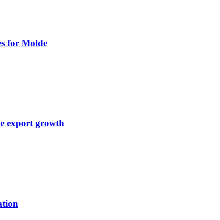
es for Molde
ve export growth
ation