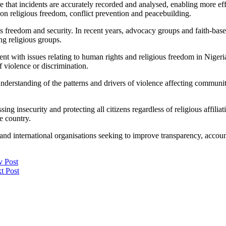
at incidents are accurately recorded and analysed, enabling more effec
g on religious freedom, conflict prevention and peacebuilding.
ous freedom and security. In recent years, advocacy groups and faith-base
ng religious groups.
ith issues relating to human rights and religious freedom in Nigeria. 
of violence or discrimination.
nderstanding of the patterns and drivers of violence affecting communitie
ing insecurity and protecting all citizens regardless of religious affili
he country.
l and international organisations seeking to improve transparency, accou
v Post
t Post