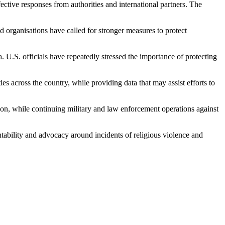
tive responses from authorities and international partners. The
d organisations have called for stronger measures to protect
U.S. officials have repeatedly stressed the importance of protecting
s across the country, while providing data that may assist efforts to
ation, while continuing military and law enforcement operations against
ntability and advocacy around incidents of religious violence and