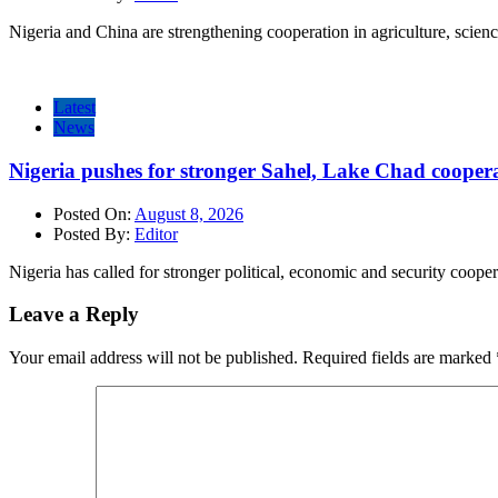
Nigeria and China are strengthening cooperation in agriculture, scien
Latest
News
Nigeria pushes for stronger Sahel, Lake Chad cooper
Posted On:
August 8, 2026
Posted By:
Editor
Nigeria has called for stronger political, economic and security cooper
Leave a Reply
Your email address will not be published.
Required fields are marked