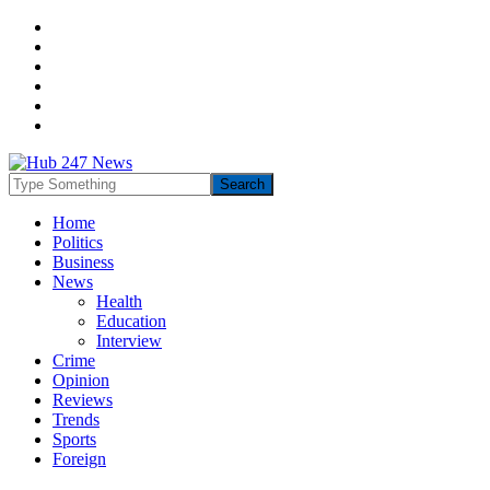
Home
Politics
Business
News
Health
Education
Interview
Crime
Opinion
Reviews
Trends
Sports
Foreign