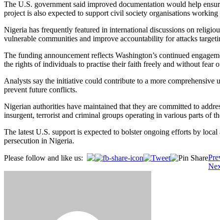
The U.S. government said improved documentation would help ensure th
project is also expected to support civil society organisations workin
Nigeria has frequently featured in international discussions on religi
vulnerable communities and improve accountability for attacks targeti
The funding announcement reflects Washington’s continued engagement w
the rights of individuals to practise their faith freely and without fear 
Analysts say the initiative could contribute to a more comprehensive u
prevent future conflicts.
Nigerian authorities have maintained that they are committed to address
insurgent, terrorist and criminal groups operating in various parts of t
The latest U.S. support is expected to bolster ongoing efforts by loca
persecution in Nigeria.
Post
Pre
Please follow and like us:
Nex
navigation