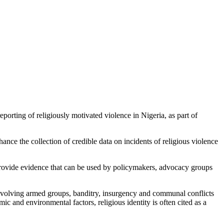
orting of religiously motivated violence in Nigeria, as part of
nce the collection of credible data on incidents of religious violence
provide evidence that can be used by policymakers, advocacy groups
 involving armed groups, banditry, insurgency and communal conflicts
ic and environmental factors, religious identity is often cited as a