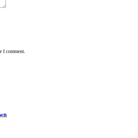
me I comment.
own