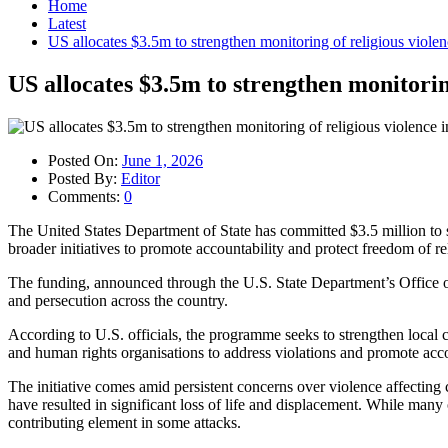
Home
Latest
US allocates $3.5m to strengthen monitoring of religious violen
US allocates $3.5m to strengthen monitoring
Posted On:
June 1, 2026
Posted By:
Editor
Comments:
0
The United States Department of State has committed $3.5 million to s
broader initiatives to promote accountability and protect freedom of re
The funding, announced through the U.S. State Department’s Office of 
and persecution across the country.
According to U.S. officials, the programme seeks to strengthen loca
and human rights organisations to address violations and promote acco
The initiative comes amid persistent concerns over violence affecting
have resulted in significant loss of life and displacement. While many o
contributing element in some attacks.