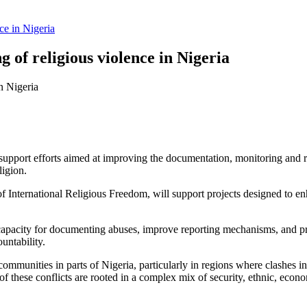
ce in Nigeria
 of religious violence in Nigeria
upport efforts aimed at improving the documentation, monitoring and rep
ligion.
International Religious Freedom, will support projects designed to enha
l capacity for documenting abuses, improve reporting mechanisms, and 
untability.
 communities in parts of Nigeria, particularly in regions where clashes
f these conflicts are rooted in a complex mix of security, ethnic, econom