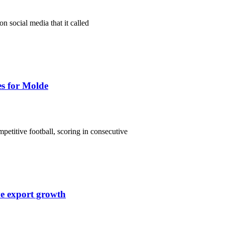
n social media that it called
es for Molde
etitive football, scoring in consecutive
ve export growth