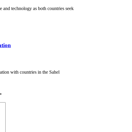
ce and technology as both countries seek
ation
ation with countries in the Sahel
*