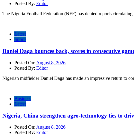
Posted By:
Editor
The Nigeria Football Federation (NFF) has denied reports circulating o
Latest
Sports
Daniel Daga bounces back, scores in consecutive gam
Posted On:
August 8, 2026
Posted By:
Editor
Nigerian midfielder Daniel Daga has made an impressive return to comp
Business
Latest
Nigeria, China strengthen agro-technology ties to dri
Posted On:
August 8, 2026
Posted By:
Editor