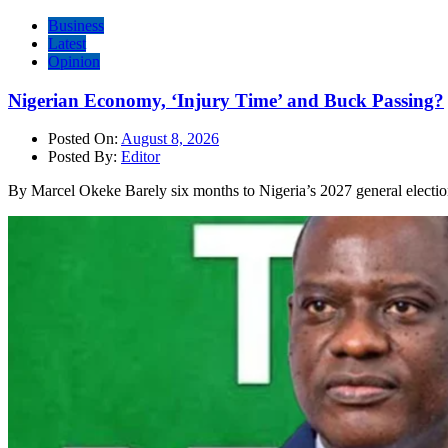
Business
Latest
Opinion
Nigerian Economy, ‘Injury Time’ and Buck Passing?
Posted On:
August 8, 2026
Posted By:
Editor
By Marcel Okeke Barely six months to Nigeria’s 2027 general electio