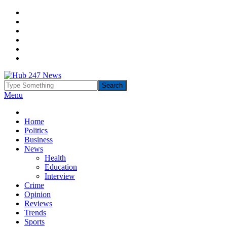
Menu
Home
Politics
Business
News
Health
Education
Interview
Crime
Opinion
Reviews
Trends
Sports