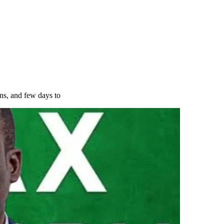
ns, and few days to