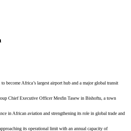
n
 to become Africa’s largest airport hub and a major global transit
oup Chief Executive Officer Mesfin Tasew in Bishoftu, a town
e in African aviation and strengthening its role in global trade and
pproaching its operational limit with an annual capacity of