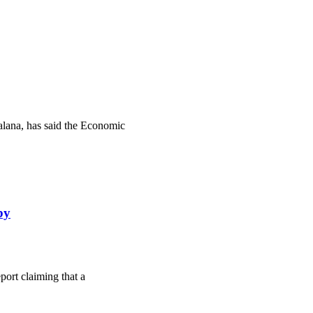
lana, has said the Economic
by
ort claiming that a