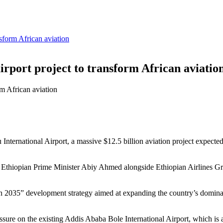
sform African aviation
rport project to transform African aviatio
 International Airport, a massive $12.5 billion aviation project expected
Ethiopian Prime Minister Abiy Ahmed alongside Ethiopian Airlines Gr
on 2035” development strategy aimed at expanding the country’s dominanc
ssure on the existing Addis Ababa Bole International Airport, which is a