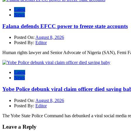
Latest
News
Falana defends EFCC power to freeze state accounts
Posted On:
August 8, 2026
Posted By:
Editor
Human rights lawyer and Senior Advocate of Nigeria (SAN), Femi Fa
Latest
News
Yobe Police debunk viral claim officer died saving ba
Posted On:
August 8, 2026
Posted By:
Editor
The Yobe State Police Command has debunked a viral social media rep
Leave a Reply