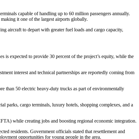
terminals capable of handling up to 60 million passengers annually.
aking it one of the largest airports globally.
ng aircraft to depart with greater fuel loads and cargo capacity,
s is expected to provide 30 percent of the project’s equity, while the
stment interest and technical partnerships are reportedly coming from
e than 50 electric heavy-duty trucks as part of environmentally
trial parks, cargo terminals, luxury hotels, shopping complexes, and a
CFTA) while creating jobs and boosting regional economic integration.
ted residents. Government officials stated that resettlement and
loyment opportunities for young people in the area.