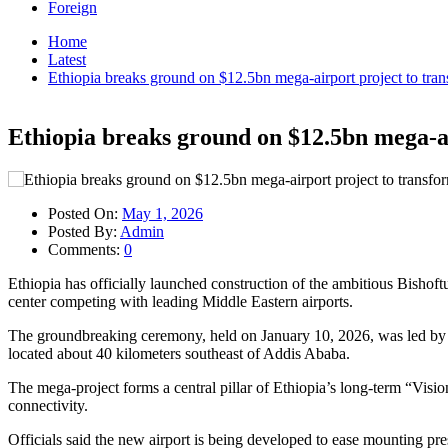
Foreign
Home
Latest
Ethiopia breaks ground on $12.5bn mega-airport project to tran
Ethiopia breaks ground on $12.5bn mega-ai
Posted On:
May 1, 2026
Posted By:
Admin
Comments:
0
Ethiopia has officially launched construction of the ambitious Bishoftu
center competing with leading Middle Eastern airports.
The groundbreaking ceremony, held on January 10, 2026, was led by 
located about 40 kilometers southeast of Addis Ababa.
The mega-project forms a central pillar of Ethiopia’s long-term “Visi
connectivity.
Officials said the new airport is being developed to ease mounting pre