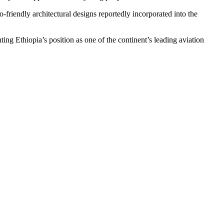
-friendly architectural designs reportedly incorporated into the
ing Ethiopia’s position as one of the continent’s leading aviation