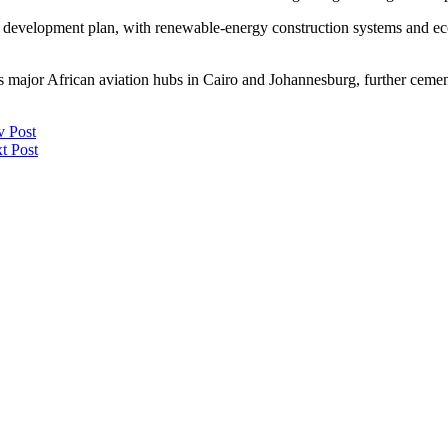
’s development plan, with renewable-energy construction systems and eco
ss major African aviation hubs in Cairo and Johannesburg, further cement
v Post
t Post