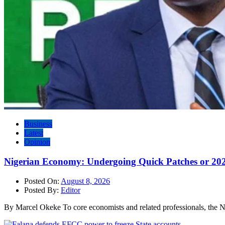
Business
Latest
Opinion
Nigerian Economy: Undergoing Quick Patches or 20
Posted On:
August 8, 2026
Posted By:
Editor
By Marcel Okeke To core economists and related professionals, the N