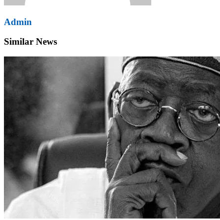
Admin
Similar News