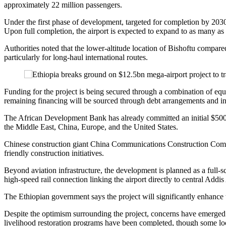
approximately 22 million passengers.
Under the first phase of development, targeted for completion by 2030
Upon full completion, the airport is expected to expand to as many as s
Authorities noted that the lower-altitude location of Bishoftu compared
particularly for long-haul international routes.
Funding for the project is being secured through a combination of equit
remaining financing will be sourced through debt arrangements and in
The African Development Bank has already committed an initial $500 mi
the Middle East, China, Europe, and the United States.
Chinese construction giant China Communications Construction Company
friendly construction initiatives.
Beyond aviation infrastructure, the development is planned as a full-s
high-speed rail connection linking the airport directly to central Addi
The Ethiopian government says the project will significantly enhance
Despite the optimism surrounding the project, concerns have emerged 
livelihood restoration programs have been completed, though some loc