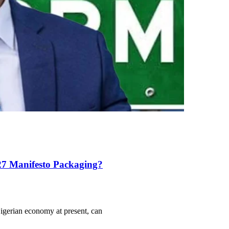
27 Manifesto Packaging?
igerian economy at present, can