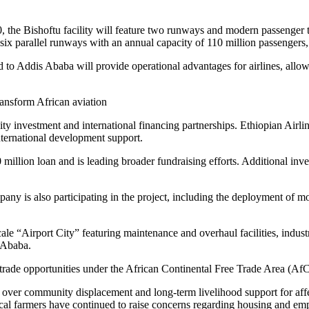
, the Bishoftu facility will feature two runways and modern passenger 
ix parallel runways with an annual capacity of 110 million passengers, m
 to Addis Ababa will provide operational advantages for airlines, allowi
y investment and international financing partnerships. Ethiopian Airline
ternational development support.
llion loan and is leading broader fundraising efforts. Additional inve
 is also participating in the project, including the deployment of mor
cale “Airport City” featuring maintenance and overhaul facilities, indus
s Ababa.
 trade opportunities under the African Continental Free Trade Area (Af
over community displacement and long-term livelihood support for affec
al farmers have continued to raise concerns regarding housing and emp