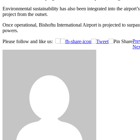
Environmental sustainability has also been integrated into the airport
project from the outset.
Once operational, Bishoftu International Airport is projected to surpa
powers.
Post
Pre
Please follow and like us:
Nex
navigation