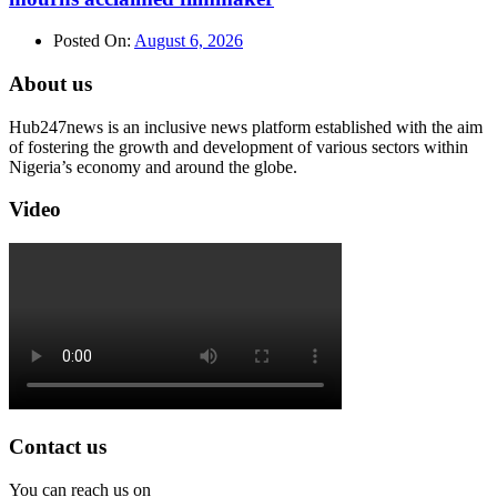
Posted On:
August 6, 2026
About us
Hub247news is an inclusive news platform established with the aim
of fostering the growth and development of various sectors within
Nigeria’s economy and around the globe.
Video
Contact us
You can reach us on