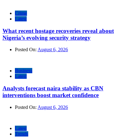
Crime
Latest
What recent hostage recoveries reveal about
Nigeria’s evolving security strategy
Posted On:
August 6, 2026
Business
Latest
Analysts forecast naira stability as CBN
interventions boost market confidence
Posted On:
August 6, 2026
Latest
Trends