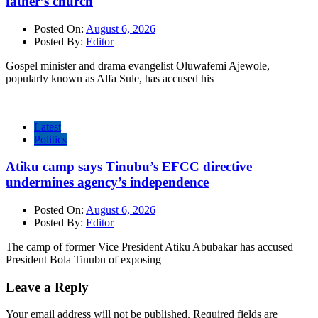
father’s church
Posted On:
August 6, 2026
Posted By:
Editor
Gospel minister and drama evangelist Oluwafemi Ajewole,
popularly known as Alfa Sule, has accused his
Latest
Politics
Atiku camp says Tinubu’s EFCC directive
undermines agency’s independence
Posted On:
August 6, 2026
Posted By:
Editor
The camp of former Vice President Atiku Abubakar has accused
President Bola Tinubu of exposing
Leave a Reply
Your email address will not be published.
Required fields are