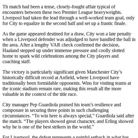
Th match had been a tense, closely-fought affair typical of
encounters between these two Premier League heavyweights.
Liverpool had taken the lead through a well-worked team goal, only
for City to equalize in the second half and set up a frantic finale.
As the game appeared destined for a draw, City won a late penalty
when a Liverpool defender was adjudged to have handled the ball in
the area. After a lengthy VAR check confirmed the decision,
Haaland stepped up under immense pressure and coolly slotted
home to spark wild celebrations among the City players and
coaching staff.
The victory is particularly significant given Manchester City’s
historically difficult record at Anfield, where Liverpool have
traditionally been formidable opponents. Wins for visiting teams at
the iconic stadium remain rare, making this result all the more
valuable in the context of the title race.
City manager Pep Guardiola praised his team’s resilience and
composure in securing three points in such challenging
circumstances. “To win here is always special,” Guardiola said after
the match. “The players showed great character, and Erling showed
why he is one of the best strikers in the world.”
For Liverpool, the defeat represents a painful setback in what has