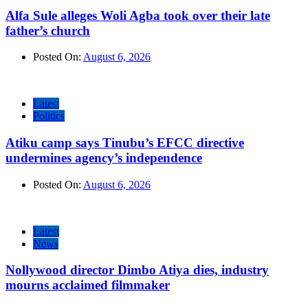
Alfa Sule alleges Woli Agba took over their late
father’s church
Posted On:
August 6, 2026
Latest
Politics
Atiku camp says Tinubu’s EFCC directive
undermines agency’s independence
Posted On:
August 6, 2026
Latest
News
Nollywood director Dimbo Atiya dies, industry
mourns acclaimed filmmaker