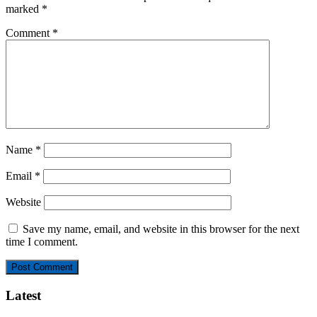
marked
*
Comment
*
Name
*
Email
*
Website
Save my name, email, and website in this browser for the next
time I comment.
Latest