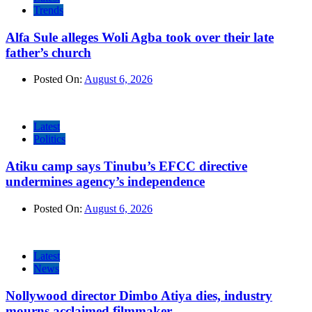
Trends
Alfa Sule alleges Woli Agba took over their late
father’s church
Posted On:
August 6, 2026
Latest
Politics
Atiku camp says Tinubu’s EFCC directive
undermines agency’s independence
Posted On:
August 6, 2026
Latest
News
Nollywood director Dimbo Atiya dies, industry
mourns acclaimed filmmaker