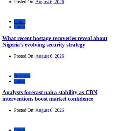
Posted On:
August 6, 2026
Crime
Latest
What recent hostage recoveries reveal about
Nigeria’s evolving security strategy
Posted On:
August 6, 2026
Business
Latest
Analysts forecast naira stability as CBN
interventions boost market confidence
Posted On:
August 6, 2026
Latest