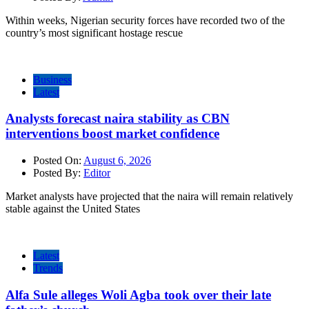
Within weeks, Nigerian security forces have recorded two of the
country’s most significant hostage rescue
Business
Latest
Analysts forecast naira stability as CBN
interventions boost market confidence
Posted On:
August 6, 2026
Posted By:
Editor
Market analysts have projected that the naira will remain relatively
stable against the United States
Latest
Trends
Alfa Sule alleges Woli Agba took over their late