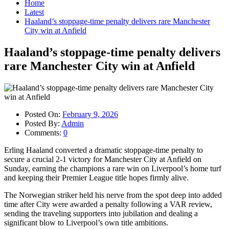
Home
Latest
Haaland’s stoppage-time penalty delivers rare Manchester
City win at Anfield
Haaland’s stoppage-time penalty delivers
rare Manchester City win at Anfield
Posted On:
February 9, 2026
Posted By:
Admin
Comments:
0
Erling Haaland converted a dramatic stoppage-time penalty to
secure a crucial 2-1 victory for Manchester City at Anfield on
Sunday, earning the champions a rare win on Liverpool’s home turf
and keeping their Premier League title hopes firmly alive.
The Norwegian striker held his nerve from the spot deep into added
time after City were awarded a penalty following a VAR review,
sending the traveling supporters into jubilation and dealing a
significant blow to Liverpool’s own title ambitions.