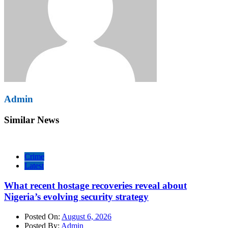
Admin
Similar News
Crime
Latest
What recent hostage recoveries reveal about
Nigeria’s evolving security strategy
Posted On:
August 6, 2026
Posted By:
Admin