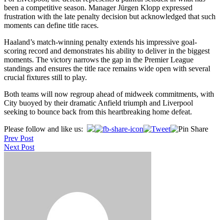
been a competitive season. Manager Jürgen Klopp expressed
frustration with the late penalty decision but acknowledged that such
moments can define title races.
Haaland’s match-winning penalty extends his impressive goal-
scoring record and demonstrates his ability to deliver in the biggest
moments. The victory narrows the gap in the Premier League
standings and ensures the title race remains wide open with several
crucial fixtures still to play.
Both teams will now regroup ahead of midweek commitments, with
City buoyed by their dramatic Anfield triumph and Liverpool
seeking to bounce back from this heartbreaking home defeat.
Post
Please follow and like us:
Prev Post
navigation
Next Post