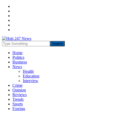
Home
Politics
Business
News
Health
Education
Interview
Crime
Opinion
Reviews
Trends
Sports
Foreign