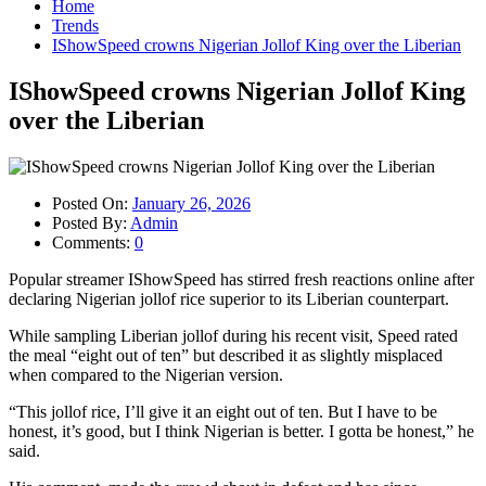
Home
Trends
IShowSpeed crowns Nigerian Jollof King over the Liberian
IShowSpeed crowns Nigerian Jollof King
over the Liberian
Posted On:
January 26, 2026
Posted By:
Admin
Comments:
0
Popular streamer IShowSpeed has stirred fresh reactions online after
declaring Nigerian jollof rice superior to its Liberian counterpart.
While sampling Liberian jollof during his recent visit, Speed rated
the meal “eight out of ten” but described it as slightly misplaced
when compared to the Nigerian version.
“This jollof rice, I’ll give it an eight out of ten. But I have to be
honest, it’s good, but I think Nigerian is better. I gotta be honest,” he
said.