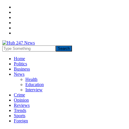
Home
Politics
Business
News
Health
Education
Interview
Crime
Opinion
Reviews
Trends
Sports
Foreign