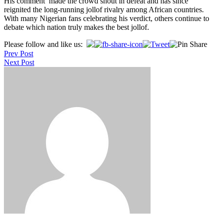
His comment made the crowd shout in defeat and has since
reignited the long-running jollof rivalry among African countries.
With many Nigerian fans celebrating his verdict, others continue to
debate which nation truly makes the best jollof.
Post
Please follow and like us:
Prev Post
navigation
Next Post