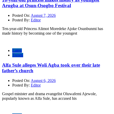
Arugba at Osun-Osogbo Festival
Posted On:
August 7, 2026
Posted By:
Editor
Ten-year-old Princess Alimot Moredeke Ajoke Osunbunmi has
made history by becoming one of the youngest
Latest
Trends
Alfa Sule alleges Woli Agba took over their late
father’s church
Posted On:
August 6, 2026
Posted By:
Editor
Gospel minister and drama evangelist Oluwafemi Ajewole,
popularly known as Alfa Sule, has accused his