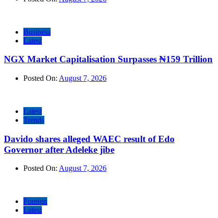
Business
Latest
NGX Market Capitalisation Surpasses ₦159 Trillion
Posted On:
August 7, 2026
Latest
Trends
Davido shares alleged WAEC result of Edo
Governor after Adeleke jibe
Posted On:
August 7, 2026
Foreign
Latest