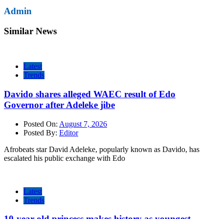
Admin
Similar News
Latest
Trends
Davido shares alleged WAEC result of Edo
Governor after Adeleke jibe
Posted On:
August 7, 2026
Posted By:
Editor
Afrobeats star David Adeleke, popularly known as Davido, has
escalated his public exchange with Edo
Latest
Trends
10-year-old princess makes history as youngest