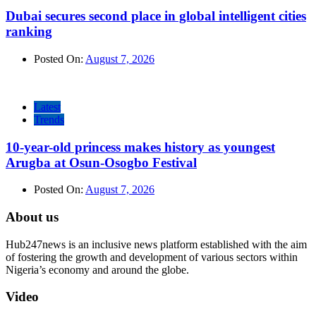
Dubai secures second place in global intelligent cities
ranking
Posted On:
August 7, 2026
Latest
Trends
10-year-old princess makes history as youngest
Arugba at Osun-Osogbo Festival
Posted On:
August 7, 2026
About us
Hub247news is an inclusive news platform established with the aim
of fostering the growth and development of various sectors within
Nigeria’s economy and around the globe.
Video