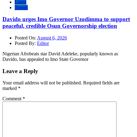
Latest
Trends
Davido urges Imo Governor Uzodimma to support
peaceful, credible Osun Governorship election
Posted On:
August 6, 2026
Posted By:
Editor
Nigerian Afrobeats star David Adeleke, popularly known as
Davido, has appealed to Imo State Governor
Leave a Reply
Your email address will not be published.
Required fields are
marked
*
Comment
*