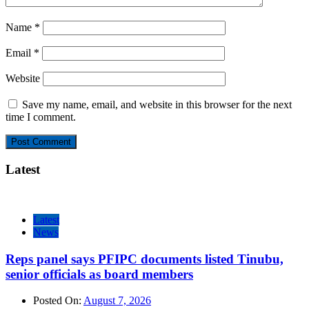
Name
*
Email
*
Website
Save my name, email, and website in this browser for the next
time I comment.
Latest
Latest
News
Reps panel says PFIPC documents listed Tinubu,
senior officials as board members
Posted On:
August 7, 2026