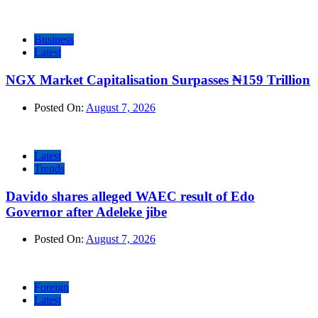
Business
Latest
NGX Market Capitalisation Surpasses ₦159 Trillion
Posted On:
August 7, 2026
Latest
Trends
Davido shares alleged WAEC result of Edo
Governor after Adeleke jibe
Posted On:
August 7, 2026
Foreign
Latest