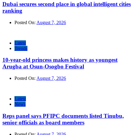
Dubai secures second place in global intelligent cities
ranking
Posted On:
August 7, 2026
Latest
Trends
10-year-old princess makes history as youngest
Arugba at Osun-Osogbo Festival
Posted On:
August 7, 2026
Latest
News
Reps panel says PFIPC documents listed Tinubu,
senior officials as board members
Posted On:
August 7, 2026