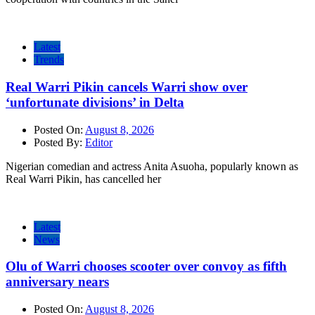
Latest
Trends
Real Warri Pikin cancels Warri show over
‘unfortunate divisions’ in Delta
Posted On:
August 8, 2026
Posted By:
Editor
Nigerian comedian and actress Anita Asuoha, popularly known as
Real Warri Pikin, has cancelled her
Latest
News
Olu of Warri chooses scooter over convoy as fifth
anniversary nears
Posted On:
August 8, 2026