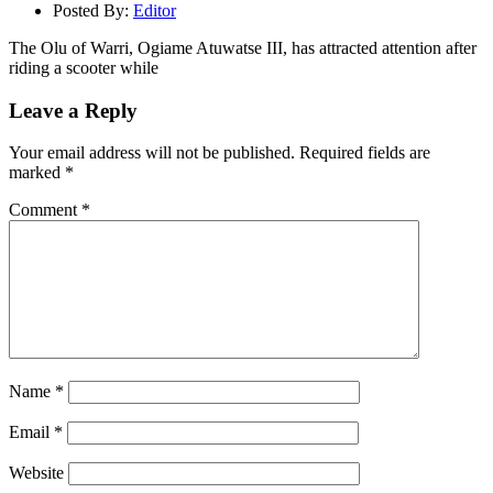
Posted By:
Editor
The Olu of Warri, Ogiame Atuwatse III, has attracted attention after
riding a scooter while
Leave a Reply
Your email address will not be published.
Required fields are
marked
*
Comment
*
Name
*
Email
*
Website