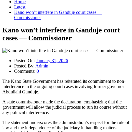
Home
Latest
Kano won’t interfere in Ganduje court cases —
Commissioner
Kano won’t interfere in Ganduje court
cases — Commissioner
Posted On:
January 31, 2026
Posted By:
Admin
Comments:
0
The Kano State Government has reiterated its commitment to non-
interference in the ongoing court cases involving former governor
Abdullahi Ganduje.
A state commissioner made the declaration, emphasizing that the
government will allow the judicial process to run its course without
any political interference.
The statement underscores the administration’s respect for the rule of
law and the independence of the judiciary in handling matters