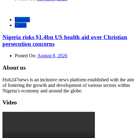
Foreign
Latest
Nigeria risks $1.4bn US health aid over Christian
persecution concerns
Posted On:
August 8, 2026
About us
Hub247news is an inclusive news platform established with the aim
of fostering the growth and development of various sectors within
Nigeria’s economy and around the globe.
Video