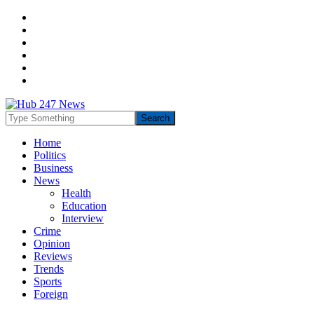
Home
Politics
Business
News
Health
Education
Interview
Crime
Opinion
Reviews
Trends
Sports
Foreign