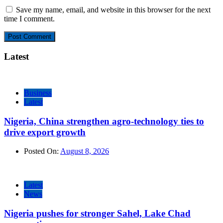
Save my name, email, and website in this browser for the next
time I comment.
Latest
Business
Latest
Nigeria, China strengthen agro-technology ties to
drive export growth
Posted On:
August 8, 2026
Latest
News
Nigeria pushes for stronger Sahel, Lake Chad