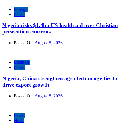
Foreign
Latest
Nigeria risks $1.4bn US health aid over Christian
persecution concerns
Posted On:
August 8, 2026
Business
Latest
Nigeria, China strengthen agro-technology ties to
drive export growth
Posted On:
August 8, 2026
Latest
News