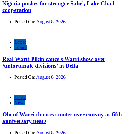
Nigeria pushes for stronger Sahel, Lake Chad
cooperation
Posted On:
August 8, 2026
Latest
Trends
Real Warri Pikin cancels Warri show over
‘unfortunate divisions’ in Delta
Posted On:
August 8, 2026
Latest
News
Olu of Warri chooses scooter over convoy as fifth
anniversary nears
Posted On:
August 8, 2026