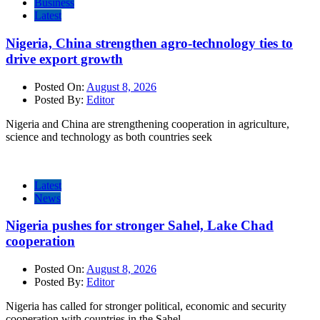
Business
Latest
Nigeria, China strengthen agro-technology ties to
drive export growth
Posted On:
August 8, 2026
Posted By:
Editor
Nigeria and China are strengthening cooperation in agriculture,
science and technology as both countries seek
Latest
News
Nigeria pushes for stronger Sahel, Lake Chad
cooperation
Posted On:
August 8, 2026
Posted By:
Editor
Nigeria has called for stronger political, economic and security
cooperation with countries in the Sahel