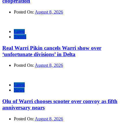
cooperation
Posted On:
August 8, 2026
Latest
Trends
Real Warri Pikin cancels Warri show over
‘unfortunate divisions’ in Delta
Posted On:
August 8, 2026
Latest
News
Olu of Warri chooses scooter over convoy as fifth
anniversary nears
Posted On:
August 8, 2026