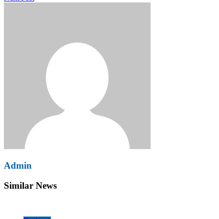
Admin
Similar News