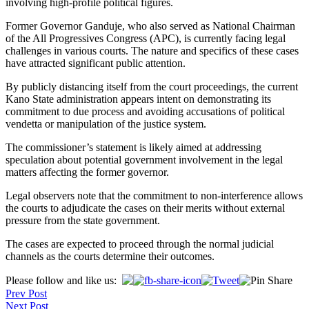
involving high-profile political figures.
Former Governor Ganduje, who also served as National Chairman
of the All Progressives Congress (APC), is currently facing legal
challenges in various courts. The nature and specifics of these cases
have attracted significant public attention.
By publicly distancing itself from the court proceedings, the current
Kano State administration appears intent on demonstrating its
commitment to due process and avoiding accusations of political
vendetta or manipulation of the justice system.
The commissioner’s statement is likely aimed at addressing
speculation about potential government involvement in the legal
matters affecting the former governor.
Legal observers note that the commitment to non-interference allows
the courts to adjudicate the cases on their merits without external
pressure from the state government.
The cases are expected to proceed through the normal judicial
channels as the courts determine their outcomes.
Post
Please follow and like us:
Prev Post
navigation
Next Post