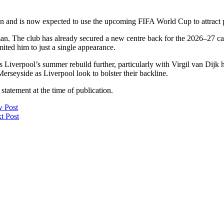
n and is now expected to use the upcoming FIFA World Cup to attract po
man. The club has already secured a new centre back for the 2026–27 
mited him to just a single appearance.
Liverpool’s summer rebuild further, particularly with Virgil van Dijk h
seyside as Liverpool look to bolster their backline.
statement at the time of publication.
v Post
t Post