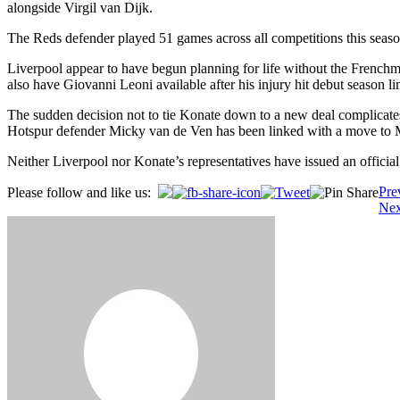
alongside Virgil van Dijk.
The Reds defender played 51 games across all competitions this seaso
Liverpool appear to have begun planning for life without the French
also have Giovanni Leoni available after his injury hit debut season li
The sudden decision not to tie Konate down to a new deal complicates 
Hotspur defender Micky van de Ven has been linked with a move to Mer
Neither Liverpool nor Konate’s representatives have issued an official 
Post
Pre
Please follow and like us:
Nex
navigation