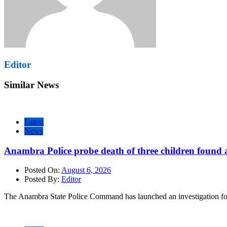
Editor
Similar News
Latest
News
Anambra Police probe death of three children found a
Posted On:
August 6, 2026
Posted By:
Editor
The Anambra State Police Command has launched an investigation fol