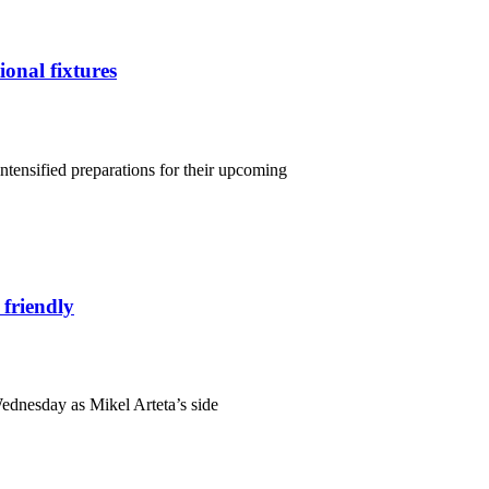
ional fixtures
intensified preparations for their upcoming
 friendly
Wednesday as Mikel Arteta’s side