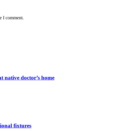
me I comment.
t native doctor’s home
ional fixtures