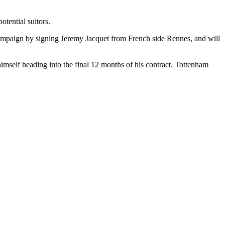
tential suitors.
campaign by signing Jeremy Jacquet from French side Rennes, and will
imself heading into the final 12 months of his contract. Tottenham