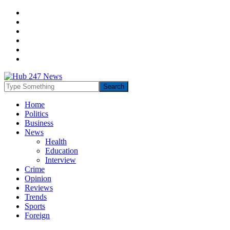
Home
Politics
Business
News
Health
Education
Interview
Crime
Opinion
Reviews
Trends
Sports
Foreign