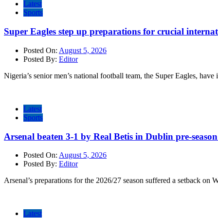
Latest
Sports
Super Eagles step up preparations for crucial internat
Posted On:
August 5, 2026
Posted By:
Editor
Nigeria’s senior men’s national football team, the Super Eagles, have 
Latest
Sports
Arsenal beaten 3-1 by Real Betis in Dublin pre-season
Posted On:
August 5, 2026
Posted By:
Editor
Arsenal’s preparations for the 2026/27 season suffered a setback on 
Latest