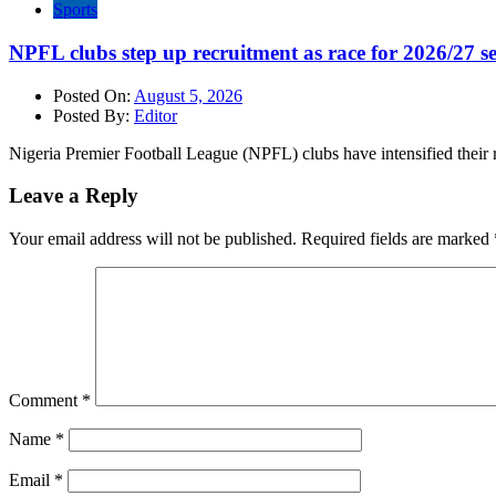
Sports
NPFL clubs step up recruitment as race for 2026/27 se
Posted On:
August 5, 2026
Posted By:
Editor
Nigeria Premier Football League (NPFL) clubs have intensified their r
Leave a Reply
Your email address will not be published.
Required fields are marked
Comment
*
Name
*
Email
*