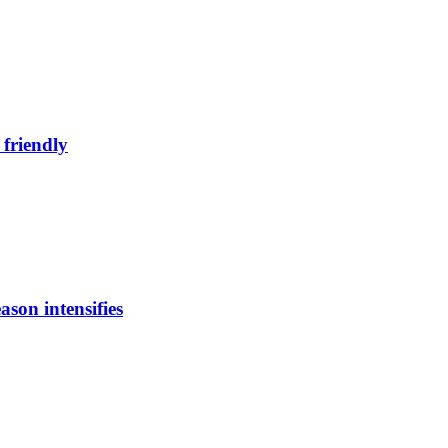
 friendly
ason intensifies