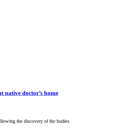
t native doctor’s home
lowing the discovery of the bodies