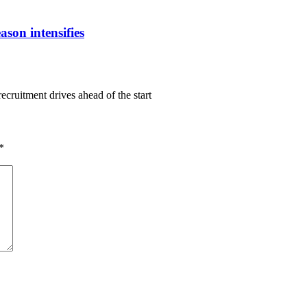
ason intensifies
ecruitment drives ahead of the start
*