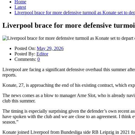
Home
Latest
Liverpool brace for more defensive turmoil as Konate set to depa
Liverpool brace for more defensive turmoil
Posted On:
May 29, 2026
Posted By:
Editor
Comments:
0
Liverpool are facing a significant defensive overhaul this summer afte
reports.
Konate, 27, is approaching the end of his existing contract, which exp
The news comes as a blow to manager Arne Slot, who is already navig
club this summer.
The timing is especially surprising given the defender’s own recent 
have spoken with the club and we are close to an agreement. I think ev
season.”
Konate joined Liverpool from Bundesliga side RB Leipzig in 2021 for a