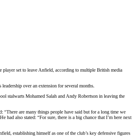
 player set to leave Anfield, according to multiple British media
s leadership over an extension for several months.
rpool stalwarts Mohamed Salah and Andy Robertson in leaving the
d: “There are many things people have said but for a long time we
e had also stated: “For sure, there is a big chance that I’m here next
eld, establishing himself as one of the club’s key defensive figures