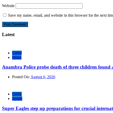
Website
Save my name, email, and website in this browser for the next ti
Latest
Latest
News
Anambra Police probe death of three children found a
Posted On:
August 6, 2026
Latest
Sports
Super Eagles step up preparations for crucial internat