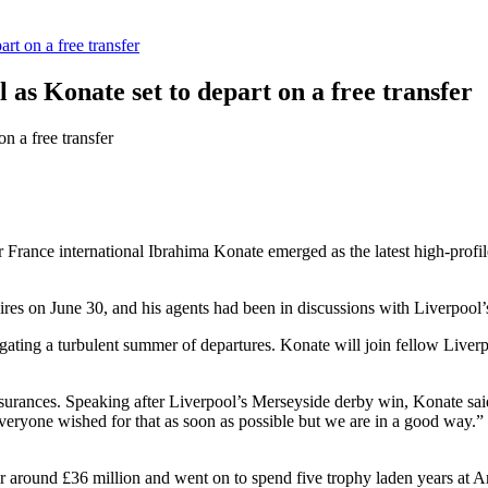
rt on a free transfer
 as Konate set to depart on a free transfer
r France international Ibrahima Konate emerged as the latest high-profile
ires on June 30, and his agents had been in discussions with Liverpool’
ating a turbulent summer of departures. Konate will join fellow Live
assurances. Speaking after Liverpool’s Merseyside derby win, Konate sai
eryone wished for that as soon as possible but we are in a good way.” H
round £36 million and went on to spend five trophy laden years at Anfi