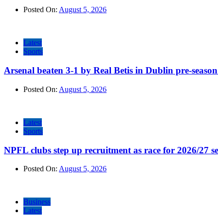
Posted On:
August 5, 2026
Latest
Sports
Arsenal beaten 3-1 by Real Betis in Dublin pre-season
Posted On:
August 5, 2026
Latest
Sports
NPFL clubs step up recruitment as race for 2026/27 se
Posted On:
August 5, 2026
Business
Latest