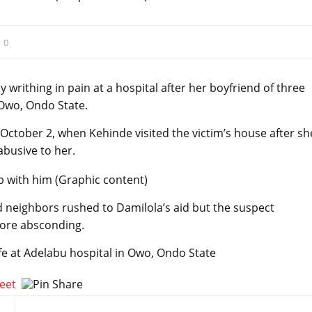
:
0
y writhing in pain at a hospital after her boyfriend of three
 Owo, Ondo State.
ctober 2, when Kehinde visited the victim’s house after sh
busive to her.
 neighbors rushed to Damilola’s aid but the suspect
fore absconding.
 life at Adelabu hospital in Owo, Ondo State