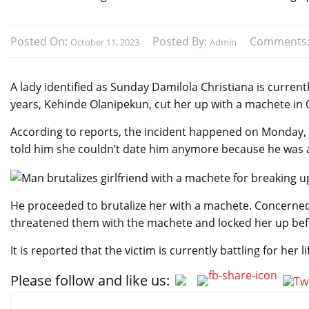
Posted On:
Posted By:
Comments
October 11, 2023
Admin
A lady identified as Sunday Damilola Christiana is currentl
years, Kehinde Olanipekun, cut her up with a machete in
According to reports, the incident happened on Monday, O
told him she couldn’t date him anymore because he was a
He proceeded to brutalize her with a machete. Concerned
threatened them with the machete and locked her up be
It is reported that the victim is currently battling for her
Please follow and like us:
Post