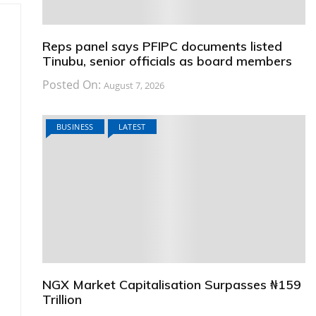
Reps panel says PFIPC documents listed
Tinubu, senior officials as board members
Posted On:
August 7, 2026
BUSINESS
LATEST
NGX Market Capitalisation Surpasses ₦159
Trillion