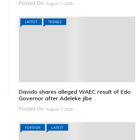
Posted On:
August 7, 2026
LATEST
TRENDS
Davido shares alleged WAEC result of Edo
Governor after Adeleke jibe
Posted On:
August 7, 2026
FOREIGN
LATEST