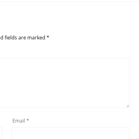
d fields are marked
*
Email
*