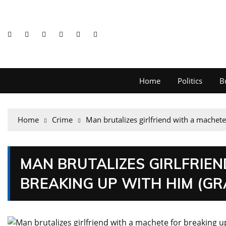
Home
Politics
B
Home
Crime
Man brutalizes girlfriend with a machete
MAN BRUTALIZES GIRLFRIE
BREAKING UP WITH HIM (G