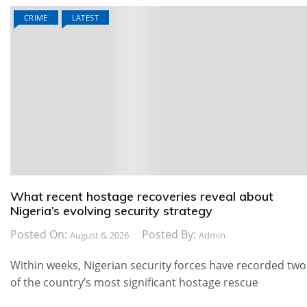
CRIME
LATEST
What recent hostage recoveries reveal about
Nigeria’s evolving security strategy
Posted On:
Posted By:
August 6, 2026
Admin
Within weeks, Nigerian security forces have recorded two
of the country’s most significant hostage rescue