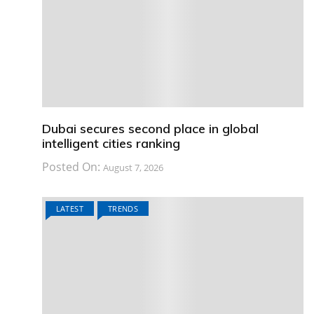
Dubai secures second place in global
intelligent cities ranking
Posted On:
August 7, 2026
LATEST
TRENDS