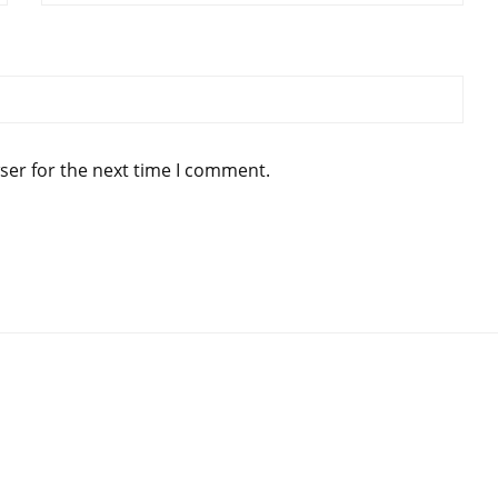
ser for the next time I comment.