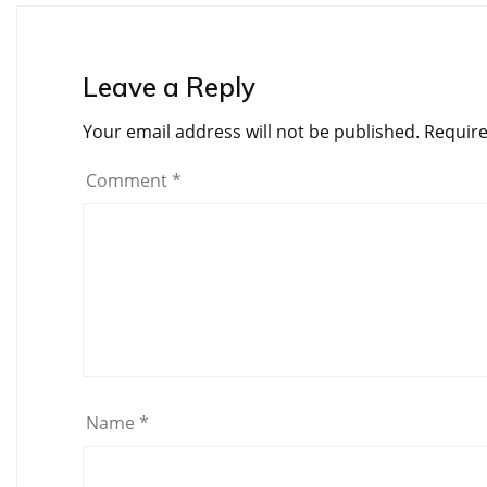
Leave a Reply
Your email address will not be published.
Require
Comment
*
Name
*