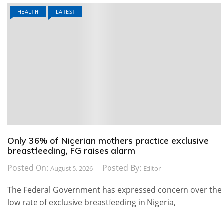
HEALTH
LATEST
Only 36% of Nigerian mothers practice exclusive
breastfeeding, FG raises alarm
Posted On:
Posted By:
August 5, 2026
Editor
The Federal Government has expressed concern over th
low rate of exclusive breastfeeding in Nigeria,