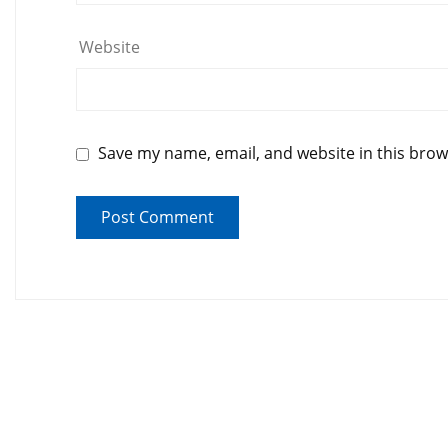
Website
Save my name, email, and website in this brow