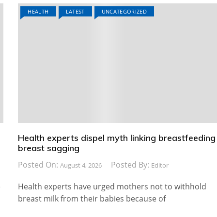
HEALTH
LATEST
UNCATEGORIZED
Health experts dispel myth linking breastfeeding
breast sagging
Posted On:
Posted By:
August 4, 2026
Editor
e
Health experts have urged mothers not to withhold
breast milk from their babies because of