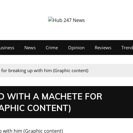
usiness
News
Crime
Opinion
Reviews
Tren
 for breaking up with him (Graphic content)
ND WITH A MACHETE FOR
RAPHIC CONTENT)