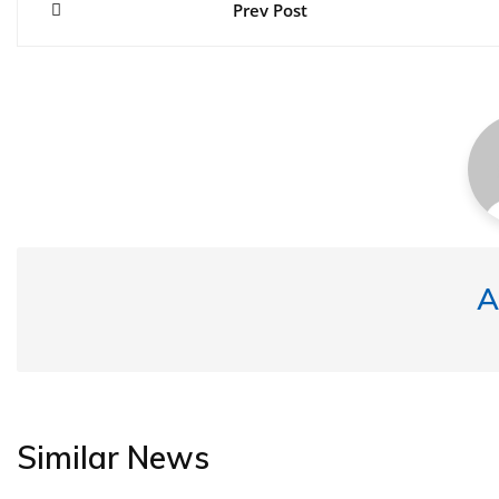
navigation
Prev Post
A
Similar News