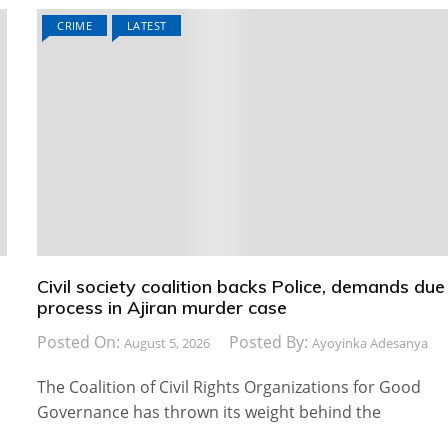
CRIME
LATEST
Civil society coalition backs Police, demands due
process in Ajiran murder case
Posted On:
Posted By:
August 5, 2026
Ayoyinka Adesanya
The Coalition of Civil Rights Organizations for Good
Governance has thrown its weight behind the