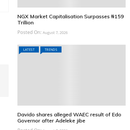
NGX Market Capitalisation Surpasses ₦159
Trillion
Posted On:
August 7, 2026
LATEST
TRENDS
Davido shares alleged WAEC result of Edo
Governor after Adeleke jibe