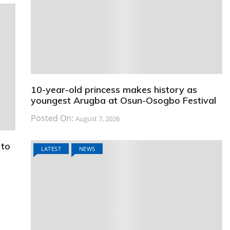
10-year-old princess makes history as
youngest Arugba at Osun-Osogbo Festival
Posted On:
August 7, 2026
 to
LATEST
NEWS