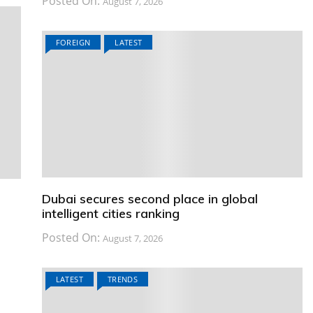
Posted On:
August 7, 2026
FOREIGN
LATEST
Dubai secures second place in global
intelligent cities ranking
Posted On:
August 7, 2026
LATEST
TRENDS