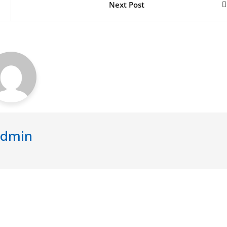
Next Post
dmin