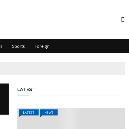
ds
Sports
Foreign
LATEST
LATEST
NEWS