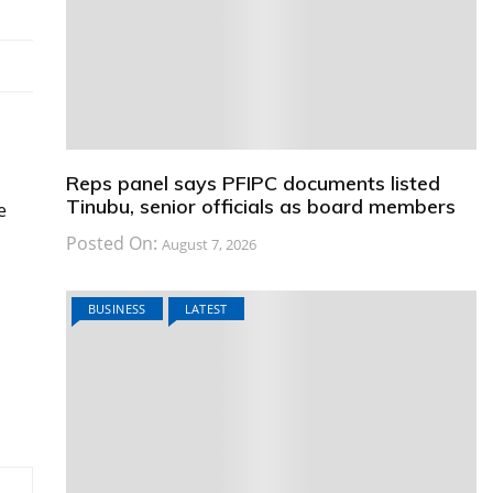
Reps panel says PFIPC documents listed
Tinubu, senior officials as board members
e
Posted On:
August 7, 2026
BUSINESS
LATEST