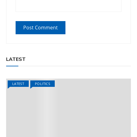
LATEST
LATEST
POLITICS