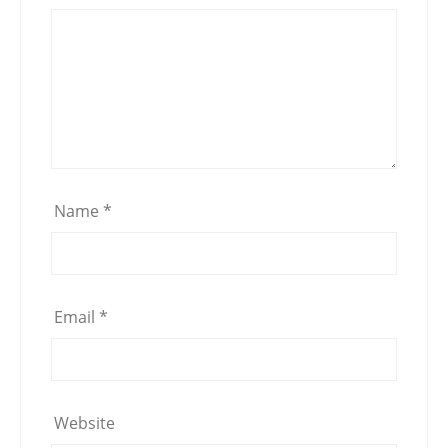
Name
*
Email
*
Website