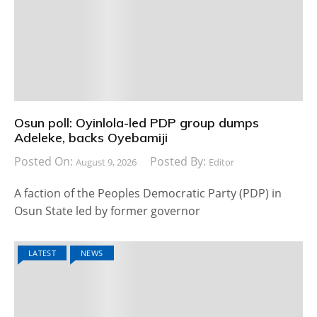
Osun poll: Oyinlola-led PDP group dumps
Adeleke, backs Oyebamiji
Posted On:
Posted By:
August 9, 2026
Editor
A faction of the Peoples Democratic Party (PDP) in
Osun State led by former governor
LATEST
NEWS