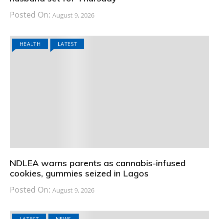
Posted On:
August 9, 2026
HEALTH
LATEST
NDLEA warns parents as cannabis-infused
cookies, gummies seized in Lagos
Posted On:
August 9, 2026
LATEST
NEWS