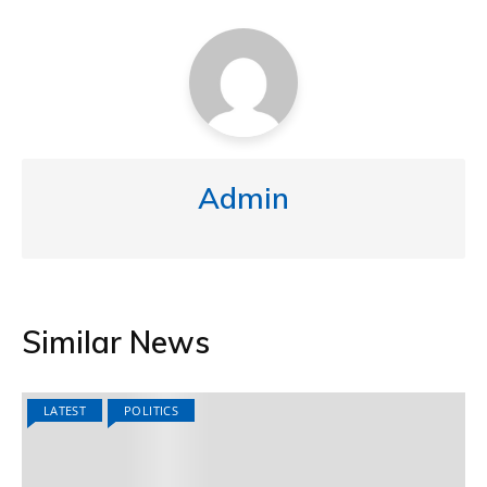
Admin
Similar News
LATEST
POLITICS