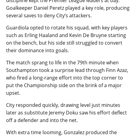
discipline kept the Premier League leaders at bay.
Goalkeeper Daniel Peretz played a key role, producing
several saves to deny City’s attackers.
Guardiola opted to rotate his squad, with key players
such as Erling Haaland and Kevin De Bruyne starting
on the bench, but his side still struggled to convert
their dominance into goals.
The match sprang to life in the 79th minute when
Southampton took a surprise lead through Finn Azaz,
who fired a long-range effort into the top corner to
put the Championship side on the brink of a major
upset.
City responded quickly, drawing level just minutes
later as substitute Jeremy Doku saw his effort deflect
off a defender and into the net.
With extra time looming, Gonzalez produced the