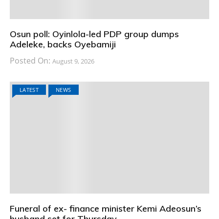
Osun poll: Oyinlola-led PDP group dumps
Adeleke, backs Oyebamiji
Posted On:
August 9, 2026
LATEST
NEWS
Funeral of ex- finance minister Kemi Adeosun’s
husband set for Thursday