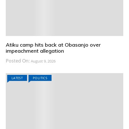
Atiku camp hits back at Obasanjo over
impeachment allegation
Posted On:
August 9, 2026
LATEST
POLITICS