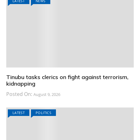
LATEST
NEWS
Tinubu tasks clerics on fight against terrorism,
kidnapping
Posted On:
August 9, 2026
LATEST
POLITICS