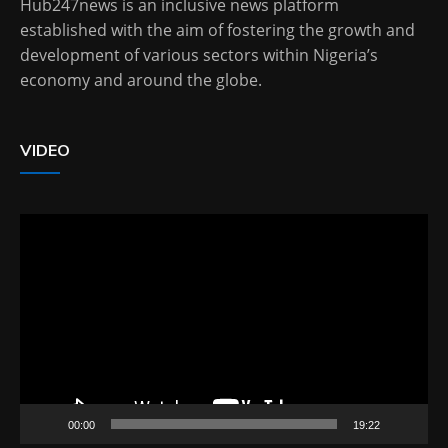
Hub247news is an inclusive news platform
established with the aim of fostering the growth and
development of various sectors within Nigeria’s
economy and around the globe.
VIDEO
Video
Player
00:00
19:22