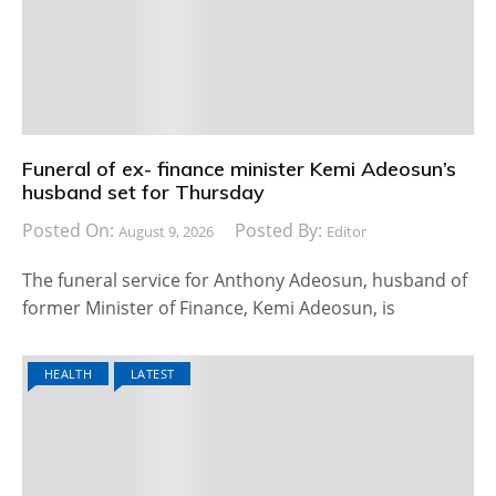
Funeral of ex- finance minister Kemi Adeosun’s
husband set for Thursday
Posted On:
Posted By:
August 9, 2026
Editor
The funeral service for Anthony Adeosun, husband of
former Minister of Finance, Kemi Adeosun, is
HEALTH
LATEST