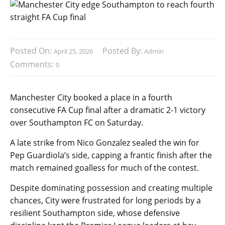
Posted On:
Posted By:
April 25, 2026
Admin
Comments:
0
Manchester City booked a place in a fourth
consecutive FA Cup final after a dramatic 2-1 victory
over Southampton FC on Saturday.
A late strike from Nico Gonzalez sealed the win for
Pep Guardiola’s side, capping a frantic finish after the
match remained goalless for much of the contest.
Despite dominating possession and creating multiple
chances, City were frustrated for long periods by a
resilient Southampton side, whose defensive