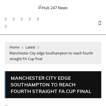
Home
Latest
Manchester City edge Southampton to reach fourth
straight FA Cup final
MANCHESTER CITY EDGE
SOUTHAMPTON TO REACH
FOURTH STRAIGHT FA CUP FINAL