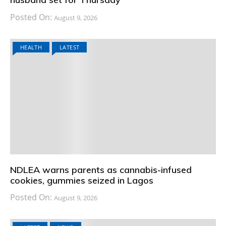
Posted On:
August 9, 2026
HEALTH
LATEST
NDLEA warns parents as cannabis-infused
cookies, gummies seized in Lagos
Posted On:
August 9, 2026