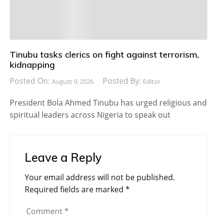
Tinubu tasks clerics on fight against terrorism,
kidnapping
Posted On:
Posted By:
August 9, 2026
Editor
President Bola Ahmed Tinubu has urged religious and
spiritual leaders across Nigeria to speak out
Leave a Reply
Your email address will not be published.
Required fields are marked
*
Comment
*