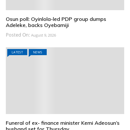
Osun poll: Oyinlola-led PDP group dumps
Adeleke, backs Oyebamiji
Posted On:
August 9, 2026
LATEST
NEWS
Funeral of ex- finance minister Kemi Adeosun’s
husband set for Thursday