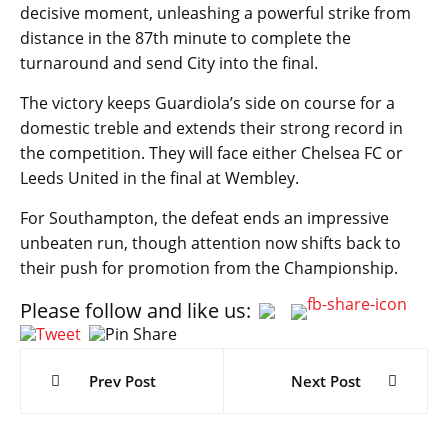
decisive moment, unleashing a powerful strike from
distance in the 87th minute to complete the
turnaround and send City into the final.
The victory keeps Guardiola’s side on course for a
domestic treble and extends their strong record in
the competition. They will face either Chelsea FC or
Leeds United in the final at Wembley.
For Southampton, the defeat ends an impressive
unbeaten run, though attention now shifts back to
their push for promotion from the Championship.
Please follow and like us:
Post
navigation
Prev Post
Next Post