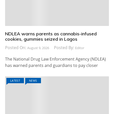
NDLEA warns parents as cannabis-infused
cookies, gummies seized in Lagos
Posted On:
Posted By:
August 9, 2026
Editor
The National Drug Law Enforcement Agency (NDLEA)
has warned parents and guardians to pay closer
LATEST
NEWS