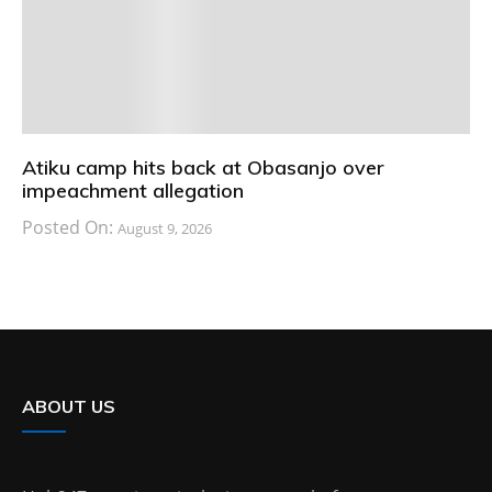
Atiku camp hits back at Obasanjo over
impeachment allegation
Posted On:
August 9, 2026
ABOUT US