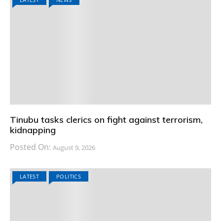
Tinubu tasks clerics on fight against terrorism,
kidnapping
Posted On:
August 9, 2026
LATEST
POLITICS