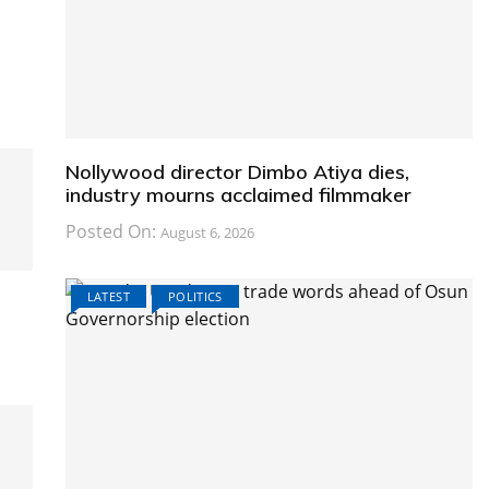
Nollywood director Dimbo Atiya dies,
industry mourns acclaimed filmmaker
Posted On:
August 6, 2026
LATEST
POLITICS