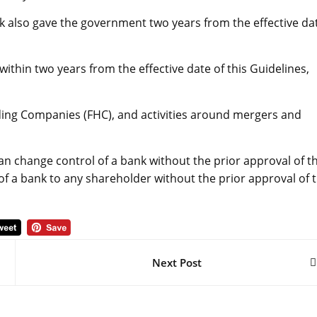
nk also gave the government two years from the effective da
within two years from the effective date of this Guidelines,
lding Companies (FHC), and activities around mergers and
an change control of a bank without the prior approval of t
 of a bank to any shareholder without the prior approval of 
Next Post