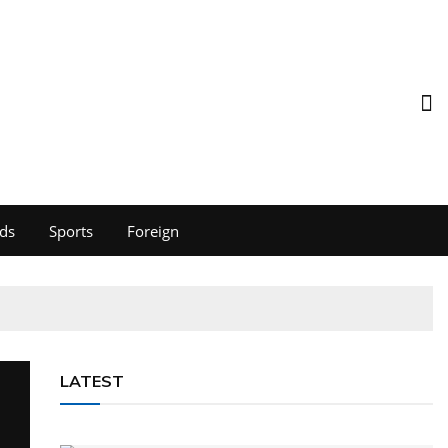
ds
Sports
Foreign
LATEST