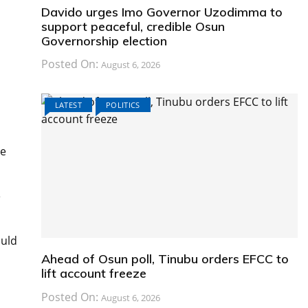
Davido urges Imo Governor Uzodimma to
support peaceful, credible Osun
Governorship election
Posted On:
August 6, 2026
LATEST
POLITICS
he
e
ould
Ahead of Osun poll, Tinubu orders EFCC to
lift account freeze
Posted On:
August 6, 2026