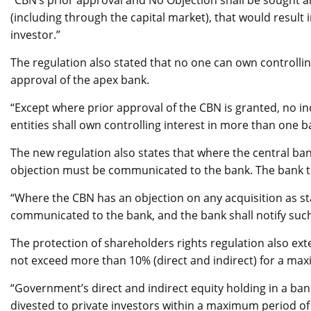
“CBN’s prior approval and No Objection shall be sought a
(including through the capital market), that would result 
investor.”
The regulation also stated that no one can own controlli
approval of the apex bank.
“Except where prior approval of the CBN is granted, no ind
entities shall own controlling interest in more than one b
The new regulation also states that where the central bank
objection must be communicated to the bank. The bank t
“Where the CBN has an objection on any acquisition as sta
communicated to the bank, and the bank shall notify such i
The protection of shareholders rights regulation also ex
not exceed more than 10% (direct and indirect) for a max
“Government’s direct and indirect equity holding in a ban
divested to private investors within a maximum period of 