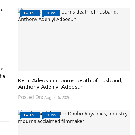
te
LATEST
NEWS
he
the
Kemi Adeosun mourns death of husband,
Anthony Adeniyi Adeosun
Posted On:
August 6, 2026
LATEST
NEWS