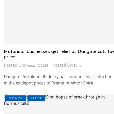
Motorists, businesses get relief as Dangote cuts fue
prices
Posted On:
Posted By:
August 5, 2026
Editor
Dangote Petroleum Refinery has announced a reduction
in the ex-depot prices of Premium Motor Spirit
BUSINESS
LATEST