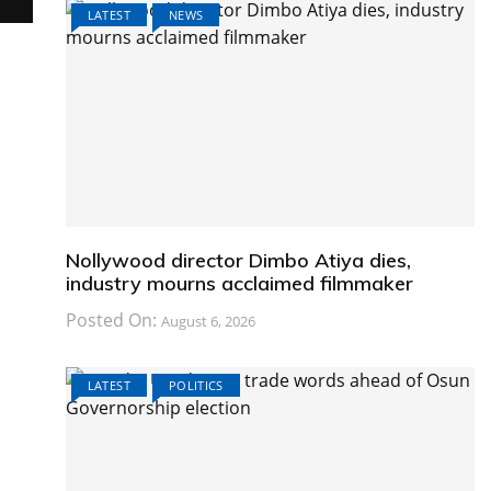
LATEST
NEWS
Nollywood director Dimbo Atiya dies,
industry mourns acclaimed filmmaker
Posted On:
August 6, 2026
LATEST
POLITICS