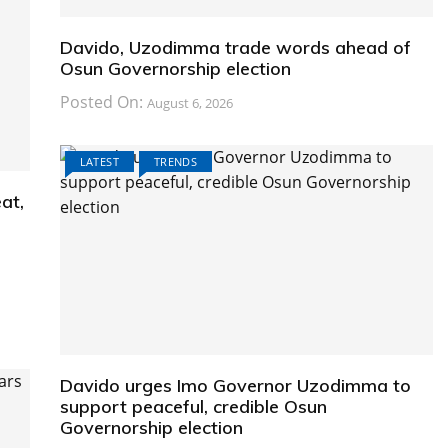
Davido, Uzodimma trade words ahead of
Osun Governorship election
Posted On:
August 6, 2026
LATEST
TRENDS
at,
Davido urges Imo Governor Uzodimma to
support peaceful, credible Osun
Governorship election