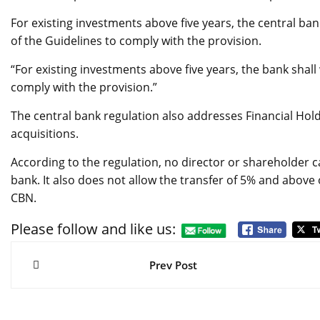
For existing investments above five years, the central ba
of the Guidelines to comply with the provision.
“For existing investments above five years, the bank shall 
comply with the provision.”
The central bank regulation also addresses Financial Ho
acquisitions.
According to the regulation, no director or shareholder c
bank. It also does not allow the transfer of 5% and above
CBN.
Please follow and like us:
Post
navigation
Prev Post