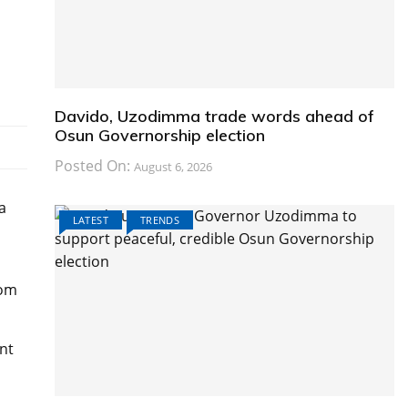
Davido, Uzodimma trade words ahead of
Osun Governorship election
Posted On:
August 6, 2026
a
LATEST
TRENDS
rom
nt