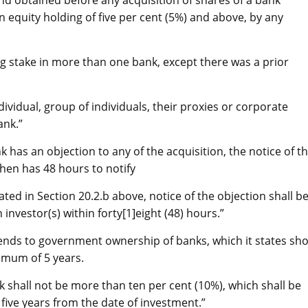
nd obtained before any acquisition of shares of a bank
in equity holding of five per cent (5%) and above, by any
ng stake in more than one bank, except there was a prior
ividual, group of individuals, their proxies or corporate
ank.”
 has an objection to any of the acquisition, the notice of t
hen has 48 hours to notify
ted in Section 20.2.b above, notice of the objection shall b
nvestor(s) within forty[1]eight (48) hours.”
tends to government ownership of banks, which it states sh
imum of 5 years.
k shall not be more than ten per cent (10%), which shall be
five years from the date of investment.”