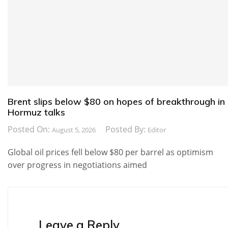
Brent slips below $80 on hopes of breakthrough in
Hormuz talks
Posted On:
Posted By:
August 5, 2026
Editor
Global oil prices fell below $80 per barrel as optimism
over progress in negotiations aimed
Leave a Reply