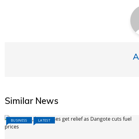
A
Similar News
BUSINESS
LATEST