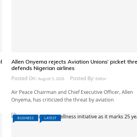
l
Allen Onyema rejects Aviation Unions’ picket thre
defends Nigerian airlines
Posted On:
Posted By:
August 5, 2026
Editor
Air Peace Chairman and Chief Executive Officer, Allen
Onyema, has criticized the threat by aviation
BUSINESS
LATEST