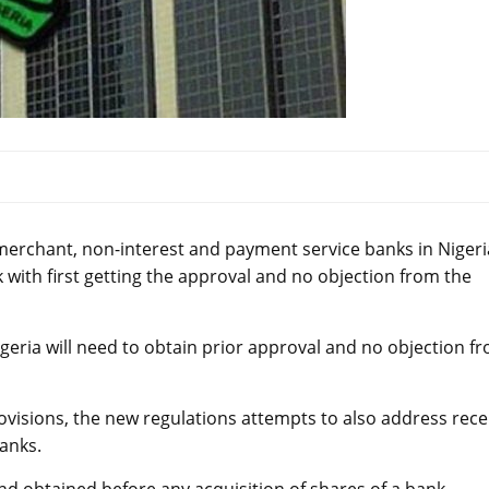
erchant, non-interest and payment service banks in Nigeri
with first getting the approval and no objection from the
igeria will need to obtain prior approval and no objection f
rovisions, the new regulations attempts to also address rece
anks.