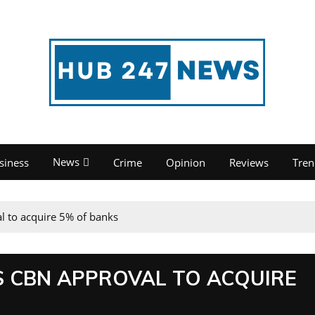
News
siness
Crime
Opinion
Reviews
Tren
l to acquire 5% of banks
 CBN APPROVAL TO ACQUIRE