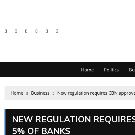
Home
Politics
Bu
Home
Business
New regulation requires CBN approva
NEW REGULATION REQUIRES
5% OF BANKS