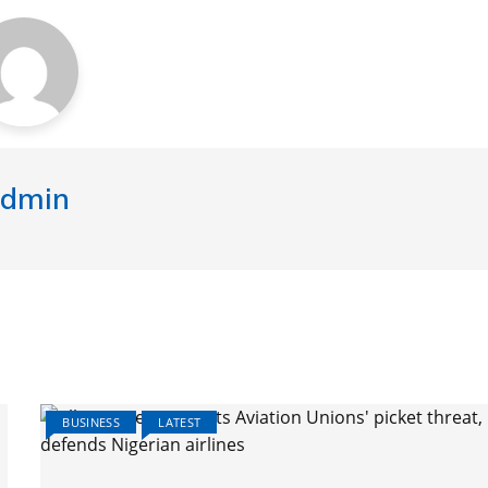
dmin
BUSINESS
LATEST