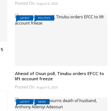
Posted On:
August 6, 2026
LATEST
POLITICS
25
Ahead of Osun poll, Tinubu orders EFCC to
lift account freeze
Posted On:
August 6, 2026
LATEST
NEWS