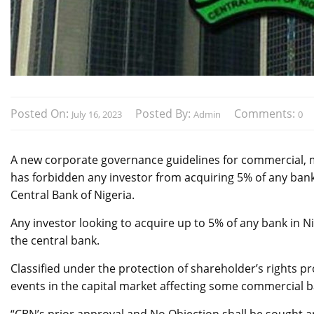
Posted On:
Posted By:
Comments:
July 16, 2023
Admin
0
A new corporate governance guidelines for commercial, m
has forbidden any investor from acquiring 5% of any bank 
Central Bank of Nigeria.
Any investor looking to acquire up to 5% of any bank in N
the central bank.
Classified under the protection of shareholder’s rights p
events in the capital market affecting some commercial b