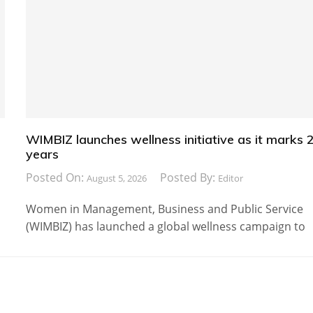
WIMBIZ launches wellness initiative as it marks 
years
Posted On:
Posted By:
August 5, 2026
Editor
Women in Management, Business and Public Service
(WIMBIZ) has launched a global wellness campaign to