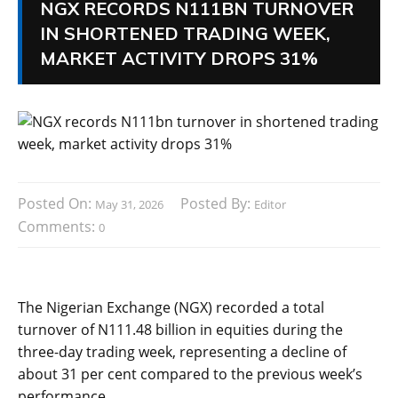
NGX RECORDS N111BN TURNOVER
IN SHORTENED TRADING WEEK,
MARKET ACTIVITY DROPS 31%
Posted On:
Posted By:
May 31, 2026
Editor
Comments:
0
The Nigerian Exchange (NGX) recorded a total
turnover of N111.48 billion in equities during the
three-day trading week, representing a decline of
about 31 per cent compared to the previous week’s
performance.