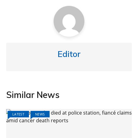
Editor
Similar News
LATEST
NEWS