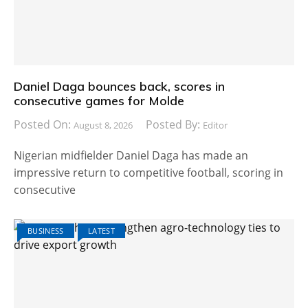
Daniel Daga bounces back, scores in
consecutive games for Molde
Posted On:
Posted By:
August 8, 2026
Editor
Nigerian midfielder Daniel Daga has made an
impressive return to competitive football, scoring in
consecutive
BUSINESS
LATEST