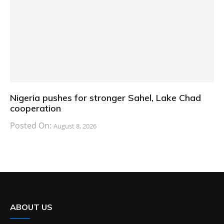
Nigeria pushes for stronger Sahel, Lake Chad
cooperation
Posted On:
August 8, 2026
ABOUT US