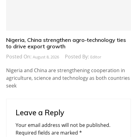
Nigeria, China strengthen agro-technology ties
to drive export growth
Posted On:
Posted By:
August 8, 2026
Editor
Nigeria and China are strengthening cooperation in
agriculture, science and technology as both countries
seek
Leave a Reply
Your email address will not be published.
Required fields are marked
*