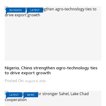
BUSINESS
LATEST
Nigeria, China strengthen agro-technology ties
to drive export growth
Posted On:
August 8, 2026
LATEST
NEWS