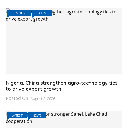
BUSINESS
LATEST
Nigeria, China strengthen agro-technology ties
to drive export growth
Posted On:
August 8, 2026
LATEST
NEWS