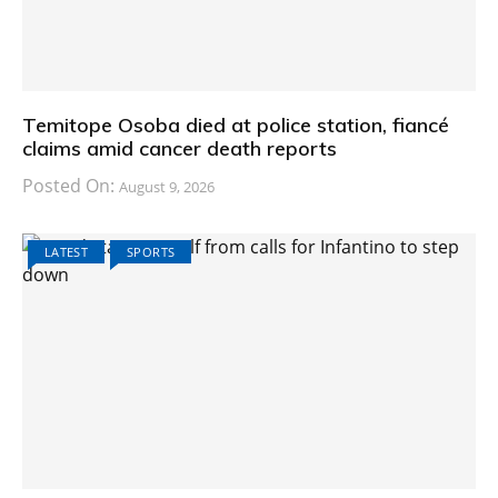
Temitope Osoba died at police station, fiancé
claims amid cancer death reports
Posted On:
August 9, 2026
LATEST
SPORTS