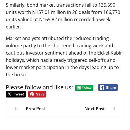
Similarly, bond market transactions fell to 135,590
units worth N157.01 million in 26 deals from 166,770
units valued at N169.82 million recorded a week
earlier.
Market analysts attributed the reduced trading
volume partly to the shortened trading week and
cautious investor sentiment ahead of the Eid-el-Kabir
holidays, which had already triggered sell-offs and
lower market participation in the days leading up to
the break.
Please follow and like us:
Post
navigation
Prev Post
Next Post