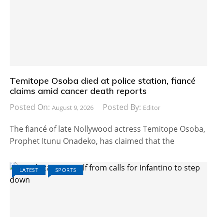
Temitope Osoba died at police station, fiancé
claims amid cancer death reports
Posted On:
Posted By:
August 9, 2026
Editor
The fiancé of late Nollywood actress Temitope Osoba,
Prophet Itunu Onadeko, has claimed that the
LATEST
SPORTS