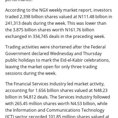
According to the NGX weekly market report, investors
traded 2.398 billion shares valued at N111.48 billion in
241,313 deals during the week. This was lower than
the 3.875 billion shares worth N161.76 billion
exchanged in 334,745 deals in the preceding week.
Trading activities were shortened after the Federal
Government declared Wednesday and Thursday
public holidays to mark the Eid-el-Kabir celebrations,
leaving the market open for only three trading
sessions during the week.
The Financial Services Industry led market activity,
accounting for 1.656 billion shares valued at N48.23
billion in 94,812 deals. The Services Industry followed
with 265.45 million shares worth N4.53 billion, while
the Information and Communications Technology
(ICT) sector recorded 101.85 million shares valued at