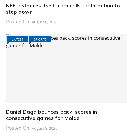
NFF distances itself from calls for Infantino to
step down
Posted On:
August 8, 2026
LATEST
SPORTS
Daniel Daga bounces back, scores in
consecutive games for Molde
Posted On:
August 8, 2026