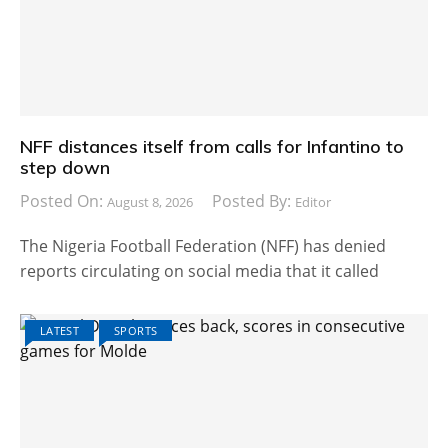
NFF distances itself from calls for Infantino to
step down
Posted On:
Posted By:
August 8, 2026
Editor
The Nigeria Football Federation (NFF) has denied
reports circulating on social media that it called
LATEST
SPORTS