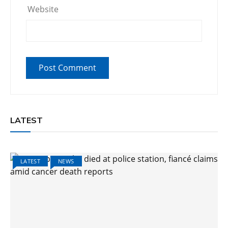
Website
LATEST
LATEST
NEWS