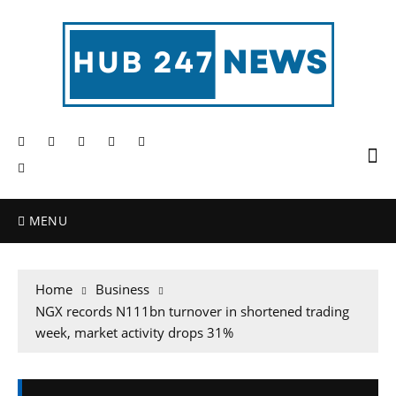
MENU
Home
Business
NGX records N111bn turnover in shortened trading
week, market activity drops 31%