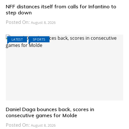
NFF distances itself from calls for Infantino to
step down
Posted On:
August 8, 2026
LATEST
SPORTS
Daniel Daga bounces back, scores in
consecutive games for Molde
Posted On:
August 8, 2026