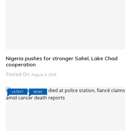
Nigeria pushes for stronger Sahel, Lake Chad
cooperation
Posted On:
August 8, 2026
LATEST
NEWS