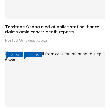
Temitope Osoba died at police station, fiancé
claims amid cancer death reports
Posted On:
August 9, 2026
LATEST
SPORTS