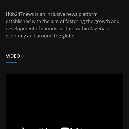
Hub247news is an inclusive news platform
established with the aim of fostering the growth and
development of various sectors within Nigeria’s
economy and around the globe.
VIDEO
Video
Player