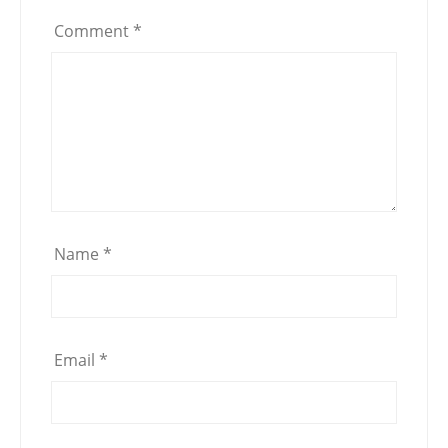
Comment
*
Name
*
Email
*