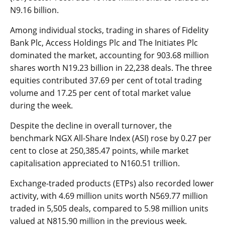
N9.16 billion.
Among individual stocks, trading in shares of Fidelity
Bank Plc, Access Holdings Plc and The Initiates Plc
dominated the market, accounting for 903.68 million
shares worth N19.23 billion in 22,238 deals. The three
equities contributed 37.69 per cent of total trading
volume and 17.25 per cent of total market value
during the week.
Despite the decline in overall turnover, the
benchmark NGX All-Share Index (ASI) rose by 0.27 per
cent to close at 250,385.47 points, while market
capitalisation appreciated to N160.51 trillion.
Exchange-traded products (ETPs) also recorded lower
activity, with 4.69 million units worth N569.77 million
traded in 5,505 deals, compared to 5.98 million units
valued at N815.90 million in the previous week.