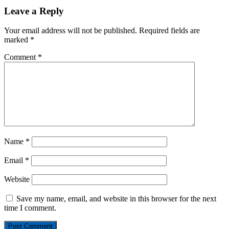
Leave a Reply
Your email address will not be published.
Required fields are
marked
*
Comment
*
Name
*
Email
*
Website
Save my name, email, and website in this browser for the next
time I comment.