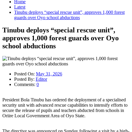
Home
Latest
Tinubu deploys “special rescue unit”, approves 1,000 forest
guards over Oyo school abductions
Tinubu deploys “special rescue unit”,
approves 1,000 forest guards over Oyo
school abductions
Posted On:
May 31, 2026
Posted By:
Editor
Comments:
0
President Bola Tinubu has ordered the deployment of a specialised
security unit with advanced rescue capabilities to intensify efforts to
secure the release of pupils and teachers abducted from schools in
Oriire Local Government Area of Oyo State.
The directive was announced on Sunday following a visit by a high-