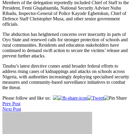
Members of the delegation reportedly included Chief of Staff to the
President, Femi Gbajabiamila, National Security Adviser Nuhu
Ribadu, Inspector-General of Police Kayode Egbetokun, Chief of
Defence Staff Christopher Musa, and other senior government
officials.
The abduction has heightened concerns over insecurity in parts of
Oyo State and renewed calls for stronger protection of schools and
rural communities. Residents and education stakeholders have
continued to demand swift action to secure the victims’ release and
prevent further attacks.
Tinubu’s latest directive comes amid broader federal efforts to
address rising cases of kidnappings and attacks on schools across
Nigeria, with authorities increasingly deploying specialised security
measures and community-based surveillance initiatives to combat
the threat.
Post
Please follow and like us:
Prev Post
navigation
Next Post