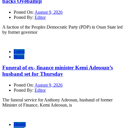
backs Oyebamiji
Posted On:
August 9, 2026
Posted By:
Editor
A faction of the Peoples Democratic Party (PDP) in Osun State led
by former governor
Latest
News
Funeral of ex- finance minister Kemi Adeosun’s
husband set for Thursday
Posted On:
August 9, 2026
Posted By:
Editor
The funeral service for Anthony Adeosun, husband of former
Minister of Finance, Kemi Adeosun, is
Health