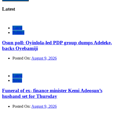
Latest
Latest
Politics
Osun poll: Oyinlola-led PDP group dumps Adeleke,
backs Oyebamiji
Posted On:
August 9, 2026
Latest
News
Funeral of ex- finance minister Kemi Adeosun’s
husband set for Thursday
Posted On:
August 9, 2026