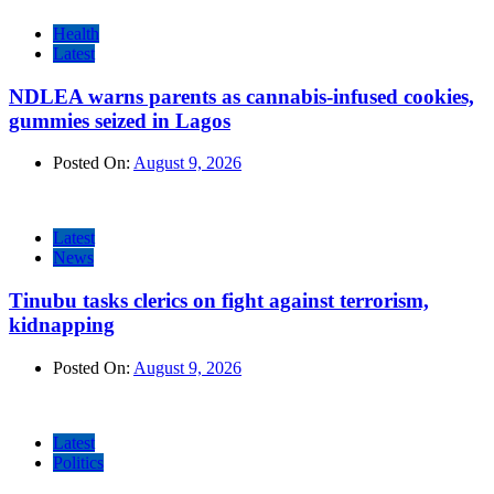
Health
Latest
NDLEA warns parents as cannabis-infused cookies,
gummies seized in Lagos
Posted On:
August 9, 2026
Latest
News
Tinubu tasks clerics on fight against terrorism,
kidnapping
Posted On:
August 9, 2026
Latest
Politics