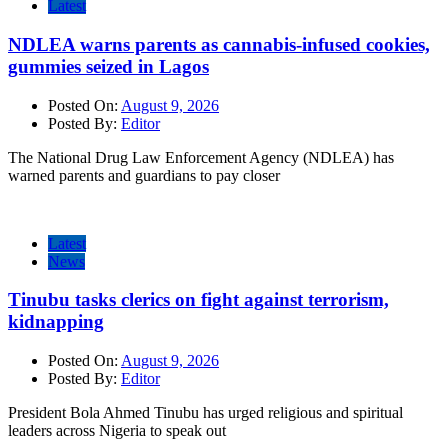
Latest
NDLEA warns parents as cannabis-infused cookies,
gummies seized in Lagos
Posted On:
August 9, 2026
Posted By:
Editor
The National Drug Law Enforcement Agency (NDLEA) has
warned parents and guardians to pay closer
Latest
News
Tinubu tasks clerics on fight against terrorism,
kidnapping
Posted On:
August 9, 2026
Posted By:
Editor
President Bola Ahmed Tinubu has urged religious and spiritual
leaders across Nigeria to speak out