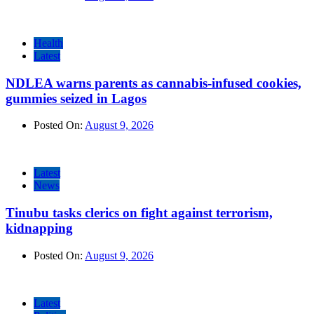
Health
Latest
NDLEA warns parents as cannabis-infused cookies,
gummies seized in Lagos
Posted On:
August 9, 2026
Latest
News
Tinubu tasks clerics on fight against terrorism,
kidnapping
Posted On:
August 9, 2026
Latest