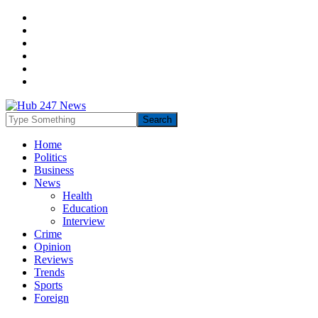
Home
Politics
Business
News
Health
Education
Interview
Crime
Opinion
Reviews
Trends
Sports
Foreign