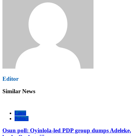
Editor
Similar News
Latest
Politics
Osun poll: Oyinlola-led PDP group dumps Adeleke,