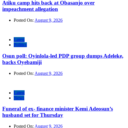
Atiku camp hits back at Obasanjo over
impeachment allegation
Posted On:
August 9, 2026
Latest
Politics
Osun poll: Oyinlola-led PDP group dumps Adeleke,
backs Oyebamiji
Posted On:
August 9, 2026
Latest
News
Funeral of ex- finance minister Kemi Adeosun’s
husband set for Thursday
Posted On:
August 9, 2026