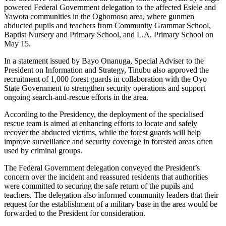
powered Federal Government delegation to the affected Esiele and
Yawota communities in the Ogbomoso area, where gunmen
abducted pupils and teachers from Community Grammar School,
Baptist Nursery and Primary School, and L.A. Primary School on
May 15.
In a statement issued by Bayo Onanuga, Special Adviser to the
President on Information and Strategy, Tinubu also approved the
recruitment of 1,000 forest guards in collaboration with the Oyo
State Government to strengthen security operations and support
ongoing search-and-rescue efforts in the area.
According to the Presidency, the deployment of the specialised
rescue team is aimed at enhancing efforts to locate and safely
recover the abducted victims, while the forest guards will help
improve surveillance and security coverage in forested areas often
used by criminal groups.
The Federal Government delegation conveyed the President’s
concern over the incident and reassured residents that authorities
were committed to securing the safe return of the pupils and
teachers. The delegation also informed community leaders that their
request for the establishment of a military base in the area would be
forwarded to the President for consideration.