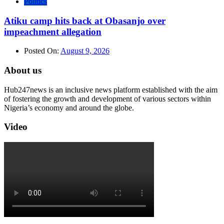
Politics
Atiku camp hits back at Obasanjo over
impeachment allegation
Posted On:
August 9, 2026
About us
Hub247news is an inclusive news platform established with the aim
of fostering the growth and development of various sectors within
Nigeria’s economy and around the globe.
Video