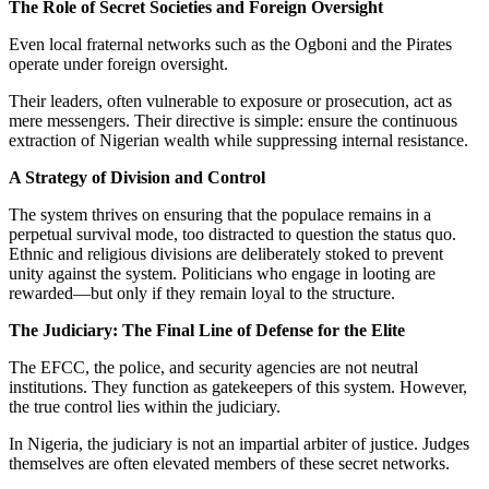
The Role of Secret Societies and Foreign Oversight
Even local fraternal networks such as the Ogboni and the Pirates
operate under foreign oversight.
Their leaders, often vulnerable to exposure or prosecution, act as
mere messengers. Their directive is simple: ensure the continuous
extraction of Nigerian wealth while suppressing internal resistance.
A Strategy of Division and Control
The system thrives on ensuring that the populace remains in a
perpetual survival mode, too distracted to question the status quo.
Ethnic and religious divisions are deliberately stoked to prevent
unity against the system. Politicians who engage in looting are
rewarded—but only if they remain loyal to the structure.
The Judiciary: The Final Line of Defense for the Elite
The EFCC, the police, and security agencies are not neutral
institutions. They function as gatekeepers of this system. However,
the true control lies within the judiciary.
In Nigeria, the judiciary is not an impartial arbiter of justice. Judges
themselves are often elevated members of these secret networks.