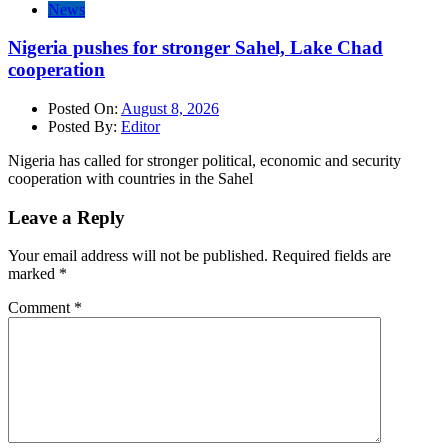
News
Nigeria pushes for stronger Sahel, Lake Chad
cooperation
Posted On:
August 8, 2026
Posted By:
Editor
Nigeria has called for stronger political, economic and security
cooperation with countries in the Sahel
Leave a Reply
Your email address will not be published.
Required fields are
marked
*
Comment
*