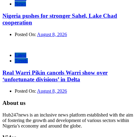
News
Nigeria pushes for stronger Sahel, Lake Chad
cooperation
Posted On:
August 8, 2026
Latest
Trends
Real Warri Pikin cancels Warri show over
‘unfortunate divisions’ in Delta
Posted On:
August 8, 2026
About us
Hub247news is an inclusive news platform established with the aim
of fostering the growth and development of various sectors within
Nigeria’s economy and around the globe.