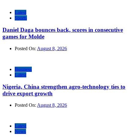
Latest
Sports
Daniel Daga bounces back, scores in consecutive
games for Molde
Posted On:
August 8, 2026
Business
Latest
Nigeria, China strengthen agro-technology ties to
drive export growth
Posted On:
August 8, 2026
Latest
News