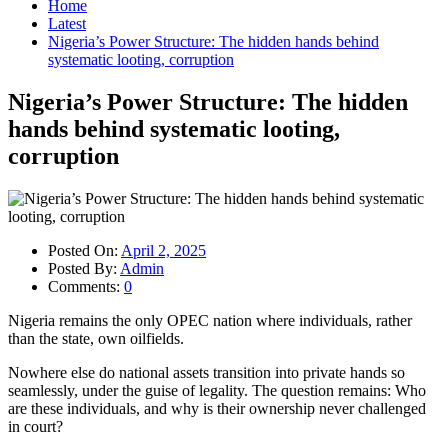
Home
Latest
Nigeria’s Power Structure: The hidden hands behind
systematic looting, corruption
Nigeria’s Power Structure: The hidden
hands behind systematic looting,
corruption
Posted On:
April 2, 2025
Posted By:
Admin
Comments:
0
Nigeria remains the only OPEC nation where individuals, rather
than the state, own oilfields.
Nowhere else do national assets transition into private hands so
seamlessly, under the guise of legality. The question remains: Who
are these individuals, and why is their ownership never challenged
in court?