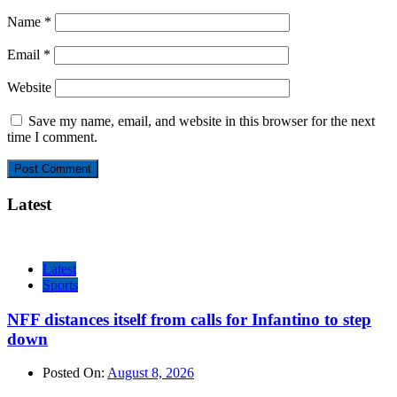
Name
*
Email
*
Website
Save my name, email, and website in this browser for the next
time I comment.
Latest
Latest
Sports
NFF distances itself from calls for Infantino to step
down
Posted On:
August 8, 2026