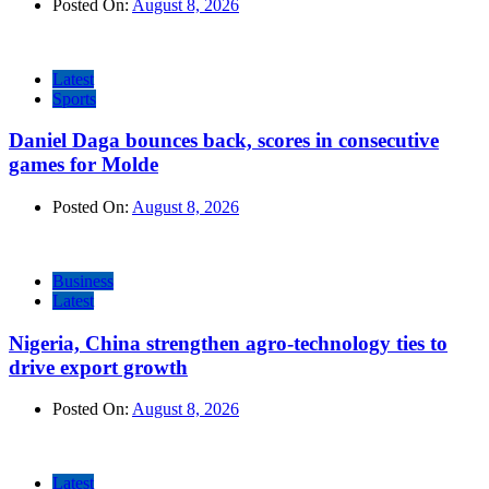
Posted On:
August 8, 2026
Latest
Sports
Daniel Daga bounces back, scores in consecutive
games for Molde
Posted On:
August 8, 2026
Business
Latest
Nigeria, China strengthen agro-technology ties to
drive export growth
Posted On:
August 8, 2026
Latest