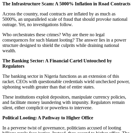
The Infrastructure Scam: A 5000% Inflation in Road Contracts
Across the country, road contracts are inflated by as much as
5000%, an unparalleled scale of fraud that should provoke national
outrage. Yet, no investigations follow.
Who orchestrates these crimes? Why are there no legal
consequences for such blatant looting? The answer lies in a power
structure designed to shield the culprits while draining national
wealth.
The Banking Sector: A Financial Cartel Untouched by
Regulators
The banking sector in Nigeria functions as an extension of this
racket. CEOs with questionable credentials wield unchecked power,
siphoning wealth greater than that of entire states.
These institutions exploit depositors, manipulate currency policies,
and facilitate money laundering with impunity. Regulators remain
silent, either complicit or powerless to intervene.
Political Looting: A Pathway to Higher Office
In a perverse twist of governance, politicians accused of looting