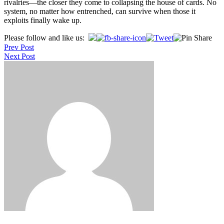
rivalries—the closer they come to collapsing the house of cards. No
system, no matter how entrenched, can survive when those it
exploits finally wake up.
Post
Please follow and like us:
Prev Post
navigation
Next Post