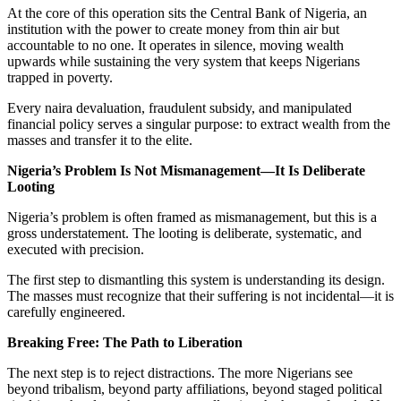
At the core of this operation sits the Central Bank of Nigeria, an
institution with the power to create money from thin air but
accountable to no one. It operates in silence, moving wealth
upwards while sustaining the very system that keeps Nigerians
trapped in poverty.
Every naira devaluation, fraudulent subsidy, and manipulated
financial policy serves a singular purpose: to extract wealth from the
masses and transfer it to the elite.
Nigeria’s Problem Is Not Mismanagement—It Is Deliberate
Looting
Nigeria’s problem is often framed as mismanagement, but this is a
gross understatement. The looting is deliberate, systematic, and
executed with precision.
The first step to dismantling this system is understanding its design.
The masses must recognize that their suffering is not incidental—it is
carefully engineered.
Breaking Free: The Path to Liberation
The next step is to reject distractions. The more Nigerians see
beyond tribalism, beyond party affiliations, beyond staged political