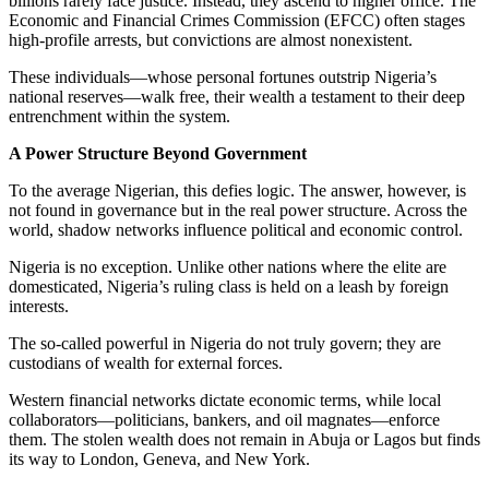
billions rarely face justice. Instead, they ascend to higher office. The
Economic and Financial Crimes Commission (EFCC) often stages
high-profile arrests, but convictions are almost nonexistent.
These individuals—whose personal fortunes outstrip Nigeria’s
national reserves—walk free, their wealth a testament to their deep
entrenchment within the system.
A Power Structure Beyond Government
To the average Nigerian, this defies logic. The answer, however, is
not found in governance but in the real power structure. Across the
world, shadow networks influence political and economic control.
Nigeria is no exception. Unlike other nations where the elite are
domesticated, Nigeria’s ruling class is held on a leash by foreign
interests.
The so-called powerful in Nigeria do not truly govern; they are
custodians of wealth for external forces.
Western financial networks dictate economic terms, while local
collaborators—politicians, bankers, and oil magnates—enforce
them. The stolen wealth does not remain in Abuja or Lagos but finds
its way to London, Geneva, and New York.