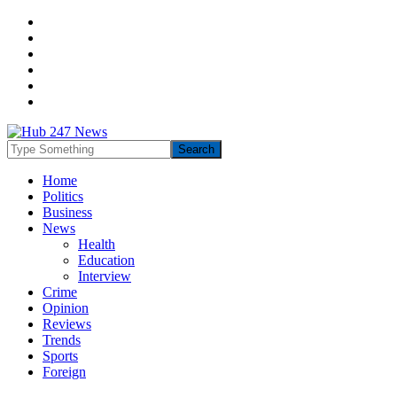
Home
Politics
Business
News
Health
Education
Interview
Crime
Opinion
Reviews
Trends
Sports
Foreign