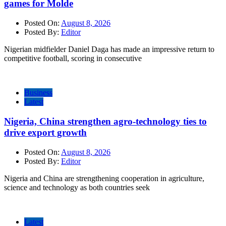
games for Molde
Posted On:
August 8, 2026
Posted By:
Editor
Nigerian midfielder Daniel Daga has made an impressive return to
competitive football, scoring in consecutive
Business
Latest
Nigeria, China strengthen agro-technology ties to
drive export growth
Posted On:
August 8, 2026
Posted By:
Editor
Nigeria and China are strengthening cooperation in agriculture,
science and technology as both countries seek
Latest