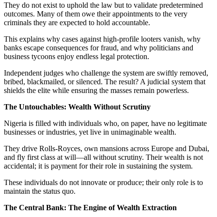
They do not exist to uphold the law but to validate predetermined
outcomes. Many of them owe their appointments to the very
criminals they are expected to hold accountable.
This explains why cases against high-profile looters vanish, why
banks escape consequences for fraud, and why politicians and
business tycoons enjoy endless legal protection.
Independent judges who challenge the system are swiftly removed,
bribed, blackmailed, or silenced. The result? A judicial system that
shields the elite while ensuring the masses remain powerless.
The Untouchables: Wealth Without Scrutiny
Nigeria is filled with individuals who, on paper, have no legitimate
businesses or industries, yet live in unimaginable wealth.
They drive Rolls-Royces, own mansions across Europe and Dubai,
and fly first class at will—all without scrutiny. Their wealth is not
accidental; it is payment for their role in sustaining the system.
These individuals do not innovate or produce; their only role is to
maintain the status quo.
The Central Bank: The Engine of Wealth Extraction