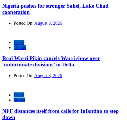
Nigeria pushes for stronger Sahel, Lake Chad
cooperation
Posted On:
August 8, 2026
Latest
Trends
Real Warri Pikin cancels Warri show over
‘unfortunate divisions’ in Delta
Posted On:
August 8, 2026
Latest
Sports
NFF distances itself from calls for Infantino to step
down