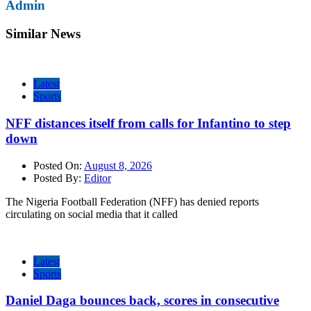
Admin
Similar News
Latest
Sports
NFF distances itself from calls for Infantino to step
down
Posted On:
August 8, 2026
Posted By:
Editor
The Nigeria Football Federation (NFF) has denied reports
circulating on social media that it called
Latest
Sports
Daniel Daga bounces back, scores in consecutive