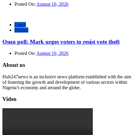
Posted On:
August 10, 2026
Latest
Politics
Osun poll: Mark urges voters to resist vote theft
Posted On:
August 10, 2026
About us
Hub247news is an inclusive news platform established with the aim
of fostering the growth and development of various sectors within
Nigeria’s economy and around the globe.
Video