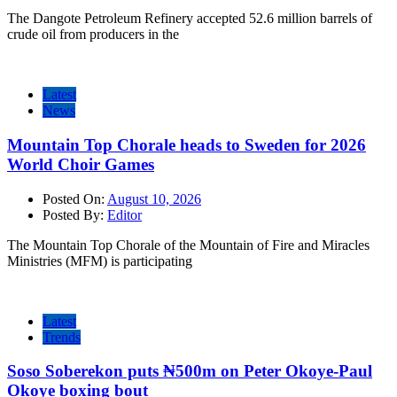
The Dangote Petroleum Refinery accepted 52.6 million barrels of
crude oil from producers in the
Latest
News
Mountain Top Chorale heads to Sweden for 2026
World Choir Games
Posted On:
August 10, 2026
Posted By:
Editor
The Mountain Top Chorale of the Mountain of Fire and Miracles
Ministries (MFM) is participating
Latest
Trends
Soso Soberekon puts ₦500m on Peter Okoye-Paul
Okoye boxing bout