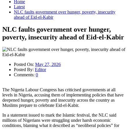
Home
Latest
NLC faults government over hunger, poverty, insecurity
ahead of Eid-el-Kabir
NLC faults government over hunger,
poverty, insecurity ahead of Eid-el-Kabir
Posted On:
May 27, 2026
Posted By:
Editor
Comments:
0
The Nigeria Labour Congress has criticised governments at all
levels in Nigeria, accusing them of implementing policies that have
deepened hunger, poverty and insecurity across the country as
Muslims prepare to celebrate Eid-el-Kabir.
In a statement issued to mark the Islamic festival, the NLC said
millions of Nigerians were struggling under harsh economic
conditions, blaming what it described as “neoliberal policies” for