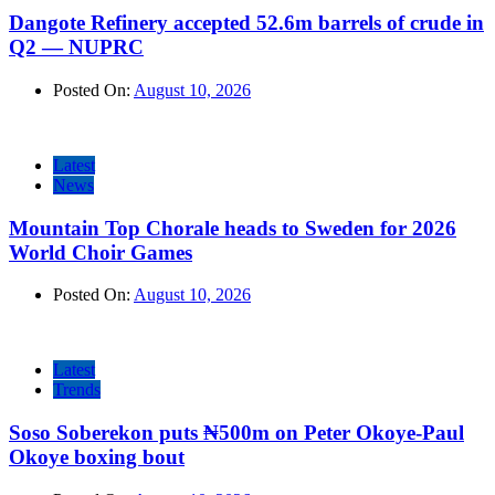
Dangote Refinery accepted 52.6m barrels of crude in
Q2 — NUPRC
Posted On:
August 10, 2026
Latest
News
Mountain Top Chorale heads to Sweden for 2026
World Choir Games
Posted On:
August 10, 2026
Latest
Trends
Soso Soberekon puts ₦500m on Peter Okoye-Paul
Okoye boxing bout