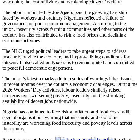
worsening the cost of living and weakening citizens’ welfare.
The labour union, led by Joe Ajaero, said the growing hardship
faced by workers and ordinary Nigerians reflected a failure of
governance and poor economic management. According to the
union, insecurity across farming communities and other parts of the
country has also contributed to rising food prices and declining
economic activities.
The NLC urged political leaders to take urgent steps to address
insecurity, revive the economy and improve living conditions for
citizens. It also called on Nigerians to remain united and committed
to peaceful democratic engagement.
The union’s latest remarks add to a series of warnings it has issued
in recent months over the country’s economic challenges. During the
2026 Workers’ Day activities, labour leaders similarly raised
concerns over worsening poverty, insecurity and the shrinking
availability of decent jobs nationwide.
Nigeria has continued to face rising inflation and food costs, with
several organisations warning that insecurity and economic
instability are worsening food insecurity and poverty levels across
the country.
Please follow and like us: