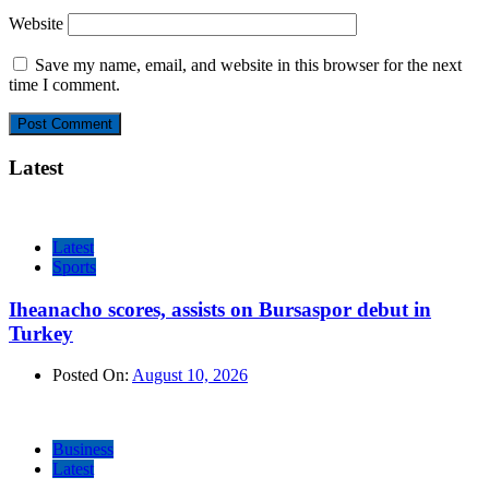
Website
Save my name, email, and website in this browser for the next
time I comment.
Latest
Latest
Sports
Iheanacho scores, assists on Bursaspor debut in
Turkey
Posted On:
August 10, 2026
Business
Latest