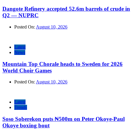
Dangote Refinery accepted 52.6m barrels of crude in
Q2 — NUPRC
Posted On:
August 10, 2026
Latest
News
Mountain Top Chorale heads to Sweden for 2026
World Choir Games
Posted On:
August 10, 2026
Latest
Trends
Soso Soberekon puts ₦500m on Peter Okoye-Paul
Okoye boxing bout