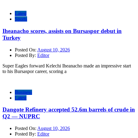
Latest
Sports
Iheanacho scores, assists on Bursaspor debut in
Turkey
Posted On:
August 10, 2026
Posted By:
Editor
Super Eagles forward Kelechi Iheanacho made an impressive start
to his Bursaspor career, scoring a
Business
Latest
Dangote Refinery accepted 52.6m barrels of crude in
Q2 — NUPRC
Posted On:
August 10, 2026
Posted By:
Editor