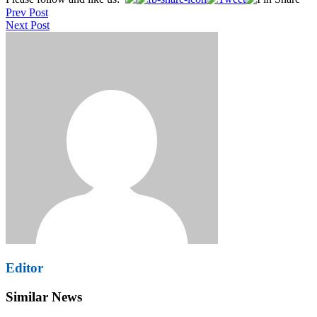
Post
Prev Post
navigation
Next Post
Editor
Similar News