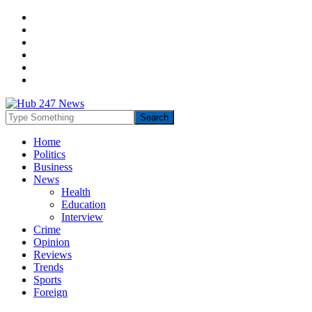
Home
Politics
Business
News
Health
Education
Interview
Crime
Opinion
Reviews
Trends
Sports
Foreign