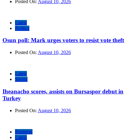
Posted On:
August 10, 2026
Latest
Politics
Osun poll: Mark urges voters to resist vote theft
Posted On:
August 10, 2026
Latest
Sports
Iheanacho scores, assists on Bursaspor debut in
Turkey
Posted On:
August 10, 2026
Business
Latest