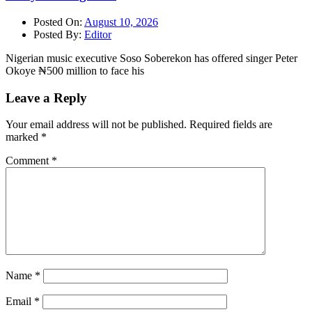
Posted On:
August 10, 2026
Posted By:
Editor
Nigerian music executive Soso Soberekon has offered singer Peter
Okoye ₦500 million to face his
Leave a Reply
Your email address will not be published.
Required fields are
marked
*
Comment
*
Name
*
Email
*