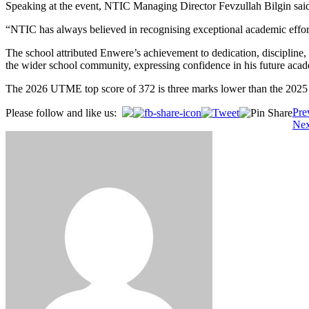
Speaking at the event, NTIC Managing Director Fevzullah Bilgin said 
“NTIC has always believed in recognising exceptional academic efforts 
The school attributed Enwere’s achievement to dedication, discipline, 
the wider school community, expressing confidence in his future acad
The 2026 UTME top score of 372 is three marks lower than the 202
Post
Pre
Please follow and like us:
Nex
navigation