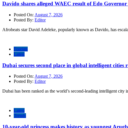
Davido shares alleged WAEC result of Edo Governor a
Posted On:
August 7, 2026
Posted By:
Editor
Afrobeats star David Adeleke, popularly known as Davido, has escal
Foreign
Latest
Dubai secures second place in global intelligent cities
Posted On:
August 7, 2026
Posted By:
Editor
Dubai has been ranked as the world’s second-leading intelligent city i
Latest
Trends
10-year-old princess makes history as youngest Arug