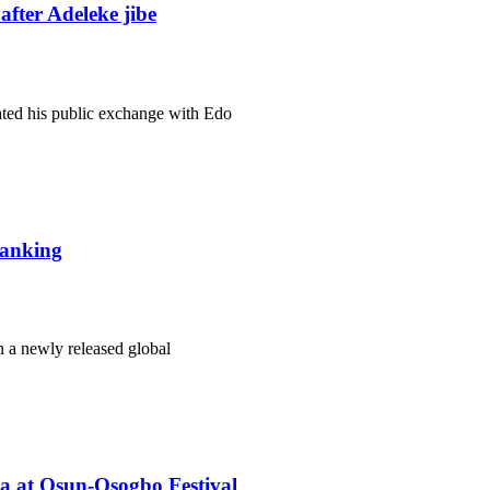
fter Adeleke jibe
ated his public exchange with Edo
 ranking
n a newly released global
ba at Osun-Osogbo Festival