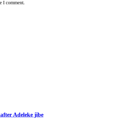
me I comment.
fter Adeleke jibe