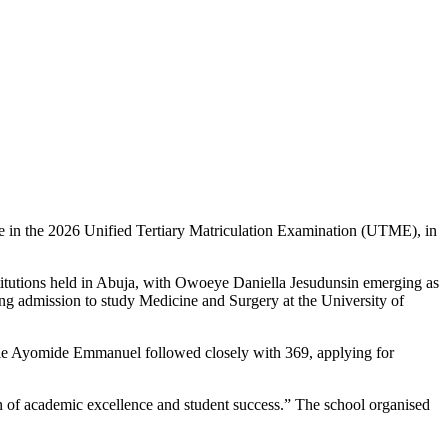
ce in the 2026 Unified Tertiary Matriculation Examination (UTME), in
titutions held in Abuja, with Owoeye Daniella Jesudunsin emerging as
king admission to study Medicine and Surgery at the University of
le Ayomide Emmanuel followed closely with 369, applying for
on of academic excellence and student success.” The school organised