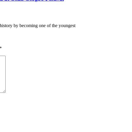
istory by becoming one of the youngest
*