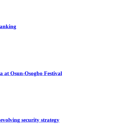
 ranking
ba at Osun-Osogbo Festival
evolving security strategy