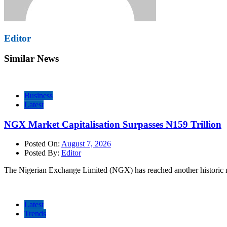
Editor
Similar News
Business
Latest
NGX Market Capitalisation Surpasses ₦159 Trillion
Posted On:
August 7, 2026
Posted By:
Editor
The Nigerian Exchange Limited (NGX) has reached another historic mi
Latest
Trends