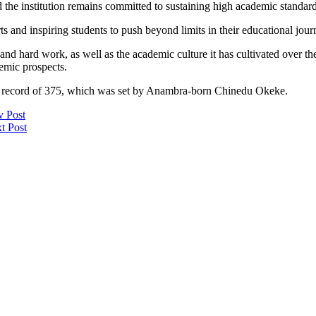
the institution remains committed to sustaining high academic standard
and inspiring students to push beyond limits in their educational journ
and hard work, as well as the academic culture it has cultivated over th
emic prospects.
5 record of 375, which was set by Anambra-born Chinedu Okeke.
v Post
t Post