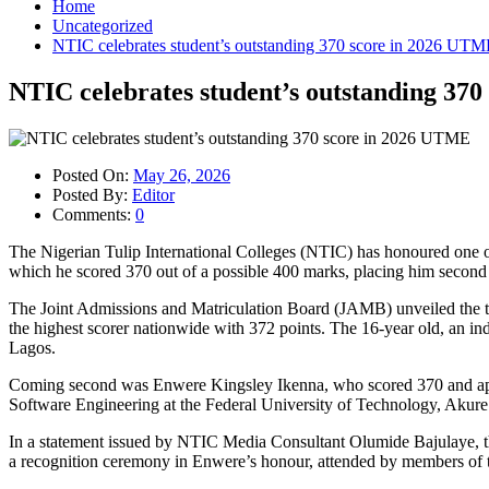
Home
Uncategorized
NTIC celebrates student’s outstanding 370 score in 2026 UT
NTIC celebrates student’s outstanding 37
Posted On:
May 26, 2026
Posted By:
Editor
Comments:
0
The Nigerian Tulip International Colleges (NTIC) has honoured one o
which he scored 370 out of a possible 400 marks, placing him second 
The Joint Admissions and Matriculation Board (JAMB) unveiled the to
the highest scorer nationwide with 372 points. The 16-year old, an in
Lagos.
Coming second was Enwere Kingsley Ikenna, who scored 370 and appl
Software Engineering at the Federal University of Technology, Akure
In a statement issued by NTIC Media Consultant Olumide Bajulaye, the 
a recognition ceremony in Enwere’s honour, attended by members of t