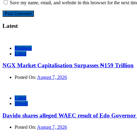
Save my name, email, and website in this browser for the next ti
Latest
Business
Latest
NGX Market Capitalisation Surpasses ₦159 Trillion
Posted On:
August 7, 2026
Latest
Trends
Davido shares alleged WAEC result of Edo Governor a
Posted On:
August 7, 2026