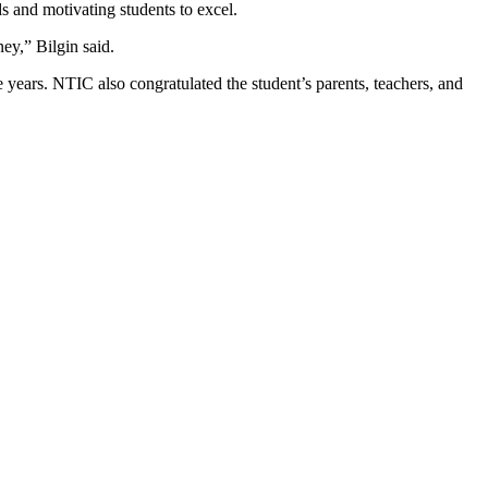
s and motivating students to excel.
ey,” Bilgin said.
e years. NTIC also congratulated the student’s parents, teachers, and