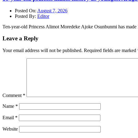
Posted On:
August 7, 2026
Posted By:
Editor
Ten-year-old Princess Alimot Moredeke Ajoke Osunbunmi has made h
Leave a Reply
Your email address will not be published.
Required fields are marked
Comment
*
Name
*
Email
*
Website