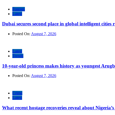
Foreign
Latest
Dubai secures second place in global intelligent cities
Posted On:
August 7, 2026
Latest
Trends
10-year-old princess makes history as youngest Arug
Posted On:
August 7, 2026
Crime
Latest
What recent hostage recoveries reveal about Nigeria’s 