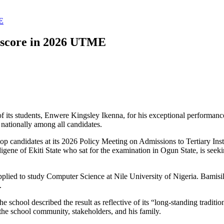
ME
0 score in 2026 UTME
f its students, Enwere Kingsley Ikenna, for his exceptional performan
nationally among all candidates.
p candidates at its 2026 Policy Meeting on Admissions to Tertiary Ins
digene of Ekiti State who sat for the examination in Ogun State, is see
ied to study Computer Science at Nile University of Nigeria. Bamisi
.
school described the result as reflective of its “long-standing traditi
he school community, stakeholders, and his family.