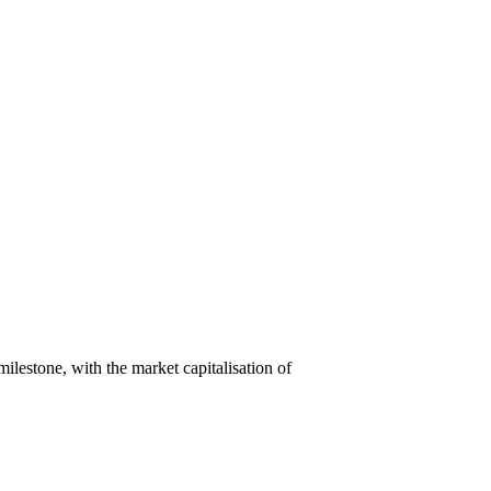
lestone, with the market capitalisation of