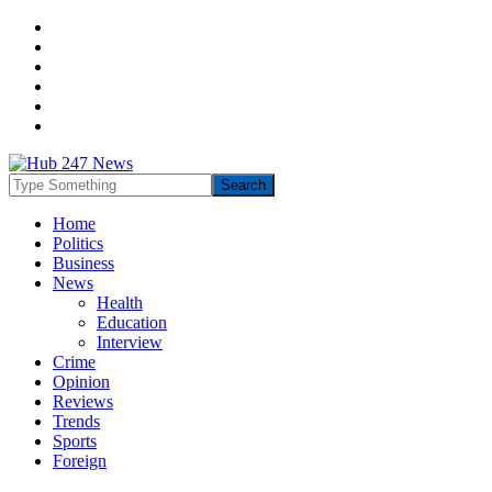
Home
Politics
Business
News
Health
Education
Interview
Crime
Opinion
Reviews
Trends
Sports
Foreign