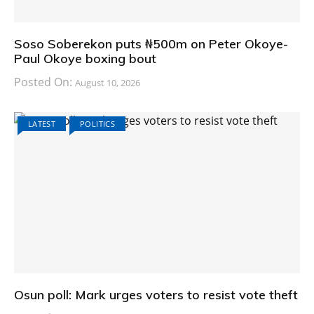
Soso Soberekon puts ₦500m on Peter Okoye-
Paul Okoye boxing bout
Posted On:
August 10, 2026
LATEST
POLITICS
Osun poll: Mark urges voters to resist vote theft