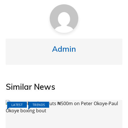
Admin
Similar News
LATEST
TRENDS