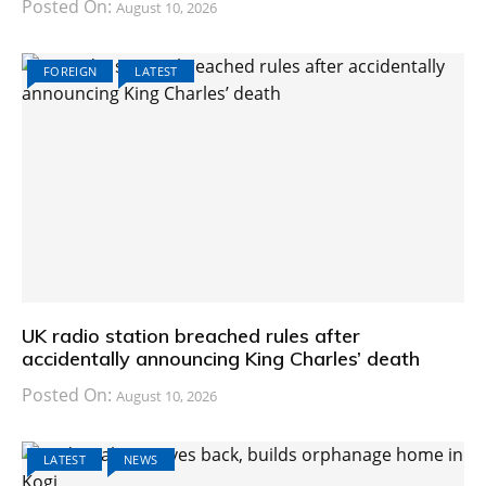
Posted On:
August 10, 2026
FOREIGN
LATEST
UK radio station breached rules after
accidentally announcing King Charles’ death
Posted On:
August 10, 2026
LATEST
NEWS