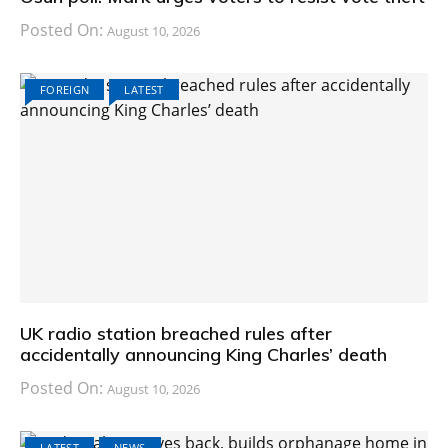
Posted On:
August 10, 2026
FOREIGN
LATEST
UK radio station breached rules after
accidentally announcing King Charles’ death
Posted On:
August 10, 2026
LATEST
NEWS