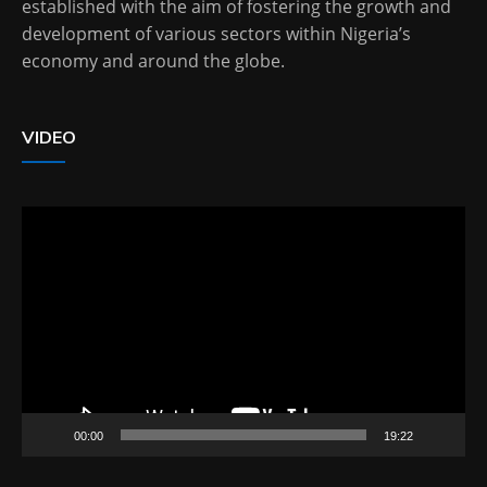
established with the aim of fostering the growth and
development of various sectors within Nigeria’s
economy and around the globe.
VIDEO
Video
Player
00:00
19:22