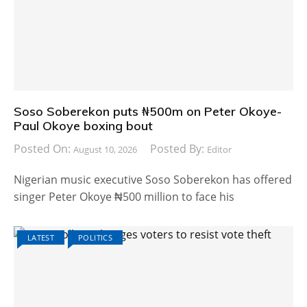
Soso Soberekon puts ₦500m on Peter Okoye-
Paul Okoye boxing bout
Posted On:
Posted By:
August 10, 2026
Editor
Nigerian music executive Soso Soberekon has offered
singer Peter Okoye ₦500 million to face his
LATEST
POLITICS