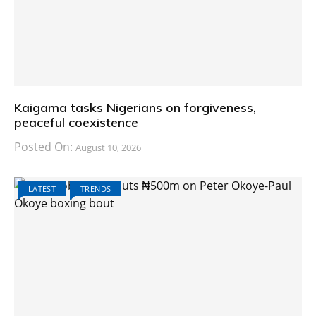
Kaigama tasks Nigerians on forgiveness,
peaceful coexistence
Posted On:
August 10, 2026
LATEST
TRENDS