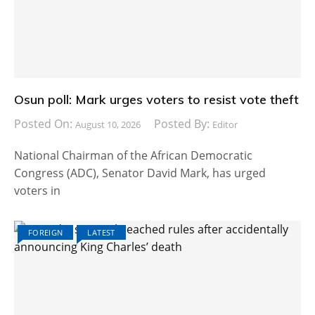
Osun poll: Mark urges voters to resist vote theft
Posted On:
Posted By:
August 10, 2026
Editor
National Chairman of the African Democratic
Congress (ADC), Senator David Mark, has urged
voters in
FOREIGN
LATEST