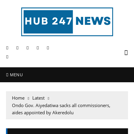
MENU
Home
Latest
Ondo Gov. Aiyedatiwa sacks all commissioners,
aides appointed by Akeredolu