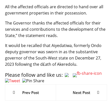
All the affected officials are directed to hand over all
government properties in their possession.
The Governor thanks the affected officials for their
services and contributions to the development of the
State,” the statement reads.
It would be recalled that Aiyedatiwa, formerly Ondo
deputy governor was sworn in as the substantive
governor of the South-West state on December 27,
2023 following the d£ath of Akeredolu.
Please follow and like us:
Post
navigation
Prev Post
Next Post