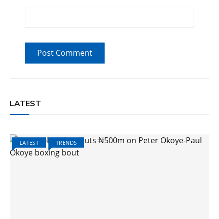
LATEST
LATEST
TRENDS