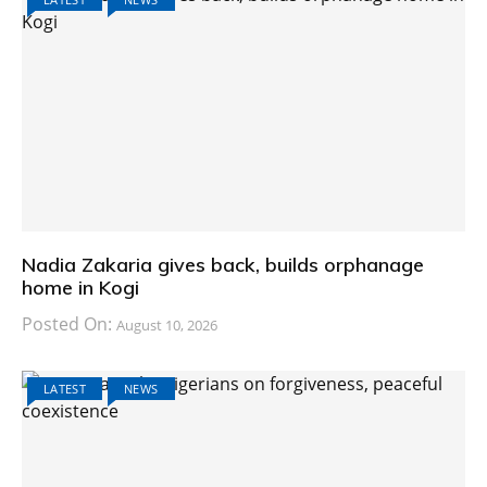
Nadia Zakaria gives back, builds orphanage
home in Kogi
Posted On:
August 10, 2026
LATEST
NEWS