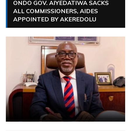
ONDO GOV. AIYEDATIWA SACKS
ALL COMMISSIONERS, AIDES
APPOINTED BY AKEREDOLU