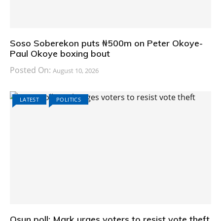
Soso Soberekon puts ₦500m on Peter Okoye-
Paul Okoye boxing bout
Posted On:
August 10, 2026
LATEST
POLITICS
Osun poll: Mark urges voters to resist vote theft