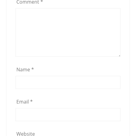
Comment
*
Name
*
Email
*
Website