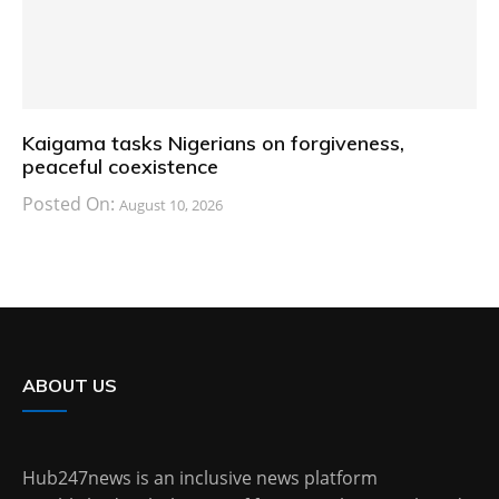
Kaigama tasks Nigerians on forgiveness,
peaceful coexistence
Posted On:
August 10, 2026
ABOUT US
Hub247news is an inclusive news platform