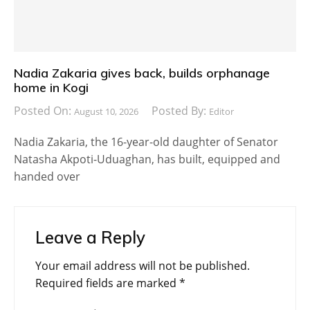
Nadia Zakaria gives back, builds orphanage
home in Kogi
Posted On:
Posted By:
August 10, 2026
Editor
Nadia Zakaria, the 16-year-old daughter of Senator
Natasha Akpoti-Uduaghan, has built, equipped and
handed over
Leave a Reply
Your email address will not be published.
Required fields are marked
*