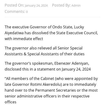
Posted On:
Posted By:
January 24, 2024
Admin
Comments:
0
The executive Governor of Ondo State, Lucky
Aiyedatiwa has dissolved the State Executive Council,
with immediate effect
The governor also relieved all Senior Special
Assistants & Special Assistants of their duties
The governor’s spokesman, Ebenezer Adeniyan,
disclosed this in a statement on January 24, 2024
“All members of the Cabinet (who were appointed by
late Governor Rotimi Akeredolu) are to immediately
hand over to the Permanent Secretaries or the most
senior administrative officers in their respective
offices