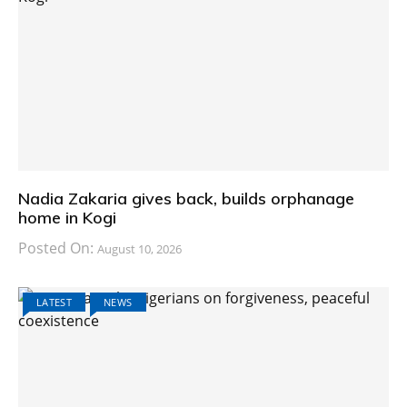
Nadia Zakaria gives back, builds orphanage
home in Kogi
Posted On:
August 10, 2026
LATEST
NEWS