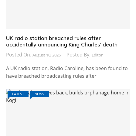
UK radio station breached rules after
accidentally announcing King Charles’ death
Posted On:
Posted By:
August 10, 2026
Editor
A UK radio station, Radio Caroline, has been found to
have breached broadcasting rules after
LATEST
NEWS