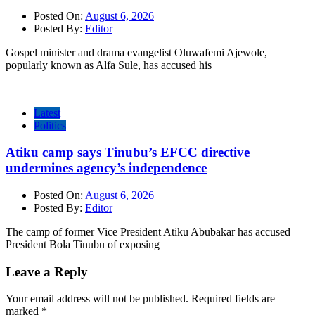
Posted On:
August 6, 2026
Posted By:
Editor
Gospel minister and drama evangelist Oluwafemi Ajewole,
popularly known as Alfa Sule, has accused his
Latest
Politics
Atiku camp says Tinubu’s EFCC directive
undermines agency’s independence
Posted On:
August 6, 2026
Posted By:
Editor
The camp of former Vice President Atiku Abubakar has accused
President Bola Tinubu of exposing
Leave a Reply
Your email address will not be published.
Required fields are
marked
*