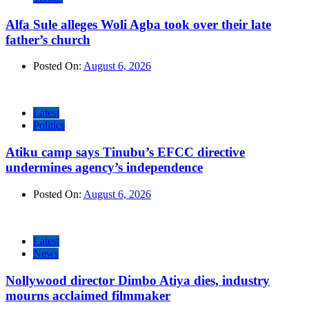
Alfa Sule alleges Woli Agba took over their late
father’s church
Posted On:
August 6, 2026
Latest
Politics
Atiku camp says Tinubu’s EFCC directive
undermines agency’s independence
Posted On:
August 6, 2026
Latest
News
Nollywood director Dimbo Atiya dies, industry
mourns acclaimed filmmaker