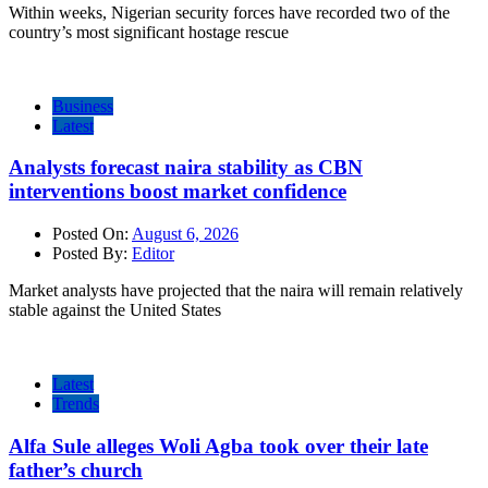
Within weeks, Nigerian security forces have recorded two of the
country’s most significant hostage rescue
Business
Latest
Analysts forecast naira stability as CBN
interventions boost market confidence
Posted On:
August 6, 2026
Posted By:
Editor
Market analysts have projected that the naira will remain relatively
stable against the United States
Latest
Trends
Alfa Sule alleges Woli Agba took over their late
father’s church