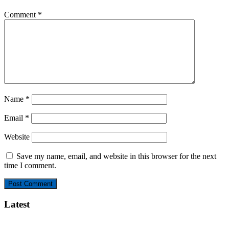
Comment
*
Name
*
Email
*
Website
Save my name, email, and website in this browser for the next
time I comment.
Latest