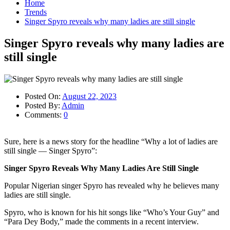
Home
Trends
Singer Spyro reveals why many ladies are still single
Singer Spyro reveals why many ladies are
still single
Posted On:
August 22, 2023
Posted By:
Admin
Comments:
0
Sure, here is a news story for the headline “Why a lot of ladies are
still single — Singer Spyro”:
Singer Spyro Reveals Why Many Ladies Are Still Single
Popular Nigerian singer Spyro has revealed why he believes many
ladies are still single.
Spyro, who is known for his hit songs like “Who’s Your Guy” and
“Para Dey Body,” made the comments in a recent interview.