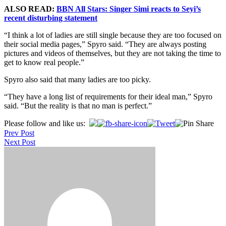
ALSO READ:
BBN All Stars: Singer Simi reacts to Seyi’s
recent disturbing statement
“I think a lot of ladies are still single because they are too focused on
their social media pages,” Spyro said. “They are always posting
pictures and videos of themselves, but they are not taking the time to
get to know real people.”
Spyro also said that many ladies are too picky.
“They have a long list of requirements for their ideal man,” Spyro
said. “But the reality is that no man is perfect.”
Post
Please follow and like us:
Prev Post
navigation
Next Post