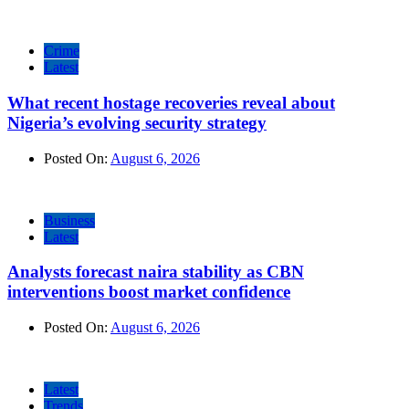
Crime
Latest
What recent hostage recoveries reveal about
Nigeria’s evolving security strategy
Posted On:
August 6, 2026
Business
Latest
Analysts forecast naira stability as CBN
interventions boost market confidence
Posted On:
August 6, 2026
Latest
Trends