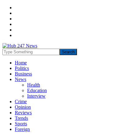
Home
Politics
Business
News
Health
Education
Interview
Crime
Opinion
Reviews
Trends
Sports
Foreign