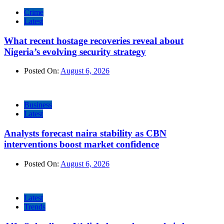
Crime
Latest
What recent hostage recoveries reveal about
Nigeria’s evolving security strategy
Posted On:
August 6, 2026
Business
Latest
Analysts forecast naira stability as CBN
interventions boost market confidence
Posted On:
August 6, 2026
Latest
Trends