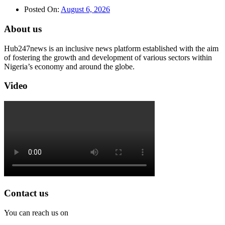
Posted On:
August 6, 2026
About us
Hub247news is an inclusive news platform established with the aim
of fostering the growth and development of various sectors within
Nigeria’s economy and around the globe.
Video
Contact us
You can reach us on