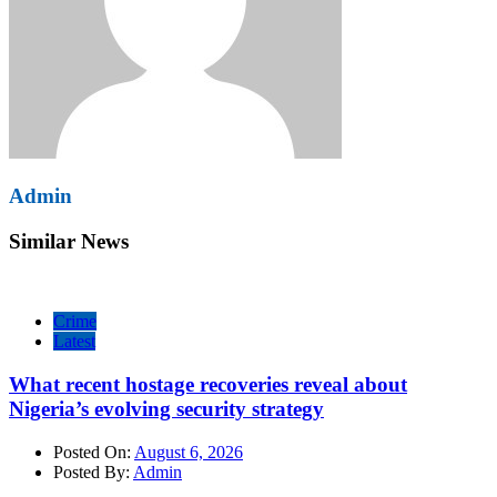
Admin
Similar News
Crime
Latest
What recent hostage recoveries reveal about
Nigeria’s evolving security strategy
Posted On:
August 6, 2026
Posted By:
Admin