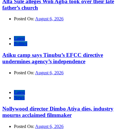
Alfa Sule alleges Woli Agba took over their late
father’s church
Posted On:
August 6, 2026
Latest
Politics
Atiku camp says Tinubu’s EFCC directive
undermines agency’s independence
Posted On:
August 6, 2026
Latest
News
Nollywood director Dimbo Atiya dies, industry
mourns acclaimed filmmaker
Posted On:
August 6, 2026