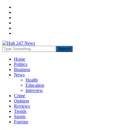
Home
Politics
Business
News
Health
Education
Interview
Crime
Opinion
Reviews
Trends
Sports
Foreign