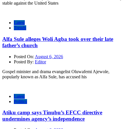
stable against the United States
Latest
Trends
Alfa Sule alleges Woli Agba took over their late
father’s church
Posted On:
August 6, 2026
Posted By:
Editor
Gospel minister and drama evangelist Oluwafemi Ajewole,
popularly known as Alfa Sule, has accused his
Latest
Politics
Atiku camp says Tinubu’s EFCC directive
undermines agency’s independence