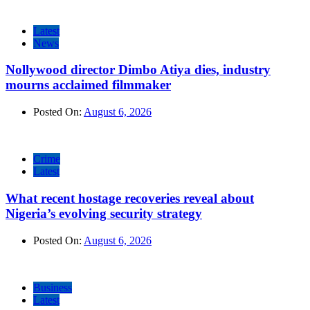
Latest
News
Nollywood director Dimbo Atiya dies, industry
mourns acclaimed filmmaker
Posted On:
August 6, 2026
Crime
Latest
What recent hostage recoveries reveal about
Nigeria’s evolving security strategy
Posted On:
August 6, 2026
Business
Latest