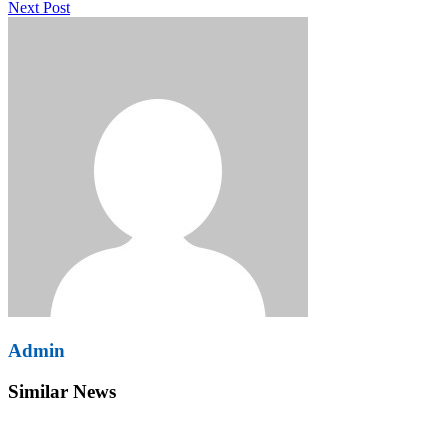
Next Post
Admin
Similar News