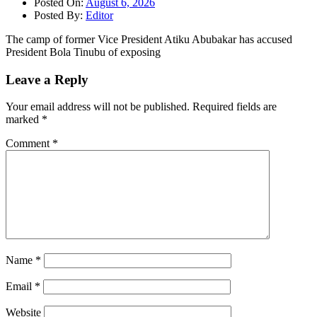
Posted On:
August 6, 2026
Posted By:
Editor
The camp of former Vice President Atiku Abubakar has accused
President Bola Tinubu of exposing
Leave a Reply
Your email address will not be published.
Required fields are
marked
*
Comment
*
Name
*
Email
*
Website