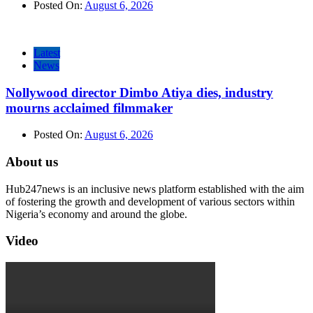
Posted On:
August 6, 2026
Latest
News
Nollywood director Dimbo Atiya dies, industry
mourns acclaimed filmmaker
Posted On:
August 6, 2026
About us
Hub247news is an inclusive news platform established with the aim
of fostering the growth and development of various sectors within
Nigeria’s economy and around the globe.
Video