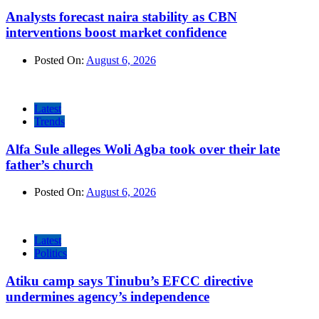
Analysts forecast naira stability as CBN
interventions boost market confidence
Posted On:
August 6, 2026
Latest
Trends
Alfa Sule alleges Woli Agba took over their late
father’s church
Posted On:
August 6, 2026
Latest
Politics
Atiku camp says Tinubu’s EFCC directive
undermines agency’s independence