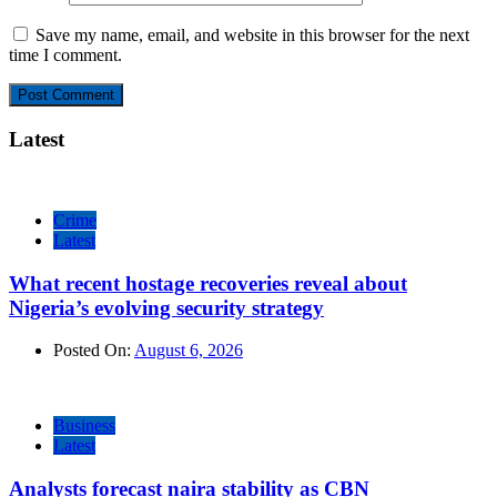
Save my name, email, and website in this browser for the next
time I comment.
Latest
Crime
Latest
What recent hostage recoveries reveal about
Nigeria’s evolving security strategy
Posted On:
August 6, 2026
Business
Latest
Analysts forecast naira stability as CBN