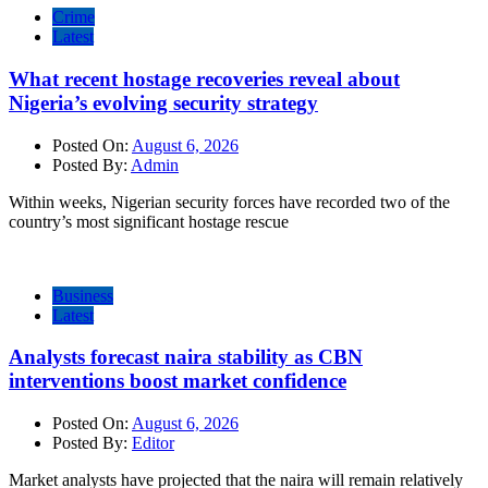
Crime
Latest
What recent hostage recoveries reveal about
Nigeria’s evolving security strategy
Posted On:
August 6, 2026
Posted By:
Admin
Within weeks, Nigerian security forces have recorded two of the
country’s most significant hostage rescue
Business
Latest
Analysts forecast naira stability as CBN
interventions boost market confidence
Posted On:
August 6, 2026
Posted By:
Editor
Market analysts have projected that the naira will remain relatively