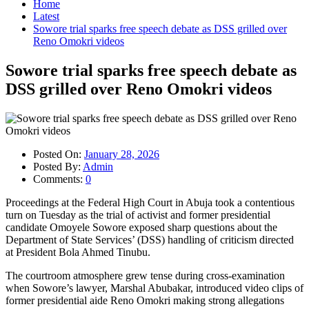
Home
Latest
Sowore trial sparks free speech debate as DSS grilled over
Reno Omokri videos
Sowore trial sparks free speech debate as
DSS grilled over Reno Omokri videos
Posted On:
January 28, 2026
Posted By:
Admin
Comments:
0
Proceedings at the Federal High Court in Abuja took a contentious
turn on Tuesday as the trial of activist and former presidential
candidate Omoyele Sowore exposed sharp questions about the
Department of State Services’ (DSS) handling of criticism directed
at President Bola Ahmed Tinubu.
The courtroom atmosphere grew tense during cross-examination
when Sowore’s lawyer, Marshal Abubakar, introduced video clips of
former presidential aide Reno Omokri making strong allegations