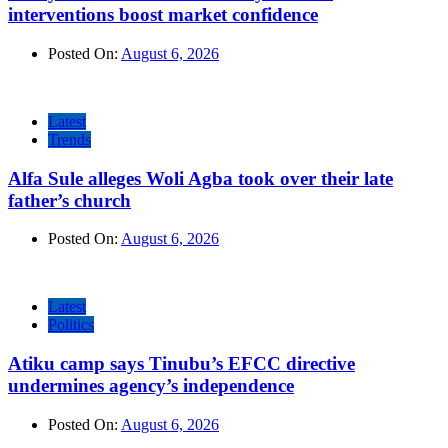
interventions boost market confidence
Posted On:
August 6, 2026
Latest
Trends
Alfa Sule alleges Woli Agba took over their late
father’s church
Posted On:
August 6, 2026
Latest
Politics
Atiku camp says Tinubu’s EFCC directive
undermines agency’s independence
Posted On:
August 6, 2026