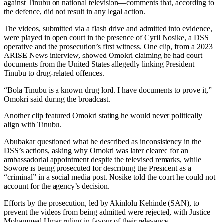
against Tinubu on national television—comments that, according to
the defence, did not result in any legal action.
The videos, submitted via a flash drive and admitted into evidence,
were played in open court in the presence of Cyril Nosike, a DSS
operative and the prosecution’s first witness. One clip, from a 2023
ARISE News interview, showed Omokri claiming he had court
documents from the United States allegedly linking President
Tinubu to drug-related offences.
“Bola Tinubu is a known drug lord. I have documents to prove it,”
Omokri said during the broadcast.
Another clip featured Omokri stating he would never politically
align with Tinubu.
Abubakar questioned what he described as inconsistency in the
DSS’s actions, asking why Omokri was later cleared for an
ambassadorial appointment despite the televised remarks, while
Sowore is being prosecuted for describing the President as a
“criminal” in a social media post. Nosike told the court he could not
account for the agency’s decision.
Efforts by the prosecution, led by Akinlolu Kehinde (SAN), to
prevent the videos from being admitted were rejected, with Justice
Mohammed Umar ruling in favour of their relevance.