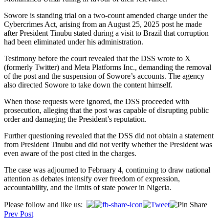
Sowore is standing trial on a two-count amended charge under the
Cybercrimes Act, arising from an August 25, 2025 post he made
after President Tinubu stated during a visit to Brazil that corruption
had been eliminated under his administration.
Testimony before the court revealed that the DSS wrote to X
(formerly Twitter) and Meta Platforms Inc., demanding the removal
of the post and the suspension of Sowore’s accounts. The agency
also directed Sowore to take down the content himself.
When those requests were ignored, the DSS proceeded with
prosecution, alleging that the post was capable of disrupting public
order and damaging the President’s reputation.
Further questioning revealed that the DSS did not obtain a statement
from President Tinubu and did not verify whether the President was
even aware of the post cited in the charges.
The case was adjourned to February 4, continuing to draw national
attention as debates intensify over freedom of expression,
accountability, and the limits of state power in Nigeria.
Post
Please follow and like us:
Prev Post
navigation