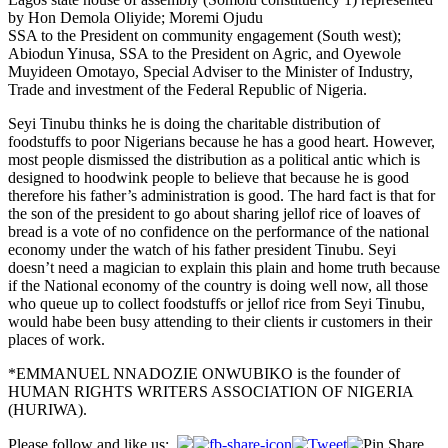
by Hon Demola Oliyide; Moremi Ojudu
SSA to the President on community engagement (South west);
Abiodun Yinusa, SSA to the President on Agric, and Oyewole
Muyideen Omotayo, Special Adviser to the Minister of Industry,
Trade and investment of the Federal Republic of Nigeria.
Seyi Tinubu thinks he is doing the charitable distribution of
foodstuffs to poor Nigerians because he has a good heart. However,
most people dismissed the distribution as a political antic which is
designed to hoodwink people to believe that because he is good
therefore his father’s administration is good. The hard fact is that for
the son of the president to go about sharing jellof rice of loaves of
bread is a vote of no confidence on the performance of the national
economy under the watch of his father president Tinubu. Seyi
doesn’t need a magician to explain this plain and home truth because
if the National economy of the country is doing well now, all those
who queue up to collect foodstuffs or jellof rice from Seyi Tinubu,
would habe been busy attending to their clients ir customers in their
places of work.
*EMMANUEL NNADOZIE ONWUBIKO is the founder of
HUMAN RIGHTS WRITERS ASSOCIATION OF NIGERIA
(HURIWA).
Post
Please follow and like us: