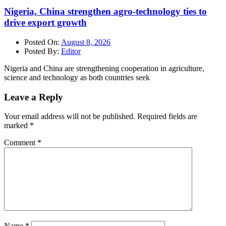
Nigeria, China strengthen agro-technology ties to
drive export growth
Posted On:
August 8, 2026
Posted By:
Editor
Nigeria and China are strengthening cooperation in agriculture,
science and technology as both countries seek
Leave a Reply
Your email address will not be published.
Required fields are
marked
*
Comment
*
Name
*