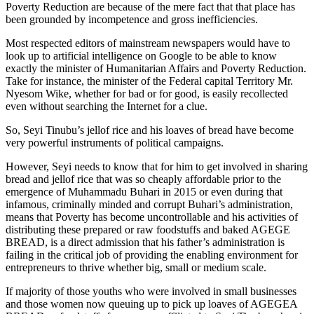
Poverty Reduction are because of the mere fact that that place has
been grounded by incompetence and gross inefficiencies.
Most respected editors of mainstream newspapers would have to
look up to artificial intelligence on Google to be able to know
exactly the minister of Humanitarian Affairs and Poverty Reduction.
Take for instance, the minister of the Federal capital Territory Mr.
Nyesom Wike, whether for bad or for good, is easily recollected
even without searching the Internet for a clue.
So, Seyi Tinubu’s jellof rice and his loaves of bread have become
very powerful instruments of political campaigns.
However, Seyi needs to know that for him to get involved in sharing
bread and jellof rice that was so cheaply affordable prior to the
emergence of Muhammadu Buhari in 2015 or even during that
infamous, criminally minded and corrupt Buhari’s administration,
means that Poverty has become uncontrollable and his activities of
distributing these prepared or raw foodstuffs and baked AGEGE
BREAD, is a direct admission that his father’s administration is
failing in the critical job of providing the enabling environment for
entrepreneurs to thrive whether big, small or medium scale.
If majority of those youths who were involved in small businesses
and those women now queuing up to pick up loaves of AGEGEA