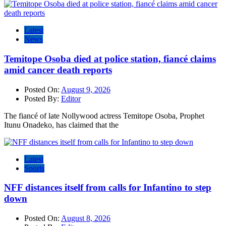
Latest
News
Temitope Osoba died at police station, fiancé claims
amid cancer death reports
Posted On:
August 9, 2026
Posted By:
Editor
The fiancé of late Nollywood actress Temitope Osoba, Prophet
Itunu Onadeko, has claimed that the
Latest
Sports
NFF distances itself from calls for Infantino to step
down
Posted On:
August 8, 2026