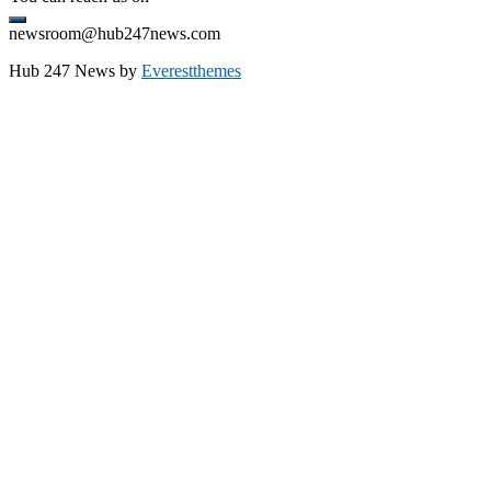
newsroom@hub247news.com
Hub 247 News by
Everestthemes