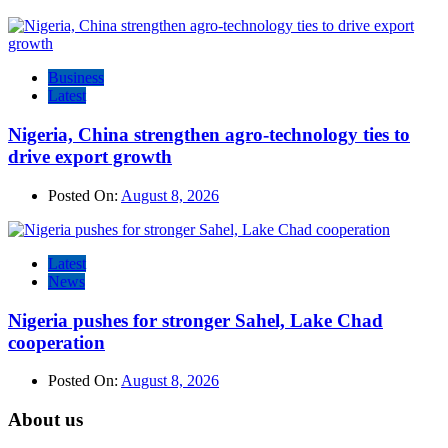
Business
Latest
Nigeria, China strengthen agro-technology ties to
drive export growth
Posted On:
August 8, 2026
Latest
News
Nigeria pushes for stronger Sahel, Lake Chad
cooperation
Posted On:
August 8, 2026
About us