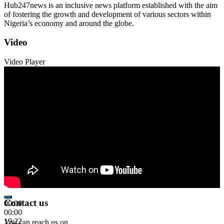
Hub247news is an inclusive news platform established with the aim
of fostering the growth and development of various sectors within
Nigeria’s economy and around the globe.
Video
Video Player
Contact us
00:00
00:00
19:22
You can reach us on