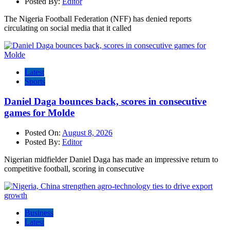
Posted By:
Editor
The Nigeria Football Federation (NFF) has denied reports
circulating on social media that it called
Latest
Sports
Daniel Daga bounces back, scores in consecutive
games for Molde
Posted On:
August 8, 2026
Posted By:
Editor
Nigerian midfielder Daniel Daga has made an impressive return to
competitive football, scoring in consecutive
Business
Latest