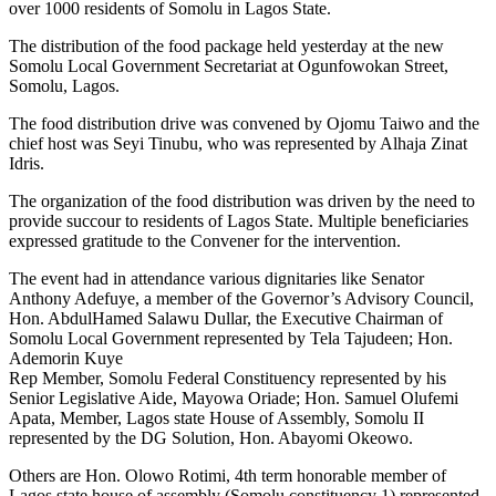
over 1000 residents of Somolu in Lagos State.
The distribution of the food package held yesterday at the new
Somolu Local Government Secretariat at Ogunfowokan Street,
Somolu, Lagos.
The food distribution drive was convened by Ojomu Taiwo and the
chief host was Seyi Tinubu, who was represented by Alhaja Zinat
Idris.
The organization of the food distribution was driven by the need to
provide succour to residents of Lagos State. Multiple beneficiaries
expressed gratitude to the Convener for the intervention.
The event had in attendance various dignitaries like Senator
Anthony Adefuye, a member of the Governor’s Advisory Council,
Hon. AbdulHamed Salawu Dullar, the Executive Chairman of
Somolu Local Government represented by Tela Tajudeen; Hon.
Ademorin Kuye
Rep Member, Somolu Federal Constituency represented by his
Senior Legislative Aide, Mayowa Oriade; Hon. Samuel Olufemi
Apata, Member, Lagos state House of Assembly, Somolu II
represented by the DG Solution, Hon. Abayomi Okeowo.
Others are Hon. Olowo Rotimi, 4th term honorable member of
Lagos state house of assembly (Somolu constituency 1) represented