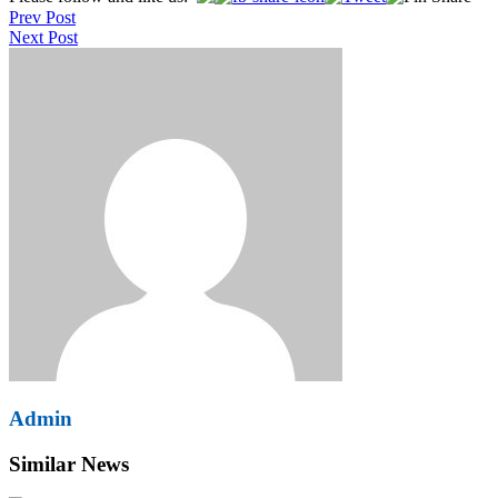
Prev Post
navigation
Next Post
Admin
Similar News