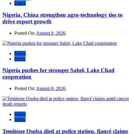
Latest
Nigeria, China strengthen agro-technology ties to
drive export growth
Posted On:
August 8, 2026
Latest
News
Nigeria pushes for stronger Sahel, Lake Chad
cooperation
Posted On:
August 8, 2026
Latest
News
Temitope Osoba died at police station, fiancé claims