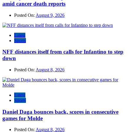
amid cancer death reports
Posted On:
August 9, 2026
Latest
Sports
NFF distances itself from calls for Infantino to step
down
Posted On:
August 8, 2026
Latest
Sports
Daniel Daga bounces back, scores in consecutive
games for Molde
Posted On:
August 8, 2026