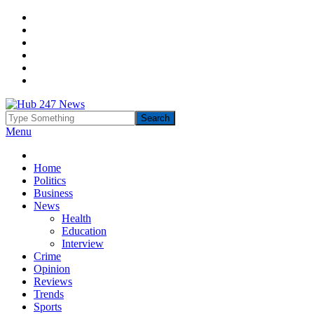
Menu
Home
Politics
Business
News
Health
Education
Interview
Crime
Opinion
Reviews
Trends
Sports