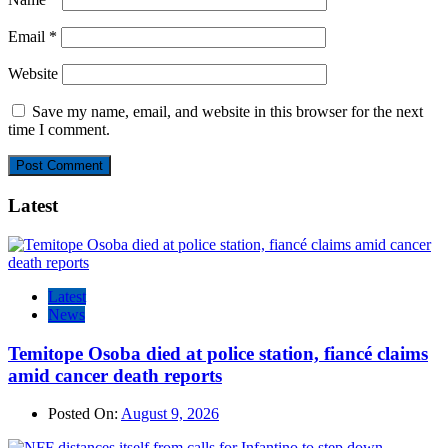
Email
*
Website
Save my name, email, and website in this browser for the next
time I comment.
Latest
Latest
News
Temitope Osoba died at police station, fiancé claims
amid cancer death reports
Posted On:
August 9, 2026