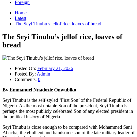
Foreign
Home
Latest
The Seyi Tinubu’s jellof rice, loaves of bread
The Seyi Tinubu’s jellof rice, loaves of
bread
Posted On:
February 21, 2026
Posted By:
Admin
Comments:
0
By Emmanuel Nnadozie Onwubiko
Seyi Tinubu is the self-styled ‘First Son’ of the Federal Republic of
Nigeria. As the most notable Son of the president, Seyi Tinubu is
perhaps the most publicly celebrated Son of any elected president in
the political history of Nigeria.
Seyi Tinubu is close enough to be compared with Mohammed Sani
Abacha, the ebullient and handsome son of the late military leader of