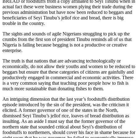
BREAD or foodstuffs from a copy affiliated to Seyi Tinubu when in
actual fact these were business women plying their trade during the
previous administration but have now been reduced to beggars and
beneficiaries of Seyi Tinubu’s jellof rice and bread, there is big
trouble in the country.
The sights and sounds of agile Nigerians struggling to pick up the
crumbs from the first son of president Tinubu reminds all of us that
Nigeria is failing because begging is not a productive or creative
enterprise.
The truth is that nations that are advancing technologically or
economically, do not allow their youths and women to be reduced to
beggars but ensure that these categories of citizens are gainfully and
productively engaged in commercial and economic activities. There
is a very common saying that teaching poor people how to fish is
much more sustainable than donating fishes to them.
An intriguing dimension that the last year’s foodstuffs distribution
episode introduced by the sin of the president, was the criticism it
elicited. A former governor of one of the states in the North,
dismissed Seyi Tinubu’s jellof rice, loaves of bread distribution as
insulting. As an aside I must say that the former governor of the
northern state that sounded critical about Seyi’s distribution of
foodstuffs to northerners, should cover his face in shame because for
eight years that he was governor, he failed to economically improve