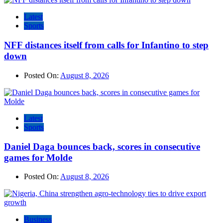
Latest
Sports
NFF distances itself from calls for Infantino to step
down
Posted On:
August 8, 2026
Latest
Sports
Daniel Daga bounces back, scores in consecutive
games for Molde
Posted On:
August 8, 2026
Business