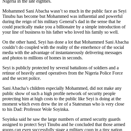
Nigeria in the late eighties.
Mohammed Sani Abacha wasn’t so much in the public face as Seyi
Tinubu has become but Mohammed was influential and powerful
during the reign of his military General’s dad in the sense that he
could practically make you a billionaire by a simple introduction of
your line of business to his father who loved his family so well.
On the other hand, Seyi has done a lot that Mohammed Sani Abacha
couldn’t do coupled with the reality of the emerhence of the social
media with the advantage of instantaneously delivering messages
and photos to millions of homes in seconds.
Seyi is publicly protected by several battalions of soldiers and a
retinue of heavily armed operatives from the Nigeria Police Force
and the secret police.
Sani Abacha’s children especially Mohammed, did not make any
public show of such a high profile network of security people
protecting him at high costs to the public like Seyi is doing at the
moment which even drew the ire of a Statesman who is very close
to his Dad: Professor Wole Soyinka.
Soyinka said he saw the large numbers of armed security guards
assigned to protect Seyi Tinubu and he concluded that those armed
goons can even successfully stage a military coup in a tiny nation