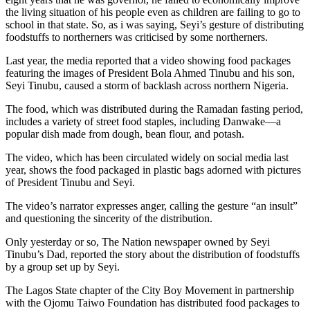
the living situation of his people even as children are failing to go to
school in that state. So, as i was saying, Seyi’s gesture of distributing
foodstuffs to northerners was criticised by some northerners.
Last year, the media reported that a video showing food packages
featuring the images of President Bola Ahmed Tinubu and his son,
Seyi Tinubu, caused a storm of backlash across northern Nigeria.
The food, which was distributed during the Ramadan fasting period,
includes a variety of street food staples, including Danwake—a
popular dish made from dough, bean flour, and potash.
The video, which has been circulated widely on social media last
year, shows the food packaged in plastic bags adorned with pictures
of President Tinubu and Seyi.
The video’s narrator expresses anger, calling the gesture “an insult”
and questioning the sincerity of the distribution.
Only yesterday or so, The Nation newspaper owned by Seyi
Tinubu’s Dad, reported the story about the distribution of foodstuffs
by a group set up by Seyi.
The Lagos State chapter of the City Boy Movement in partnership
with the Ojomu Taiwo Foundation has distributed food packages to