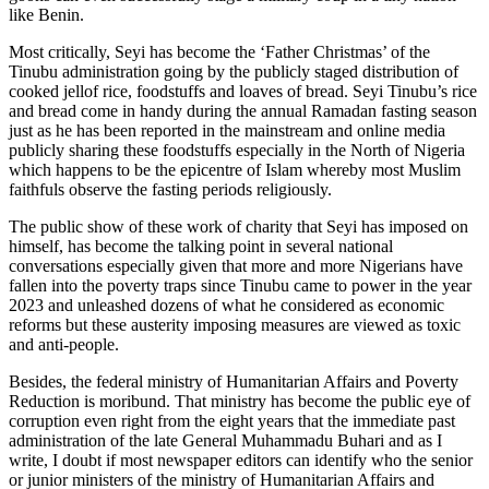
like Benin.
Most critically, Seyi has become the ‘Father Christmas’ of the
Tinubu administration going by the publicly staged distribution of
cooked jellof rice, foodstuffs and loaves of bread. Seyi Tinubu’s rice
and bread come in handy during the annual Ramadan fasting season
just as he has been reported in the mainstream and online media
publicly sharing these foodstuffs especially in the North of Nigeria
which happens to be the epicentre of Islam whereby most Muslim
faithfuls observe the fasting periods religiously.
The public show of these work of charity that Seyi has imposed on
himself, has become the talking point in several national
conversations especially given that more and more Nigerians have
fallen into the poverty traps since Tinubu came to power in the year
2023 and unleashed dozens of what he considered as economic
reforms but these austerity imposing measures are viewed as toxic
and anti-people.
Besides, the federal ministry of Humanitarian Affairs and Poverty
Reduction is moribund. That ministry has become the public eye of
corruption even right from the eight years that the immediate past
administration of the late General Muhammadu Buhari and as I
write, I doubt if most newspaper editors can identify who the senior
or junior ministers of the ministry of Humanitarian Affairs and