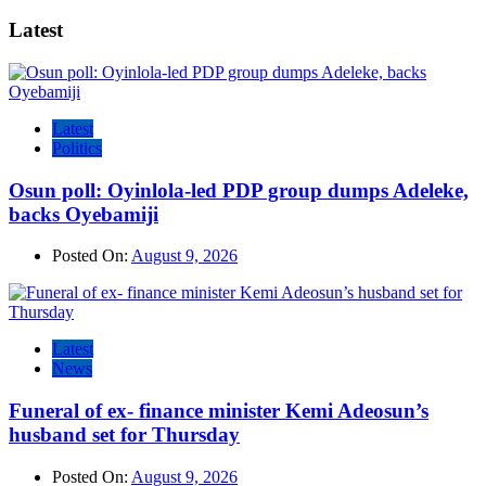
Latest
Latest
Politics
Osun poll: Oyinlola-led PDP group dumps Adeleke,
backs Oyebamiji
Posted On:
August 9, 2026
Latest
News
Funeral of ex- finance minister Kemi Adeosun’s
husband set for Thursday
Posted On:
August 9, 2026