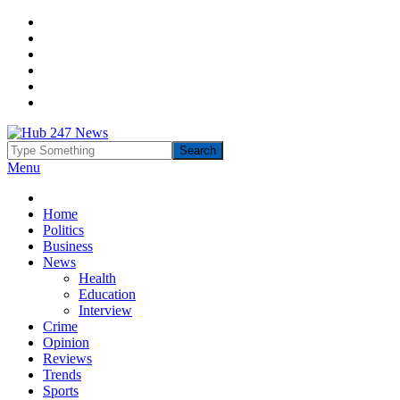
Menu
Home
Politics
Business
News
Health
Education
Interview
Crime
Opinion
Reviews
Trends
Sports