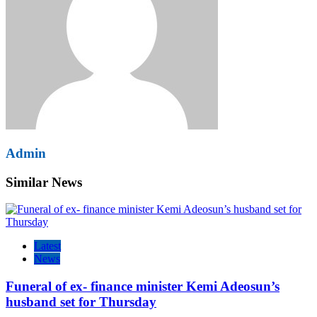
Admin
Similar News
Latest
News
Funeral of ex- finance minister Kemi Adeosun’s
husband set for Thursday