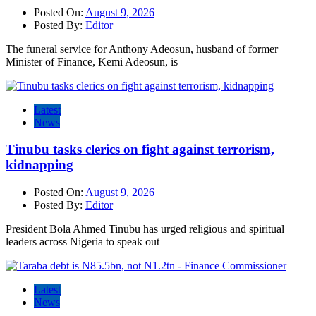
Posted On:
August 9, 2026
Posted By:
Editor
The funeral service for Anthony Adeosun, husband of former
Minister of Finance, Kemi Adeosun, is
Latest
News
Tinubu tasks clerics on fight against terrorism,
kidnapping
Posted On:
August 9, 2026
Posted By:
Editor
President Bola Ahmed Tinubu has urged religious and spiritual
leaders across Nigeria to speak out
Latest
News