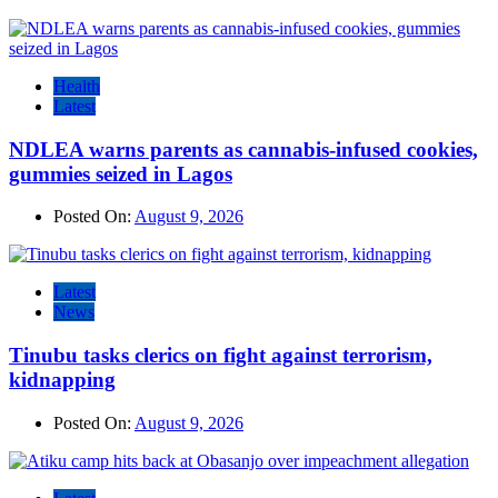
Health
Latest
NDLEA warns parents as cannabis-infused cookies,
gummies seized in Lagos
Posted On:
August 9, 2026
Latest
News
Tinubu tasks clerics on fight against terrorism,
kidnapping
Posted On:
August 9, 2026