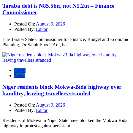
Taraba debt is N85.5bn, not N1.2tn – Finance
Commissioner
Posted On:
August 9, 2026
Posted By:
Editor
The Taraba State Commissioner for Finance, Budget and Economic
Planning, Dr Sarah Enoch Adi, has
Latest
News
Niger residents block Mokwa-Bida highway over
banditry, leaving travellers stranded
Posted On:
August 9, 2026
Posted By:
Editor
Residents of Mokwa in Niger State have blocked the Mokwa-Bida
highway in protest against persistent