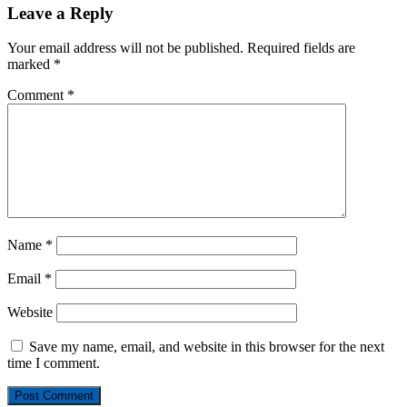
Leave a Reply
Your email address will not be published.
Required fields are
marked
*
Comment
*
Name
*
Email
*
Website
Save my name, email, and website in this browser for the next
time I comment.