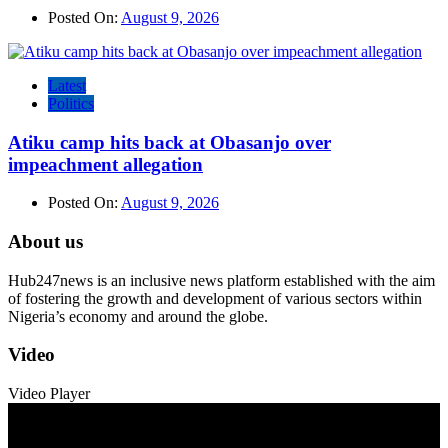
Posted On:
August 9, 2026
Latest
Politics
Atiku camp hits back at Obasanjo over
impeachment allegation
Posted On:
August 9, 2026
About us
Hub247news is an inclusive news platform established with the aim
of fostering the growth and development of various sectors within
Nigeria’s economy and around the globe.
Video
Video Player