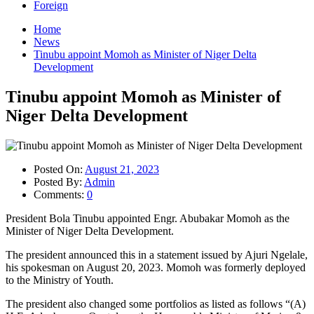
Foreign
Home
News
Tinubu appoint Momoh as Minister of Niger Delta
Development
Tinubu appoint Momoh as Minister of
Niger Delta Development
Posted On:
August 21, 2023
Posted By:
Admin
Comments:
0
President Bola Tinubu appointed Engr. Abubakar Momoh as the
Minister of Niger Delta Development.
The president announced this in a statement issued by Ajuri Ngelale,
his spokesman on August 20, 2023. Momoh was formerly deployed
to the Ministry of Youth.
The president also changed some portfolios as listed as follows “(A)