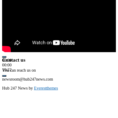
Contact us
00:00
00:00
19:22
You can reach us on
newsroom@hub247news.com
Hub 247 News by
Everestthemes