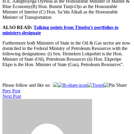
H.E. Adegboyega Oyetola as the Honourable Minister of Marine &
Blue Economy(B) Hon. Bunmi Tunji-Ojo as the Honourable
Minister of Interior (C) Hon. Sa’idu Alkali as the Honourable
Minister of Transportation
ALSO READ:
Talking points from Tinubu’s portfolios to
ministers-designate
Furthermore both Ministers of State in the Oil & Gas sector are now
domiciled in the Federal Ministry of Petroleum Resources with the
following designations: (i) Sen. Heineken Lokpobiri is the Hon.
Minister of State (Oil), Petroleum Resources (ii) Hon. Ekperipe
Ekpo is the Hon. Minister of State (Gas), Petroleum Resources”.
Post
Please follow and like us:
Prev Post
navigation
Next Post