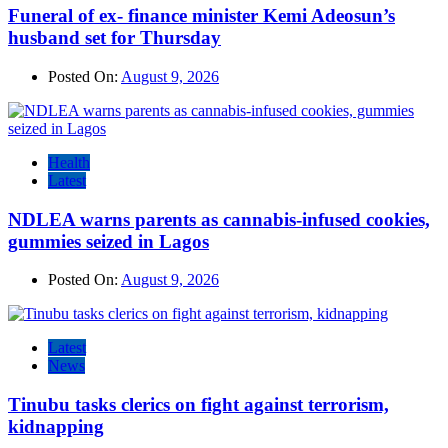
Funeral of ex- finance minister Kemi Adeosun’s
husband set for Thursday
Posted On:
August 9, 2026
Health
Latest
NDLEA warns parents as cannabis-infused cookies,
gummies seized in Lagos
Posted On:
August 9, 2026
Latest
News
Tinubu tasks clerics on fight against terrorism,
kidnapping