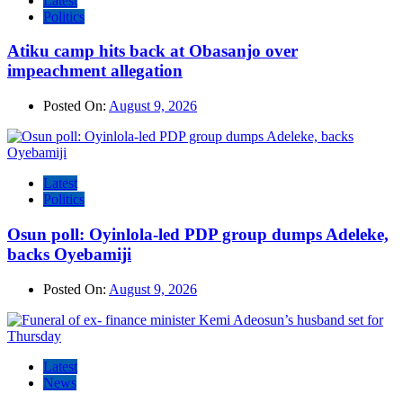
Latest
Politics
Atiku camp hits back at Obasanjo over
impeachment allegation
Posted On:
August 9, 2026
Latest
Politics
Osun poll: Oyinlola-led PDP group dumps Adeleke,
backs Oyebamiji
Posted On:
August 9, 2026
Latest
News