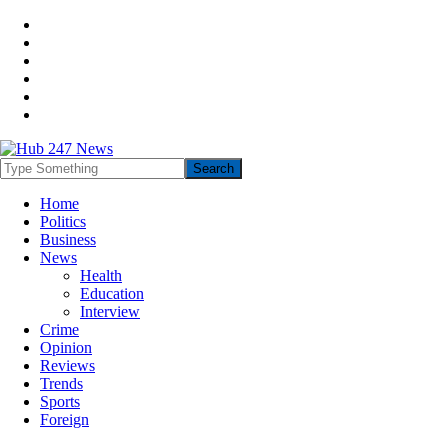
Home
Politics
Business
News
Health
Education
Interview
Crime
Opinion
Reviews
Trends
Sports
Foreign