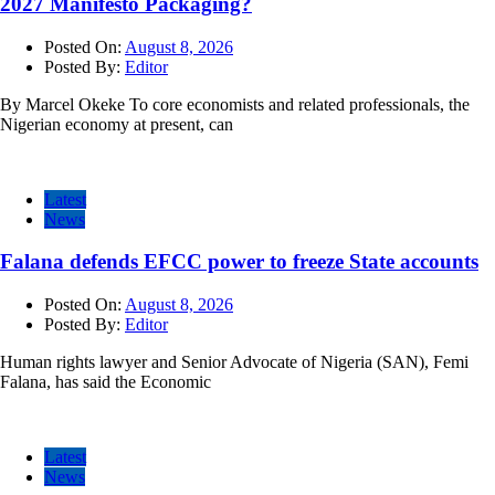
2027 Manifesto Packaging?
Posted On:
August 8, 2026
Posted By:
Editor
By Marcel Okeke To core economists and related professionals, the
Nigerian economy at present, can
Latest
News
Falana defends EFCC power to freeze State accounts
Posted On:
August 8, 2026
Posted By:
Editor
Human rights lawyer and Senior Advocate of Nigeria (SAN), Femi
Falana, has said the Economic
Latest
News