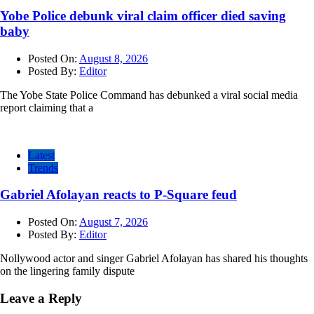
Yobe Police debunk viral claim officer died saving
baby
Posted On:
August 8, 2026
Posted By:
Editor
The Yobe State Police Command has debunked a viral social media
report claiming that a
Latest
Trends
Gabriel Afolayan reacts to P-Square feud
Posted On:
August 7, 2026
Posted By:
Editor
Nollywood actor and singer Gabriel Afolayan has shared his thoughts
on the lingering family dispute
Leave a Reply