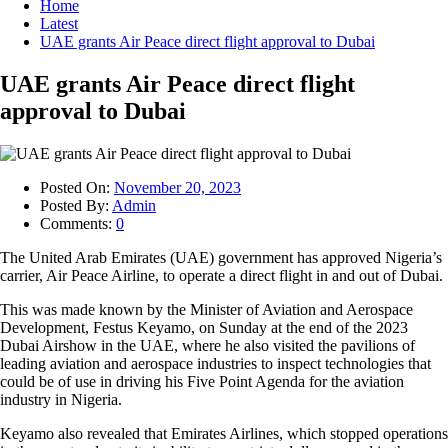
Home
Latest
UAE grants Air Peace direct flight approval to Dubai
UAE grants Air Peace direct flight
approval to Dubai
Posted On:
November 20, 2023
Posted By:
Admin
Comments:
0
The United Arab Emirates (UAE) government has approved Nigeria’s
carrier, Air Peace Airline, to operate a direct flight in and out of Dubai.
This was made known by the Minister of Aviation and Aerospace
Development, Festus Keyamo, on Sunday at the end of the 2023
Dubai Airshow in the UAE, where he also visited the pavilions of
leading aviation and aerospace industries to inspect technologies that
could be of use in driving his Five Point Agenda for the aviation
industry in Nigeria.
Keyamo also revealed that Emirates Airlines, which stopped operations