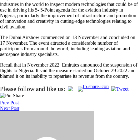
industries in the world to inspect modern technologies that could be of
use in driving his 5- 5-Point agenda for the aviation industry in
Nigeria, particularly the improvement of infrastructure and promotion
of innovation and creativity in cutting-edge technologies relating to
civil aviation.
The Dubai Airshow commenced on 13 November and concluded on
17 November. The event attracted a considerable number of
participants from around the world, including leading aviation and
aerospace industry specialists.
Recall that in November 2022, Emirates announced the suspension of
flights to Nigeria. It said the measure started on October 29 2022 and
blamed it on its inability to repatriate its revenue from the country.
Post
Please follow and like us:
navigation
Prev Post
Next Post