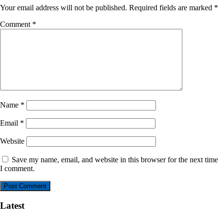
Your email address will not be published.
Required fields are marked
*
Comment
*
Name
*
Email
*
Website
Save my name, email, and website in this browser for the next time
I comment.
Latest