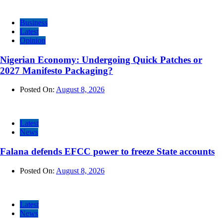
Business
Latest
Opinion
Nigerian Economy: Undergoing Quick Patches or
2027 Manifesto Packaging?
Posted On:
August 8, 2026
Latest
News
Falana defends EFCC power to freeze State accounts
Posted On:
August 8, 2026
Latest
News