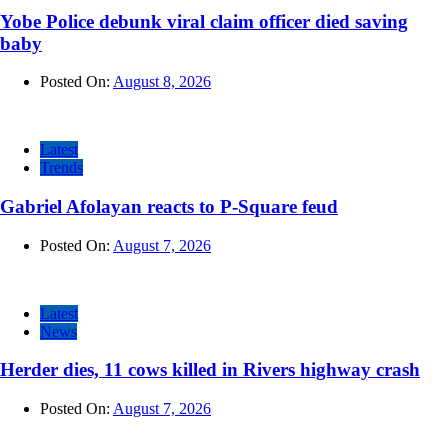
Yobe Police debunk viral claim officer died saving
baby
Posted On:
August 8, 2026
Latest
Trends
Gabriel Afolayan reacts to P-Square feud
Posted On:
August 7, 2026
Latest
News
Herder dies, 11 cows killed in Rivers highway crash
Posted On:
August 7, 2026