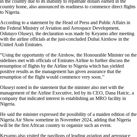
in the country due to its inability to repatriate dollars earned in the
country home, also announced its readiness to commence direct flights
to Nigeria.
According to a statement by the Head of Press and Public Affairs in
the Federal Ministry of Aviation and Aerospace Development,
Odutayo Oluseyi, the declaration was made by Keyamo after meeting
with the airline officials at the just-concluded Dubai Airshow in the
United Arab Emirates.
“Using the opportunity of the Airshow, the Honourable Minister on the
sidelines met with officials of Emirates Airline to further discuss the
resumption of flights by the Airline to Nigeria which has yielded
positive results as the management has given assurance that the
resumption of the flight would commence very soon.’’
Oluseyi noted in the statement that the minister also met with the
management of the Airline Executive, led by its CEO, Dana Hatcic, a
company that indicated interest in establishing an MRO facility in
Nigeria.
He said the minister expressed the possibility of a maiden edition of the
Nigeria Air Show sometime in November 2024, adding that Nigeria
will be the first African country to organize such an event.
Keyamo also visited the pavilions of leading aviation and aerospace