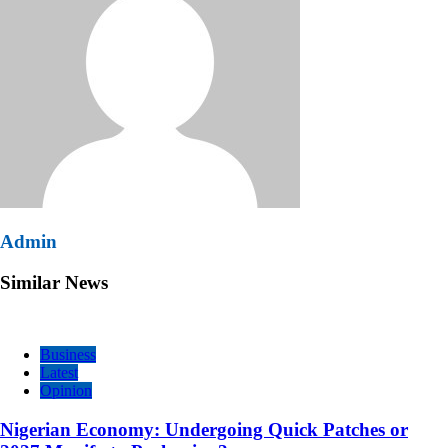
Admin
Similar News
Business
Latest
Opinion
Nigerian Economy: Undergoing Quick Patches or