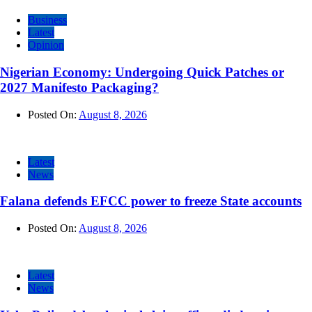
Business
Latest
Opinion
Nigerian Economy: Undergoing Quick Patches or
2027 Manifesto Packaging?
Posted On:
August 8, 2026
Latest
News
Falana defends EFCC power to freeze State accounts
Posted On:
August 8, 2026
Latest
News