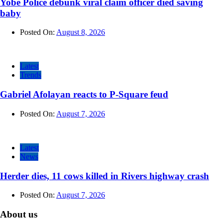
Yobe Police debunk viral claim officer died saving
baby
Posted On:
August 8, 2026
Latest
Trends
Gabriel Afolayan reacts to P-Square feud
Posted On:
August 7, 2026
Latest
News
Herder dies, 11 cows killed in Rivers highway crash
Posted On:
August 7, 2026
About us