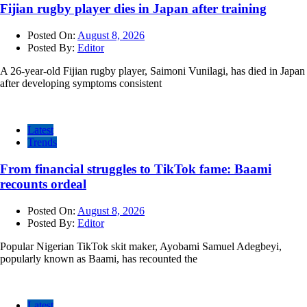
Fijian rugby player dies in Japan after training
Posted On:
August 8, 2026
Posted By:
Editor
A 26-year-old Fijian rugby player, Saimoni Vunilagi, has died in Japan
after developing symptoms consistent
Latest
Trends
From financial struggles to TikTok fame: Baami
recounts ordeal
Posted On:
August 8, 2026
Posted By:
Editor
Popular Nigerian TikTok skit maker, Ayobami Samuel Adegbeyi,
popularly known as Baami, has recounted the
Latest