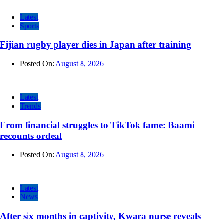
Latest
Sports
Fijian rugby player dies in Japan after training
Posted On:
August 8, 2026
Latest
Trends
From financial struggles to TikTok fame: Baami
recounts ordeal
Posted On:
August 8, 2026
Latest
News
After six months in captivity, Kwara nurse reveals