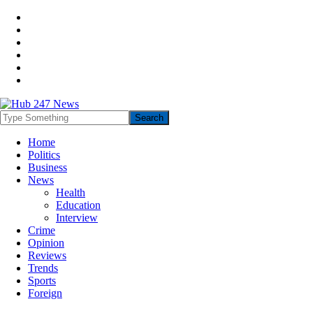
Home
Politics
Business
News
Health
Education
Interview
Crime
Opinion
Reviews
Trends
Sports
Foreign