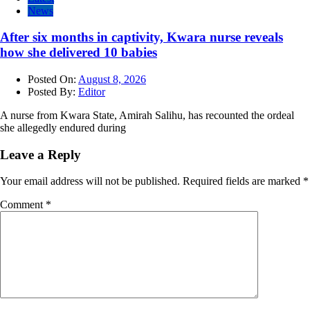
News
After six months in captivity, Kwara nurse reveals
how she delivered 10 babies
Posted On:
August 8, 2026
Posted By:
Editor
A nurse from Kwara State, Amirah Salihu, has recounted the ordeal
she allegedly endured during
Leave a Reply
Your email address will not be published.
Required fields are marked
*
Comment
*