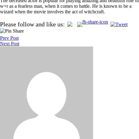
The deceased actor is popular for playing amazing and beautiful role of
w+r as a fearless man, when it comes to battle. He is known to be a
wizard when the movie involves the act of witchcraft.
Post
Please follow and like us:
navigation
Prev Post
Next Post