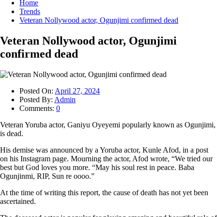
Home
Trends
Veteran Nollywood actor, Ogunjimi confirmed dead
Veteran Nollywood actor, Ogunjimi
confirmed dead
Posted On:
April 27, 2024
Posted By:
Admin
Comments:
0
Veteran Yoruba actor, Ganiyu Oyeyemi popularly known as Ogunjimi,
is dead.
His demise was announced by a Yoruba actor, Kunle Afod, in a post
on his Instagram page. Mourning the actor, Afod wrote, “We tried our
best but God loves you more. “May his soul rest in peace. Baba
Ogunjinmi, RIP, Sun re oooo.”
At the time of writing this report, the cause of death has not yet been
ascertained.