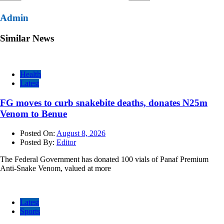
Admin
Similar News
Health
Latest
FG moves to curb snakebite deaths, donates N25m
Venom to Benue
Posted On:
August 8, 2026
Posted By:
Editor
The Federal Government has donated 100 vials of Panaf Premium
Anti-Snake Venom, valued at more
Latest
Sports