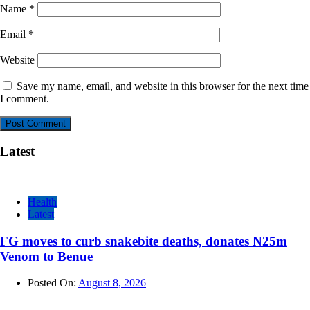
Name
*
Email
*
Website
Save my name, email, and website in this browser for the next time
I comment.
Latest
Health
Latest
FG moves to curb snakebite deaths, donates N25m
Venom to Benue
Posted On:
August 8, 2026