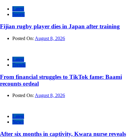
Latest
Sports
Fijian rugby player dies in Japan after training
Posted On:
August 8, 2026
Latest
Trends
From financial struggles to TikTok fame: Baami
recounts ordeal
Posted On:
August 8, 2026
Latest
News
After six months in captivity, Kwara nurse reveals