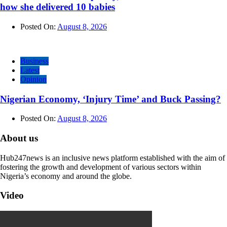
how she delivered 10 babies
Posted On:
August 8, 2026
Business
Latest
Opinion
Nigerian Economy, ‘Injury Time’ and Buck Passing?
Posted On:
August 8, 2026
About us
Hub247news is an inclusive news platform established with the aim of
fostering the growth and development of various sectors within
Nigeria’s economy and around the globe.
Video