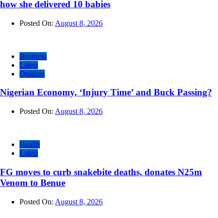
how she delivered 10 babies
Posted On:
August 8, 2026
Business
Latest
Opinion
Nigerian Economy, ‘Injury Time’ and Buck Passing?
Posted On:
August 8, 2026
Health
Latest
FG moves to curb snakebite deaths, donates N25m
Venom to Benue
Posted On:
August 8, 2026