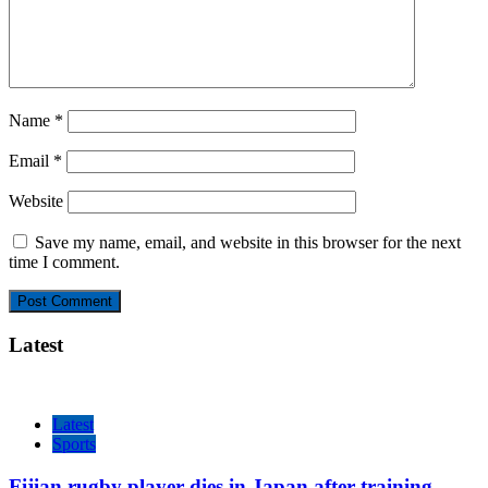
Name
*
Email
*
Website
Save my name, email, and website in this browser for the next
time I comment.
Latest
Latest
Sports
Fijian rugby player dies in Japan after training