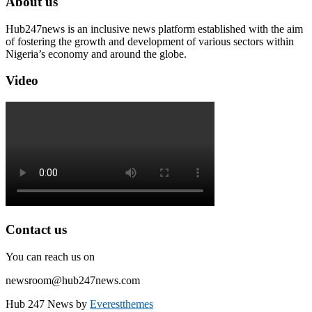
About us
Hub247news is an inclusive news platform established with the aim
of fostering the growth and development of various sectors within
Nigeria’s economy and around the globe.
Video
Contact us
You can reach us on
newsroom@hub247news.com
Hub 247 News by
Everestthemes