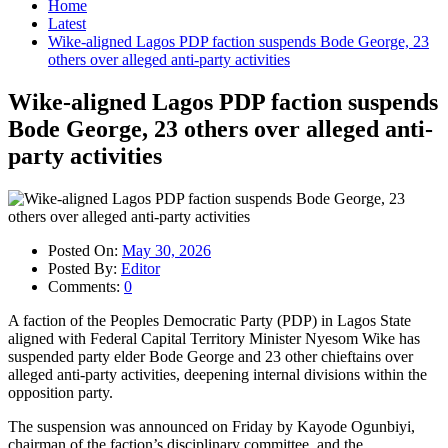
Home
Latest
Wike-aligned Lagos PDP faction suspends Bode George, 23
others over alleged anti-party activities
Wike-aligned Lagos PDP faction suspends
Bode George, 23 others over alleged anti-
party activities
Posted On:
May 30, 2026
Posted By:
Editor
Comments:
0
A faction of the Peoples Democratic Party (PDP) in Lagos State
aligned with Federal Capital Territory Minister Nyesom Wike has
suspended party elder Bode George and 23 other chieftains over
alleged anti-party activities, deepening internal divisions within the
opposition party.
The suspension was announced on Friday by Kayode Ogunbiyi,
chairman of the faction’s disciplinary committee, and the