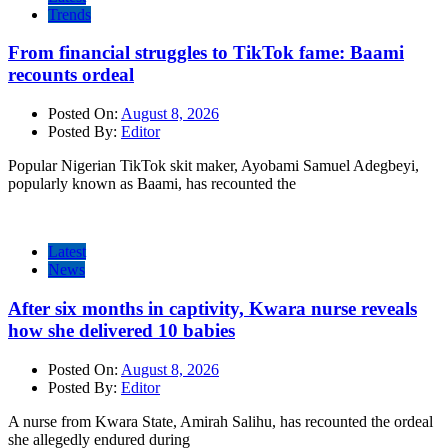
Trends
From financial struggles to TikTok fame: Baami
recounts ordeal
Posted On:
August 8, 2026
Posted By:
Editor
Popular Nigerian TikTok skit maker, Ayobami Samuel Adegbeyi,
popularly known as Baami, has recounted the
Latest
News
After six months in captivity, Kwara nurse reveals
how she delivered 10 babies
Posted On:
August 8, 2026
Posted By:
Editor
A nurse from Kwara State, Amirah Salihu, has recounted the ordeal
she allegedly endured during