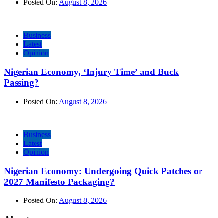
Posted On:
August 8, 2026
Business
Latest
Opinion
Nigerian Economy, ‘Injury Time’ and Buck
Passing?
Posted On:
August 8, 2026
Business
Latest
Opinion
Nigerian Economy: Undergoing Quick Patches or
2027 Manifesto Packaging?
Posted On:
August 8, 2026