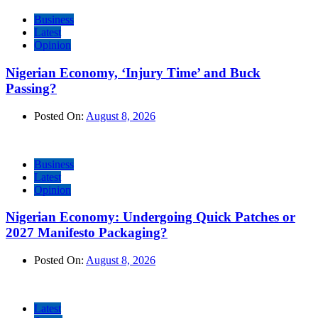
Business
Latest
Opinion
Nigerian Economy, ‘Injury Time’ and Buck
Passing?
Posted On:
August 8, 2026
Business
Latest
Opinion
Nigerian Economy: Undergoing Quick Patches or
2027 Manifesto Packaging?
Posted On:
August 8, 2026
Latest