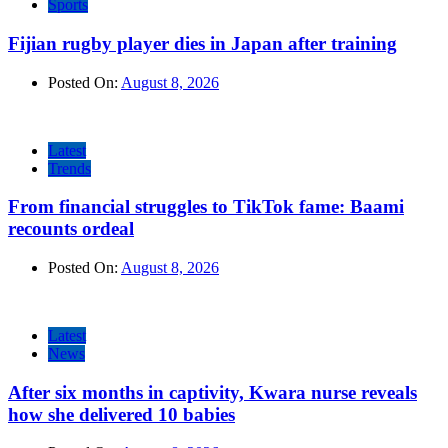
Sports
Fijian rugby player dies in Japan after training
Posted On:
August 8, 2026
Latest
Trends
From financial struggles to TikTok fame: Baami
recounts ordeal
Posted On:
August 8, 2026
Latest
News
After six months in captivity, Kwara nurse reveals
how she delivered 10 babies