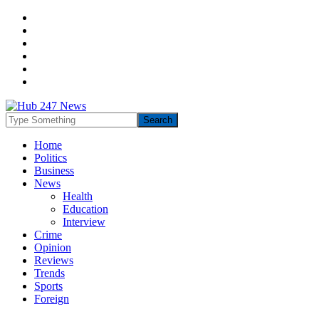
Home
Politics
Business
News
Health
Education
Interview
Crime
Opinion
Reviews
Trends
Sports
Foreign