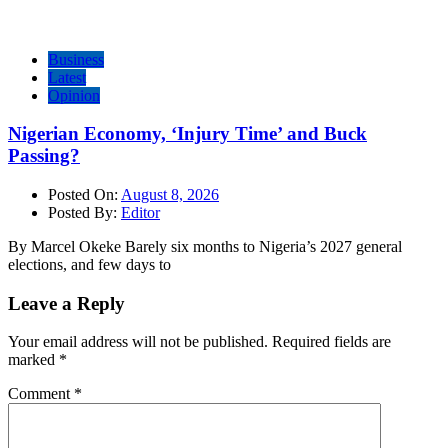
Business
Latest
Opinion
Nigerian Economy, ‘Injury Time’ and Buck
Passing?
Posted On:
August 8, 2026
Posted By:
Editor
By Marcel Okeke Barely six months to Nigeria’s 2027 general
elections, and few days to
Leave a Reply
Your email address will not be published.
Required fields are
marked
*
Comment
*