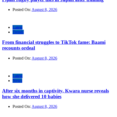
Posted On:
August 8, 2026
Latest
Trends
From financial struggles to TikTok fame: Baami
recounts ordeal
Posted On:
August 8, 2026
Latest
News
After six months in captivity, Kwara nurse reveals
how she delivered 10 babies
Posted On:
August 8, 2026