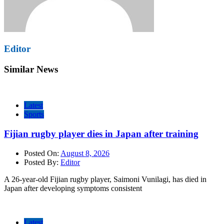
Editor
Similar News
Latest
Sports
Fijian rugby player dies in Japan after training
Posted On:
August 8, 2026
Posted By:
Editor
A 26-year-old Fijian rugby player, Saimoni Vunilagi, has died in
Japan after developing symptoms consistent
Latest