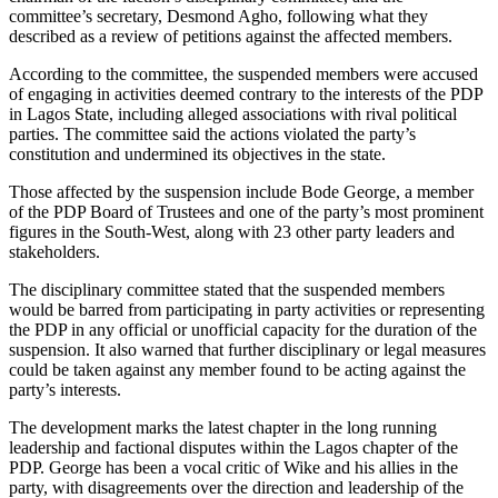
committee’s secretary, Desmond Agho, following what they
described as a review of petitions against the affected members.
According to the committee, the suspended members were accused
of engaging in activities deemed contrary to the interests of the PDP
in Lagos State, including alleged associations with rival political
parties. The committee said the actions violated the party’s
constitution and undermined its objectives in the state.
Those affected by the suspension include Bode George, a member
of the PDP Board of Trustees and one of the party’s most prominent
figures in the South-West, along with 23 other party leaders and
stakeholders.
The disciplinary committee stated that the suspended members
would be barred from participating in party activities or representing
the PDP in any official or unofficial capacity for the duration of the
suspension. It also warned that further disciplinary or legal measures
could be taken against any member found to be acting against the
party’s interests.
The development marks the latest chapter in the long running
leadership and factional disputes within the Lagos chapter of the
PDP. George has been a vocal critic of Wike and his allies in the
party, with disagreements over the direction and leadership of the