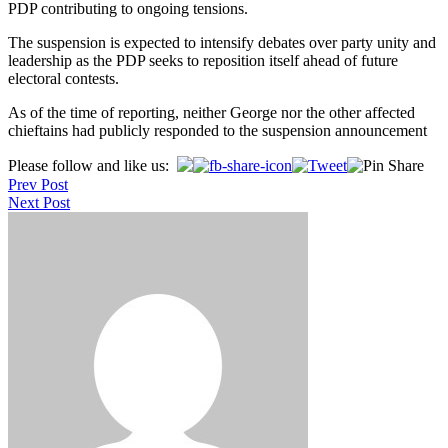
PDP contributing to ongoing tensions.
The suspension is expected to intensify debates over party unity and
leadership as the PDP seeks to reposition itself ahead of future
electoral contests.
As of the time of reporting, neither George nor the other affected
chieftains had publicly responded to the suspension announcement
Post
Please follow and like us:
Prev Post
navigation
Next Post