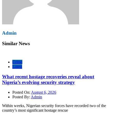
Admin
Similar News
Crime
Latest
What recent hostage recoveries reveal about
Nigeria’s evolving security strategy
Posted On:
August 6, 2026
Posted By:
Admin
Within weeks, Nigerian security forces have recorded two of the
country’s most significant hostage rescue