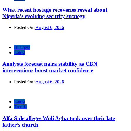
What recent hostage recoveries reveal about
Nigeria’s evolving security strategy
Posted On:
August 6, 2026
Business
Latest
Analysts forecast naira stability as CBN
interventions boost market confidence
Posted On:
August 6, 2026
Latest
Trends
Alfa Sule alleges Woli Agba took over their late
father’s church