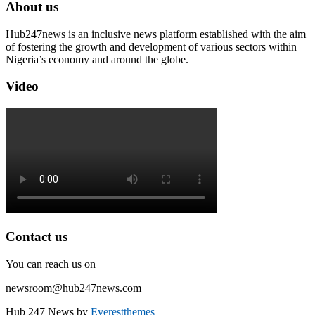
About us
Hub247news is an inclusive news platform established with the aim
of fostering the growth and development of various sectors within
Nigeria’s economy and around the globe.
Video
Contact us
You can reach us on
newsroom@hub247news.com
Hub 247 News by
Everestthemes