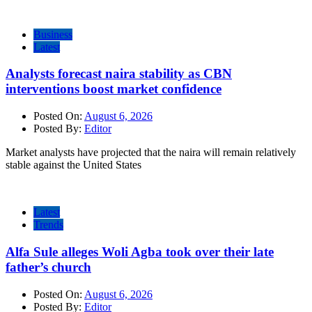
Business
Latest
Analysts forecast naira stability as CBN
interventions boost market confidence
Posted On:
August 6, 2026
Posted By:
Editor
Market analysts have projected that the naira will remain relatively
stable against the United States
Latest
Trends
Alfa Sule alleges Woli Agba took over their late
father’s church
Posted On:
August 6, 2026
Posted By:
Editor