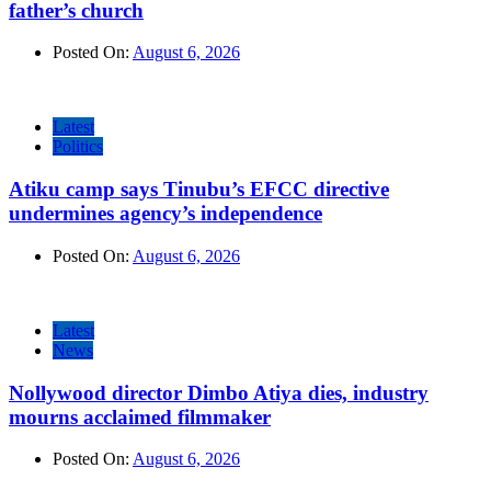
father’s church
Posted On:
August 6, 2026
Latest
Politics
Atiku camp says Tinubu’s EFCC directive
undermines agency’s independence
Posted On:
August 6, 2026
Latest
News
Nollywood director Dimbo Atiya dies, industry
mourns acclaimed filmmaker
Posted On:
August 6, 2026