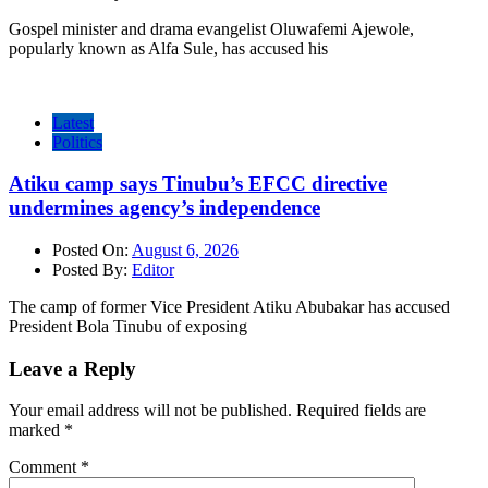
Gospel minister and drama evangelist Oluwafemi Ajewole,
popularly known as Alfa Sule, has accused his
Latest
Politics
Atiku camp says Tinubu’s EFCC directive
undermines agency’s independence
Posted On:
August 6, 2026
Posted By:
Editor
The camp of former Vice President Atiku Abubakar has accused
President Bola Tinubu of exposing
Leave a Reply
Your email address will not be published.
Required fields are
marked
*
Comment
*