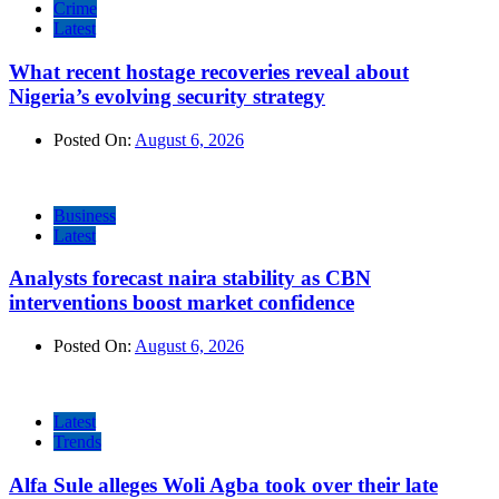
Crime
Latest
What recent hostage recoveries reveal about
Nigeria’s evolving security strategy
Posted On:
August 6, 2026
Business
Latest
Analysts forecast naira stability as CBN
interventions boost market confidence
Posted On:
August 6, 2026
Latest
Trends
Alfa Sule alleges Woli Agba took over their late