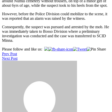
around Numui cemetery without trousers, on top of a minor girl of
about 6yrs of age, while the suspect took to his heels from the spot.
However, before the Police Division could mobilize to the scene, it
was reported that an alarm was raised by the witness.
Consequently, the suspect was pursued and arrested by the mob. He
was immediately taken to Bosso Division where a preliminary
investigation was conducted and the case was transferred to SCID
Minna.
Post
Please follow and like us:
Prev Post
navigation
Next Post