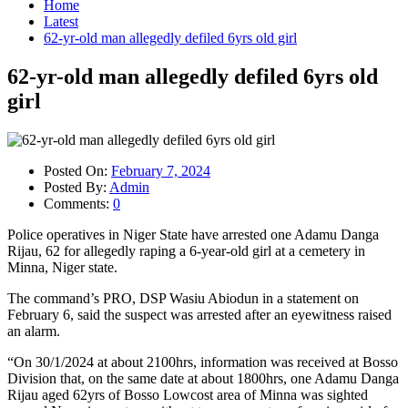
Home
Latest
62-yr-old man allegedly defiled 6yrs old girl
62-yr-old man allegedly defiled 6yrs old
girl
Posted On:
February 7, 2024
Posted By:
Admin
Comments:
0
Police operatives in Niger State have arrested one Adamu Danga
Rijau, 62 for allegedly raping a 6-year-old girl at a cemetery in
Minna, Niger state.
The command’s PRO, DSP Wasiu Abiodun in a statement on
February 6, said the suspect was arrested after an eyewitness raised
an alarm.
“On 30/1/2024 at about 2100hrs, information was received at Bosso
Division that, on the same date at about 1800hrs, one Adamu Danga
Rijau aged 62yrs of Bosso Lowcost area of Minna was sighted