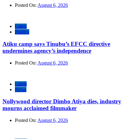
Posted On:
August 6, 2026
Latest
Politics
Atiku camp says Tinubu’s EFCC directive
undermines agency’s independence
Posted On:
August 6, 2026
Latest
News
Nollywood director Dimbo Atiya dies, industry
mourns acclaimed filmmaker
Posted On:
August 6, 2026