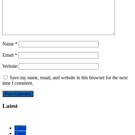
Name
*
Email
*
Website
Save my name, email, and website in this browser for the next
time I comment.
Latest
Crime
Latest