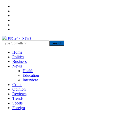
Home
Politics
Business
News
Health
Education
Interview
Crime
Opinion
Reviews
Trends
Sports
Foreign